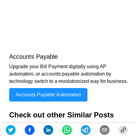
Accounts Payable
Upgrade your Bill Payment digitally using AP
automation, or accounts payable automation by
technology switch to a revolutionized way for business.
Accounts Payable Automation
Check out other Similar Posts