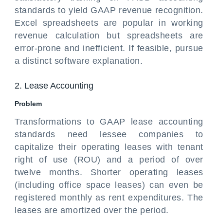
standards to yield GAAP revenue recognition.
Excel spreadsheets are popular in working
revenue calculation but spreadsheets are
error-prone and inefficient. If feasible, pursue
a distinct software explanation.
2. Lease Accounting
Problem
Transformations to GAAP lease accounting
standards need lessee companies to
capitalize their operating leases with tenant
right of use (ROU) and a period of over
twelve months. Shorter operating leases
(including office space leases) can even be
registered monthly as rent expenditures. The
leases are amortized over the period.