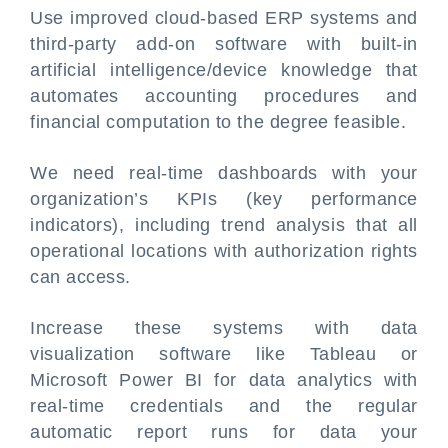
Use improved cloud-based ERP systems and
third-party add-on software with built-in
artificial intelligence/device knowledge that
automates accounting procedures and
financial computation to the degree feasible.
We need real-time dashboards with your
organization’s KPIs (key performance
indicators), including trend analysis that all
operational locations with authorization rights
can access.
Increase these systems with data
visualization software like Tableau or
Microsoft Power BI for data analytics with
real-time credentials and the regular
automatic report runs for data your