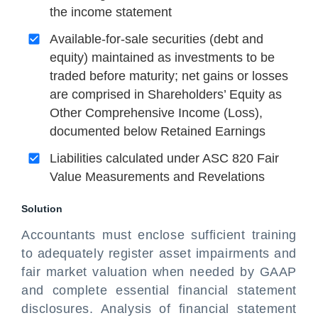
the income statement
Available-for-sale securities (debt and
equity) maintained as investments to be
traded before maturity; net gains or losses
are comprised in Shareholders’ Equity as
Other Comprehensive Income (Loss),
documented below Retained Earnings
Liabilities calculated under ASC 820 Fair
Value Measurements and Revelations
Solution
Accountants must enclose sufficient training
to adequately register asset impairments and
fair market valuation when needed by GAAP
and complete essential financial statement
disclosures. Analysis of financial statement