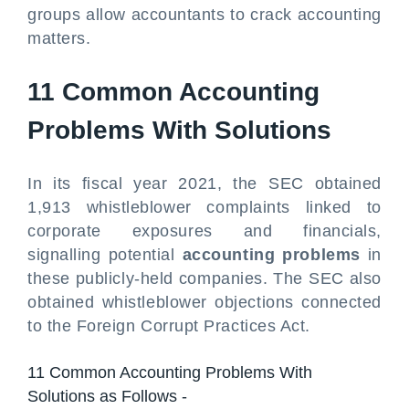
groups allow accountants to crack accounting
matters.
11 Common Accounting
Problems With Solutions
In its fiscal year 2021, the SEC obtained
1,913 whistleblower complaints linked to
corporate exposures and financials,
signalling potential
accounting problems
in
these publicly-held companies. The SEC also
obtained whistleblower objections connected
to the Foreign Corrupt Practices Act.
11 Common Accounting Problems With
Solutions as Follows -