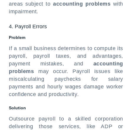
areas subject to
accounting problems
with
impairment.
4. Payroll Errors
Problem
If a small business determines to compute its
payroll, payroll taxes, and advantages,
payment mistakes, and
accounting
problems
may occur. Payroll issues like
miscalculating paychecks for salary
payments and hourly wages damage worker
confidence and productivity.
Solution
Outsource payroll to a skilled corporation
delivering those services, like ADP or