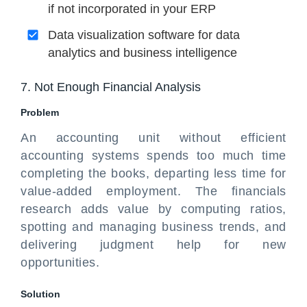
if not incorporated in your ERP
Data visualization software for data
analytics and business intelligence
7. Not Enough Financial Analysis
Problem
An accounting unit without efficient
accounting systems spends too much time
completing the books, departing less time for
value-added employment. The financials
research adds value by computing ratios,
spotting and managing business trends, and
delivering judgment help for new
opportunities.
Solution