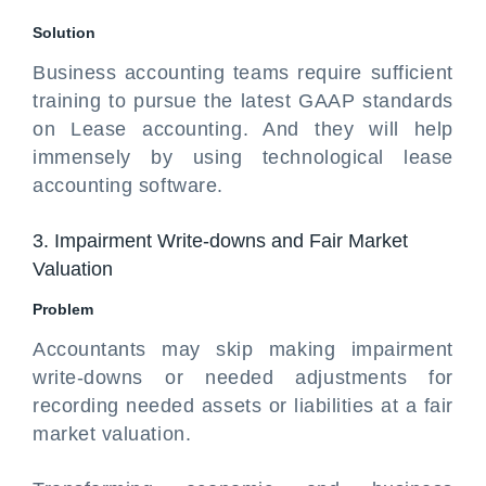
Solution
Business accounting teams require sufficient
training to pursue the latest GAAP standards
on Lease accounting. And they will help
immensely by using technological lease
accounting software.
3. Impairment Write-downs and Fair Market
Valuation
Problem
Accountants may skip making impairment
write-downs or needed adjustments for
recording needed assets or liabilities at a fair
market valuation.