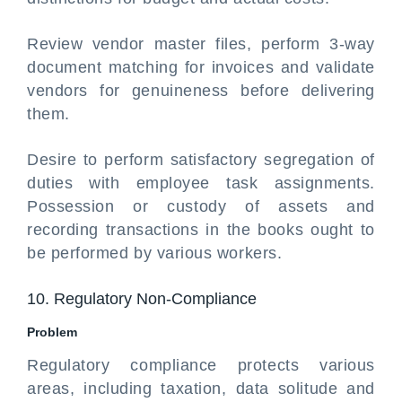
Review vendor master files, perform 3-way
document matching for invoices and validate
vendors for genuineness before delivering
them.
Desire to perform satisfactory segregation of
duties with employee task assignments.
Possession or custody of assets and
recording transactions in the books ought to
be performed by various workers.
10. Regulatory Non-Compliance
Problem
Regulatory compliance protects various
areas, including taxation, data solitude and