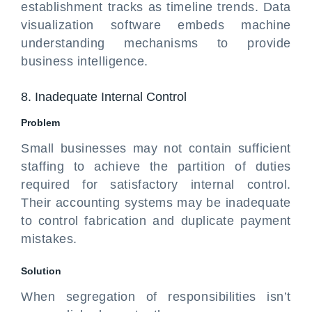
establishment tracks as timeline trends. Data
visualization software embeds machine
understanding mechanisms to provide
business intelligence.
8. Inadequate Internal Control
Problem
Small businesses may not contain sufficient
staffing to achieve the partition of duties
required for satisfactory internal control.
Their accounting systems may be inadequate
to control fabrication and duplicate payment
mistakes.
Solution
When segregation of responsibilities isn’t