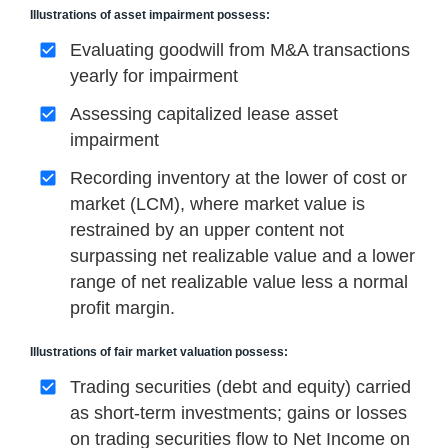
Illustrations of asset impairment possess:
Evaluating goodwill from M&A transactions
yearly for impairment
Assessing capitalized lease asset
impairment
Recording inventory at the lower of cost or
market (LCM), where market value is
restrained by an upper content not
surpassing net realizable value and a lower
range of net realizable value less a normal
profit margin.
Illustrations of fair market valuation possess:
Trading securities (debt and equity) carried
as short-term investments; gains or losses
on trading securities flow to Net Income on