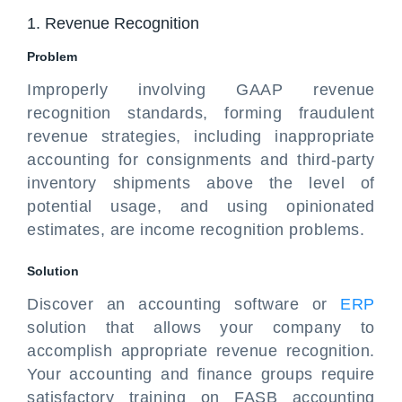
1. Revenue Recognition
Problem
Improperly involving GAAP revenue
recognition standards, forming fraudulent
revenue strategies, including inappropriate
accounting for consignments and third-party
inventory shipments above the level of
potential usage, and using opinionated
estimates, are income recognition problems.
Solution
Discover an accounting software or
ERP
solution that allows your company to
accomplish appropriate revenue recognition.
Your accounting and finance groups require
satisfactory training on FASB accounting