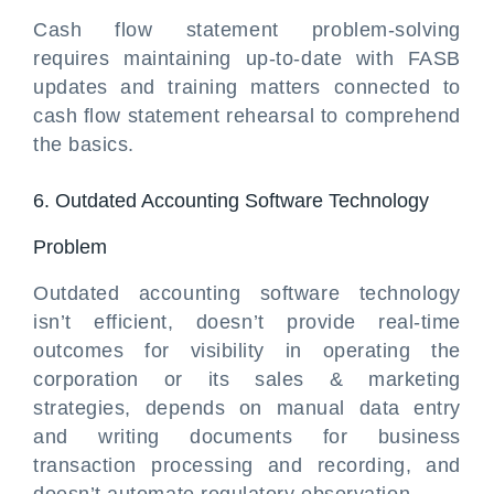
Cash flow statement problem-solving
requires maintaining up-to-date with FASB
updates and training matters connected to
cash flow statement rehearsal to comprehend
the basics.
6. Outdated Accounting Software Technology
Problem
Outdated accounting software technology
isn’t efficient, doesn’t provide real-time
outcomes for visibility in operating the
corporation or its sales & marketing
strategies, depends on manual data entry
and writing documents for business
transaction processing and recording, and