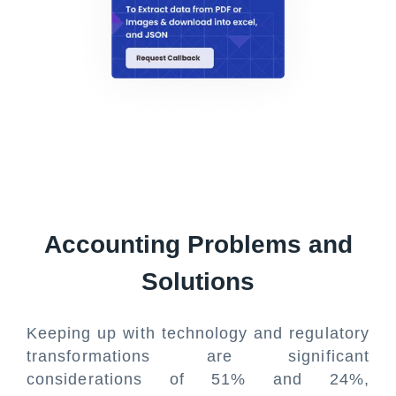
Accounting Problems and
Solutions
Keeping up with technology and regulatory
transformations are significant
considerations of 51% and 24%,