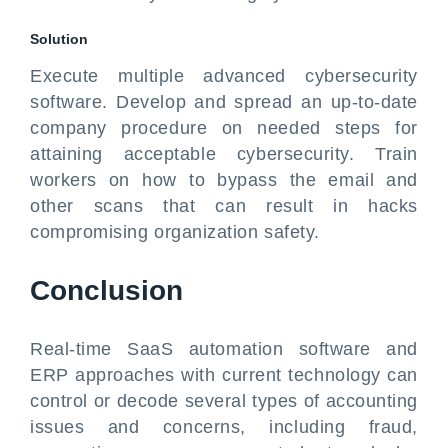
Solution
Execute multiple advanced cybersecurity
software. Develop and spread an up-to-date
company procedure on needed steps for
attaining acceptable cybersecurity. Train
workers on how to bypass the email and
other scans that can result in hacks
compromising organization safety.
Conclusion
Real-time SaaS automation software and
ERP approaches with current technology can
control or decode several types of accounting
issues and concerns, including fraud,