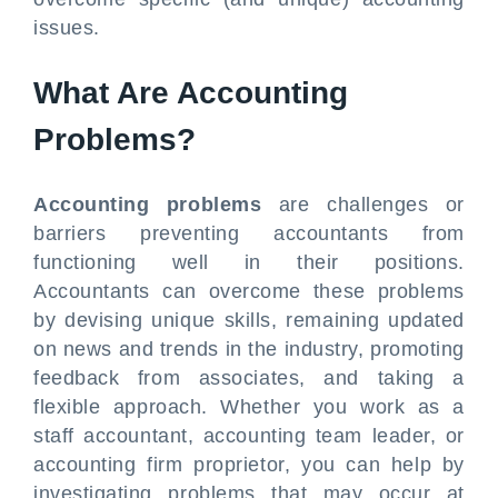
issues.
What Are Accounting
Problems?
Accounting problems
are challenges or
barriers preventing accountants from
functioning well in their positions.
Accountants can overcome these problems
by devising unique skills, remaining updated
on news and trends in the industry, promoting
feedback from associates, and taking a
flexible approach. Whether you work as a
staff accountant, accounting team leader, or
accounting firm proprietor, you can help by
investigating problems that may occur at