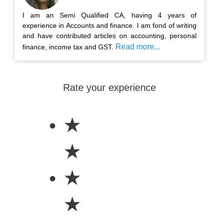
I am an Semi Qualified CA, having 4 years of
experience in Accounts and finance. I am fond of writing
and have contributed articles on accounting, personal
Read more...
finance, income tax and GST.
Rate your experience
★
★
★
★