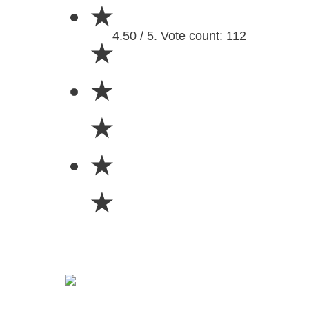
★
4.50 / 5. Vote count: 112
★
★
★
★
★