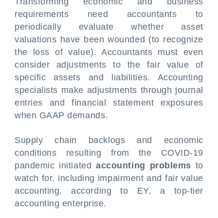
Transforming economic and business
requirements need accountants to
periodically evaluate whether asset
valuations have been wounded (to recognize
the loss of value). Accountants must even
consider adjustments to the fair value of
specific assets and liabilities. Accounting
specialists make adjustments through journal
entries and financial statement exposures
when GAAP demands.
Supply chain backlogs and economic
conditions resulting from the COVID-19
pandemic initiated
accounting problems
to
watch for, including impairment and fair value
accounting, according to EY, a top-tier
accounting enterprise.