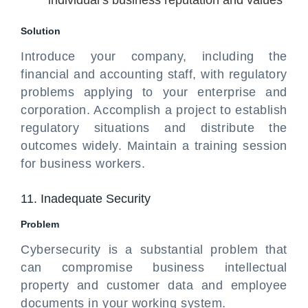
individual’s business reputation and values
Solution
Introduce your company, including the
financial and accounting staff, with regulatory
problems applying to your enterprise and
corporation. Accomplish a project to establish
regulatory situations and distribute the
outcomes widely. Maintain a training session
for business workers.
11. Inadequate Security
Problem
Cybersecurity is a substantial problem that
can compromise business intellectual
property and customer data and employee
documents in your working system.