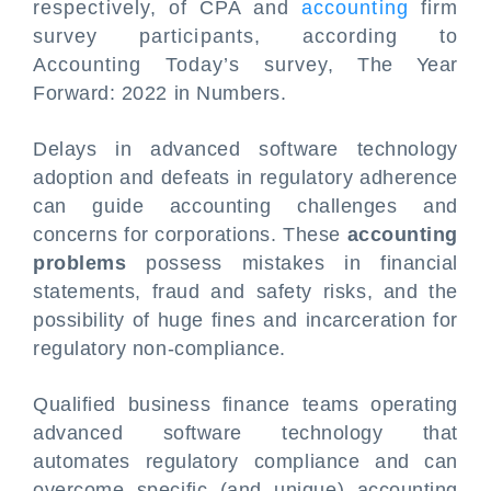
respectively, of CPA and
accounting
firm
survey participants, according to
Accounting Today’s survey, The Year
Forward: 2022 in Numbers.
Delays in advanced software technology
adoption and defeats in regulatory adherence
can guide accounting challenges and
concerns for corporations. These
accounting
problems
possess mistakes in financial
statements, fraud and safety risks, and the
possibility of huge fines and incarceration for
regulatory non-compliance.
Qualified business finance teams operating
advanced software technology that
automates regulatory compliance and can
overcome specific (and unique) accounting