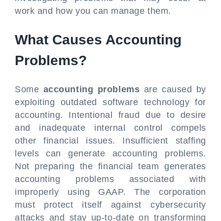
work and how you can manage them.
What Causes Accounting
Problems?
Some
accounting problems
are caused by
exploiting outdated software technology for
accounting. Intentional fraud due to desire
and inadequate internal control compels
other financial issues. Insufficient staffing
levels can generate accounting problems.
Not preparing the financial team generates
accounting problems associated with
improperly using GAAP. The corporation
must protect itself against cybersecurity
attacks and stay up-to-date on transforming