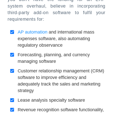
system overhaul, believe in incorporating
third-party add-on software to fulfil your
requirements for:
AP automation
and international mass
expenses software, also automating
regulatory observance
Forecasting, planning, and currency
managing software
Customer relationship management (CRM)
software to improve efficiency and
adequately track the sales and marketing
strategy
Lease analysis specialty software
Revenue recognition software functionality,