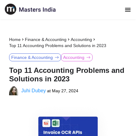
Home
Finance & Accounting
Accounting
Top 11 Accounting Problems and Solutions in 2023
Finance & Accounting
Accounting
Top 11 Accounting Problems and
Solutions in 2023
Juhi Dubey
at
May 27, 2024