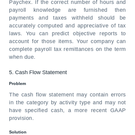
Paychex. If the correct number of hours and
payroll knowledge are furnished then
payments and taxes withheld should be
accurately computed and appreciative of tax
laws. You can predict objective reports to
account for those items. Your company can
complete payroll tax remittances on the term
when due.
5. Cash Flow Statement
Problem
The cash flow statement may contain errors
in the category by activity type and may not
have specified cash, a more recent GAAP
provision.
Solution