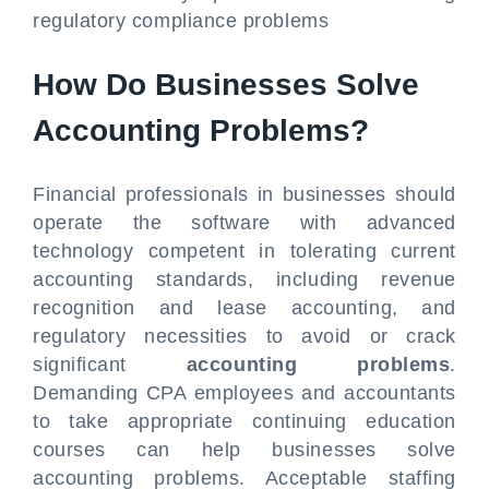
regulatory compliance problems
How Do Businesses Solve
Accounting Problems?
Financial professionals in businesses should
operate the software with advanced
technology competent in tolerating current
accounting standards, including revenue
recognition and lease accounting, and
regulatory necessities to avoid or crack
significant
accounting problems
.
Demanding CPA employees and accountants
to take appropriate continuing education
courses can help businesses solve
accounting problems. Acceptable staffing