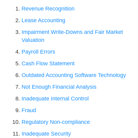
Revenue Recognition
Lease Accounting
Impairment Write-Downs and Fair Market
Valuation
Payroll Errors
Cash Flow Statement
Outdated Accounting Software Technology
Not Enough Financial Analysis
Inadequate Internal Control
Fraud
Regulatory Non-compliance
Inadequate Security