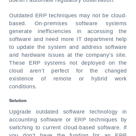
doesn’t automate regulatory observation.
Outdated ERP techniques may not be cloud-
based. On-premises software systems
generate inefficiencies in accessing the
software and need more IT department help
to update the system and address software
and hardware issues at the company’s site.
These ERP systems not deployed on the
cloud aren’t perfect for the changed
existence of remote or hybrid work
conditions.
Solution
Upgrade outdated software technology in
accounting software or ERP techniques by
switching to current cloud-based software. If
you don’t have the funding for an ERP