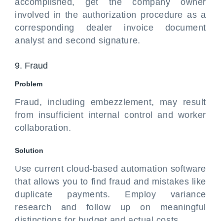
accomplished, get the company owner
involved in the authorization procedure as a
corresponding dealer invoice document
analyst and second signature.
9. Fraud
Problem
Fraud, including embezzlement, may result
from insufficient internal control and worker
collaboration.
Solution
Use current cloud-based automation software
that allows you to find fraud and mistakes like
duplicate payments. Employ variance
research and follow up on meaningful
distinctions for budget and actual costs.