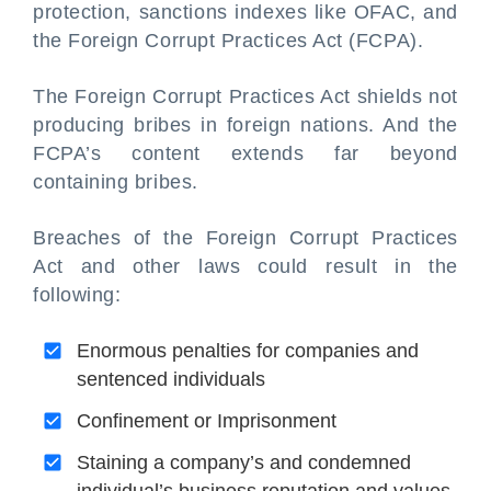
protection, sanctions indexes like OFAC, and
the Foreign Corrupt Practices Act (FCPA).
The Foreign Corrupt Practices Act shields not
producing bribes in foreign nations. And the
FCPA’s content extends far beyond
containing bribes.
Breaches of the Foreign Corrupt Practices
Act and other laws could result in the
following:
Enormous penalties for companies and
sentenced individuals
Confinement or Imprisonment
Staining a company’s and condemned