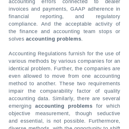
accounting errors connected to dealer
invoices and payments, GAAP adherence in
financial reporting, and regulatory
compliance. And the acceptable activity of
the finance and accounting team stops or
solves
accounting problems
.
Accounting Regulations furnish for the use of
various methods by various companies for an
identical problem. Further, the companies are
even allowed to move from one accounting
method to another. These two requirements
impair the comparability factor of quality
accounting data. Similarly, there are several
emerging
accounting problems
for which
objective measurement, though seductive
and essential, is not possible. Furthermore,
diverse methods, with the opportunity to shift