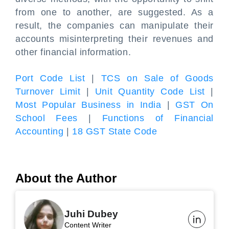
from one to another, are suggested. As a
result, the companies can manipulate their
accounts misinterpreting their revenues and
other financial information.
Port Code List
|
TCS on Sale of Goods
Turnover Limit
|
Unit Quantity Code List
|
Most Popular Business in India
|
GST On
School Fees
|
Functions of Financial
Accounting
|
18 GST State Code
About the Author
Juhi Dubey
Content Writer