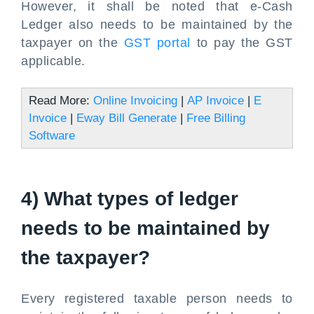
However, it shall be noted that e-Cash
Ledger also needs to be maintained by the
taxpayer on the
GST portal
to pay the GST
applicable.
Read More:
Online Invoicing
|
AP Invoice
|
E
Invoice
|
Eway Bill Generate
|
Free Billing
Software
4) What types of ledger
needs to be maintained by
the taxpayer?
Every registered taxable person needs to