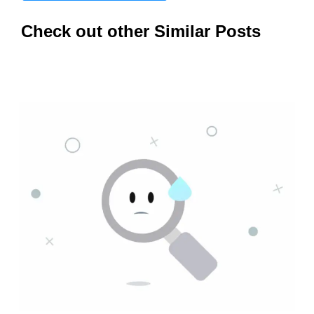
Check out other Similar Posts