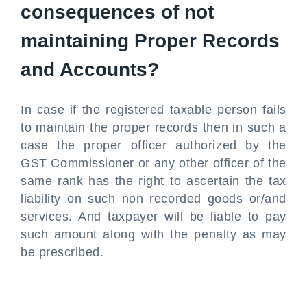
consequences of not
maintaining Proper Records
and Accounts?
In case if the registered taxable person fails
to maintain the proper records then in such a
case the proper officer authorized by the
GST Commissioner or any other officer of the
same rank has the right to ascertain the tax
liability on such non recorded goods or/and
services. And taxpayer will be liable to pay
such amount along with the penalty as may
be prescribed.