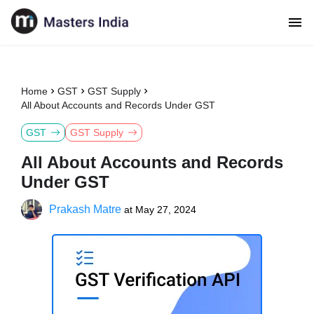
Home
GST
GST Supply
All About Accounts and Records Under GST
GST
GST Supply
All About Accounts and Records
Under GST
Prakash Matre
at
May 27, 2024