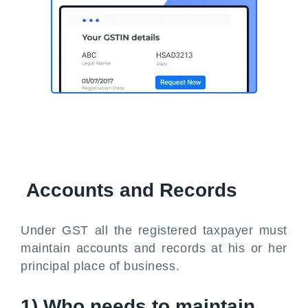
Accounts and Records
Under GST all the registered taxpayer must
maintain accounts and records at his or her
principal place of business.
1) Who needs to maintain