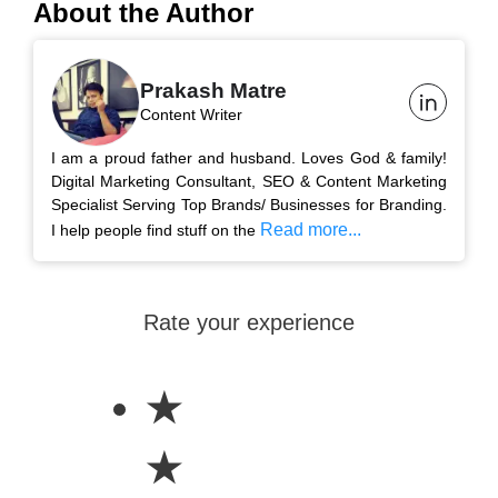
About the Author
Prakash Matre
Content Writer
I am a proud father and husband. Loves God & family!
Digital Marketing Consultant, SEO & Content Marketing
Specialist Serving Top Brands/ Businesses for Branding.
Read more...
I help people find stuff on the
Rate your experience
★
★