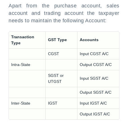
Apart from the purchase account, sales
account and trading account the taxpayer
needs to maintain the following Account:
Transaction
GST Type
Accounts
Type
CGST
Input CGST A/C
Intra-State
Output CGST A/C
SGST or
Input SGST A/C
UTGST
Output SGST A/C
Inter-State
IGST
Input IGST A/C
Output IGST A/C