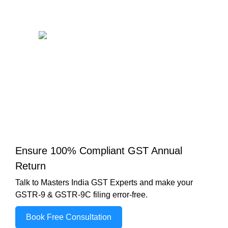
Ensure 100% Compliant GST Annual
Return
Talk to Masters India GST Experts and make your
GSTR-9 & GSTR-9C filing error-free.
Book Free Consultation