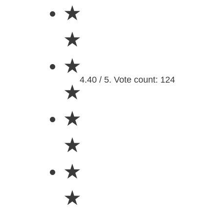
★
★
★
4.40 / 5. Vote count: 124
★
★
★
★
★