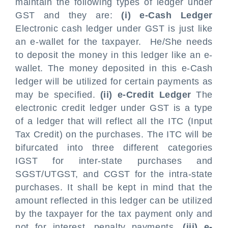
maintain the following types of ledger under
GST and they are:
(i) e-Cash Ledger
Electronic cash ledger under GST is just like
an e-wallet for the taxpayer. He/She needs
to deposit the money in this ledger like an e-
wallet. The money deposited in this e-Cash
ledger will be utilized for certain payments as
may be specified.
(ii) e-Credit Ledger
The
electronic credit ledger under GST is a type
of a ledger that will reflect all the ITC (Input
Tax Credit) on the purchases. The ITC will be
bifurcated into three different categories
IGST for inter-state purchases and
SGST/UTGST, and CGST for the intra-state
purchases. It shall be kept in mind that the
amount reflected in this ledger can be utilized
by the taxpayer for the tax payment only and
not for interest, penalty payments.
(iii) e-