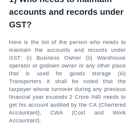
accounts and records under
GST?
Here is the list of the person who needs to
maintain the accounts and records under
GST: (i) Business Owner (ii) Warehouse
operator or godown owner or any other place
that is used for goods storage (iii)
Transporters It shall be noted that the
taxpayer whose turnover during any previous
financial year exceeds 2 Crore INR needs to
get his account audited by the CA (Chartered
Accountant), CWA (Cost and Work
Accountant).