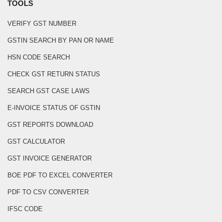
TOOLS
VERIFY GST NUMBER
GSTIN SEARCH BY PAN OR NAME
HSN CODE SEARCH
CHECK GST RETURN STATUS
SEARCH GST CASE LAWS
E-INVOICE STATUS OF GSTIN
GST REPORTS DOWNLOAD
GST CALCULATOR
GST INVOICE GENERATOR
BOE PDF TO EXCEL CONVERTER
PDF TO CSV CONVERTER
IFSC CODE