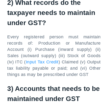
2) What records do the
taxpayer needs to maintain
under GST?
Every registered person must maintain
records of: Production or Manufacture
Account (i) Purchase (inward supply) (ii)
Sales (outward supply) (iii) Stock of Goods
(iv) ITC (
Input Tax Credit
) Claimed (v) Output
tax liability payable or paid; and (vi) Other
things as may be prescribed under GST
3) Accounts that needs to be
maintained under GST