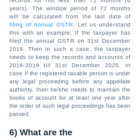
records for not less than 72 months (6
years). The window period of 72 months
will be calculated from the last date of
filing of Annual GSTR
. Let us understand
this with an example: If the taxpayer has
filed the annual GSTR on 31st December
2019. Then in such a case, the taxpayer
needs to keep the records and accounts of
2018-2019 till 31st December 2025. In
case if the registered taxable person is under
any legal proceeding before any appellate
authority, then he/she needs to maintain the
books of account for at least one year after
the order of such legal proceedings has been
passed.
6) What are the