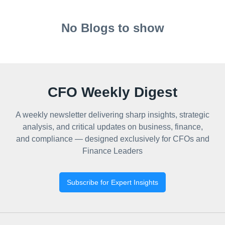
No Blogs to show
CFO Weekly Digest
A weekly newsletter delivering sharp insights, strategic
analysis, and critical updates on business, finance,
and compliance — designed exclusively for CFOs and
Finance Leaders
Subscribe for Expert Insights