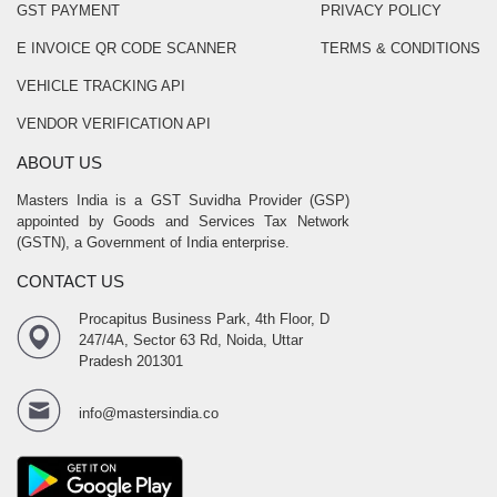
GST PAYMENT
PRIVACY POLICY
E INVOICE QR CODE SCANNER
TERMS & CONDITIONS
VEHICLE TRACKING API
VENDOR VERIFICATION API
ABOUT US
Masters India is a GST Suvidha Provider (GSP)
appointed by Goods and Services Tax Network
(GSTN), a Government of India enterprise.
CONTACT US
Procapitus Business Park, 4th Floor, D
247/4A, Sector 63 Rd, Noida, Uttar
Pradesh 201301
info@mastersindia.co