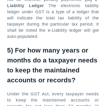
Liability Ledger
The electronic liability
ledger under GST is a type of a ledger that
will indicate the total tax liability of the
taxpayer during the particular tax period. It
shall be noted the e-Liability ledger will get
auto-populated.
5) For how many years or
months do a taxpayer needs
to keep the maintained
accounts or records?
Under the GST Act, every taxpayer needs
to keep the maintained accounts or