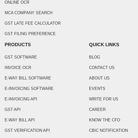
ONLINE OCR
MCA COMPANY SEARCH
GST LATE FEE CALCULATOR
GST FILING PREFERENCE
PRODUCTS
QUICK LINKS
GST SOFTWARE
BLOG
INVOICE OCR
CONTACT US
E-WAY BILL SOFTWARE
ABOUT US
E-INVOICING SOFTWARE
EVENTS
E-INVOICING API
WRITE FOR US
GST API
CAREER
E-WAY BILL API
KNOW THE CFO
GST VERIFICATION API
CBIC NOTIFICATION