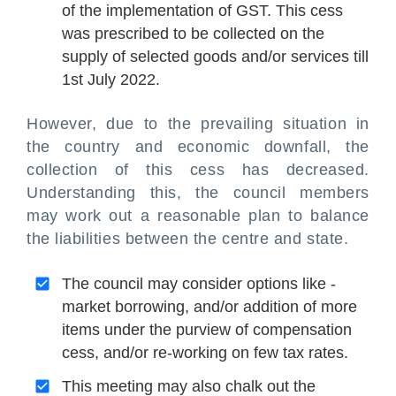
of the implementation of GST. This cess
was prescribed to be collected on the
supply of selected goods and/or services till
1st July 2022.
However, due to the prevailing situation in
the country and economic downfall, the
collection of this cess has decreased.
Understanding this, the council members
may work out a reasonable plan to balance
the liabilities between the centre and state.
The council may consider options like -
market borrowing, and/or addition of more
items under the purview of compensation
cess, and/or re-working on few tax rates.
This meeting may also chalk out the