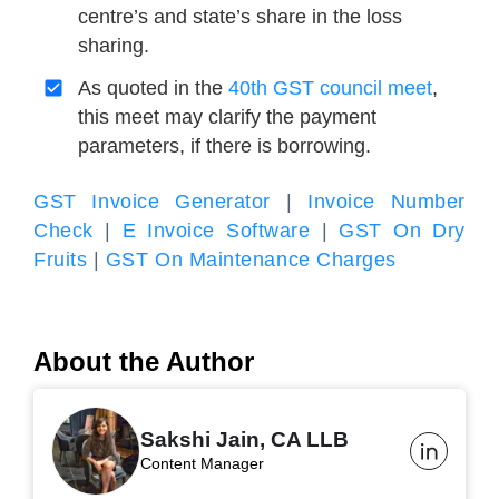
centre’s and state’s share in the loss
sharing.
As quoted in the
40th GST council meet
,
this meet may clarify the payment
parameters, if there is borrowing.
GST Invoice Generator
|
Invoice Number
Check
|
E Invoice Software
|
GST On Dry
Fruits
|
GST On Maintenance Charges
About the Author
Sakshi Jain, CA LLB
Content Manager