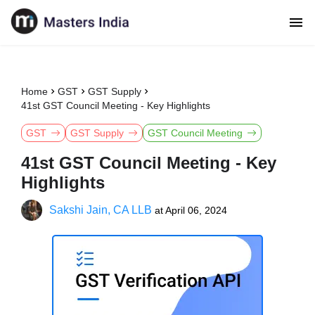
Home
GST
GST Supply
41st GST Council Meeting - Key Highlights
GST
GST Supply
GST Council Meeting
41st GST Council Meeting - Key
Highlights
Sakshi Jain, CA LLB
at
April 06, 2024