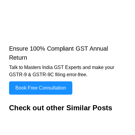
Ensure 100% Compliant GST Annual
Return
Talk to Masters India GST Experts and make your
GSTR-9 & GSTR-9C filing error-free.
Book Free Consultation
Check out other Similar Posts