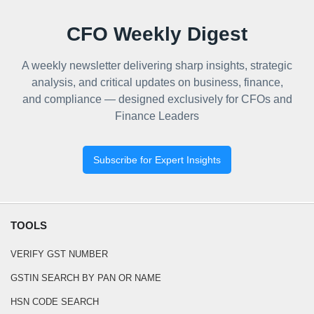
CFO Weekly Digest
A weekly newsletter delivering sharp insights, strategic
analysis, and critical updates on business, finance,
and compliance — designed exclusively for CFOs and
Finance Leaders
Subscribe for Expert Insights
TOOLS
VERIFY GST NUMBER
GSTIN SEARCH BY PAN OR NAME
HSN CODE SEARCH