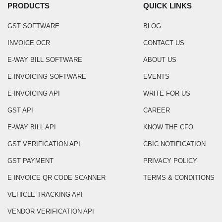
PRODUCTS
QUICK LINKS
GST SOFTWARE
BLOG
INVOICE OCR
CONTACT US
E-WAY BILL SOFTWARE
ABOUT US
E-INVOICING SOFTWARE
EVENTS
E-INVOICING API
WRITE FOR US
GST API
CAREER
E-WAY BILL API
KNOW THE CFO
GST VERIFICATION API
CBIC NOTIFICATION
GST PAYMENT
PRIVACY POLICY
E INVOICE QR CODE SCANNER
TERMS & CONDITIONS
VEHICLE TRACKING API
VENDOR VERIFICATION API