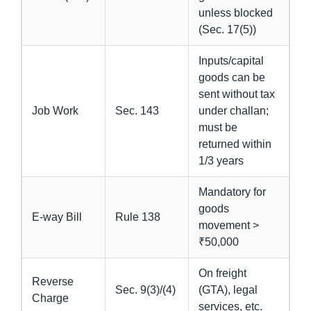
unless blocked
(Sec. 17(5))
Inputs/capital
goods can be
sent without tax
Job Work
Sec. 143
under challan;
must be
returned within
1/3 years
Mandatory for
goods
E-way Bill
Rule 138
movement >
₹50,000
On freight
Reverse
Sec. 9(3)/(4)
(GTA), legal
Charge
services, etc.