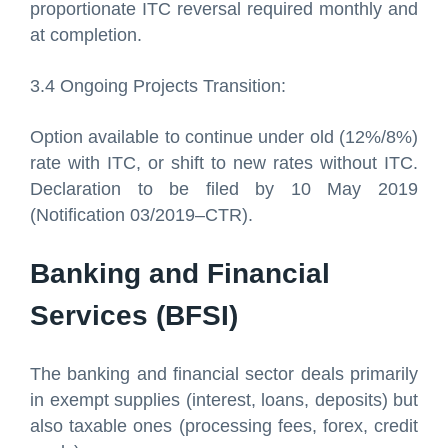
proportionate ITC reversal required monthly and
at completion.
3.4 Ongoing Projects Transition:
Option available to continue under old (12%/8%)
rate with ITC, or shift to new rates without ITC.
Declaration to be filed by 10 May 2019
(Notification 03/2019–CTR).
Banking and Financial
Services (BFSI)
The banking and financial sector deals primarily
in exempt supplies (interest, loans, deposits) but
also taxable ones (processing fees, forex, credit