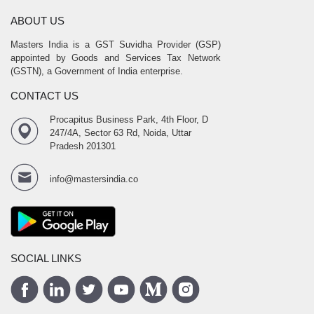
ABOUT US
Masters India is a GST Suvidha Provider (GSP)
appointed by Goods and Services Tax Network
(GSTN), a Government of India enterprise.
CONTACT US
Procapitus Business Park, 4th Floor, D
247/4A, Sector 63 Rd, Noida, Uttar
Pradesh 201301
info@mastersindia.co
SOCIAL LINKS