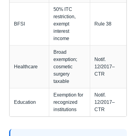
50% ITC
restriction,
BFSI
exempt
Rule 38
interest
income
Broad
exemption;
Notif.
Healthcare
cosmetic
12/2017–
surgery
CTR
taxable
Exemption for
Notif.
Education
recognized
12/2017–
institutions
CTR