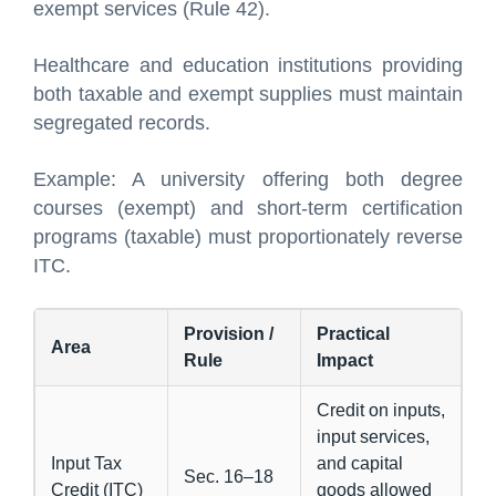
exempt services (Rule 42).
Healthcare and education institutions providing
both taxable and exempt supplies must maintain
segregated records.
Example: A university offering both degree
courses (exempt) and short-term certification
programs (taxable) must proportionately reverse
ITC.
Provision /
Practical
Area
Rule
Impact
Credit on inputs,
input services,
Input Tax
and capital
Sec. 16–18
Credit (ITC)
goods allowed