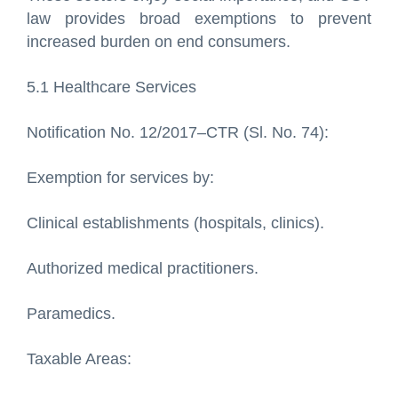
law provides broad exemptions to prevent
increased burden on end consumers.
5.1 Healthcare Services
Notification No. 12/2017–CTR (Sl. No. 74):
Exemption for services by:
Clinical establishments (hospitals, clinics).
Authorized medical practitioners.
Paramedics.
Taxable Areas: