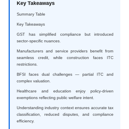
Key Takeaways
Summary Table
Key Takeaways
GST has simplified compliance but introduced
sector-specific nuances.
Manufacturers and service providers benefit from
seamless credit, while construction faces ITC
restrictions.
BFSI faces dual challenges — partial ITC and
complex valuation.
Healthcare and education enjoy policy-driven
exemptions reflecting public welfare intent.
Understanding industry context ensures accurate tax
classification, reduced disputes, and compliance
efficiency.