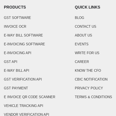
PRODUCTS
QUICK LINKS
GST SOFTWARE
BLOG
INVOICE OCR
CONTACT US
E-WAY BILL SOFTWARE
ABOUT US
E-INVOICING SOFTWARE
EVENTS
E-INVOICING API
WRITE FOR US
GST API
CAREER
E-WAY BILL API
KNOW THE CFO
GST VERIFICATION API
CBIC NOTIFICATION
GST PAYMENT
PRIVACY POLICY
E INVOICE QR CODE SCANNER
TERMS & CONDITIONS
VEHICLE TRACKING API
VENDOR VERIFICATION API