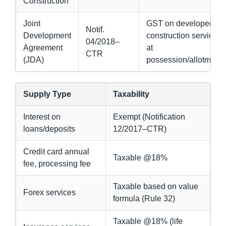
Construction
Joint
GST on developer’s
Notif.
Development
construction service
04/2018–
Agreement
at
CTR
(JDA)
possession/allotment
Supply Type
Taxability
Interest on
Exempt (Notification
loans/deposits
12/2017–CTR)
Credit card annual
Taxable @18%
fee, processing fee
Taxable based on value
Forex services
formula (Rule 32)
Taxable @18% (life