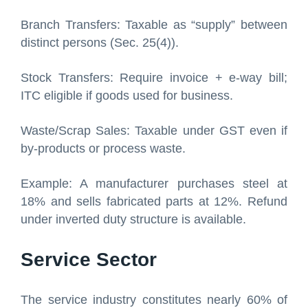
Branch Transfers: Taxable as “supply” between
distinct persons (Sec. 25(4)).
Stock Transfers: Require invoice + e-way bill;
ITC eligible if goods used for business.
Waste/Scrap Sales: Taxable under GST even if
by-products or process waste.
Example: A manufacturer purchases steel at
18% and sells fabricated parts at 12%. Refund
under inverted duty structure is available.
Service Sector
The service industry constitutes nearly 60% of