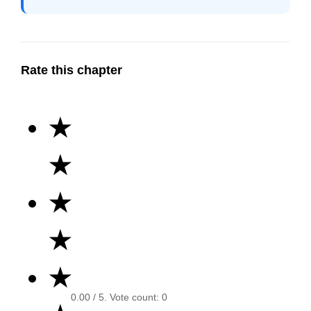
Rate this chapter
★
★
★
★
★
0.00
/ 5. Vote count:
0