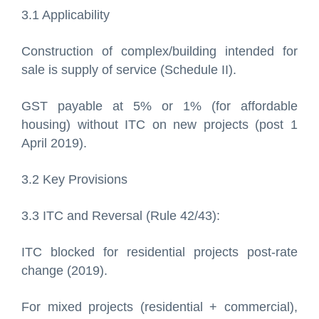
3.1 Applicability
Construction of complex/building intended for
sale is supply of service (Schedule II).
GST payable at 5% or 1% (for affordable
housing) without ITC on new projects (post 1
April 2019).
3.2 Key Provisions
3.3 ITC and Reversal (Rule 42/43):
ITC blocked for residential projects post-rate
change (2019).
For mixed projects (residential + commercial),