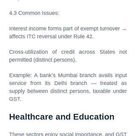
4.3 Common Issues:
Interest income forms part of exempt turnover →
affects ITC reversal under Rule 42.
Cross-utilization of credit across States not
permitted (distinct persons).
Example: A bank’s Mumbai branch avails input
service from its Delhi branch — treated as
supply between distinct persons, taxable under
GST.
Healthcare and Education
These sectors enjoy social importance, and GST