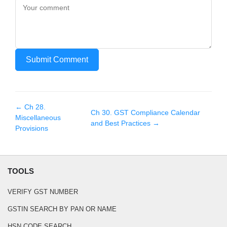
Submit Comment
← Ch
28
.
Ch
30
.
GST Compliance Calendar
Miscellaneous
and Best Practices
→
Provisions
TOOLS
VERIFY GST NUMBER
GSTIN SEARCH BY PAN OR NAME
HSN CODE SEARCH