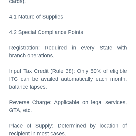
cards).
4.1 Nature of Supplies
4.2 Special Compliance Points
Registration: Required in every State with
branch operations.
Input Tax Credit (Rule 38): Only 50% of eligible
ITC can be availed automatically each month;
balance lapses.
Reverse Charge: Applicable on legal services,
GTA, etc.
Place of Supply: Determined by location of
recipient in most cases.