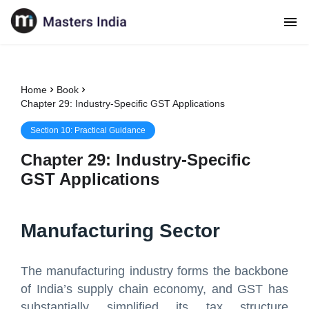
Home
Book
Chapter 29: Industry-Specific GST Applications
Section
10
:
Practical Guidance
Chapter
29
:
Industry-Specific
GST Applications
Manufacturing Sector
The manufacturing industry forms the backbone
of India’s supply chain economy, and GST has
substantially simplified its tax structure