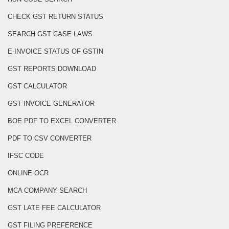
CHECK GST RETURN STATUS
SEARCH GST CASE LAWS
E-INVOICE STATUS OF GSTIN
GST REPORTS DOWNLOAD
GST CALCULATOR
GST INVOICE GENERATOR
BOE PDF TO EXCEL CONVERTER
PDF TO CSV CONVERTER
IFSC CODE
ONLINE OCR
MCA COMPANY SEARCH
GST LATE FEE CALCULATOR
GST FILING PREFERENCE