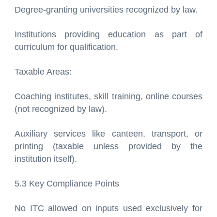
Degree-granting universities recognized by law.
Institutions providing education as part of
curriculum for qualification.
Taxable Areas:
Coaching institutes, skill training, online courses
(not recognized by law).
Auxiliary services like canteen, transport, or
printing (taxable unless provided by the
institution itself).
5.3 Key Compliance Points
No ITC allowed on inputs used exclusively for