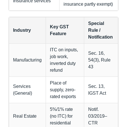
Insurance services
insurance partly exempt)
Special
Key GST
Industry
Rule /
Feature
Notification
ITC on inputs,
Sec. 16,
job work,
Manufacturing
54(3), Rule
inverted duty
43
refund
Place of
Services
Sec. 13,
supply, zero-
(General)
IGST Act
rated exports
5%/1% rate
Notif.
Real Estate
(no ITC) for
03/2019–
residential
CTR