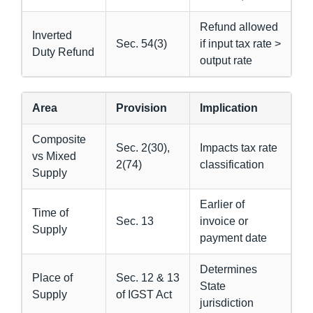
Refund allowed
Inverted
Sec. 54(3)
if input tax rate >
Duty Refund
output rate
Area
Provision
Implication
Composite
Sec. 2(30),
Impacts tax rate
vs Mixed
2(74)
classification
Supply
Earlier of
Time of
Sec. 13
invoice or
Supply
payment date
Determines
Place of
Sec. 12 & 13
State
Supply
of IGST Act
jurisdiction