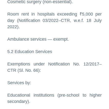
Cosmetic surgery (non-essential).
Room rent in hospitals exceeding ₹5,000 per
day (Notification 03/2022–CTR, w.e.f. 18 July
2022).
Ambulance services — exempt.
5.2 Education Services
Exemptions under Notification No. 12/2017–
CTR (Sl. No. 66):
Services by:
Educational institutions (pre-school to higher
secondary).