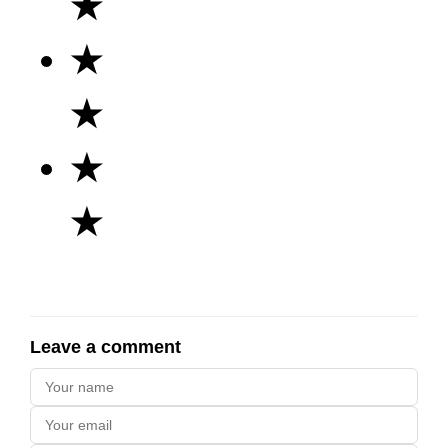
★
★
★
★
★
Leave a comment