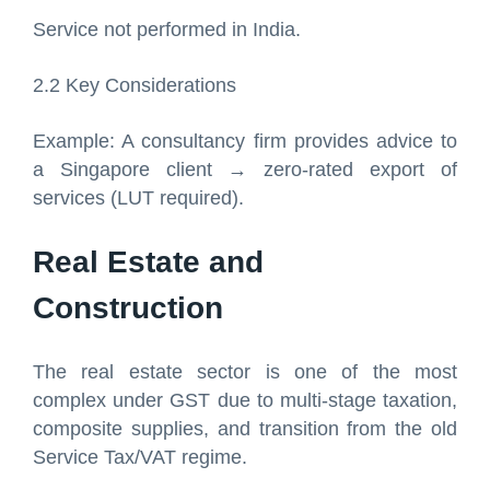
Service not performed in India.
2.2 Key Considerations
Example: A consultancy firm provides advice to
a Singapore client → zero-rated export of
services (LUT required).
Real Estate and
Construction
The real estate sector is one of the most
complex under GST due to multi-stage taxation,
composite supplies, and transition from the old
Service Tax/VAT regime.