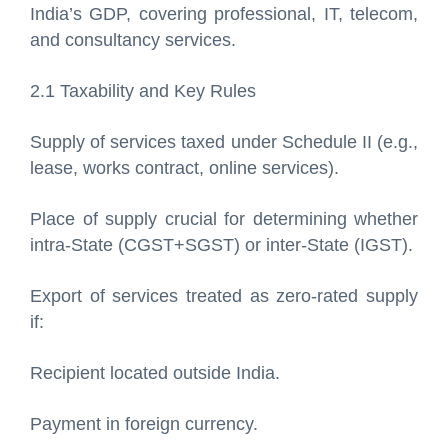
India’s GDP, covering professional, IT, telecom,
and consultancy services.
2.1 Taxability and Key Rules
Supply of services taxed under Schedule II (e.g.,
lease, works contract, online services).
Place of supply crucial for determining whether
intra-State (CGST+SGST) or inter-State (IGST).
Export of services treated as zero-rated supply
if:
Recipient located outside India.
Payment in foreign currency.