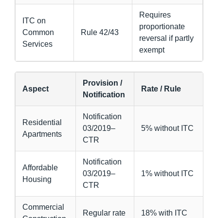
Requires
ITC on
proportionate
Common
Rule 42/43
reversal if partly
Services
exempt
Provision /
Aspect
Rate / Rule
Notification
Notification
Residential
03/2019–
5% without ITC
Apartments
CTR
Notification
Affordable
03/2019–
1% without ITC
Housing
CTR
Commercial
Regular rate
18% with ITC