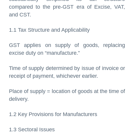
compared to the pre-GST era of Excise, VAT,
and CST.
1.1 Tax Structure and Applicability
GST applies on supply of goods, replacing
excise duty on “manufacture.”
Time of supply determined by issue of invoice or
receipt of payment, whichever earlier.
Place of supply = location of goods at the time of
delivery.
1.2 Key Provisions for Manufacturers
1.3 Sectoral Issues