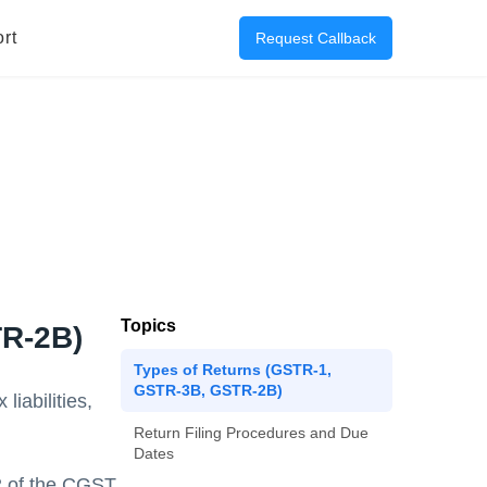
rt
Request Callback
Topics
TR-2B)
Types of Returns (GSTR-1,
GSTR-3B, GSTR-2B)
iabilities,
Return Filing Procedures and Due
Dates
82 of the CGST