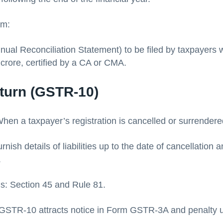
rm:
al Reconciliation Statement) to be filed by taxpayers 
 crore, certified by a CA or CMA.
eturn (GSTR-10)
hen a taxpayer’s registration is cancelled or surrendere
rnish details of liabilities up to the date of cancellation
.
is: Section 45 and Rule 81.
le GSTR-10 attracts notice in Form GSTR-3A and penalty 