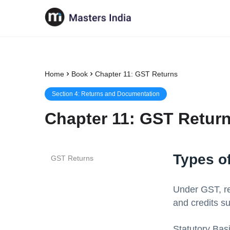
Home
Book
Chapter 11: GST Returns
Section
4
:
Returns and Documentation
Chapter
11
:
GST Retur
Types o
GST Returns
Under GST, ret
and credits su
Statutory Bas