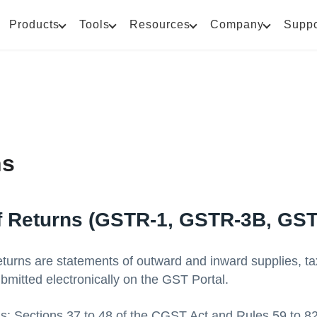
Products
Tools
Resources
Company
Suppo
ns
f Returns (GSTR-1, GSTR-3B, GS
urns are statements of outward and inward supplies, tax l
bmitted electronically on the GST Portal.
is: Sections 37 to 48 of the CGST Act and Rules 59 to 