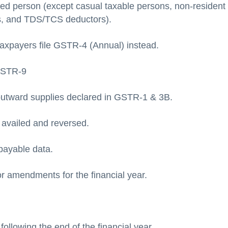
red person (except casual taxable persons, non-resident
s, and TDS/TCS deductors).
axpayers file GSTR-4 (Annual) instead.
GSTR-9
utward supplies declared in GSTR-1 & 3B.
C availed and reversed.
payable data.
r amendments for the financial year.
ollowing the end of the financial year.