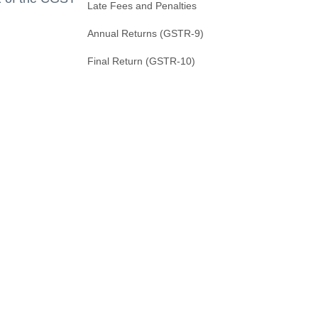
Late Fees and Penalties
Annual Returns (GSTR-9)
Final Return (GSTR-10)