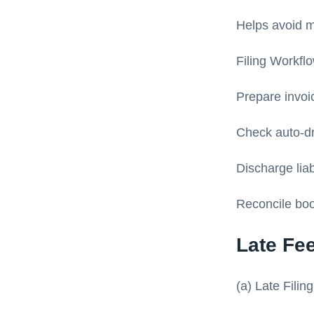
Helps avoid m
Filing Workfl
Prepare invoi
Check auto-d
Discharge lia
Reconcile boo
Late Fe
(a) Late Filin