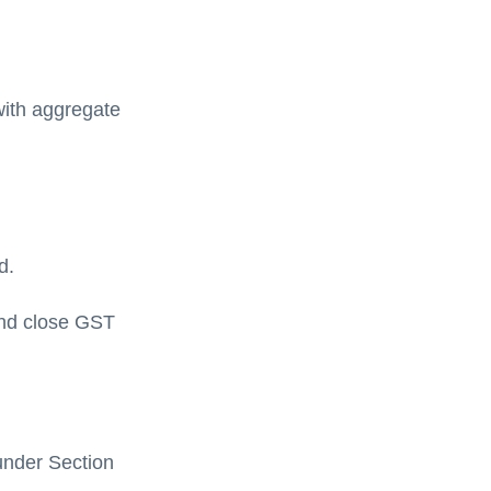
with aggregate
d.
 and close GST
under Section