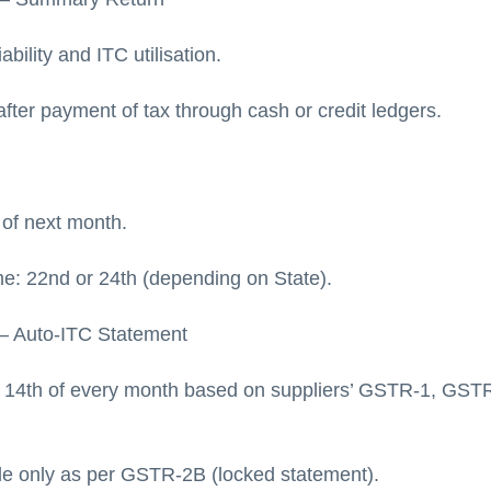
ability and ITC utilisation.
after payment of tax through cash or credit ledgers.
 of next month.
 22nd or 24th (depending on State).
– Auto-ITC Statement
 14th of every month based on suppliers’ GSTR-1, GST
ble only as per GSTR-2B (locked statement).