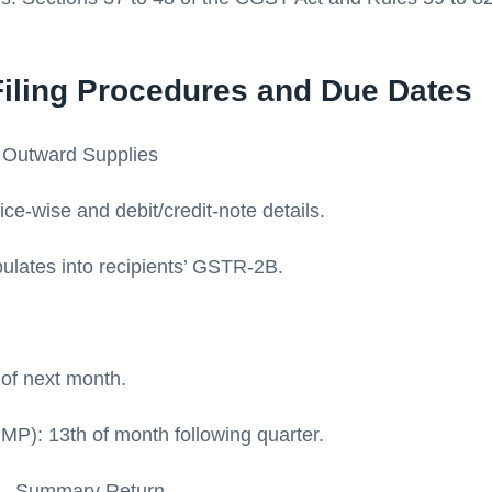
Filing Procedures and Due Dates
 Outward Supplies
ce-wise and debit/credit-note details.
ulates into recipients’ GSTR-2B.
 of next month.
MP): 13th of month following quarter.
 – Summary Return