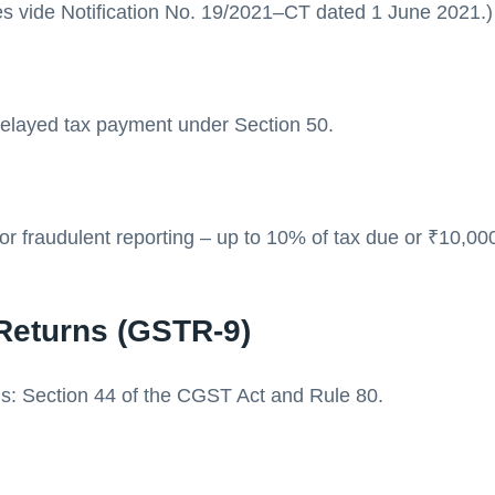
s vide Notification No. 19/2021–CT dated 1 June 2021.)
elayed tax payment under Section 50.
 or fraudulent reporting – up to 10% of tax due or ₹10,0
Returns (GSTR-9)
is: Section 44 of the CGST Act and Rule 80.