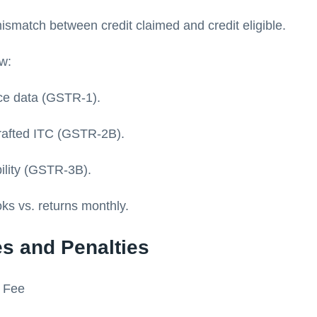
ismatch between credit claimed and credit eligible.
ow:
ce data (GSTR-1).
rafted ITC (GSTR-2B).
bility (GSTR-3B).
ks vs. returns monthly.
es and Penalties
g Fee