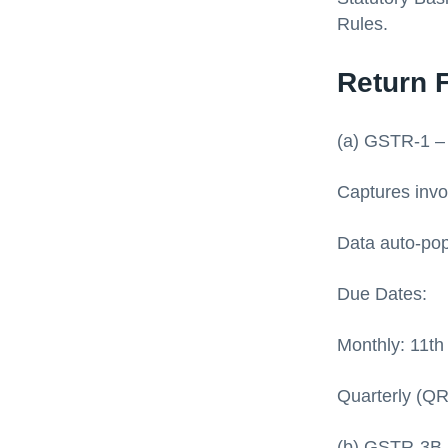
Rules.
Return 
(a) GSTR-1 –
Captures invoi
Data auto-pop
Due Dates:
Monthly: 11th
Quarterly (QR
(b) GSTR-3B