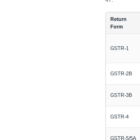
47.
Return
Form
GSTR-1
GSTR-2B
GSTR-3B
GSTR-4
GSTR-5/5A