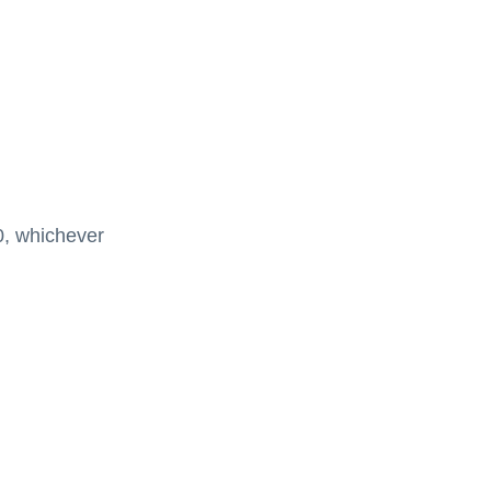
00, whichever