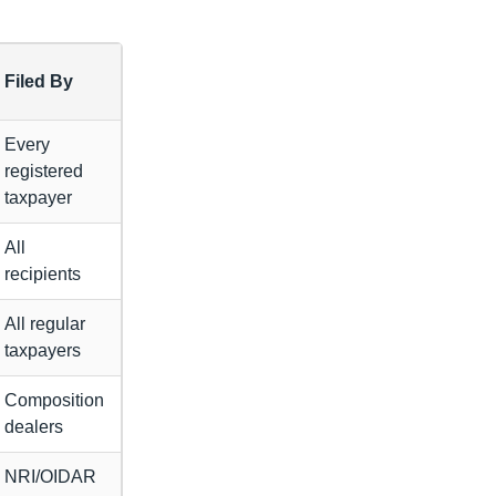
Filed By
Every
registered
taxpayer
All
recipients
All regular
taxpayers
Composition
dealers
NRI/OIDAR