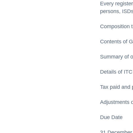
Every registe
persons, ISD
Composition t
Contents of 
Summary of o
Details of IT
Tax paid and 
Adjustments o
Due Date
31 December f