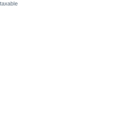
 taxable