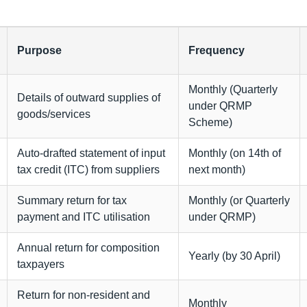
Purpose
Frequency
Monthly (Quarterly
Details of outward supplies of
under QRMP
goods/services
Scheme)
Auto-drafted statement of input
Monthly (on 14th of
tax credit (ITC) from suppliers
next month)
Summary return for tax
Monthly (or Quarterly
payment and ITC utilisation
under QRMP)
Annual return for composition
Yearly (by 30 April)
taxpayers
Return for non-resident and
Monthly