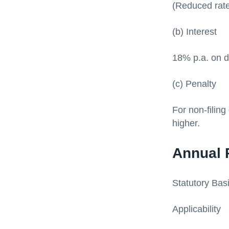
(Reduced rate
(b) Interest
18% p.a. on d
(c) Penalty
For non-filing
higher.
Annual 
Statutory Bas
Applicability