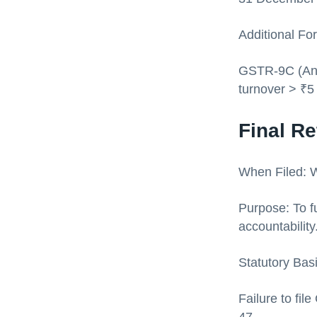
Additional Fo
GSTR-9C (Annu
turnover > ₹5
Final R
When Filed: W
Purpose: To fu
accountability
Statutory Bas
Failure to fi