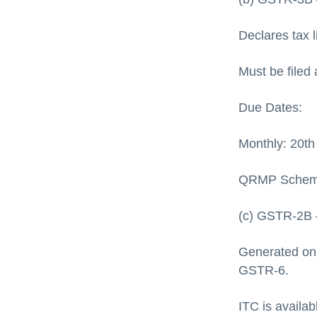
Declares tax li
Must be filed 
Due Dates:
Monthly: 20th
QRMP Scheme:
(c) GSTR-2B 
Generated on
GSTR-6.
ITC is availa