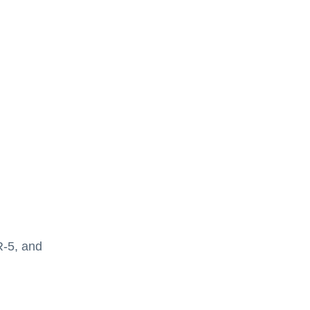
R-5, and