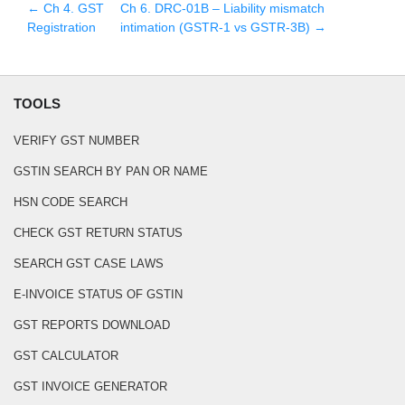
← Ch
4
.
GST
Ch
6
.
DRC-01B – Liability mismatch
Registration
intimation (GSTR-1 vs GSTR-3B)
→
TOOLS
VERIFY GST NUMBER
GSTIN SEARCH BY PAN OR NAME
HSN CODE SEARCH
CHECK GST RETURN STATUS
SEARCH GST CASE LAWS
E-INVOICE STATUS OF GSTIN
GST REPORTS DOWNLOAD
GST CALCULATOR
GST INVOICE GENERATOR