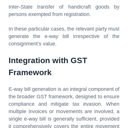
Inter-State transfer of handicraft goods by
persons exempted from registration.
In these particular cases, the relevant party must
generate the e-way bill irrespective of the
consignment’s value.
Integration with GST
Framework
E-way bill generation is an integral component of
the broader GST framework, designed to ensure
compliance and mitigate tax evasion. When
multiple invoices or movements are involved, a
single e-way bill is generally sufficient, provided
it comprehensively covers the entire movement