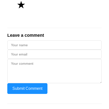
★
Leave a comment
Submit Comment