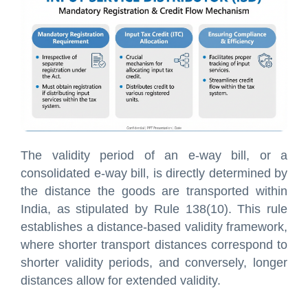
The validity period of an e-way bill, or a
consolidated e-way bill, is directly determined by
the distance the goods are transported within
India, as stipulated by Rule 138(10). This rule
establishes a distance-based validity framework,
where shorter transport distances correspond to
shorter validity periods, and conversely, longer
distances allow for extended validity.