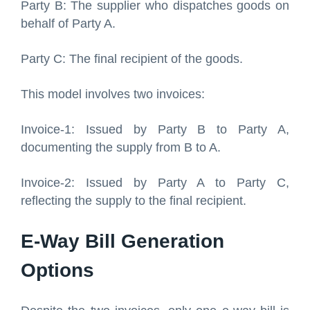
Party B: The supplier who dispatches goods on
behalf of Party A.
Party C: The final recipient of the goods.
This model involves two invoices:
Invoice-1: Issued by Party B to Party A,
documenting the supply from B to A.
Invoice-2: Issued by Party A to Party C,
reflecting the supply to the final recipient.
E-Way Bill Generation
Options