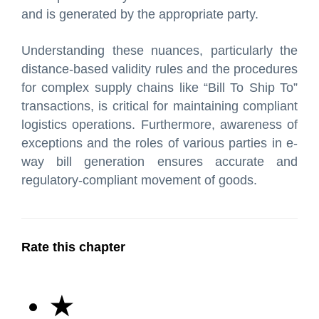
and is generated by the appropriate party.
Understanding these nuances, particularly the
distance-based validity rules and the procedures
for complex supply chains like “Bill To Ship To”
transactions, is critical for maintaining compliant
logistics operations. Furthermore, awareness of
exceptions and the roles of various parties in e-
way bill generation ensures accurate and
regulatory-compliant movement of goods.
Rate this chapter
★