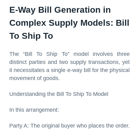
E-Way Bill Generation in
Complex Supply Models: Bill
To Ship To
The “Bill To Ship To” model involves three
distinct parties and two supply transactions, yet
it necessitates a single e-way bill for the physical
movement of goods.
Understanding the Bill To Ship To Model
In this arrangement:
Party A: The original buyer who places the order.