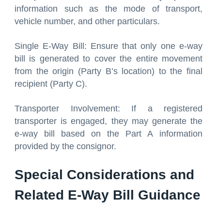
information such as the mode of transport,
vehicle number, and other particulars.
Single E-Way Bill: Ensure that only one e-way
bill is generated to cover the entire movement
from the origin (Party B’s location) to the final
recipient (Party C).
Transporter Involvement: If a registered
transporter is engaged, they may generate the
e-way bill based on the Part A information
provided by the consignor.
Special Considerations and
Related E-Way Bill Guidance