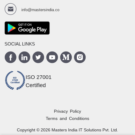
info@mastersindia.co
SOCIAL LINKS
ISO 27001
Certified
Privacy Policy
Terms and Conditions
Copyright ©
2026
Masters India
IT Solutions Pvt. Ltd.