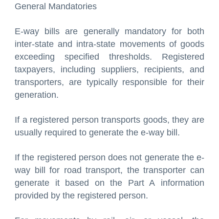
General Mandatories
E-way bills are generally mandatory for both
inter-state and intra-state movements of goods
exceeding specified thresholds. Registered
taxpayers, including suppliers, recipients, and
transporters, are typically responsible for their
generation.
If a registered person transports goods, they are
usually required to generate the e-way bill.
If the registered person does not generate the e-
way bill for road transport, the transporter can
generate it based on the Part A information
provided by the registered person.