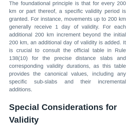
The foundational principle is that for every 200
km or part thereof, a specific validity period is
granted. For instance, movements up to 200 km
generally receive 1 day of validity. For each
additional 200 km increment beyond the initial
200 km, an additional day of validity is added. It
is crucial to consult the official table in Rule
138(10) for the precise distance slabs and
corresponding validity durations, as this table
provides the canonical values, including any
specific sub-slabs and their incremental
additions.
Special Considerations for
Validity