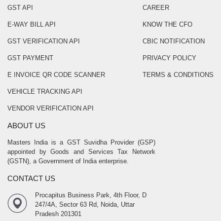
GST API
CAREER
E-WAY BILL API
KNOW THE CFO
GST VERIFICATION API
CBIC NOTIFICATION
GST PAYMENT
PRIVACY POLICY
E INVOICE QR CODE SCANNER
TERMS & CONDITIONS
VEHICLE TRACKING API
VENDOR VERIFICATION API
ABOUT US
Masters India is a GST Suvidha Provider (GSP)
appointed by Goods and Services Tax Network
(GSTN), a Government of India enterprise.
CONTACT US
Procapitus Business Park, 4th Floor, D
247/4A, Sector 63 Rd, Noida, Uttar
Pradesh 201301