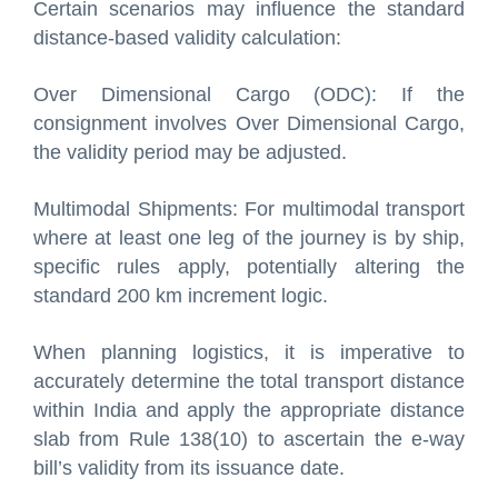
Certain scenarios may influence the standard
distance-based validity calculation:
Over Dimensional Cargo (ODC): If the
consignment involves Over Dimensional Cargo,
the validity period may be adjusted.
Multimodal Shipments: For multimodal transport
where at least one leg of the journey is by ship,
specific rules apply, potentially altering the
standard 200 km increment logic.
When planning logistics, it is imperative to
accurately determine the total transport distance
within India and apply the appropriate distance
slab from Rule 138(10) to ascertain the e-way
bill’s validity from its issuance date.