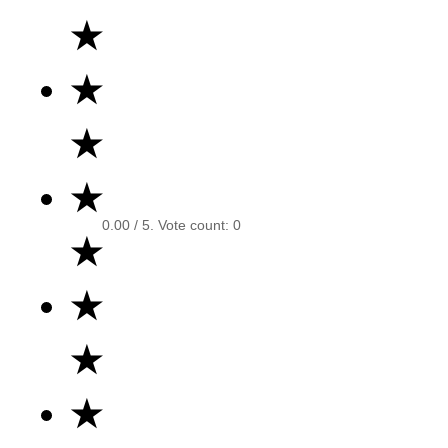
★
★
★
★
0.00
/ 5. Vote count:
0
★
★
★
★