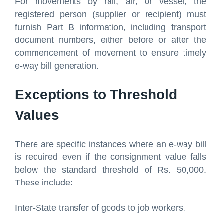
For movements by rail, air, or vessel, the
registered person (supplier or recipient) must
furnish Part B information, including transport
document numbers, either before or after the
commencement of movement to ensure timely
e-way bill generation.
Exceptions to Threshold
Values
There are specific instances where an e-way bill
is required even if the consignment value falls
below the standard threshold of Rs. 50,000.
These include:
Inter-State transfer of goods to job workers.