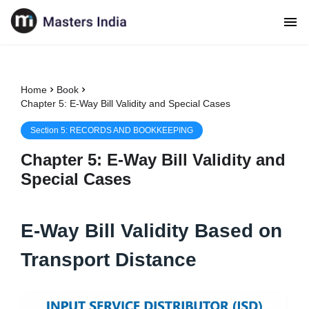
Home
Book
Chapter 5: E-Way Bill Validity and Special Cases
Section
5
:
RECORDS AND BOOKKEEPING
Chapter
5
:
E-Way Bill Validity and
Special Cases
E-Way Bill Validity Based on
Transport Distance