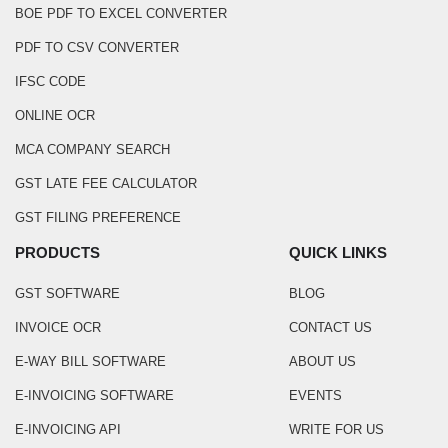
BOE PDF TO EXCEL CONVERTER
PDF TO CSV CONVERTER
IFSC CODE
ONLINE OCR
MCA COMPANY SEARCH
GST LATE FEE CALCULATOR
GST FILING PREFERENCE
PRODUCTS
QUICK LINKS
GST SOFTWARE
BLOG
INVOICE OCR
CONTACT US
E-WAY BILL SOFTWARE
ABOUT US
E-INVOICING SOFTWARE
EVENTS
E-INVOICING API
WRITE FOR US