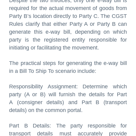
Despite the two invoices, only one e-way bill is
required for the actual movement of goods from
Party B’s location directly to Party C. The CGST
Rules clarify that either Party A or Party B can
generate this e-way bill, depending on which
party is the registered entity responsible for
initiating or facilitating the movement.
The practical steps for generating the e-way bill
in a Bill To Ship To scenario include:
Responsibility Assignment: Determine which
party (A or B) will furnish the details for Part
A (consigner details) and Part B (transport
details) on the common portal.
Part B Details: The party responsible for
transport details must accurately provide