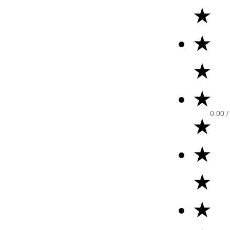
★
★
★
★
0.00
/
★
★
★
★