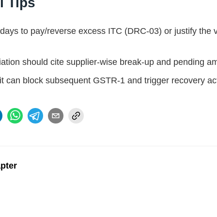
l Tips
 days to pay/reverse excess ITC (DRC-03) or justify the 
iation should cite supplier-wise break-up and pending 
 it can block subsequent GSTR-1 and trigger recovery ac
apter