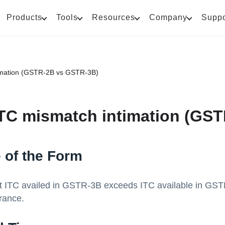
Products
Tools
Resources
Company
Suppo
imation (GSTR-2B vs GSTR-3B)
TC mismatch intimation (GS
 of the Form
at ITC availed in GSTR-3B exceeds ITC available in GST
rance.