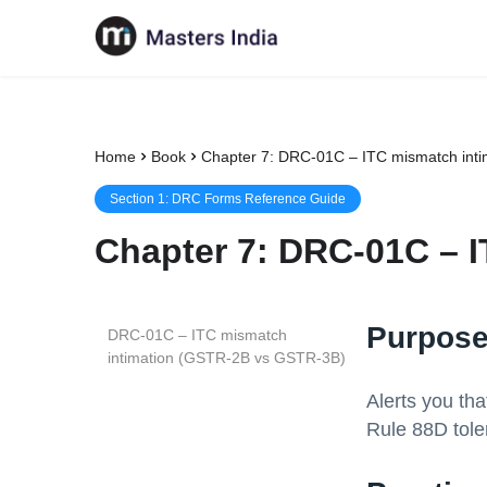
Home
Book
Chapter 7: DRC-01C – ITC mismatch int
Section
1
:
DRC Forms Reference Guide
Chapter
7
:
DRC-01C – I
Purpose
DRC-01C – ITC mismatch
intimation (GSTR-2B vs GSTR-3B)
Alerts you th
Rule 88D tole