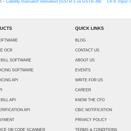
– Liability mismatch intimation (GSTR-1 vs GSTR-3B)
Ch
8
.
Input T
UCTS
QUICK LINKS
SOFTWARE
BLOG
CE OCR
CONTACT US
 BILL SOFTWARE
ABOUT US
OICING SOFTWARE
EVENTS
ICING API
WRITE FOR US
PI
CAREER
BILL API
KNOW THE CFO
ERIFICATION API
CBIC NOTIFICATION
AYMENT
PRIVACY POLICY
OICE QR CODE SCANNER
TERMS & CONDITIONS