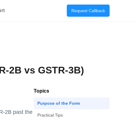
rt
Request Callback
TR-2B vs GSTR-3B)
Topics
Purpose of the Form
R-2B past the
Practical Tips