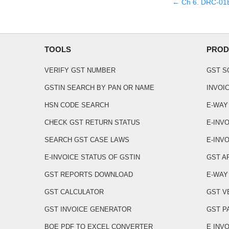
← Ch
6
.
DRC-01B 
TOOLS
PROD
VERIFY GST NUMBER
GST 
GSTIN SEARCH BY PAN OR NAME
INVOI
HSN CODE SEARCH
E-WAY
CHECK GST RETURN STATUS
E-INV
SEARCH GST CASE LAWS
E-INVO
E-INVOICE STATUS OF GSTIN
GST A
GST REPORTS DOWNLOAD
E-WAY 
GST CALCULATOR
GST V
GST INVOICE GENERATOR
GST P
BOE PDF TO EXCEL CONVERTER
E INV