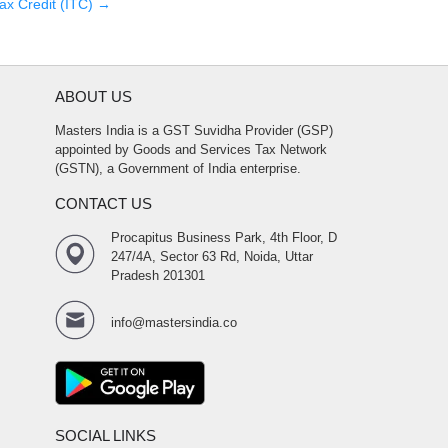
ax Credit (ITC)
→
ABOUT US
Masters India is a GST Suvidha Provider (GSP)
appointed by Goods and Services Tax Network
(GSTN), a Government of India enterprise.
CONTACT US
Procapitus Business Park, 4th Floor, D
247/4A, Sector 63 Rd, Noida, Uttar
Pradesh 201301
info@mastersindia.co
SOCIAL LINKS