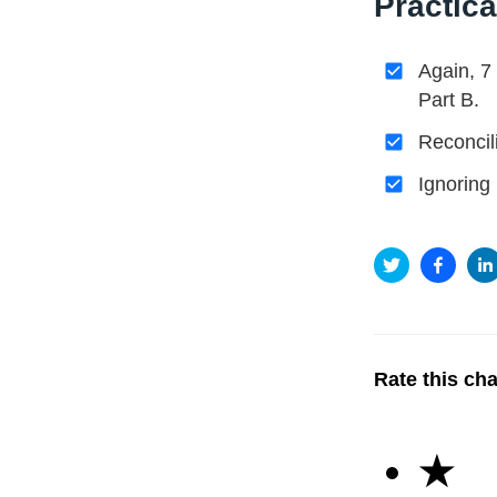
Practica
Again, 7
Part B.
Reconcil
Ignoring
Rate this ch
★