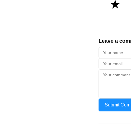
★
Leave a com
Submit Com