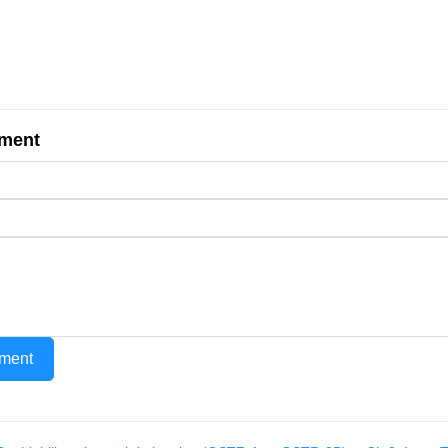
ment
ment