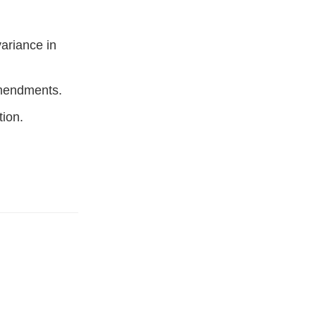
variance in
amendments.
tion.