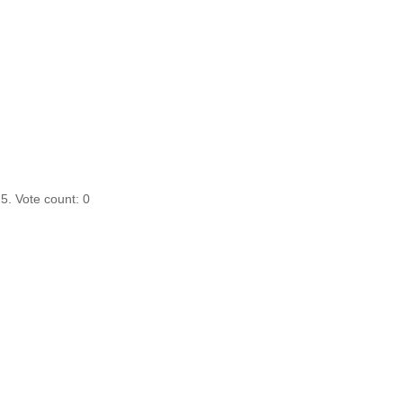
 5. Vote count:
0