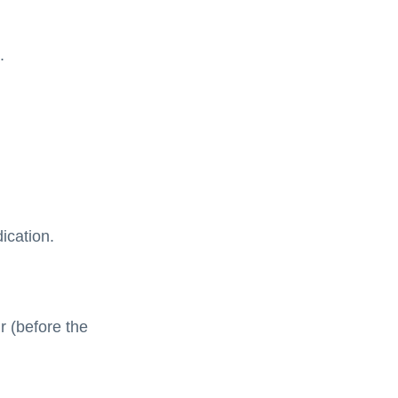
.
ication.
r (before the