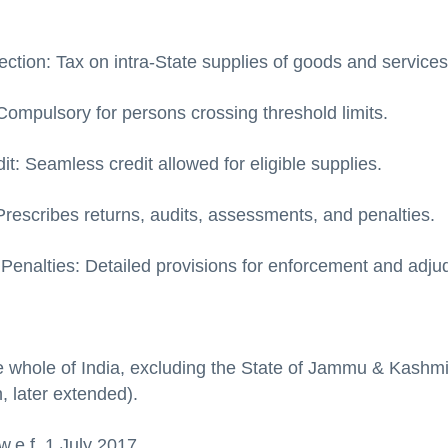
:
ection: Tax on intra-State supplies of goods and services
Compulsory for persons crossing threshold limits.
it: Seamless credit allowed for eligible supplies.
rescribes returns, audits, assessments, and penalties.
Penalties: Detailed provisions for enforcement and adjud
e whole of India, excluding the State of Jammu & Kashmi
, later extended).
.e.f. 1 July 2017.