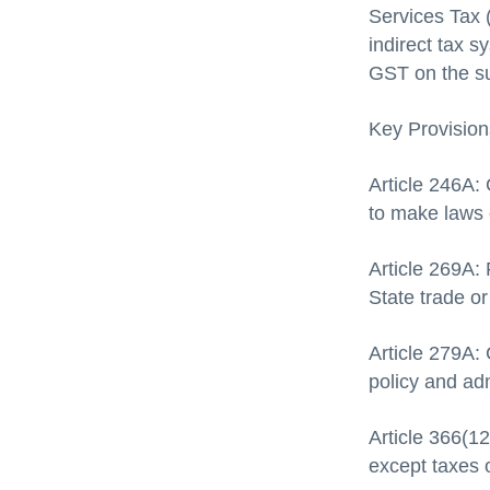
Services Tax (
indirect tax 
GST on the su
Key Provision
Article 246A:
to make laws
Article 269A: 
State trade o
Article 279A:
policy and adm
Article 366(1
except taxes 