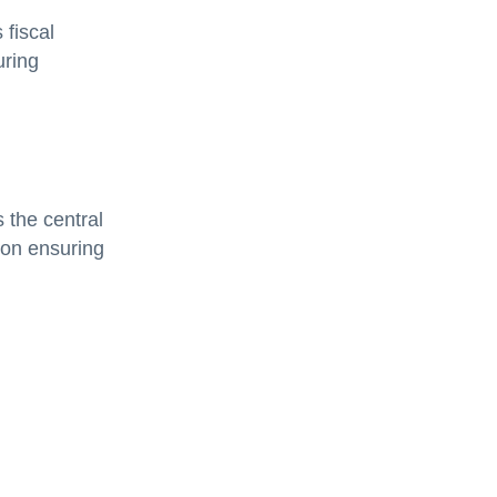
 fiscal
uring
 the central
tion ensuring