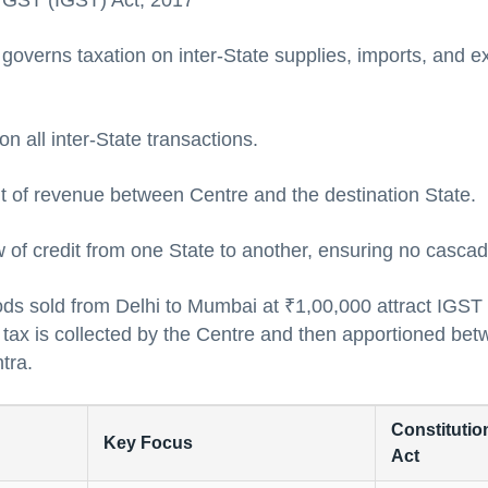
d GST (IGST) Act, 2017
overns taxation on inter-State supplies, imports, and ex
n all inter-State transactions.
 of revenue between Centre and the destination State.
 of credit from one State to another, ensuring no cascad
ds sold from Delhi to Mumbai at ₹1,00,000 attract IG
 tax is collected by the Centre and then apportioned be
tra.
Constitution
Key Focus
Act