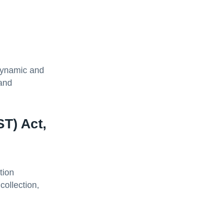
dynamic and
 and
T) Act,
tion
collection,