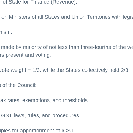
r of State for Finance (Revenue).
on Ministers of all States and Union Territories with legi
nism:
 made by majority of not less than three-fourths of the w
s present and voting.
ote weight = 1/3, while the States collectively hold 2/3.
 of the Council:
x rates, exemptions, and thresholds.
GST laws, rules, and procedures.
iples for apportionment of IGST.