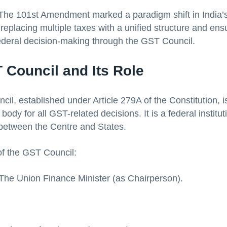
 The 101st Amendment marked a paradigm shift in India’s
replacing multiple taxes with a unified structure and ens
ederal decision-making through the GST Council.
 Council and Its Role
l, established under Article 279A of the Constitution, is
body for all GST-related decisions. It is a federal institu
 between the Centre and States.
f the GST Council:
The Union Finance Minister (as Chairperson).