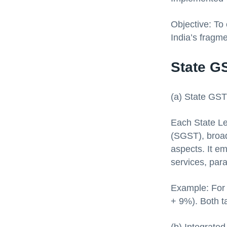
Objective: To 
India’s fragm
State G
(a) State GS
Each State Le
(SGST), broad
aspects. It em
services, para
Example: For 
+ 9%). Both t