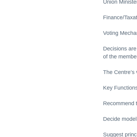
Union Ministe
Finance/Taxati
Voting Mecha
Decisions are
of the member
The Centre’s v
Key Functions
Recommend ta
Decide model 
Suggest princ