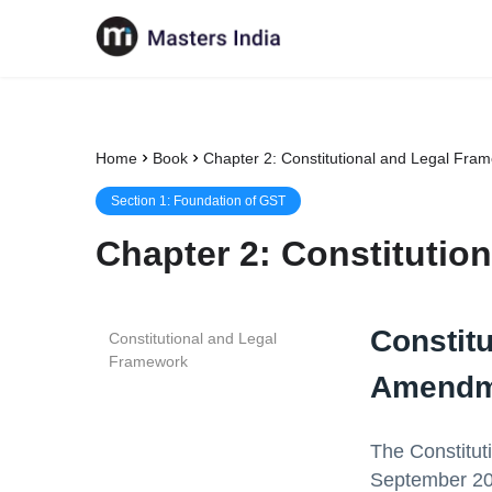
Home
Book
Chapter 2: Constitutional and Legal Fra
Section
1
:
Foundation of GST
Chapter
2
:
Constitutio
Constit
Constitutional and Legal
Framework
Amendm
The Constitut
September 201