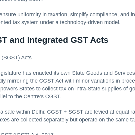
ensure uniformity in taxation, simplify compliance, and i
ented tax system under a technology-driven model.
ST and Integrated GST Acts
T (SGST) Acts
gislature has enacted its own State Goods and Services
ly mirroring the CGST Act with minor variations in proce
powers States to collect tax on intra-State supplies of 
llel to the Centre’s CGST.
a sale within Delhi: CGST + SGST are levied at equal ra
axes are collected separately but operate on the same ta