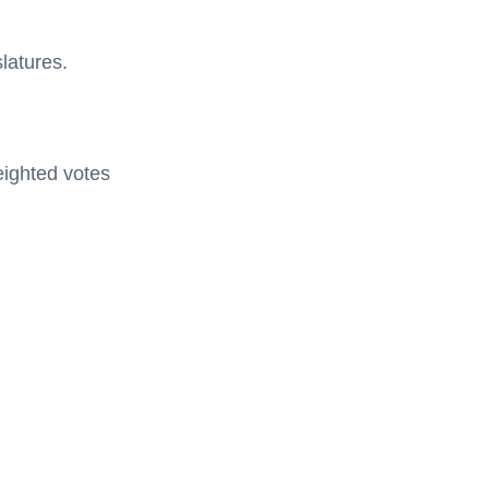
slatures.
eighted votes