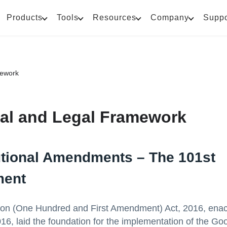
Products
Tools
Resources
Company
Suppo
mework
nal and Legal Framework
utional Amendments – The 101st
ent
ion (One Hundred and First Amendment) Act, 2016, enac
6, laid the foundation for the implementation of the Go