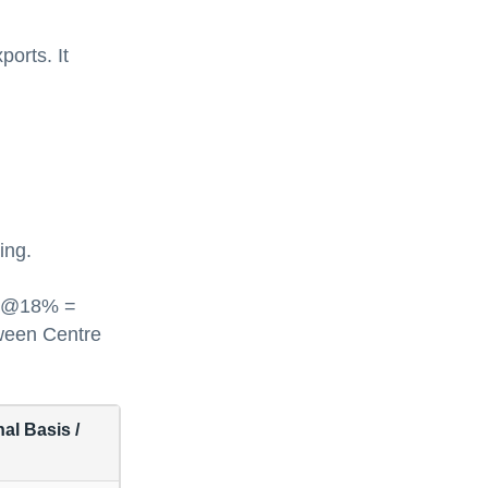
ports. It
ing.
ST @18% =
tween Centre
al Basis /