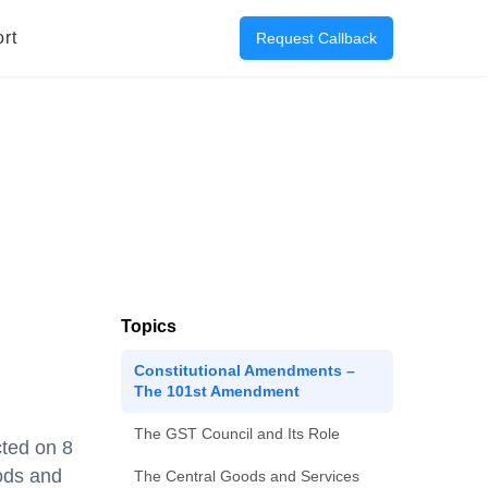
rt
Request Callback
Topics
Constitutional Amendments –
The 101st Amendment
The GST Council and Its Role
ted on 8
ods and
The Central Goods and Services