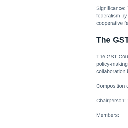
Significance:
federalism by 
cooperative f
The GST
The GST Counci
policy-making 
collaboration
Composition o
Chairperson: 
Members: