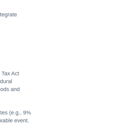
ntegrate
 Tax Act
dural
goods and
tes (e.g., 9%
xable event.