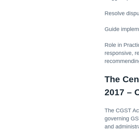
Resolve dispu
Guide impleme
Role in Pract
responsive, re
recommending 
The Cen
2017 – O
The CGST Act,
governing GST 
and administra