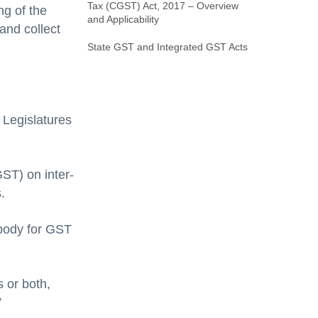
Tax (CGST) Act, 2017 – Overview
ng of the
and Applicability
and collect
State GST and Integrated GST Acts
 Legislatures
GST) on inter-
.
 body for GST
 or both,
”