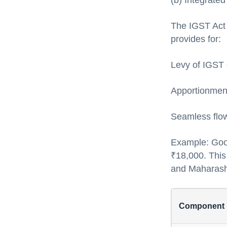
(b) Integrate
The IGST Act g
provides for:
Levy of IGST o
Apportionment
Seamless flow
Example: Goo
₹18,000. This
and Maharash
Component