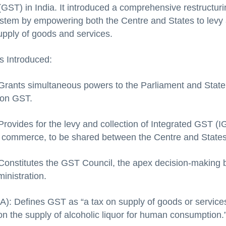
GST) in India. It introduced a comprehensive restructuri
system by empowering both the Centre and States to levy 
pply of goods and services.
s Introduced:
 Grants simultaneous powers to the Parliament and State
 on GST.
Provides for the levy and collection of Integrated GST (I
r commerce, to be shared between the Centre and States
 Constitutes the GST Council, the apex decision-making
inistration.
2A): Defines GST as “a tax on supply of goods or services
on the supply of alcoholic liquor for human consumption.