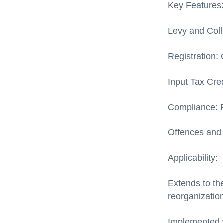
Key Features
Levy and Coll
Registration: 
Input Tax Cred
Compliance: P
Offences and 
Applicability:
Extends to th
reorganization
Implemented w