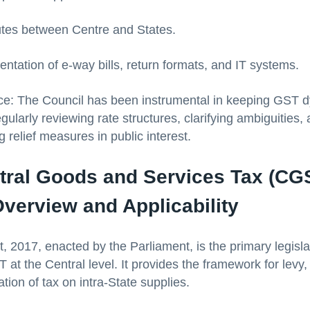
tes between Centre and States.
ntation of e-way bills, return formats, and IT systems.
ice: The Council has been instrumental in keeping GST 
gularly reviewing rate structures, clarifying ambiguities,
relief measures in public interest.
tral Goods and Services Tax (CGS
verview and Applicability
 2017, enacted by the Parliament, is the primary legisla
at the Central level. It provides the framework for levy, 
tion of tax on intra-State supplies.