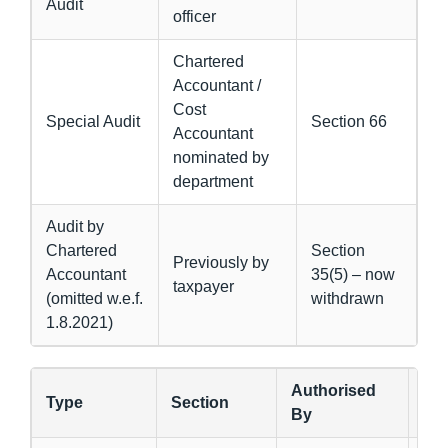
Audit
officer
Chartered
Accountant /
Cost
Special Audit
Section 66
Accountant
nominated by
department
Audit by
Chartered
Section
Previously by
Accountant
35(5) – now
taxpayer
(omitted w.e.f.
withdrawn
1.8.2021)
Authorised
Type
Section
Pu
By