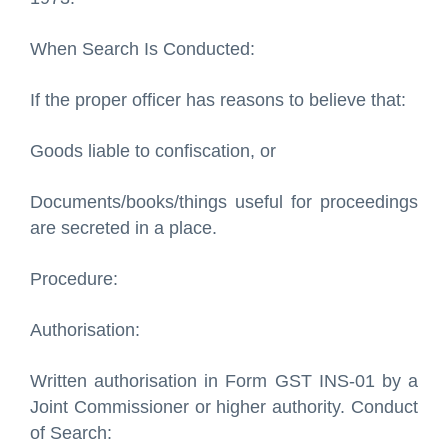
When Search Is Conducted:
If the proper officer has reasons to believe that:
Goods liable to confiscation, or
Documents/books/things useful for proceedings
are secreted in a place.
Procedure:
Authorisation:
Written authorisation in Form GST INS-01 by a
Joint Commissioner or higher authority. Conduct
of Search: