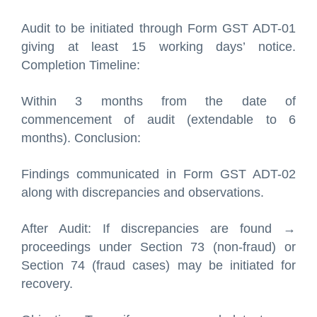
Audit to be initiated through Form GST ADT-01
giving at least 15 working days’ notice.
Completion Timeline:
Within 3 months from the date of
commencement of audit (extendable to 6
months). Conclusion:
Findings communicated in Form GST ADT-02
along with discrepancies and observations.
After Audit: If discrepancies are found →
proceedings under Section 73 (non-fraud) or
Section 74 (fraud cases) may be initiated for
recovery.