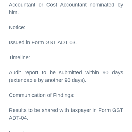
Accountant or Cost Accountant nominated by
him.
Notice:
Issued in Form GST ADT-03.
Timeline:
Audit report to be submitted within 90 days
(extendable by another 90 days).
Communication of Findings:
Results to be shared with taxpayer in Form GST
ADT-04.