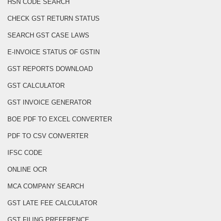
HSN CODE SEARCH
CHECK GST RETURN STATUS
SEARCH GST CASE LAWS
E-INVOICE STATUS OF GSTIN
GST REPORTS DOWNLOAD
GST CALCULATOR
GST INVOICE GENERATOR
BOE PDF TO EXCEL CONVERTER
PDF TO CSV CONVERTER
IFSC CODE
ONLINE OCR
MCA COMPANY SEARCH
GST LATE FEE CALCULATOR
GST FILING PREFERENCE