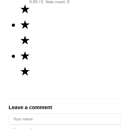
0.00
/ 5. Vote count:
0
★
★
★
★
★
Leave a comment