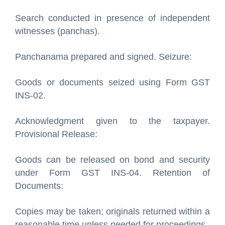
Search conducted in presence of independent
witnesses (panchas).
Panchanama prepared and signed. Seizure:
Goods or documents seized using Form GST
INS-02.
Acknowledgment given to the taxpayer.
Provisional Release:
Goods can be released on bond and security
under Form GST INS-04. Retention of
Documents:
Copies may be taken; originals returned within a
reasonable time unless needed for proceedings.