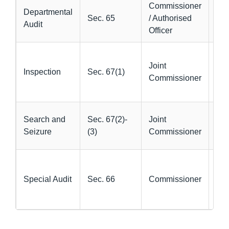
Commissioner
Ver
Departmental
Sec. 65
/ Authorised
acc
Audit
Officer
com
Pre
Joint
ver
Inspection
Sec. 67(1)
Commissioner
eva
sus
Rec
Search and
Sec. 67(2)-
Joint
un
Seizure
(3)
Commissioner
go
Ver
CA
Special Audit
Sec. 66
Commissioner
val
dou