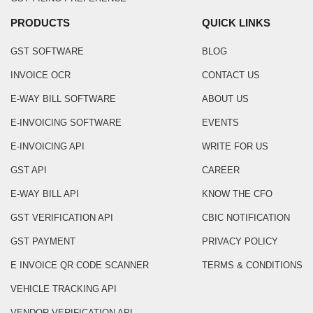
PRODUCTS
QUICK LINKS
GST SOFTWARE
BLOG
INVOICE OCR
CONTACT US
E-WAY BILL SOFTWARE
ABOUT US
E-INVOICING SOFTWARE
EVENTS
E-INVOICING API
WRITE FOR US
GST API
CAREER
E-WAY BILL API
KNOW THE CFO
GST VERIFICATION API
CBIC NOTIFICATION
GST PAYMENT
PRIVACY POLICY
E INVOICE QR CODE SCANNER
TERMS & CONDITIONS
VEHICLE TRACKING API
VENDOR VERIFICATION API