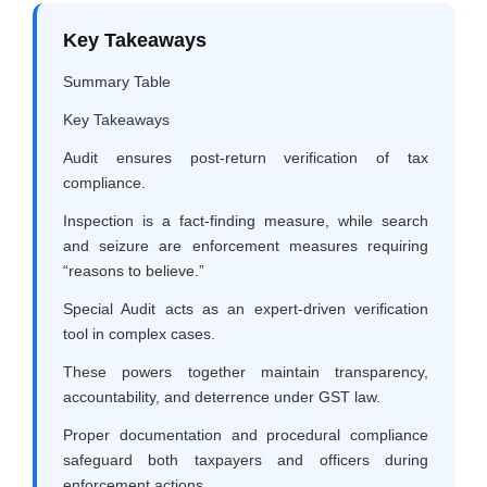
Key Takeaways
Summary Table
Key Takeaways
Audit ensures post-return verification of tax
compliance.
Inspection is a fact-finding measure, while search
and seizure are enforcement measures requiring
“reasons to believe.”
Special Audit acts as an expert-driven verification
tool in complex cases.
These powers together maintain transparency,
accountability, and deterrence under GST law.
Proper documentation and procedural compliance
safeguard both taxpayers and officers during
enforcement actions.