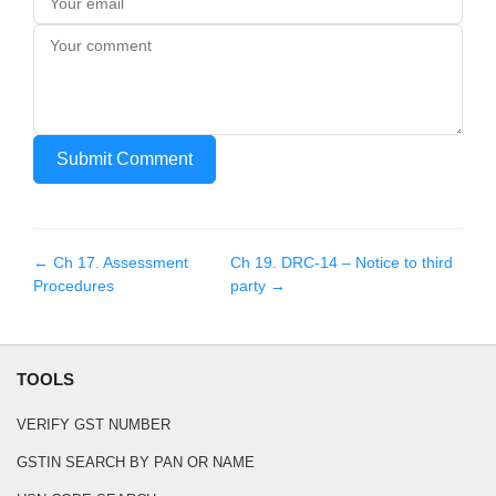
Submit Comment
← Ch
17
.
Assessment
Ch
19
.
DRC-14 – Notice to third
Procedures
party
→
TOOLS
VERIFY GST NUMBER
GSTIN SEARCH BY PAN OR NAME