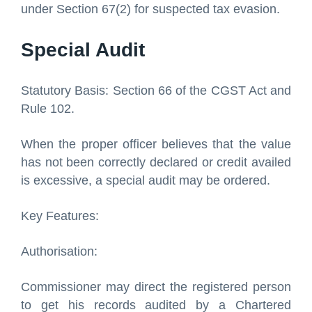
under Section 67(2) for suspected tax evasion.
Special Audit
Statutory Basis: Section 66 of the CGST Act and
Rule 102.
When the proper officer believes that the value
has not been correctly declared or credit availed
is excessive, a special audit may be ordered.
Key Features:
Authorisation:
Commissioner may direct the registered person
to get his records audited by a Chartered