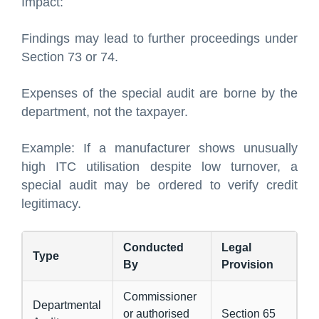
Impact:
Findings may lead to further proceedings under
Section 73 or 74.
Expenses of the special audit are borne by the
department, not the taxpayer.
Example: If a manufacturer shows unusually
high ITC utilisation despite low turnover, a
special audit may be ordered to verify credit
legitimacy.
Conducted
Legal
Type
By
Provision
Commissioner
Departmental
or authorised
Section 65