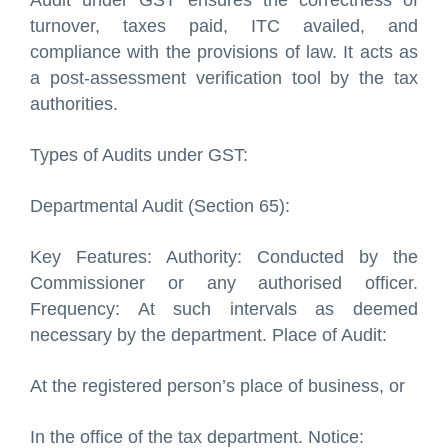
Audit under GST ensures the correctness of
turnover, taxes paid, ITC availed, and
compliance with the provisions of law. It acts as
a post-assessment verification tool by the tax
authorities.
Types of Audits under GST:
Departmental Audit (Section 65):
Key Features: Authority: Conducted by the
Commissioner or any authorised officer.
Frequency: At such intervals as deemed
necessary by the department. Place of Audit:
At the registered person’s place of business, or
In the office of the tax department. Notice: