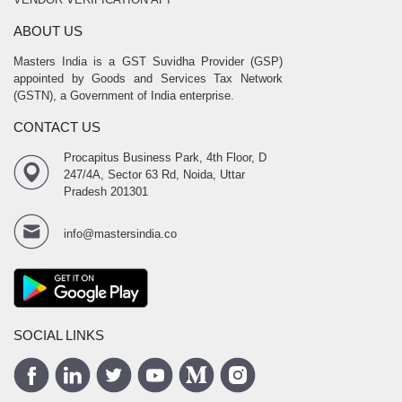
ABOUT US
Masters India is a GST Suvidha Provider (GSP)
appointed by Goods and Services Tax Network
(GSTN), a Government of India enterprise.
CONTACT US
Procapitus Business Park, 4th Floor, D
247/4A, Sector 63 Rd, Noida, Uttar
Pradesh 201301
info@mastersindia.co
SOCIAL LINKS