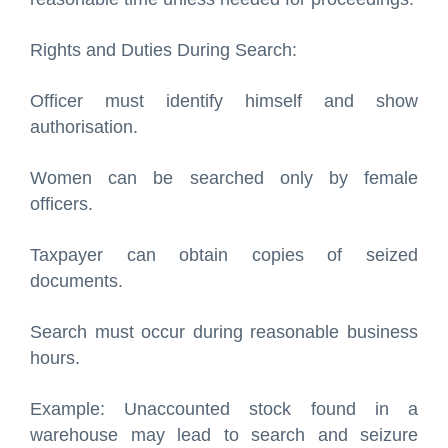
Rights and Duties During Search:
Officer must identify himself and show
authorisation.
Women can be searched only by female
officers.
Taxpayer can obtain copies of seized
documents.
Search must occur during reasonable business
hours.
Example: Unaccounted stock found in a
warehouse may lead to search and seizure