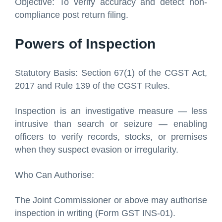
Objective: To verify accuracy and detect non-
compliance post return filing.
Powers of Inspection
Statutory Basis: Section 67(1) of the CGST Act,
2017 and Rule 139 of the CGST Rules.
Inspection is an investigative measure — less
intrusive than search or seizure — enabling
officers to verify records, stocks, or premises
when they suspect evasion or irregularity.
Who Can Authorise:
The Joint Commissioner or above may authorise
inspection in writing (Form GST INS-01).