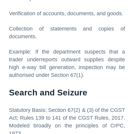
Verification of accounts, documents, and goods.
Collection of statements and copies of
documents.
Example: If the department suspects that a
trader underreports outward supplies despite
high e-way bill generation, inspection may be
authorised under Section 67(1).
Search and Seizure
Statutory Basis: Section 67(2) & (3) of the CGST
Act; Rules 139 to 141 of the CGST Rules, 2017.
Modeled broadly on the principles of CrPC,
1973.