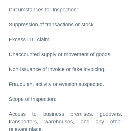
Circumstances for Inspection:
Suppression of transactions or stock.
Excess ITC claim.
Unaccounted supply or movement of goods.
Non-issuance of invoice or fake invoicing.
Fraudulent activity or evasion suspected.
Scope of Inspection:
Access to business premises, godowns,
transporters, warehouses, and any other
relevant place.