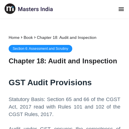
Home
Book
Chapter 18: Audit and Inspection
Section
6
:
Assessment and Scrutiny
Chapter
18
:
Audit and Inspection
GST Audit Provisions
Statutory Basis: Section 65 and 66 of the CGST
Act, 2017 read with Rules 101 and 102 of the
CGST Rules, 2017.