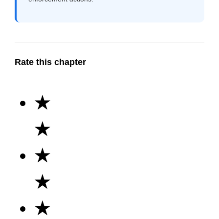
Rate this chapter
★
★
★
★
★