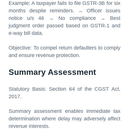
Example: A taxpayer fails to file GSTR-3B for six
months despite reminders. → Officer issues
notice u/s 46 → No compliance → Best
judgment order passed based on GSTR-1 and
e-way bill data.
Objective: To compel return defaulters to comply
and ensure revenue protection.
Summary Assessment
Statutory Basis: Section 64 of the CGST Act,
2017.
Summary assessment enables immediate tax
determination where delay may adversely affect
revenue interests.