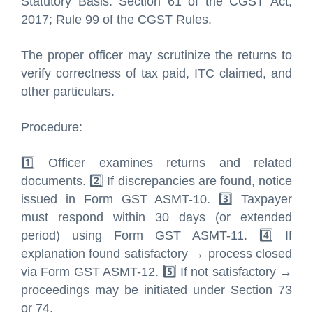
Statutory Basis: Section 61 of the CGST Act,
2017; Rule 99 of the CGST Rules.
The proper officer may scrutinize the returns to
verify correctness of tax paid, ITC claimed, and
other particulars.
Procedure:
1️⃣ Officer examines returns and related
documents. 2️⃣ If discrepancies are found, notice
issued in Form GST ASMT-10. 3️⃣ Taxpayer
must respond within 30 days (or extended
period) using Form GST ASMT-11. 4️⃣ If
explanation found satisfactory → process closed
via Form GST ASMT-12. 5️⃣ If not satisfactory →
proceedings may be initiated under Section 73
or 74.