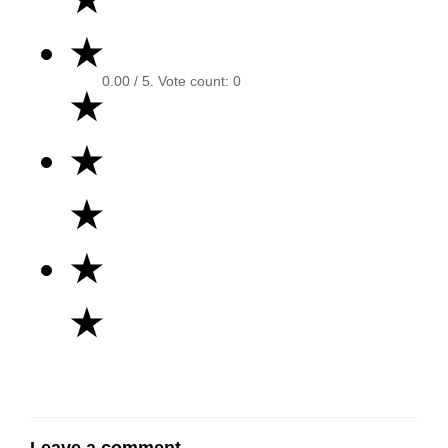
★
0.00
/ 5. Vote count:
0
★
★
★
★
★