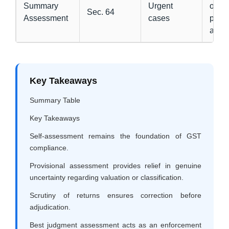
Summary
Urgent
order
Sec. 64
Assessment
cases
prior
appr
Key Takeaways
Summary Table
Key Takeaways
Self-assessment remains the foundation of GST
compliance.
Provisional assessment provides relief in genuine
uncertainty regarding valuation or classification.
Scrutiny of returns ensures correction before
adjudication.
Best judgment assessment acts as an enforcement