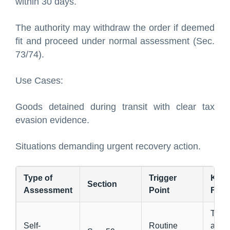
within 30 days.
The authority may withdraw the order if deemed
fit and proceed under normal assessment (Sec.
73/74).
Use Cases:
Goods detained during transit with clear tax
evasion evidence.
Situations demanding urgent recovery action.
Type of
Trigger
Key
Section
Assessment
Point
Feat
Taxp
Self-
Routine
asse