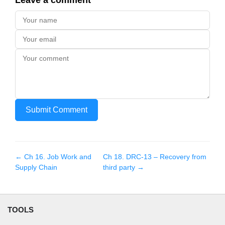
Leave a comment
Submit Comment
← Ch
16
.
Job Work and
Ch
18
.
DRC-13 – Recovery from
Supply Chain
third party
→
TOOLS