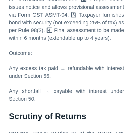
issues notice and allows provisional assessment
via Form GST ASMT-04. 3️⃣ Taxpayer furnishes
bond with security (not exceeding 25% of tax) as
per Rule 98(2). 4️⃣ Final assessment to be made
within 6 months (extendable up to 4 years).
Outcome:
Any excess tax paid → refundable with interest
under Section 56.
Any shortfall → payable with interest under
Section 50.
Scrutiny of Returns