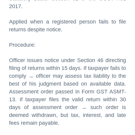
2017.
Applied when a registered person fails to file
returns despite notice.
Procedure:
Officer issues notice under Section 46 directing
filing of returns within 15 days. If taxpayer fails to
comply → officer may assess tax liability to the
best of his judgment based on available data.
Assessment order passed in Form GST ASMT-
13. If taxpayer files the valid return within 30
days of assessment order → such order is
deemed withdrawn, but tax, interest, and late
fees remain payable.