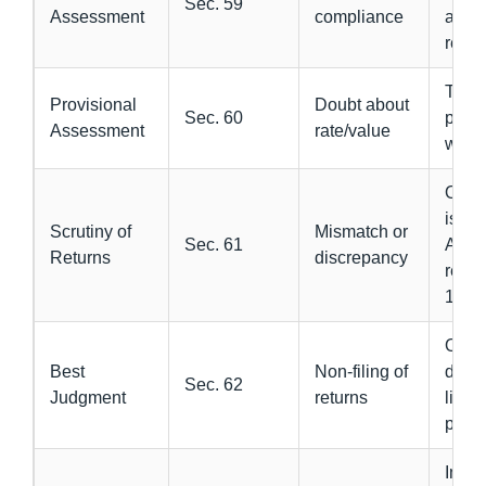
Sec. 59
Assessment
compliance
and f
retur
Tax p
Provisional
Doubt about
Sec. 60
provi
Assessment
rate/value
with
Offic
issu
Scrutiny of
Mismatch or
Sec. 61
ASM
Returns
discrepancy
repl
11
Offic
Best
Non-filing of
dete
Sec. 62
Judgment
returns
liabil
parte
Imme