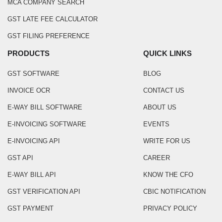
MCA COMPANY SEARCH
GST LATE FEE CALCULATOR
GST FILING PREFERENCE
PRODUCTS
QUICK LINKS
GST SOFTWARE
BLOG
INVOICE OCR
CONTACT US
E-WAY BILL SOFTWARE
ABOUT US
E-INVOICING SOFTWARE
EVENTS
E-INVOICING API
WRITE FOR US
GST API
CAREER
E-WAY BILL API
KNOW THE CFO
GST VERIFICATION API
CBIC NOTIFICATION
GST PAYMENT
PRIVACY POLICY