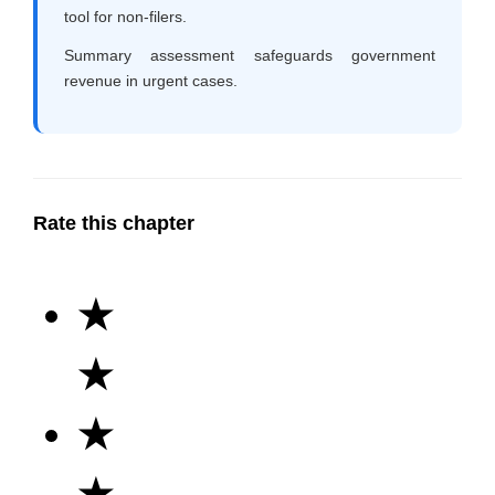
tool for non-filers.
Summary assessment safeguards government
revenue in urgent cases.
Rate this chapter
★
★
★
★