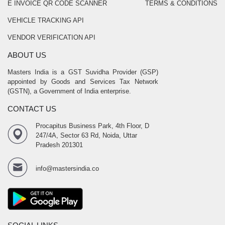
E INVOICE QR CODE SCANNER
TERMS & CONDITIONS
VEHICLE TRACKING API
VENDOR VERIFICATION API
ABOUT US
Masters India is a GST Suvidha Provider (GSP)
appointed by Goods and Services Tax Network
(GSTN), a Government of India enterprise.
CONTACT US
Procapitus Business Park, 4th Floor, D
247/4A, Sector 63 Rd, Noida, Uttar
Pradesh 201301
info@mastersindia.co