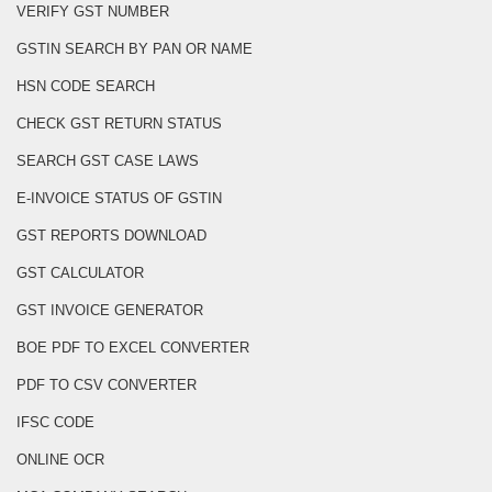
VERIFY GST NUMBER
GSTIN SEARCH BY PAN OR NAME
HSN CODE SEARCH
CHECK GST RETURN STATUS
SEARCH GST CASE LAWS
E-INVOICE STATUS OF GSTIN
GST REPORTS DOWNLOAD
GST CALCULATOR
GST INVOICE GENERATOR
BOE PDF TO EXCEL CONVERTER
PDF TO CSV CONVERTER
IFSC CODE
ONLINE OCR