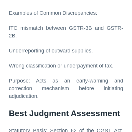
Examples of Common Discrepancies:
ITC mismatch between GSTR-3B and GSTR-
2B.
Underreporting of outward supplies.
Wrong classification or underpayment of tax.
Purpose: Acts as an early-warning and
correction mechanism before initiating
adjudication.
Best Judgment Assessment
Statutory Basis: Section 62 of the CGST Act,