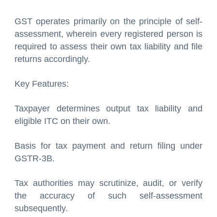
GST operates primarily on the principle of self-
assessment, wherein every registered person is
required to assess their own tax liability and file
returns accordingly.
Key Features:
Taxpayer determines output tax liability and
eligible ITC on their own.
Basis for tax payment and return filing under
GSTR-3B.
Tax authorities may scrutinize, audit, or verify
the accuracy of such self-assessment
subsequently.