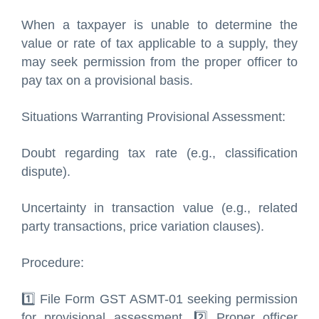
When a taxpayer is unable to determine the
value or rate of tax applicable to a supply, they
may seek permission from the proper officer to
pay tax on a provisional basis.
Situations Warranting Provisional Assessment:
Doubt regarding tax rate (e.g., classification
dispute).
Uncertainty in transaction value (e.g., related
party transactions, price variation clauses).
Procedure:
1️⃣ File Form GST ASMT-01 seeking permission
for provisional assessment. 2️⃣ Proper officer