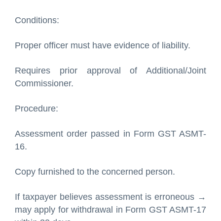
Conditions:
Proper officer must have evidence of liability.
Requires prior approval of Additional/Joint
Commissioner.
Procedure:
Assessment order passed in Form GST ASMT-
16.
Copy furnished to the concerned person.
If taxpayer believes assessment is erroneous →
may apply for withdrawal in Form GST ASMT-17