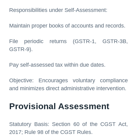
Responsibilities under Self-Assessment:
Maintain proper books of accounts and records.
File periodic returns (GSTR-1, GSTR-3B,
GSTR-9).
Pay self-assessed tax within due dates.
Objective: Encourages voluntary compliance
and minimizes direct administrative intervention.
Provisional Assessment
Statutory Basis: Section 60 of the CGST Act,
2017; Rule 98 of the CGST Rules.