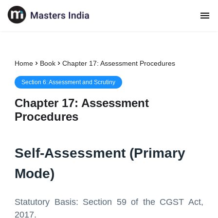
Home
Book
Chapter 17: Assessment Procedures
Section
6
:
Assessment and Scrutiny
Chapter
17
:
Assessment
Procedures
Self-Assessment (Primary
Mode)
Statutory Basis: Section 59 of the CGST Act,
2017.