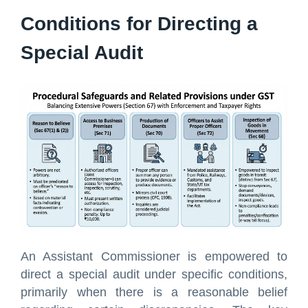
Conditions for Directing a
Special Audit
An Assistant Commissioner is empowered to
direct a special audit under specific conditions,
primarily when there is a reasonable belief