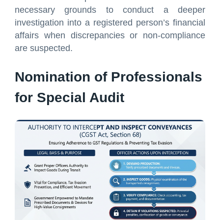
necessary grounds to conduct a deeper
investigation into a registered person’s financial
affairs when discrepancies or non-compliance
are suspected.
Nomination of Professionals
for Special Audit