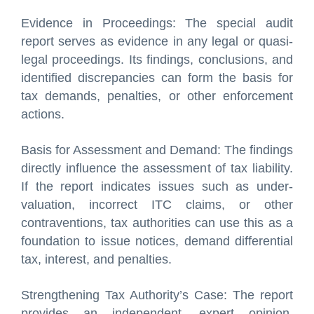
Evidence in Proceedings: The special audit
report serves as evidence in any legal or quasi-
legal proceedings. Its findings, conclusions, and
identified discrepancies can form the basis for
tax demands, penalties, or other enforcement
actions.
Basis for Assessment and Demand: The findings
directly influence the assessment of tax liability.
If the report indicates issues such as under-
valuation, incorrect ITC claims, or other
contraventions, tax authorities can use this as a
foundation to issue notices, demand differential
tax, interest, and penalties.
Strengthening Tax Authority’s Case: The report
provides an independent, expert opinion,