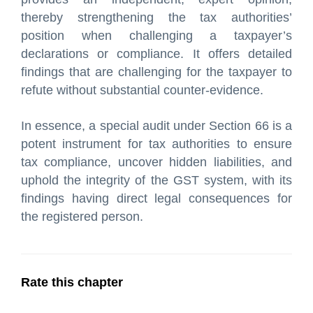
thereby strengthening the tax authorities’
position when challenging a taxpayer’s
declarations or compliance. It offers detailed
findings that are challenging for the taxpayer to
refute without substantial counter-evidence.
In essence, a special audit under Section 66 is a
potent instrument for tax authorities to ensure
tax compliance, uncover hidden liabilities, and
uphold the integrity of the GST system, with its
findings having direct legal consequences for
the registered person.
Rate this chapter