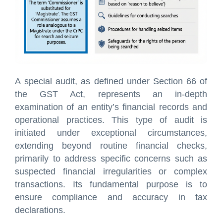
A special audit, as defined under Section 66 of
the GST Act, represents an in-depth
examination of an entity’s financial records and
operational practices. This type of audit is
initiated under exceptional circumstances,
extending beyond routine financial checks,
primarily to address specific concerns such as
suspected financial irregularities or complex
transactions. Its fundamental purpose is to
ensure compliance and accuracy in tax
declarations.