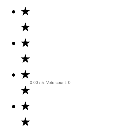
★
★
★
★
★
0.00
/ 5. Vote count:
0
★
★
★