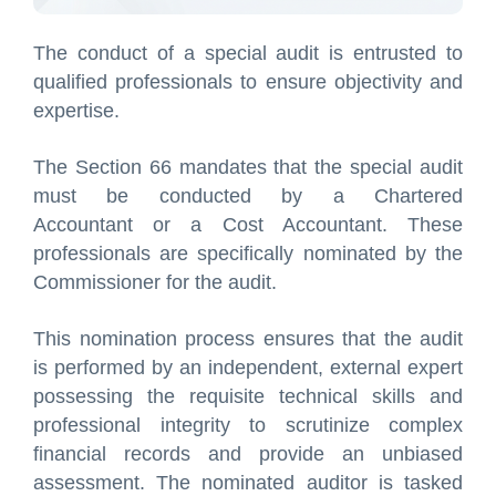
The conduct of a special audit is entrusted to
qualified professionals to ensure objectivity and
expertise.
The Section 66 mandates that the special audit
must be conducted by a Chartered
Accountant or a Cost Accountant. These
professionals are specifically nominated by the
Commissioner for the audit.
This nomination process ensures that the audit
is performed by an independent, external expert
possessing the requisite technical skills and
professional integrity to scrutinize complex
financial records and provide an unbiased
assessment. The nominated auditor is tasked