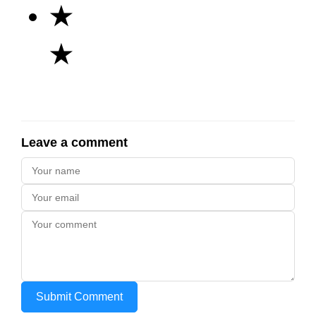
★
★
Leave a comment
Submit Comment