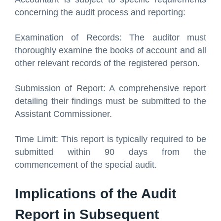
concerning the audit process and reporting:
Examination of Records: The auditor must
thoroughly examine the books of account and all
other relevant records of the registered person.
Submission of Report: A comprehensive report
detailing their findings must be submitted to the
Assistant Commissioner.
Time Limit: This report is typically required to be
submitted within 90 days from the
commencement of the special audit.
Implications of the Audit
Report in Subsequent