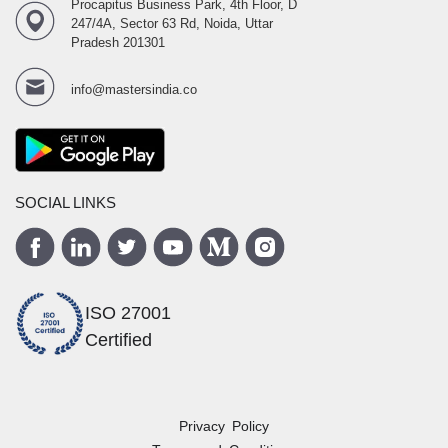
Procapitus Business Park, 4th Floor, D
247/4A, Sector 63 Rd, Noida, Uttar
Pradesh 201301
info@mastersindia.co
SOCIAL LINKS
ISO 27001
Certified
Privacy Policy