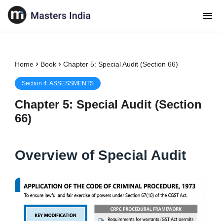
Home
Book
Chapter 5: Special Audit (Section 66)
Section
4
:
ASSESSMENTS
Chapter
5
:
Special Audit (Section
66)
Overview of Special Audit