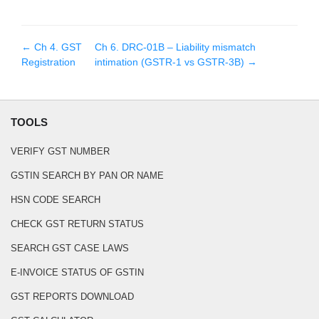
← Ch
4
.
GST
Ch
6
.
DRC-01B – Liability mismatch
Registration
intimation (GSTR-1 vs GSTR-3B)
→
TOOLS
VERIFY GST NUMBER
GSTIN SEARCH BY PAN OR NAME
HSN CODE SEARCH
CHECK GST RETURN STATUS
SEARCH GST CASE LAWS
E-INVOICE STATUS OF GSTIN
GST REPORTS DOWNLOAD