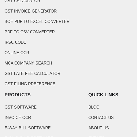
GST CALCULATOR
GST INVOICE GENERATOR
BOE PDF TO EXCEL CONVERTER
PDF TO CSV CONVERTER
IFSC CODE
ONLINE OCR
MCA COMPANY SEARCH
GST LATE FEE CALCULATOR
GST FILING PREFERENCE
PRODUCTS
QUICK LINKS
GST SOFTWARE
BLOG
INVOICE OCR
CONTACT US
E-WAY BILL SOFTWARE
ABOUT US