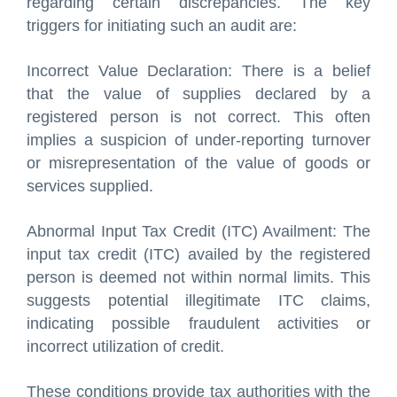
regarding certain discrepancies. The key
triggers for initiating such an audit are:
Incorrect Value Declaration: There is a belief
that the value of supplies declared by a
registered person is not correct. This often
implies a suspicion of under-reporting turnover
or misrepresentation of the value of goods or
services supplied.
Abnormal Input Tax Credit (ITC) Availment: The
input tax credit (ITC) availed by the registered
person is deemed not within normal limits. This
suggests potential illegitimate ITC claims,
indicating possible fraudulent activities or
incorrect utilization of credit.
These conditions provide tax authorities with the