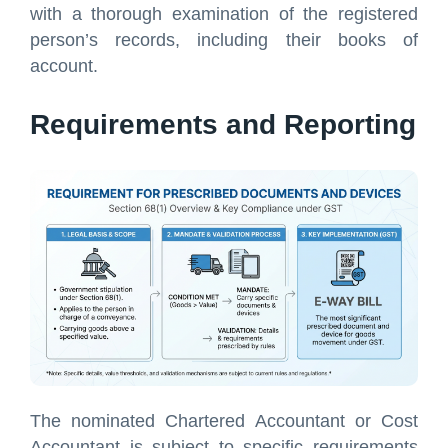
with a thorough examination of the registered
person’s records, including their books of
account.
Requirements and Reporting
The nominated Chartered Accountant or Cost
Accountant is subject to specific requirements