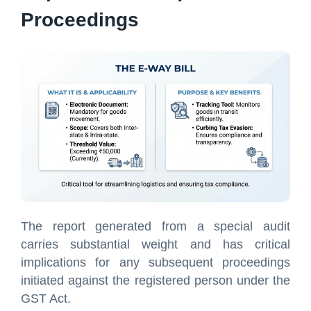
Proceedings
The report generated from a special audit
carries substantial weight and has critical
implications for any subsequent proceedings
initiated against the registered person under the
GST Act.