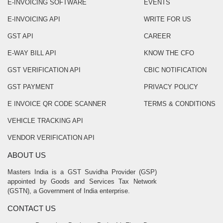
E-INVOICING SOFTWARE
EVENTS
E-INVOICING API
WRITE FOR US
GST API
CAREER
E-WAY BILL API
KNOW THE CFO
GST VERIFICATION API
CBIC NOTIFICATION
GST PAYMENT
PRIVACY POLICY
E INVOICE QR CODE SCANNER
TERMS & CONDITIONS
VEHICLE TRACKING API
VENDOR VERIFICATION API
ABOUT US
Masters India is a GST Suvidha Provider (GSP)
appointed by Goods and Services Tax Network
(GSTN), a Government of India enterprise.
CONTACT US