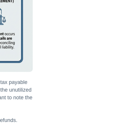
 tax payable
the unutilized
tant to note the
refunds.