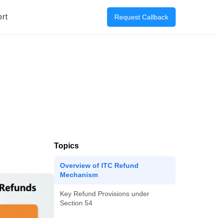
rt
Request Callback
Topics
Overview of ITC Refund
Mechanism
Key Refund Provisions under
Section 54