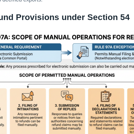
und Provisions under Section 54