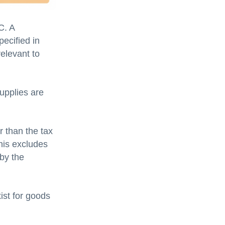
C. A
pecified in
elevant to
upplies are
r than the tax
his excludes
 by the
ist for goods