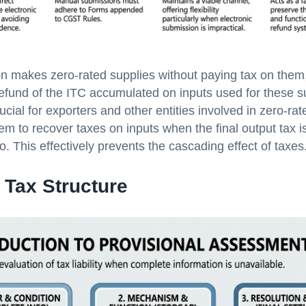
 makes zero-rated supplies without paying tax on them
 refund of the ITC accumulated on inputs used for these s
rucial for exporters and other entities involved in zero-rate
hem to recover taxes on inputs when the final output tax is
. This effectively prevents the cascading effect of taxes
 Tax Structure