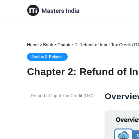
Home
Book
Chapter 2: Refund of Input Tax Credit (IT
Section
3
:
Refunds
Chapter
2
:
Refund of In
Overvie
Refund of Input Tax Credit (ITC)