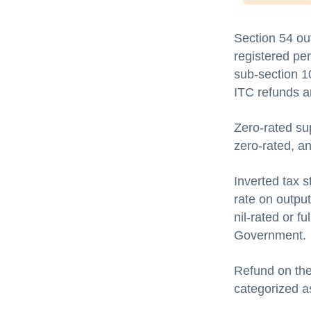
Section 54 out
registered per
sub-section 1
ITC refunds a
Zero-rated su
zero-rated, an
Inverted tax s
rate on outpu
nil-rated or f
Government.
Refund on the
categorized a