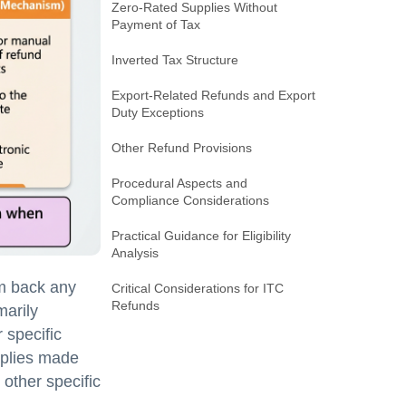
Zero-Rated Supplies Without
Payment of Tax
Inverted Tax Structure
Export-Related Refunds and Export
Duty Exceptions
Other Refund Provisions
Procedural Aspects and
Compliance Considerations
Practical Guidance for Eligibility
Analysis
im back any
Critical Considerations for ITC
Refunds
marily
 specific
pplies made
 other specific