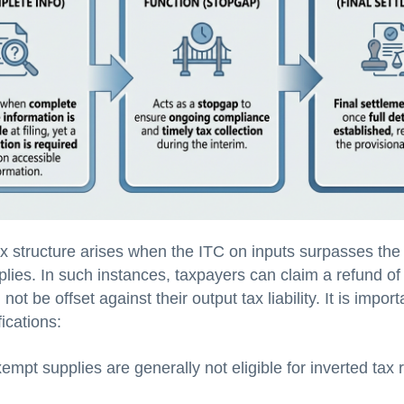
ax structure arises when the ITC on inputs surpasses the
lies. In such instances, taxpayers can claim a refund of 
not be offset against their output tax liability. It is impor
fications:
xempt supplies are generally not eligible for inverted tax 