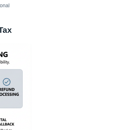
ional
Tax