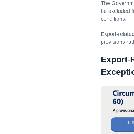
The Government
be excluded f
conditions.
Export-related
provisions rat
Export-
Excepti