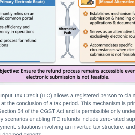
 Input Tax Credit (ITC) allows a registered person to cla
 at the conclusion of a tax period. This mechanism is pri
ection 54 of the CGST Act and is permissible only under
ey scenarios enabling ITC refunds include zero-rated su
yment, situations involving an inverted tax structure, and
s deemed exports.