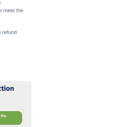
l
se meet the
e refund