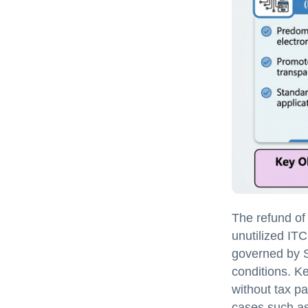
The refund of
unutilized ITC
governed by S
conditions. K
without tax pa
cases such a