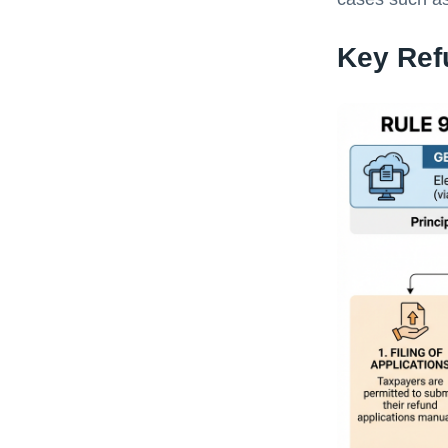
Key Ref