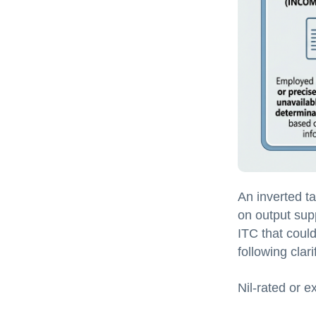
An inverted t
on output supp
ITC that could 
following clari
Nil-rated or e