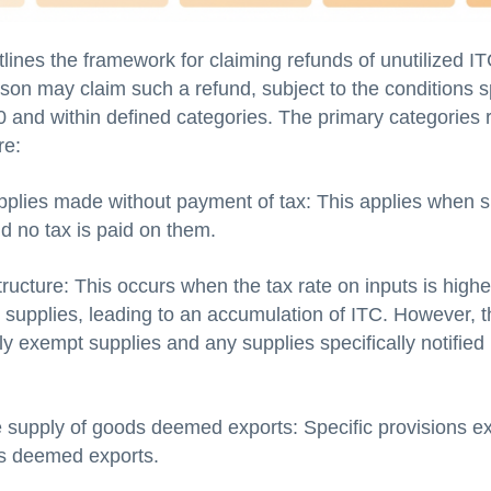
lines the framework for claiming refunds of unutilized IT
son may claim such a refund, subject to the conditions s
0 and within defined categories. The primary categories r
re:
pplies made without payment of tax: This applies when s
d no tax is paid on them.
tructure: This occurs when the tax rate on inputs is highe
t supplies, leading to an accumulation of ITC. However, t
ully exempt supplies and any supplies specifically notified
 supply of goods deemed exports: Specific provisions ex
s deemed exports.