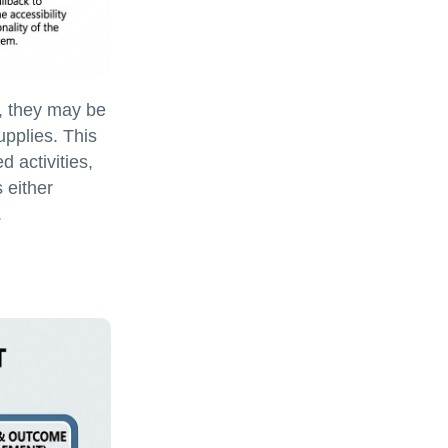
, they may be
upplies. This
d activities,
 either
.