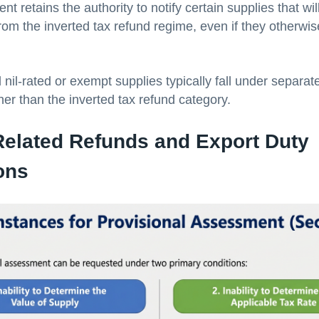
 retains the authority to notify certain supplies that wil
rom the inverted tax refund regime, even if they otherwi
 nil-rated or exempt supplies typically fall under separat
her than the inverted tax refund category.
Related Refunds and Export Duty
ons