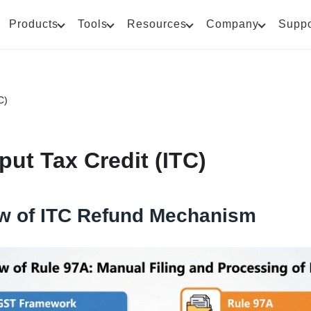
Products
Tools
Resources
Company
Suppo
C)
put Tax Credit (ITC)
w of ITC Refund Mechanism