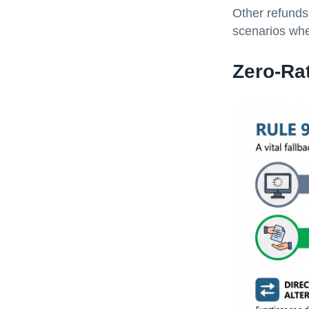
Other refunds 
scenarios whe
Zero-Ra