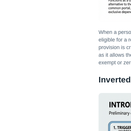
When a person
eligible for a
provision is c
as it allows t
exempt or zero
Inverted