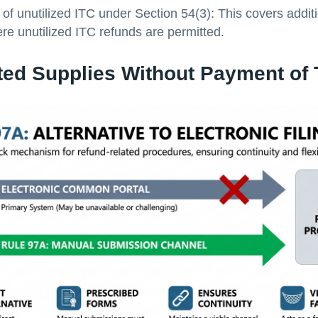
of unutilized ITC under Section 54(3): This covers addit
re unutilized ITC refunds are permitted.
ted Supplies Without Payment of 