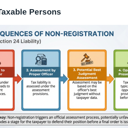
Taxable Persons