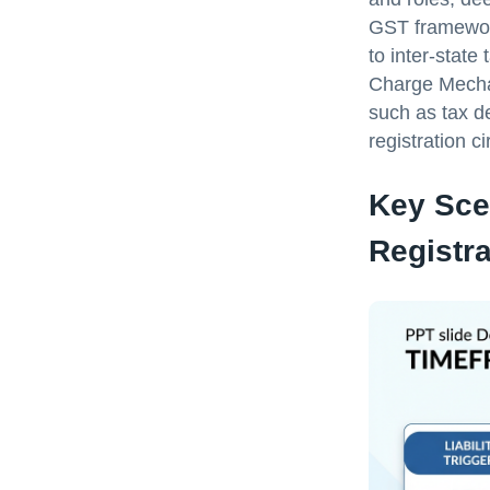
GST framework
to inter-state
Charge Mechan
such as tax d
registration c
Key Sce
Registra