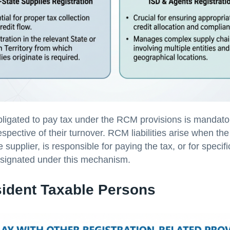
ligated to pay tax under the RCM provisions is mandator
respective of their turnover. RCM liabilities arise when the
e supplier, is responsible for paying the tax, or for specif
esignated under this mechanism.
ident Taxable Persons