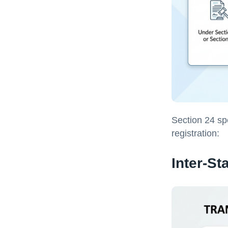
Section 24 sp
registration:
Inter-St