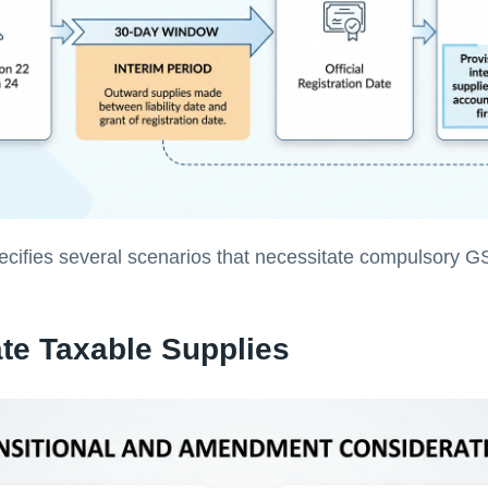
ecifies several scenarios that necessitate compulsory G
ate Taxable Supplies