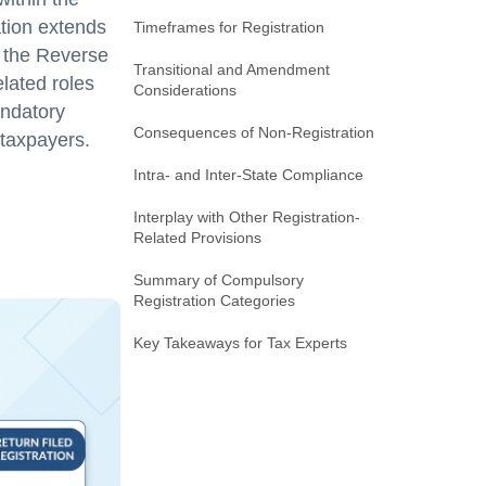
tion extends
Timeframes for Registration
er the Reverse
Transitional and Amendment
lated roles
Considerations
andatory
Consequences of Non-Registration
 taxpayers.
Intra- and Inter-State Compliance
Interplay with Other Registration-
Related Provisions
Summary of Compulsory
Registration Categories
Key Takeaways for Tax Experts