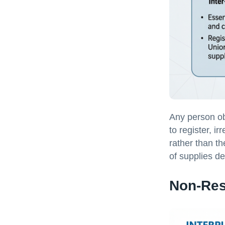
Any person ob
to register, ir
rather than th
of supplies d
Non-Res