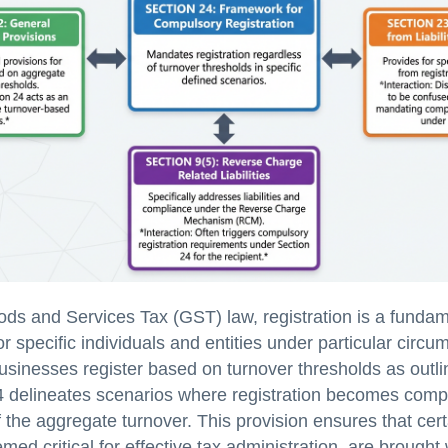
ds and Services Tax (GST) law, registration is a fundam
r specific individuals and entities under particular circu
sinesses register based on turnover thresholds as outli
4 delineates scenarios where registration becomes comp
f the aggregate turnover. This provision ensures that certa
med critical for effective tax administration, are brought 