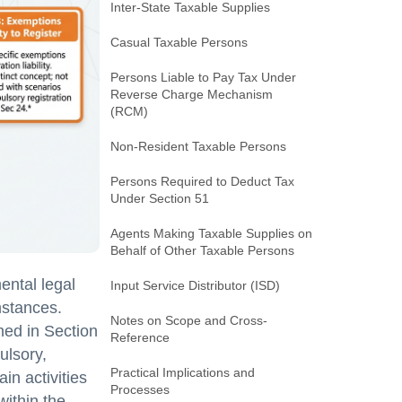
Inter-State Taxable Supplies
Casual Taxable Persons
Persons Liable to Pay Tax Under
Reverse Charge Mechanism
(RCM)
Non-Resident Taxable Persons
Persons Required to Deduct Tax
Under Section 51
Agents Making Taxable Supplies on
Behalf of Other Taxable Persons
ental legal
Input Service Distributor (ISD)
mstances.
Notes on Scope and Cross-
ned in Section
Reference
ulsory,
Practical Implications and
in activities
Processes
within the