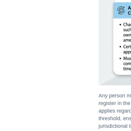
Any person mak
register in th
applies regar
threshold, en
jurisdictional 