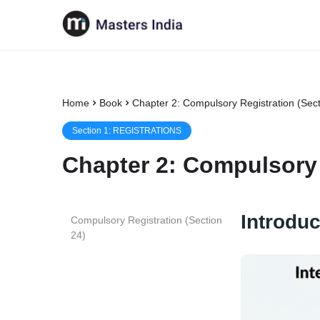
Home
Book
Chapter 2: Compulsory Registration (Sect
Section
1
:
REGISTRATIONS
Chapter
2
:
Compulsory 
Introduc
Compulsory Registration (Section
24)