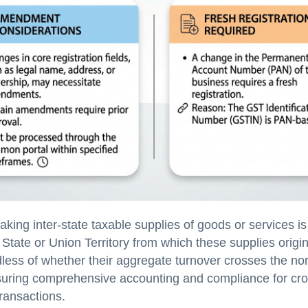
ing inter-state taxable supplies of goods or services is
e State or Union Territory from which these supplies origi
dless of whether their aggregate turnover crosses the no
suring comprehensive accounting and compliance for cro
transactions.