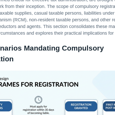
 from their inception. The scope of compulsory registra
 taxable supplies, casual taxable persons, liabilities und
ism (RCM), non-resident taxable persons, and other re
eductors and agents. This section consolidates these m
ircumstances and explores their practical implications for
narios Mandating Compulsory
tion