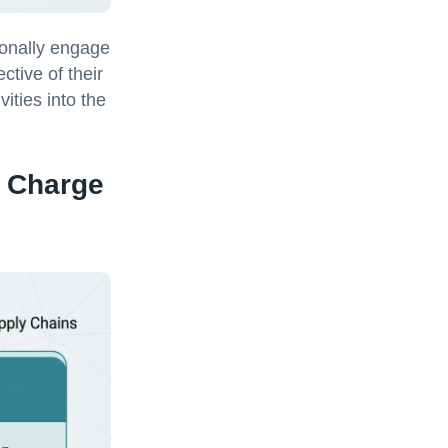
ionally engage
ctive of their
ities into the
e Charge