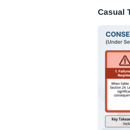
Casual 