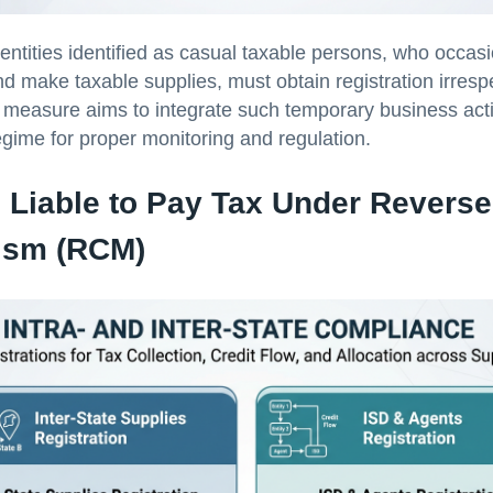
 entities identified as casual taxable persons, who occas
d make taxable supplies, must obtain registration irrespe
 measure aims to integrate such temporary business activ
gime for proper monitoring and regulation.
 Liable to Pay Tax Under Revers
ism (RCM)