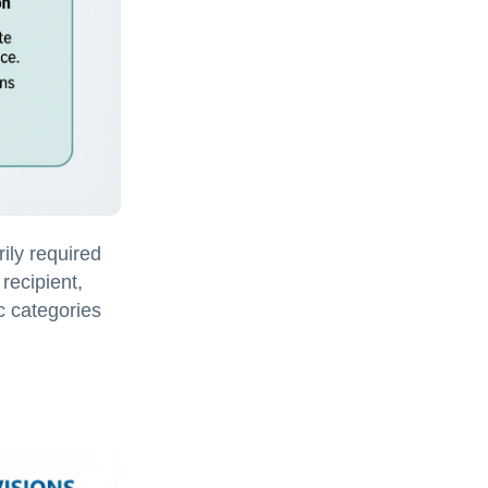
ily required
 recipient,
ic categories