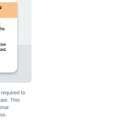
 required to
nate. This
rmal
ss-