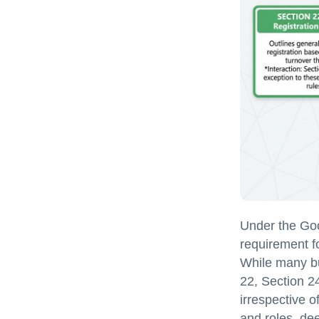
Under the Goo
requirement fo
While many bu
22, Section 2
irrespective o
and roles, dee