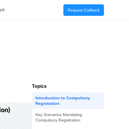
rt
Request Callback
Topics
Introduction to Compulsory
Registration
Key Scenarios Mandating
Compulsory Registration