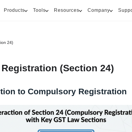
Products
Tools
Resources
Company
Suppo
ion 24)
Registration (Section 24)
tion to Compulsory Registration