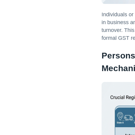
Individuals or
in business an
turnover. This
formal GST re
Persons
Mechan