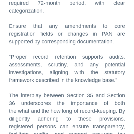
required 72-month period, with clear
categorization.
Ensure that any amendments to core
registration fields or changes in PAN are
supported by corresponding documentation.
“Proper record retention supports audits,
assessments, scrutiny, and any potential
investigations, aligning with the statutory
framework described in the knowledge base.”
The interplay between Section 35 and Section
36 underscores the importance of both
the what and the how long of record-keeping. By
diligently adhering to these provisions,
registered persons can ensure transparency,