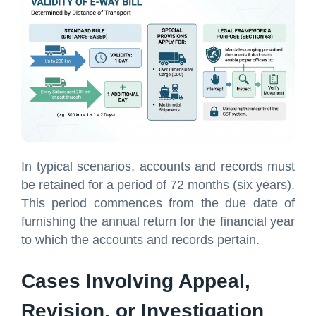
In typical scenarios, accounts and records must
be retained for a period of 72 months (six years).
This period commences from the due date of
furnishing the annual return for the financial year
to which the accounts and records pertain.
Cases Involving Appeal,
Revision, or Investigation