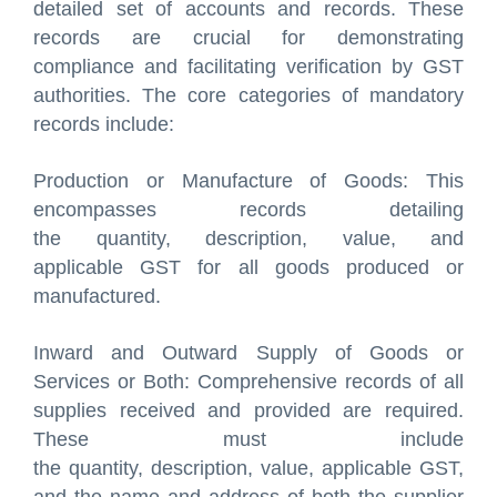
detailed set of accounts and records. These
records are crucial for demonstrating
compliance and facilitating verification by GST
authorities. The core categories of mandatory
records include:
Production or Manufacture of Goods: This
encompasses records detailing
the quantity, description, value, and
applicable GST for all goods produced or
manufactured.
Inward and Outward Supply of Goods or
Services or Both: Comprehensive records of all
supplies received and provided are required.
These must include
the quantity, description, value, applicable GST,