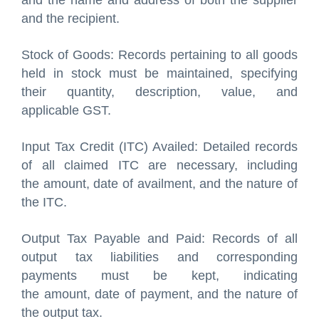
and the name and address of both the supplier
and the recipient.
Stock of Goods: Records pertaining to all goods
held in stock must be maintained, specifying
their quantity, description, value, and
applicable GST.
Input Tax Credit (ITC) Availed: Detailed records
of all claimed ITC are necessary, including
the amount, date of availment, and the nature of
the ITC.
Output Tax Payable and Paid: Records of all
output tax liabilities and corresponding
payments must be kept, indicating
the amount, date of payment, and the nature of
the output tax.