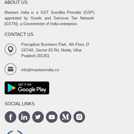
ABOUT US
Masters India is a GST Suvidha Provider (GSP)
appointed by Goods and Services Tax Network
(GSTN), a Government of India enterprise.
CONTACT US
Procapitus Business Park, 4th Floor, D
247/4A, Sector 63 Rd, Noida, Uttar
Pradesh 201301
info@mastersindia.co
SOCIAL LINKS