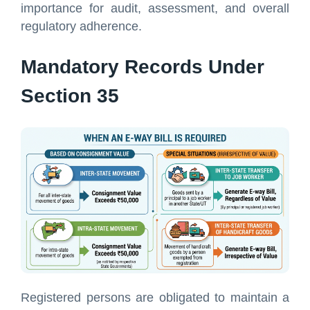
importance for audit, assessment, and overall
regulatory adherence.
Mandatory Records Under
Section 35
Registered persons are obligated to maintain a