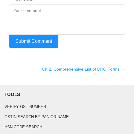
Submit Comment
Ch
2
.
Comprehensive List of DRC Forms
→
TOOLS
VERIFY GST NUMBER
GSTIN SEARCH BY PAN OR NAME
HSN CODE SEARCH