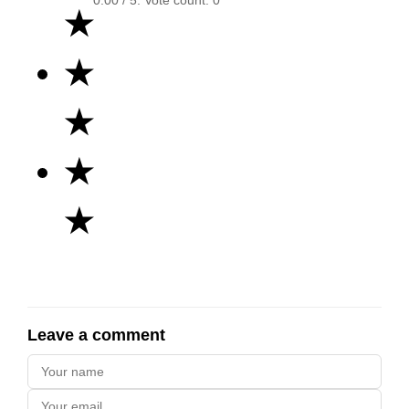
★
★
★
★
★
Leave a comment