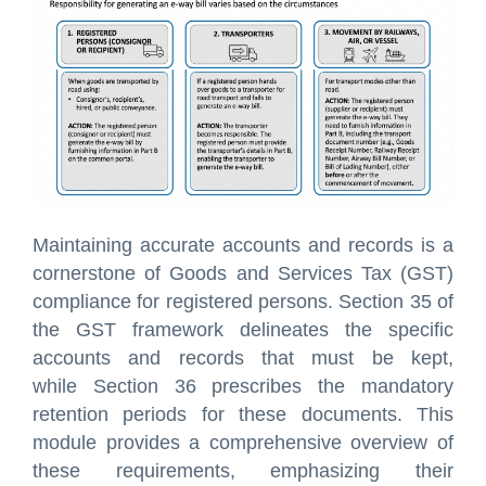
Maintaining accurate accounts and records is a
cornerstone of Goods and Services Tax (GST)
compliance for registered persons. Section 35 of
the GST framework delineates the specific
accounts and records that must be kept,
while Section 36 prescribes the mandatory
retention periods for these documents. This
module provides a comprehensive overview of
these requirements, emphasizing their