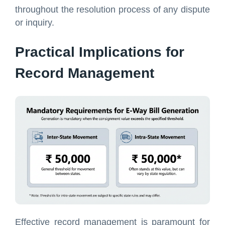
throughout the resolution process of any dispute
or inquiry.
Practical Implications for
Record Management
Effective record management is paramount for