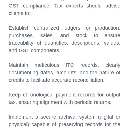
GST compliance. Tax experts should advise
clients to:
Establish centralized ledgers for production,
purchases, sales, and stock to ensure
traceability of quantities, descriptions, values,
and GST components.
Maintain meticulous ITC records, clearly
documenting dates, amounts, and the nature of
credits to facilitate accurate reconciliation.
Keep chronological payment records for output
tax, ensuring alignment with periodic returns.
Implement a secure archival system (digital or
physical) capable of preserving records for the