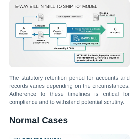
The statutory retention period for accounts and
records varies depending on the circumstances.
Adherence to these timelines is critical for
compliance and to withstand potential scrutiny.
Normal Cases