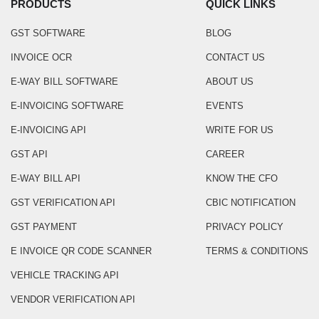
PRODUCTS
QUICK LINKS
GST SOFTWARE
BLOG
INVOICE OCR
CONTACT US
E-WAY BILL SOFTWARE
ABOUT US
E-INVOICING SOFTWARE
EVENTS
E-INVOICING API
WRITE FOR US
GST API
CAREER
E-WAY BILL API
KNOW THE CFO
GST VERIFICATION API
CBIC NOTIFICATION
GST PAYMENT
PRIVACY POLICY
E INVOICE QR CODE SCANNER
TERMS & CONDITIONS
VEHICLE TRACKING API
VENDOR VERIFICATION API