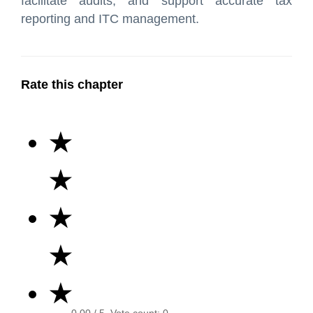
facilitate audits, and support accurate tax
reporting and ITC management.
Rate this chapter
★
★
★
★
★
0.00
/ 5. Vote count:
0