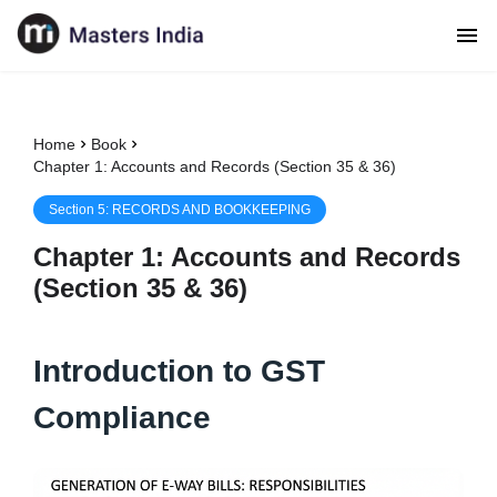
Home
Book
Chapter 1: Accounts and Records (Section 35 & 36)
Section
5
:
RECORDS AND BOOKKEEPING
Chapter
1
:
Accounts and Records
(Section 35 & 36)
Introduction to GST
Compliance