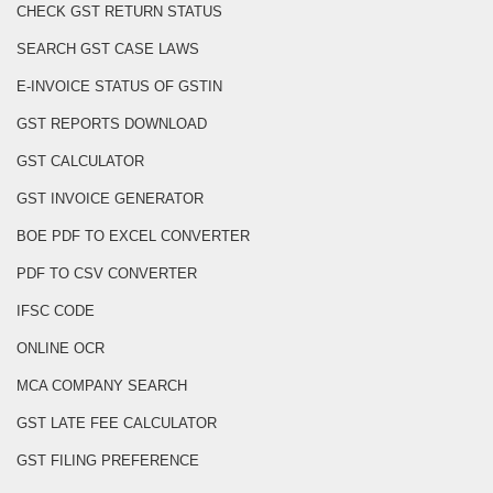
CHECK GST RETURN STATUS
SEARCH GST CASE LAWS
E-INVOICE STATUS OF GSTIN
GST REPORTS DOWNLOAD
GST CALCULATOR
GST INVOICE GENERATOR
BOE PDF TO EXCEL CONVERTER
PDF TO CSV CONVERTER
IFSC CODE
ONLINE OCR
MCA COMPANY SEARCH
GST LATE FEE CALCULATOR
GST FILING PREFERENCE