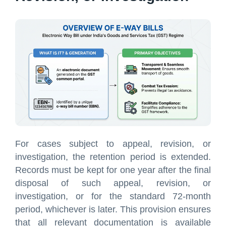
For cases subject to appeal, revision, or
investigation, the retention period is extended.
Records must be kept for one year after the final
disposal of such appeal, revision, or
investigation, or for the standard 72-month
period, whichever is later. This provision ensures
that all relevant documentation is available