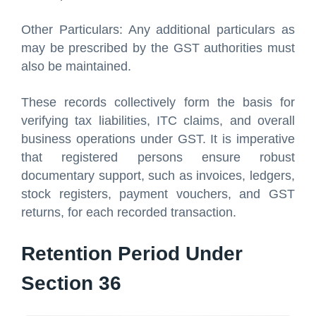
Other Particulars: Any additional particulars as
may be prescribed by the GST authorities must
also be maintained.
These records collectively form the basis for
verifying tax liabilities, ITC claims, and overall
business operations under GST. It is imperative
that registered persons ensure robust
documentary support, such as invoices, ledgers,
stock registers, payment vouchers, and GST
returns, for each recorded transaction.
Retention Period Under
Section 36