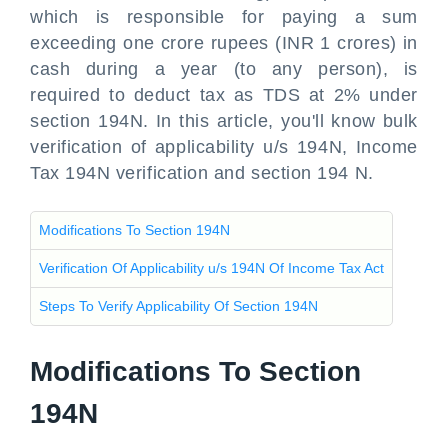
which is responsible for paying a sum
exceeding one crore rupees (INR 1 crores) in
cash
during a year (to any person), is
required to deduct tax as TDS at 2% under
section 194N. In this article, you'll know bulk
verification of applicability u/s 194N, Income
Tax 194N verification and section 194 N.
Modifications To Section 194N
Verification Of Applicability u/s 194N Of Income Tax Act
Steps To Verify Applicability Of Section 194N
Modifications To Section
194N