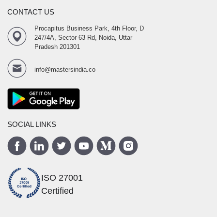
CONTACT US
Procapitus Business Park, 4th Floor, D
247/4A, Sector 63 Rd, Noida, Uttar
Pradesh 201301
info@mastersindia.co
SOCIAL LINKS
ISO 27001
Certified