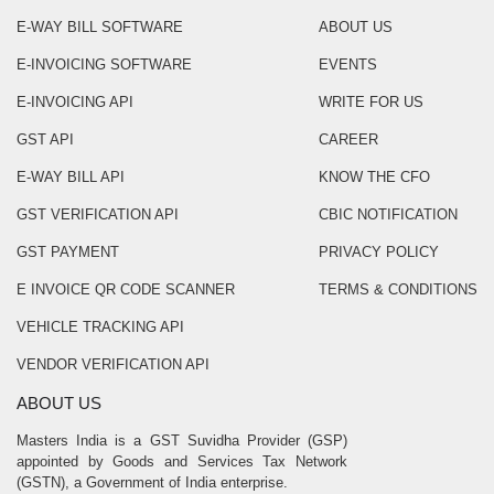
E-WAY BILL SOFTWARE
ABOUT US
E-INVOICING SOFTWARE
EVENTS
E-INVOICING API
WRITE FOR US
GST API
CAREER
E-WAY BILL API
KNOW THE CFO
GST VERIFICATION API
CBIC NOTIFICATION
GST PAYMENT
PRIVACY POLICY
E INVOICE QR CODE SCANNER
TERMS & CONDITIONS
VEHICLE TRACKING API
VENDOR VERIFICATION API
ABOUT US
Masters India is a GST Suvidha Provider (GSP)
appointed by Goods and Services Tax Network
(GSTN), a Government of India enterprise.