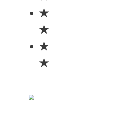
★
★
★
★