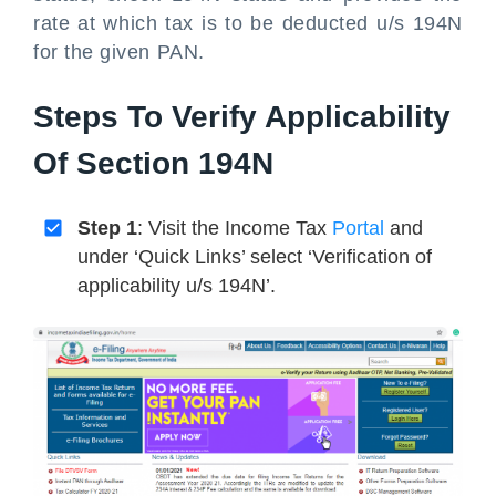
rate at which tax is to be deducted u/s 194N
for the given PAN.
Steps To Verify Applicability
Of Section 194N
Step 1
: Visit the Income Tax
Portal
and
under ‘Quick Links’ select ‘Verification of
applicability u/s 194N’.