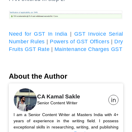
Need for GST In India
|
GST Invoice Serial
Number Rules
|
Powers of GST Officers
|
Dry
Fruits GST Rate
|
Maintenance Charges GST
About the Author
CA Kamal Sakle
Senior Content Writer
I am a Senior Content Writer at Masters India with 4+
years of experience in the writing field. I possess
exceptional skills in researching, writing, and publishing