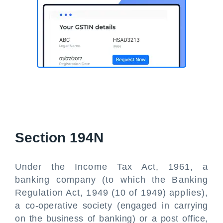
Section 194N
Under the Income Tax Act, 1961, a
banking company (to which the Banking
Regulation Act, 1949 (10 of 1949) applies),
a co-operative society (engaged in carrying
on the business of banking) or a post office,