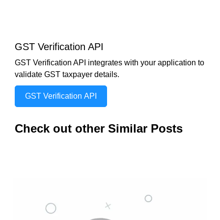
GST Verification API
GST Verification API integrates with your application to
validate GST taxpayer details.
GST Verification API
Check out other Similar Posts