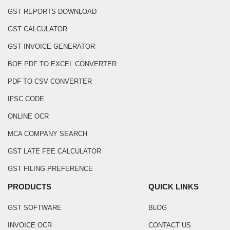
GST REPORTS DOWNLOAD
GST CALCULATOR
GST INVOICE GENERATOR
BOE PDF TO EXCEL CONVERTER
PDF TO CSV CONVERTER
IFSC CODE
ONLINE OCR
MCA COMPANY SEARCH
GST LATE FEE CALCULATOR
GST FILING PREFERENCE
PRODUCTS
QUICK LINKS
GST SOFTWARE
BLOG
INVOICE OCR
CONTACT US