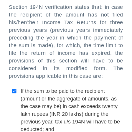
Section 194N verification states that: in case
the recipient of the amount has not filed
his/her/their Income Tax Returns for three
previous years (previous years immediately
preceding the year in which the payment of
the sum is made), for which, the time limit to
file the return of income has expired, the
provisions of this section will have to be
considered in its modified form. The
provisions applicable in this case are:
If the sum to be paid to the recipient
(amount or the aggregate of amounts, as
the case may be) in cash exceeds twenty
lakh rupees (INR 20 lakhs) during the
previous year, tax u/s 194N will have to be
deducted; and