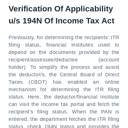
Verification Of Applicability
u/s 194N Of Income Tax Act
Previously, for determining the recipients’ ITR
filing status, financial institutes used to
depend on the documents provided by the
recipient/assessee/deductee (account
holder). To simplify the process and assist
the deductor/s, the Central Board of Direct
Taxes (CBDT) has enabled an online
mechanism for determining the ITR filing
status. Here, the deductor/financial institute
can visit the income tax portal and fetch the
recipient’s filing status. When the PAN is
entered, the department fetches the ITR filing
status, check 194N status and provides the