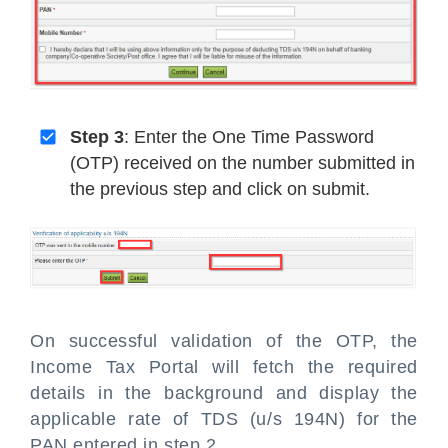
Step 3
: Enter the One Time Password
(OTP) received on the number submitted in
the previous step and click on submit.
On successful validation of the OTP, the
Income Tax Portal will fetch the required
details in the background and display the
applicable rate of TDS (u/s 194N) for the
PAN entered in step 2.