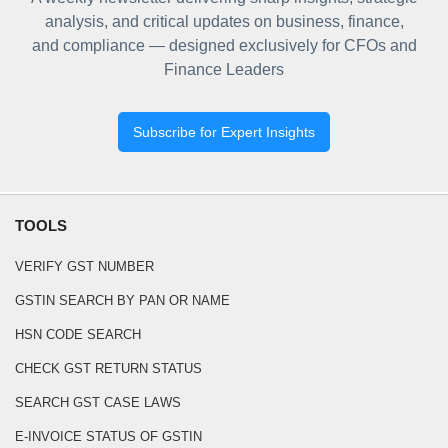
analysis, and critical updates on business, finance,
and compliance — designed exclusively for CFOs and
Finance Leaders
Subscribe for Expert Insights
TOOLS
VERIFY GST NUMBER
GSTIN SEARCH BY PAN OR NAME
HSN CODE SEARCH
CHECK GST RETURN STATUS
SEARCH GST CASE LAWS
E-INVOICE STATUS OF GSTIN