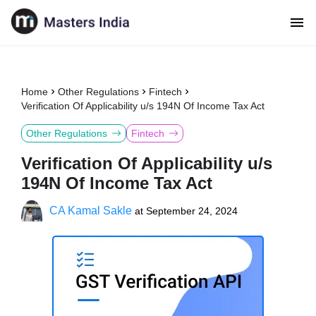
Home
Other Regulations
Fintech
Verification Of Applicability u/s 194N Of Income Tax Act
Other Regulations
Fintech
Verification Of Applicability u/s
194N Of Income Tax Act
CA Kamal Sakle
at
September 24, 2024