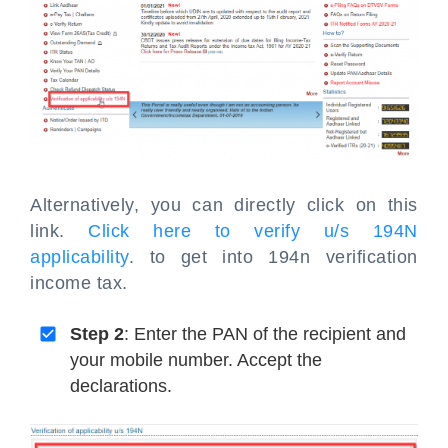
Alternatively, you can directly click on this
link.
Click here to verify u/s 194N
applicability
. to get into 194n verification
income tax.
Step 2
: Enter the PAN of the recipient and
your mobile number. Accept the
declarations.