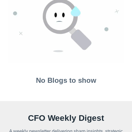
No Blogs to show
CFO Weekly Digest
A weekly newsletter delivering sharp insights, strategic