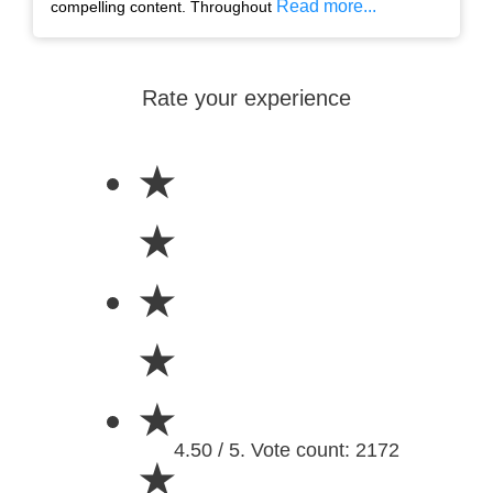
Read more...
compelling content. Throughout
Rate your experience
★
★
★
★
★
4.50 / 5. Vote count: 2172
★