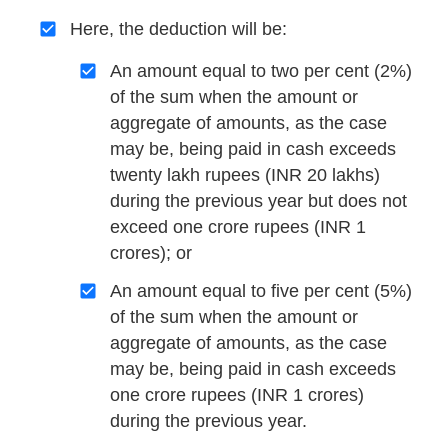
Here, the deduction will be:
An amount equal to two per cent (2%)
of the sum when the amount or
aggregate of amounts, as the case
may be, being paid in cash exceeds
twenty lakh rupees (INR 20 lakhs)
during the previous year but does not
exceed one crore rupees (INR 1
crores); or
An amount equal to five per cent (5%)
of the sum when the amount or
aggregate of amounts, as the case
may be, being paid in cash exceeds
one crore rupees (INR 1 crores)
during the previous year.