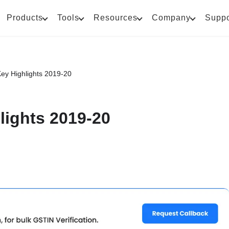
Products
Tools
Resources
Company
Suppo
ey Highlights 2019-20
lights 2019-20