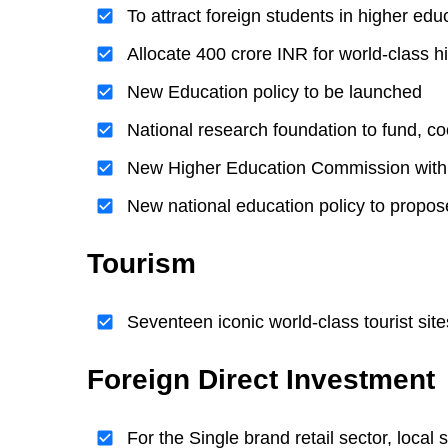
To attract foreign students in higher ed
Allocate 400 crore INR for world-class hi
New Education policy to be launched
National research foundation to fund, co
New Higher Education Commission with
New national education policy to propos
Tourism
Seventeen iconic world-class tourist sit
Foreign Direct Investment
For the Single brand retail sector, local