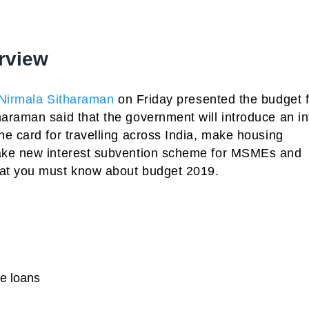
rview
Nirmala Sitharaman
on Friday presented the budget f
araman said that the government will introduce an in
e card for travelling across India, make housing
make new interest subvention scheme for MSMEs and
hat you must know about budget 2019.
me loans