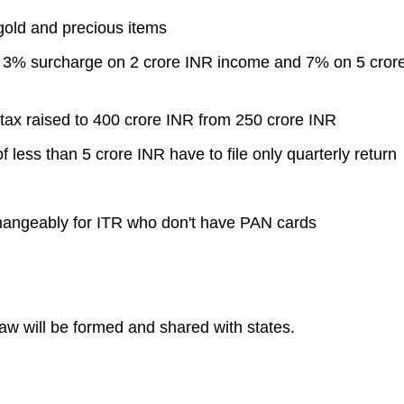
 gold and precious items
h: 3% surcharge on 2 crore INR income and 7% on 5 cror
 tax raised to 400 crore INR from 250 crore INR
 less than 5 crore INR have to file only quarterly return
hangeably for ITR who don't have PAN cards
w will be formed and shared with states.