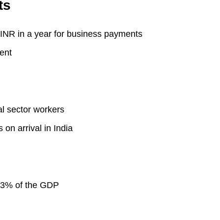
ts
INR in a year for business payments
ent
l sector workers
n arrival in India
 3.3% of the GDP