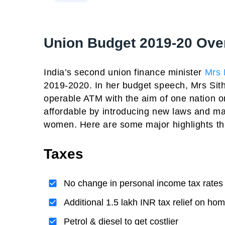
Union Budget 2019-20 Ove
India’s second union finance minister
Mrs 
2019-2020. In her budget speech, Mrs Sith
operable ATM with the aim of one nation on
affordable by introducing new laws and 
women. Here are some major highlights t
Taxes
No change in personal income tax rates
Additional 1.5 lakh INR tax relief on ho
Petrol & diesel to get costlier