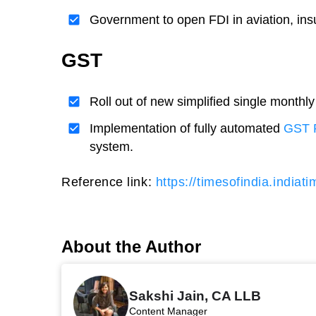
Government to open FDI in aviation, i
GST
Roll out of new simplified single monthly
Implementation of fully automated
GST 
system.
Reference link:
https://timesofindia.indiat
About the Author
Sakshi Jain, CA LLB
Content Manager