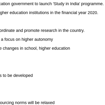
ucation government to launch 'Study in India' programme.
gher education institutions in the financial year 2020.
ordinate and promote research in the country.
 a focus on higher autonomy
e changes in school, higher education
es to be developed
 sourcing norms will be relaxed