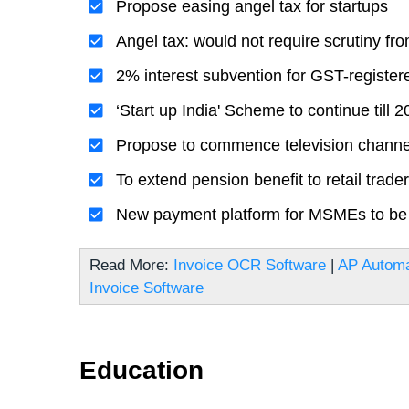
Propose easing angel tax for startups
Angel tax: would not require scrutiny fr
2% interest subvention for GST-registe
‘Start up India' Scheme to continue till 
Propose to commence television channel
To extend pension benefit to retail trade
New payment platform for MSMEs to be
Read More:
Invoice OCR Software
|
AP Automa
Invoice Software
Education