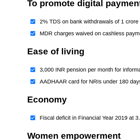
To promote digital paymen
2% TDS on bank withdrawals of 1 crore 
MDR charges waived on cashless paym
Ease of living
3,000 INR pension per month for informa
AADHAAR card for NRIs under 180 days o
Economy
Fiscal deficit in Financial Year 2019 at
Women empowerment