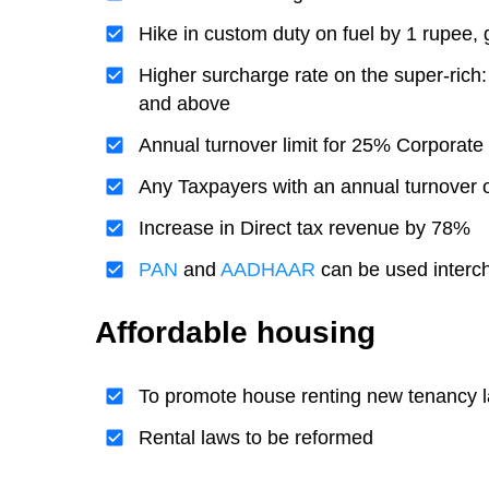
Hike in custom duty on fuel by 1 rupee,
Higher surcharge rate on the super-ric
and above
Annual turnover limit for 25% Corporate
Any Taxpayers with an annual turnover of
Increase in Direct tax revenue by 78%
PAN
and
AADHAAR
can be used interc
Affordable housing
To promote house renting new tenancy la
Rental laws to be reformed