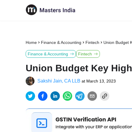
Home
Finance & Accounting
Fintech
Union Budget K
Finance & Accounting
Fintech
Union Budget Key High
Sakshi Jain, CA LLB
at
March 13, 2023