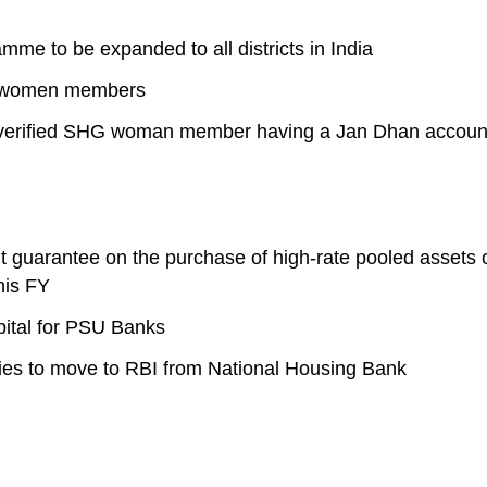
e to be expanded to all districts in India
HG women members
ery verified SHG woman member having a Jan Dhan accoun
it guarantee on the purchase of high-rate pooled assets 
his FY
pital for PSU Banks
es to move to RBI from National Housing Bank