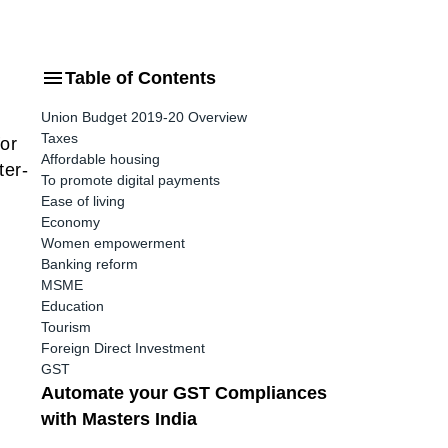
Table of Contents
Union Budget 2019-20 Overview
Taxes
or
Affordable housing
ter-
To promote digital payments
Ease of living
Economy
Women empowerment
Banking reform
MSME
Education
Tourism
Foreign Direct Investment
GST
Automate your GST Compliances
with Masters India