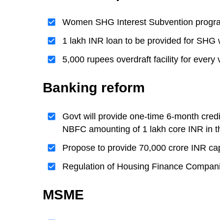
Women SHG Interest Subvention programm
1 lakh INR loan to be provided for S
5,000 rupees overdraft facility for ev
Banking reform
Govt will provide one-time 6-month cred
NBFC amounting of 1 lakh core INR in t
Propose to provide 70,000 crore INR ca
Regulation of Housing Finance Compani
MSME