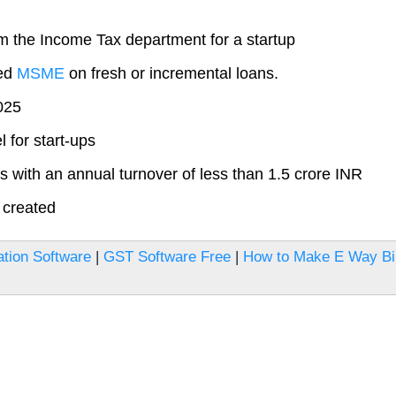
om the Income Tax department for a startup
red
MSME
on fresh or incremental loans.
2025
 for start-ups
rs with an annual turnover of less than 1.5 crore INR
 created
tion Software
|
GST Software Free
|
How to Make E Way Bil