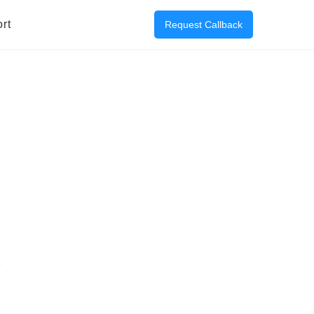
rt
Request Callback