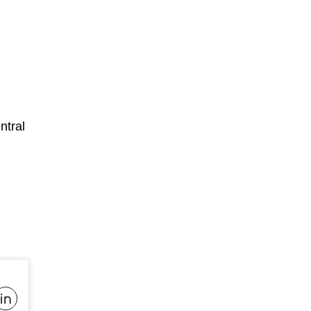
ntral