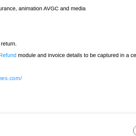
nsurance, animation AVGC and media
 return.
Refund
module and invoice details to be captured in a ce
imes.com/