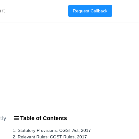
rt
Request Callback
tly
Table of Contents
1. Statutory Provisions: CGST Act, 2017
2. Relevant Rules: CGST Rules, 2017