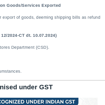
d on Goods/Services Exported
 export of goods, deeming shipping bills as refund
 12/2024-CT dt. 10.07.2024)
Stores Department (CSD).
cumstances.
gnised under GST