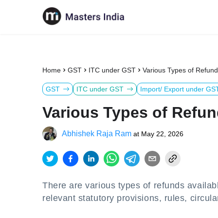
Home
GST
ITC under GST
Various Types of Refun
GST
ITC under GST
Import/ Export under GS
Various Types of Refun
Abhishek Raja Ram
at
May 22, 2026
There are various types of refunds availa
relevant statutory provisions, rules, circu