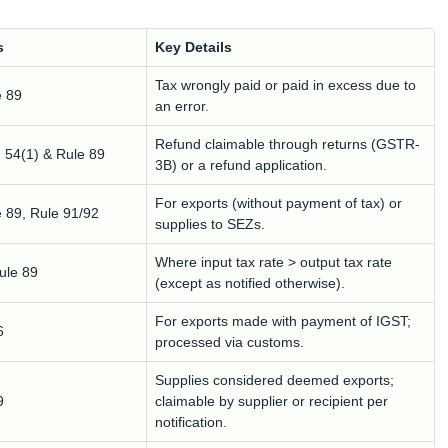
s
Key Details
Tax wrongly paid or paid in excess due to
e 89
an error.
Refund claimable through returns (GSTR-
. 54(1) & Rule 89
3B) or a refund application.
For exports (without payment of tax) or
e 89, Rule 91/92
supplies to SEZs.
Where input tax rate > output tax rate
Rule 89
(except as notified otherwise).
For exports made with payment of IGST;
6
processed via customs.
Supplies considered deemed exports;
9
claimable by supplier or recipient per
notification.