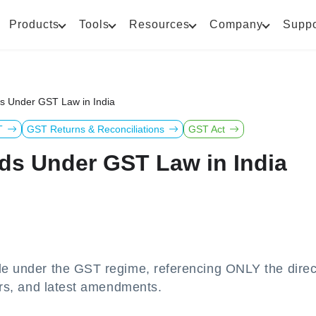
Products
Tools
Resources
Company
Suppo
ds Under GST Law in India
T
GST Returns & Reconciliations
GST Act
ds Under GST Law in India
ble under the GST regime, referencing ONLY the direc
lars, and latest amendments.