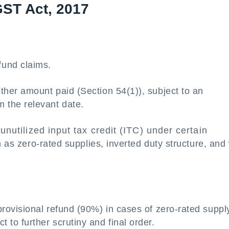
GST Act, 2017
fund claims.
 other amount paid (Section 54(1)), subject to an
m the relevant date.
unutilized input tax credit (ITC) under certain
s zero-rated supplies, inverted duty structure, and 
provisional refund (90%) in cases of zero-rated suppl
t to further scrutiny and final order.