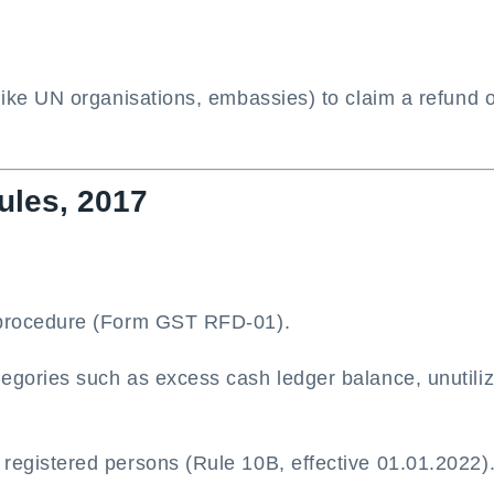
(like UN organisations, embassies) to claim a refund 
ules, 2017
n procedure (Form GST RFD-01).
tegories such as excess cash ledger balance, unutili
registered persons (Rule 10B, effective 01.01.2022)