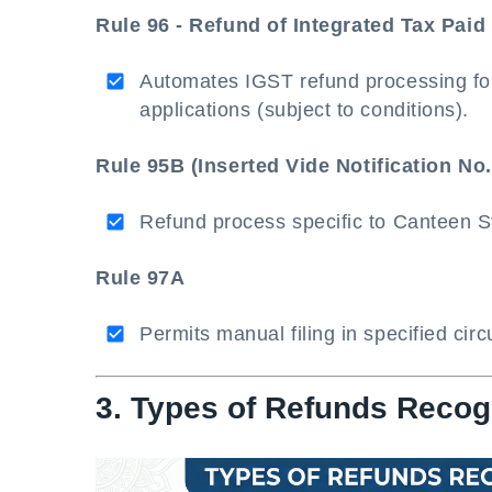
Rule 96 - Refund of Integrated Tax Pai
Automates IGST refund processing for
applications (subject to conditions).
Rule 95B (Inserted Vide Notification No.
Refund process specific to Canteen 
Rule 97A
Permits manual filing in specified cir
3. Types of Refunds Reco