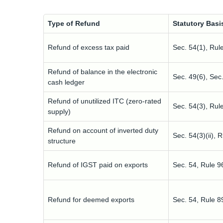
Type of Refund
Statutory Basi
Refund of excess tax paid
Sec. 54(1), Rul
Refund of balance in the electronic
Sec. 49(6), Sec
cash ledger
Refund of unutilized ITC (zero-rated
Sec. 54(3), Rul
supply)
Refund on account of inverted duty
Sec. 54(3)(ii), 
structure
Refund of IGST paid on exports
Sec. 54, Rule 9
Refund for deemed exports
Sec. 54, Rule 8