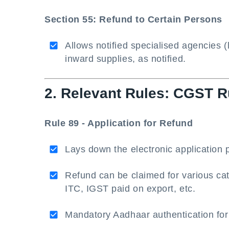
Section 55: Refund to Certain Persons
Allows notified specialised agencies 
inward supplies, as notified.
2. Relevant Rules: CGST R
Rule 89 - Application for Refund
Lays down the electronic applicatio
Refund can be claimed for various ca
ITC, IGST paid on export, etc.
Mandatory Aadhaar authentication for 