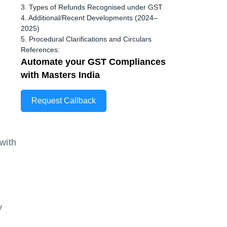
3. Types of Refunds Recognised under GST
4. Additional/Recent Developments (2024–
2025)
5. Procedural Clarifications and Circulars
References:
Automate your GST Compliances
with Masters India
Request Callback
with
y