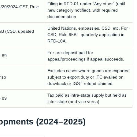
Filing in RFD-01 under “Any other” (until
6/20/2024-GST, Rule
new category notified), with required
documentation.
United Nations, embassies, CSD, etc. For
95B (CSD, updated
CSD, Rule 95B—quarterly application in
RFD-10A.
For pre-deposit paid for
e 89
appeal/proceedings if appeal succeeds.
Excludes cases where goods are exported
viso
subject to export duty or ITC availed on
drawback or IGST refund claimed.
Tax paid as intra-state supply but held as
e 89
inter-state (and vice versa).
lopments (2024–2025)