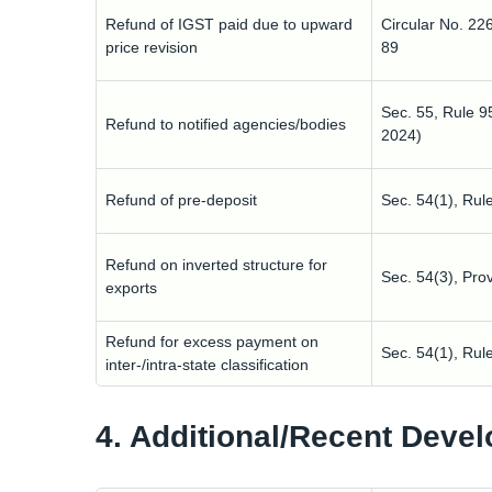
Refund of IGST paid due to upward
Circular No. 22
price revision
89
Sec. 55, Rule 
Refund to notified agencies/bodies
2024)
Refund of pre-deposit
Sec. 54(1), Rul
Refund on inverted structure for
Sec. 54(3), Pro
exports
Refund for excess payment on
Sec. 54(1), Rul
inter-/intra-state classification
4. Additional/Recent Deve