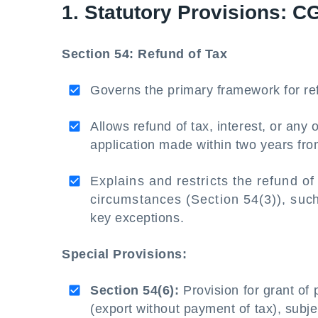
1. Statutory Provisions: C
Section 54: Refund of Tax
Governs the primary framework for re
Allows refund of tax, interest, or any
application made within two years fro
Explains and restricts the refund of 
circumstances (Section 54(3)), such a
key exceptions.
Special Provisions:
Section 54(6):
Provision for grant of 
(export without payment of tax), subjec