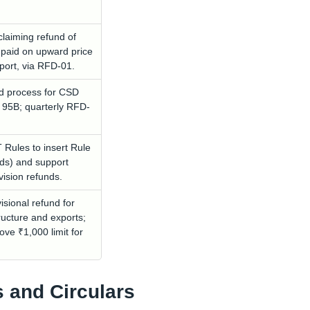
laiming refund of
 paid on upward price
xport, via RFD-01.
nd process for CSD
 95B; quarterly RFD-
ules to insert Rule
ds) and support
vision refunds.
isional refund for
ructure and exports;
ove ₹1,000 limit for
s and Circulars