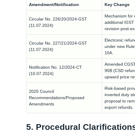
Amendment/Notification
Key Change
Mechanism for c
Circular No. 226/20/2024-GST
additional IGST
(11.07.2024)
revision post-e
Electronic refu
Circular No. 227/21/2024-GST
under new Rule
(11.07.2024)
10A.
Amended CGST R
Notification No. 12/2024-CT
95B (CSD refun
(10.07.2024)
upward price re
Risk-based prov
2025 Council
inverted duty st
Recommendations/Proposed
proposal to rem
Amendments
export refunds.
5. Procedural Clarification