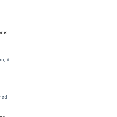
r is
n, it
ined