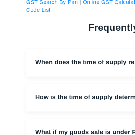
GST Search By Pan
|
Online GST Calculat
Code List
Frequentl
When does the time of supply rel
How is the time of supply deter
What if my goods sale is unde