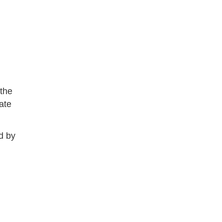
 the
ate
d by