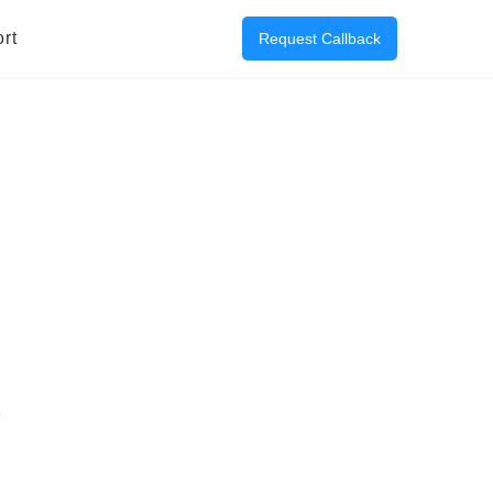
rt
Request Callback