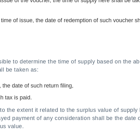
of issue of the voucher, the time of supply here shall be ta
 time of issue, the date of redemption of such voucher sh
ssible to determine the time of supply based on the a
ll be taken as:
 the date of such return filing,
h tax is paid.
o the extent it related to the surplus value of supply
elayed payment of any consideration shall be the date 
us value.