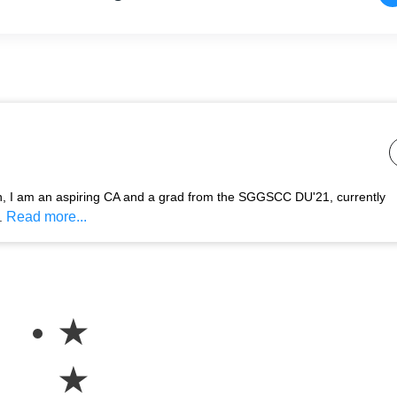
n, I am an aspiring CA and a grad from the SGGSCC DU'21, currently
Read more...
.
★
★