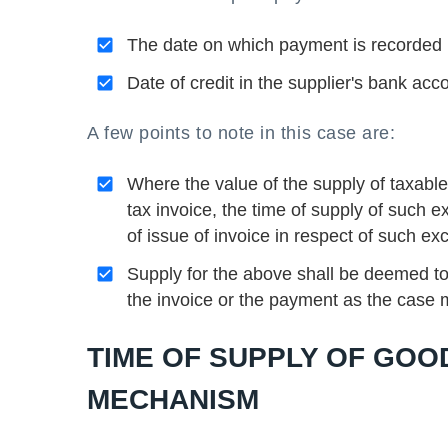
The date on which payment is recorded in
Date of credit in the supplier's bank acc
A few points to note in this case are:
Where the value of the supply of taxabl
tax invoice, the time of supply of such e
of issue of invoice in respect of such e
Supply for the above shall be deemed to
the invoice or the payment as the case
TIME OF SUPPLY OF GOO
MECHANISM