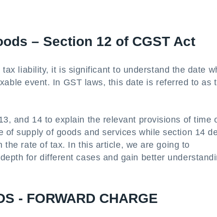
oods – Section 12 of CGST Act
tax liability, it is significant to understand the date 
 taxable event. In GST laws, this date is referred to as 
3, and 14 to explain the relevant provisions of time 
e of supply of goods and services while section 14 d
the rate of tax. In this article, we are going to
depth for different cases and gain better understand
DS - FORWARD CHARGE