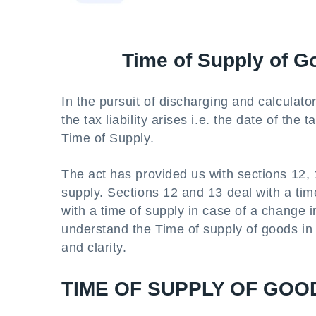
Time of Supply of G
In the pursuit of discharging and calculator 
the tax liability arises i.e. the date of the
Time of Supply.
The act has provided us with sections 12, 1
supply. Sections 12 and 13 deal with a tim
with a time of supply in case of a change in 
understand the Time of supply of goods in 
and clarity.
TIME OF SUPPLY OF GOO