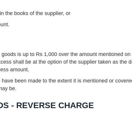
 the books of the supplier, or
ount.
e goods is up to Rs 1,000 over the amount mentioned on
xcess shall be at the option of the supplier taken as the d
xcess amount.
 have been made to the extent it is mentioned or covere
 may be.
DS - REVERSE CHARGE