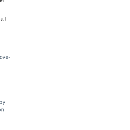
ken
all
bove-
 by
on