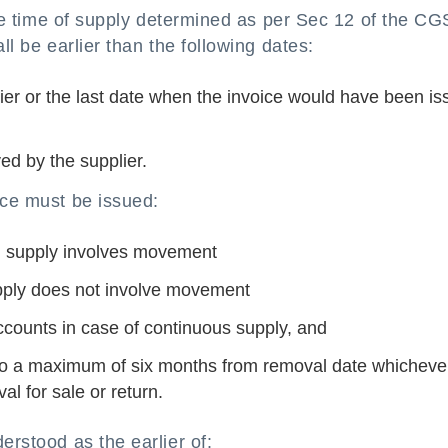
 the time of supply determined as per Sec 12 of the C
ll be earlier than the following dates:
lier or the last date when the invoice would have been i
ed by the supplier.
ice must be issued:
n supply involves movement
pply does not involve movement
ccounts in case of continuous supply, and
 to a maximum of six months from removal date whichever
al for sale or return.
erstood as the earlier of: