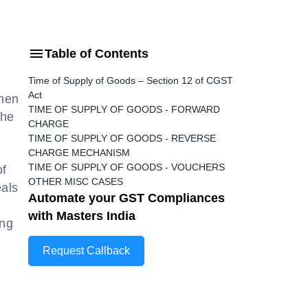
Table of Contents
Time of Supply of Goods – Section 12 of CGST
Act
when
TIME OF SUPPLY OF GOODS - FORWARD
the
CHARGE
TIME OF SUPPLY OF GOODS - REVERSE
CHARGE MECHANISM
TIME OF SUPPLY OF GOODS - VOUCHERS
of
OTHER MISC CASES
eals
Automate your GST Compliances
with Masters India
ing
Request Callback