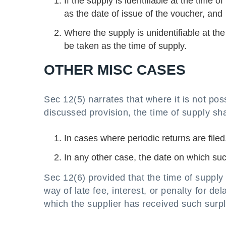
If the supply is identifiable at the time 
as the date of issue of the voucher, and
Where the supply is unidentifiable at the
be taken as the time of supply.
OTHER MISC CASES
Sec 12(5) narrates that where it is not po
discussed provision, the time of supply sha
In cases where periodic returns are filed,
In any other case, the date on which suc
Sec 12(6) provided that the time of supply t
way of late fee, interest, or penalty for d
which the supplier has received such surpl