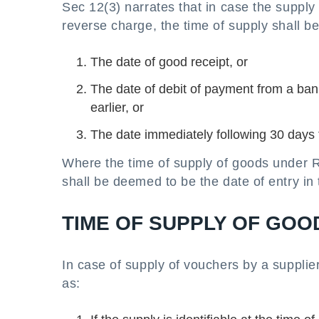
Sec 12(3) narrates that in case the supply o
reverse charge, the time of supply shall be
The date of good receipt, or
The date of debit of payment from a ban
earlier, or
The date immediately following 30 days f
Where the time of supply of goods under R
shall be deemed to be the date of entry in 
TIME OF SUPPLY OF GOO
In case of supply of vouchers by a supplier
as: