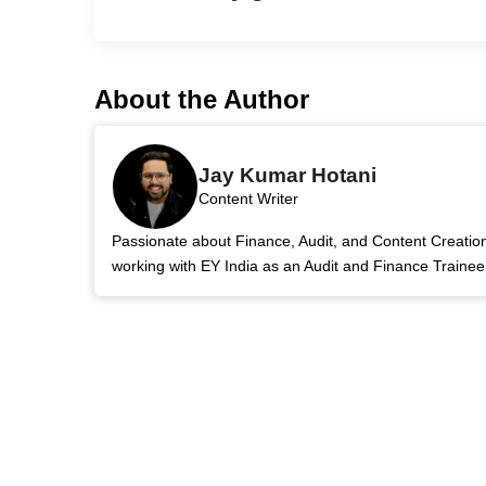
About the Author
Jay Kumar Hotani
Content Writer
Passionate about Finance, Audit, and Content Creatio
working with EY India as an Audit and Finance Trainee