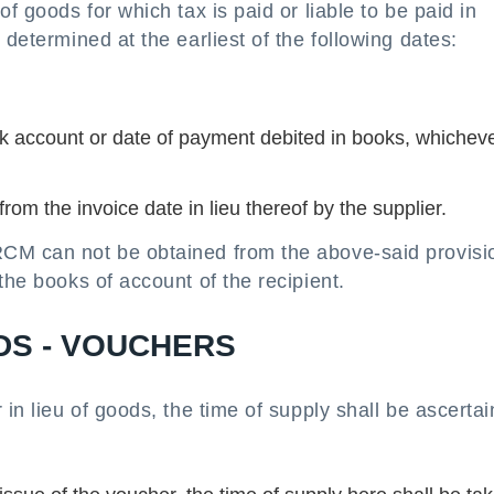
f goods for which tax is paid or liable to be paid in
 determined at the earliest of the following dates:
k account or date of payment debited in books, whicheve
rom the invoice date in lieu thereof by the supplier.
CM can not be obtained from the above-said provisio
the books of account of the recipient.
DS - VOUCHERS
 in lieu of goods, the time of supply shall be ascerta