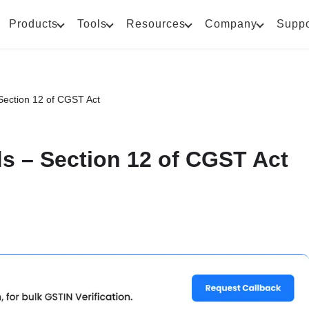
Products
Tools
Resources
Company
Suppo
Section 12 of CGST Act
s – Section 12 of CGST Act