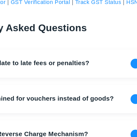
or
|
GST Verification Portal
|
Track GST Status
|
HS
y Asked Questions
ate to late fees or penalties?
mined for vouchers instead of goods?
r Reverse Charge Mechanism?