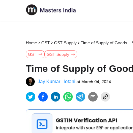
Home
GST
GST Supply
Time of Supply of Goods – 
GST
GST Supply
Time of Supply of Good
Jay Kumar Hotani
at
March 04, 2024