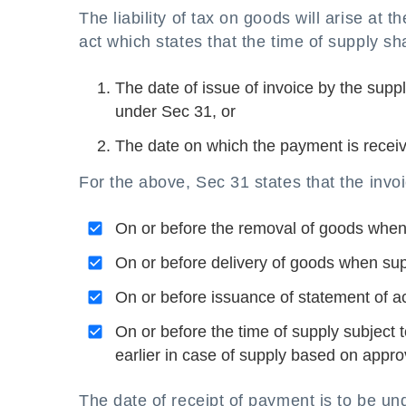
The liability of tax on goods will arise at
act which states that the time of supply sha
The date of issue of invoice by the supp
under Sec 31, or
The date on which the payment is receiv
For the above, Sec 31 states that the invo
On or before the removal of goods whe
On or before delivery of goods when su
On or before issuance of statement of a
On or before the time of supply subject
earlier in case of supply based on approv
The date of receipt of payment is to be und