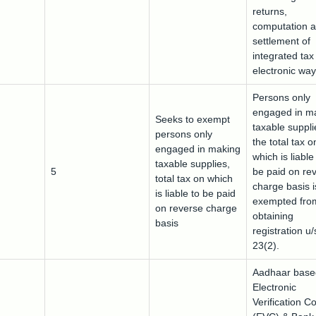
returns,
computation 
settlement of
integrated tax
electronic way 
Persons only
engaged in m
Seeks to exempt
taxable suppli
persons only
the total tax o
engaged in making
which is liable
taxable supplies,
5
be paid on re
total tax on which
charge basis i
is liable to be paid
exempted fro
on reverse charge
obtaining
basis
registration u/
23(2).
Aadhaar base
Electronic
Verification C