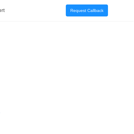
rt
Request Callback