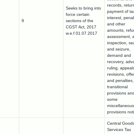
records, retur
Seeks to bring into
payment of ta
force certain
interest, penal
9
sections of the
and other
CGST Act, 2017
amounts, ref
w.e.f 01.07.2017
assessment, a
inspection, se
and seizure,
demand and
recovery, adv
ruling, appeal
revisions, off
and penalties,
transitional
provisions an
some
miscellaneous
provisions noti
Central Good
Services Tax