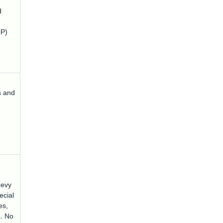
d
P)
s and
Levy
ecial
es,
L. No