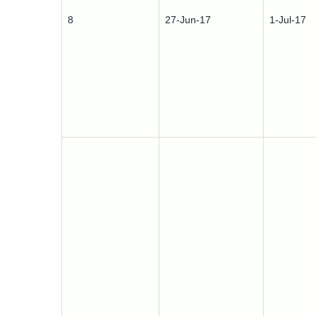
8
27-Jun-17
1-Jul-17