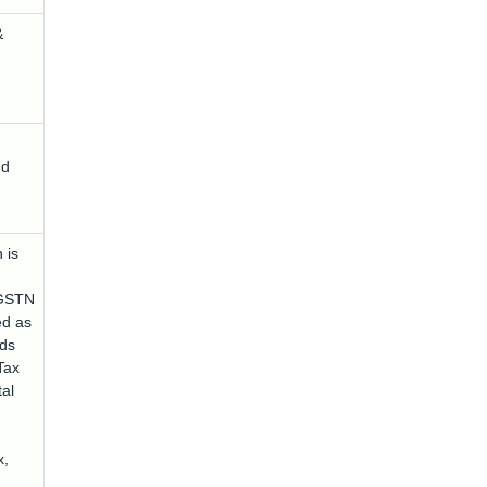
&
nd
 is
GSTN
ed as
ds
Tax
tal
x,