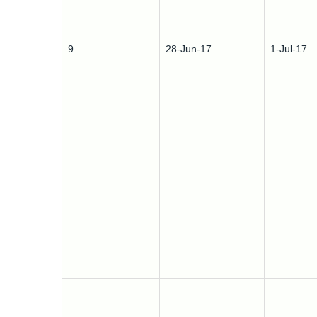
9
28-Jun-17
1-Jul-17