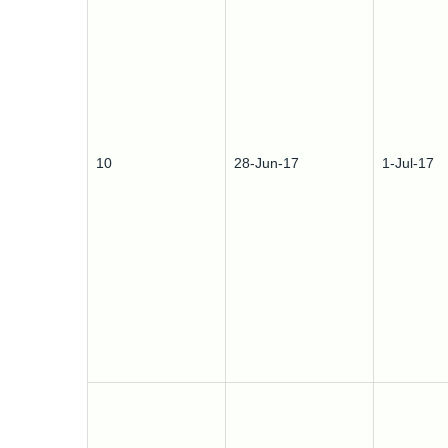
10
28-Jun-17
1-Jul-17