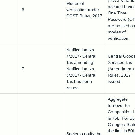
(EVC) & Bank
Modes of
account base
6
verification under
One Time
CGST Rules, 2017
Password (OT
are notified as
modes of
verification.
Notification No.
7/2017- Central
Central Good
Tax amending
Services Tax
7
Notification No.
(Amendment)
3/2017- Central
Rules, 2017
Tax has been
issued.
issued
Aggregate
turnover for
Composition 
is 75L. For Sp
Category Stat
the limit is 50
Seeks to notify the