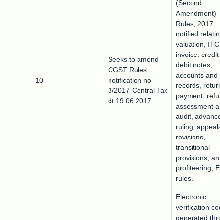
(Second
Amendment)
Rules, 2017
notified relati
valuation, ITC
invoice, credi
Seeks to amend
debit notes,
CGST Rules
accounts and
10
notification no
records, retur
3/2017-Central Tax
payment, refu
dt 19.06.2017
assessment a
audit, advanc
ruling, appeal
revisions,
transitional
provisions, ant
profiteering, 
rules.
Electronic
verification c
generated th