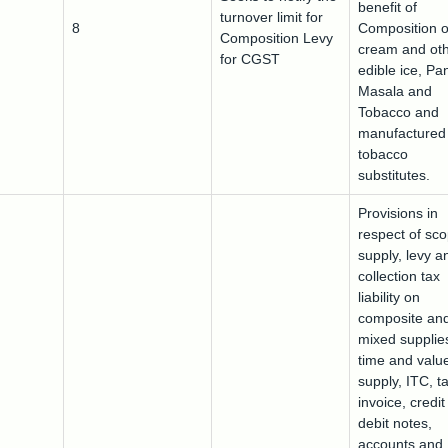
benefit of
turnover limit for
8
Composition o
Composition Levy
cream and ot
for CGST
edible ice, Pa
Masala and
Tobacco and
manufactured
tobacco
substitutes.
Provisions in
respect of sco
supply, levy a
collection tax
liability on
composite an
mixed supplie
time and value
supply, ITC, t
invoice, credi
debit notes,
accounts and