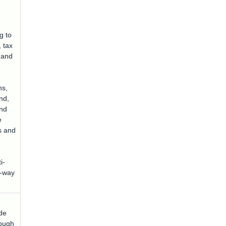
ng to
, tax
t and
ns,
nd,
nd
e
s and
i-
E-way
ode
rough