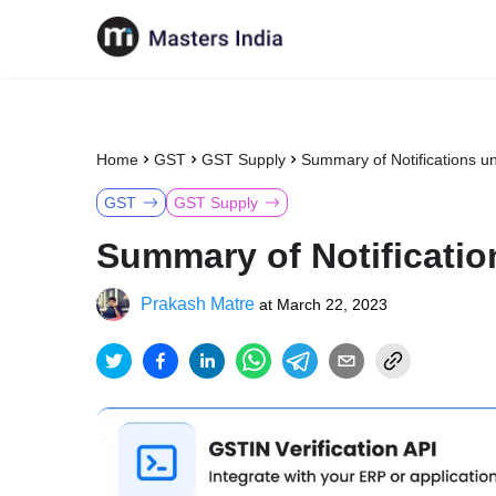
Home
GST
GST Supply
Summary of Notifications un
GST
GST Supply
Summary of Notificatio
Prakash Matre
at
March 22, 2023