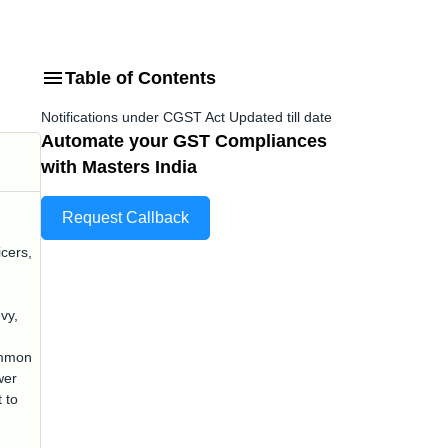
Table of Contents
Notifications under CGST Act Updated till date
Automate your GST Compliances
with Masters India
Request Callback
icers,
vy,
ommon
wer
 to