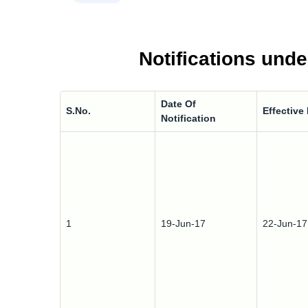
Notifications unde
Date Of
S.No.
Effective
Notification
1
19-Jun-17
22-Jun-17