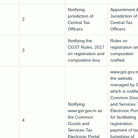
Notifying
Appointment 
jurisdiction of
Jurisdiction of
2
Central Tax
Central Tax
Officers
Officers.
Notifying the
Rules on
CGST Rules, 2017
registration a
3
on registration and
composition
composition levy
notified.
www.gst.gov.in
the website
managed by 
which is notifi
Common Goo
Notifying
and Services 
www.gst.gov.in as
Electronic Por
the Common
for facilitating
4
Goods and
registration,
Services Tax
payment of ta
Electronic Portal
furnishing of