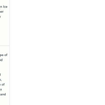
n Ice
her
n
pe of
nd
d
s,
 of
ax
t and