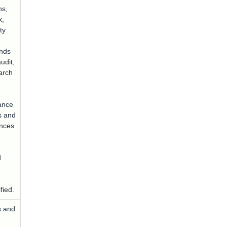
ns,
x,
ty
unds
udit,
arch
ance
s and
ences
d
fied.
s and