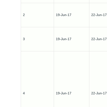
2
19-Jun-17
22-Jun-17
3
19-Jun-17
22-Jun-17
4
19-Jun-17
22-Jun-17