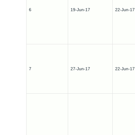
6
19-Jun-17
22-Jun-17
7
27-Jun-17
22-Jun-17