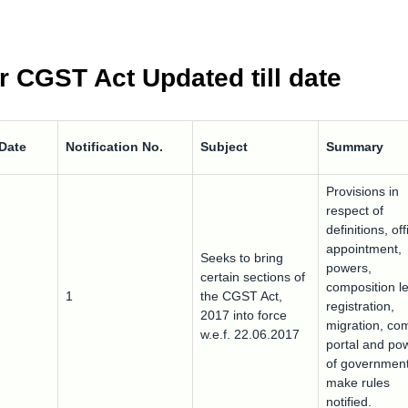
r CGST Act Updated till date
 Date
Notification No.
Subject
Summary
Provisions in
respect of
definitions, off
appointment,
Seeks to bring
powers,
certain sections of
composition le
1
the CGST Act,
registration,
2017 into force
migration, c
w.e.f. 22.06.2017
portal and po
of government
make rules
notified.