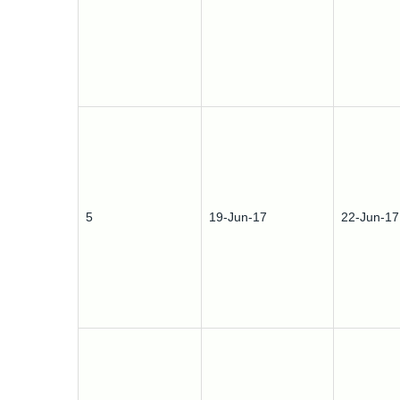
5
19-Jun-17
22-Jun-17