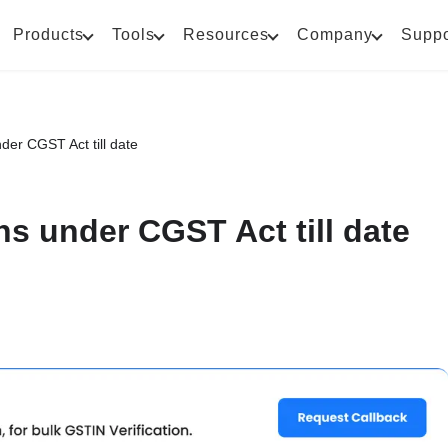
Products
Tools
Resources
Company
Suppo
der CGST Act till date
ns under CGST Act till date