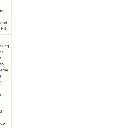
and
 and
bill.
aking
es,
n
 to
verse
s
m
s
d
ode