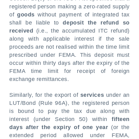
registered person making a zero-rated supply
of
goods
without payment of integrated tax
shall be liable to
deposit the refund so
received
(i.e., the accumulated ITC refund)
along with applicable interest if the sale
proceeds are not realised within the time limit
prescribed under FEMA. This deposit must
occur within thirty days after the expiry of the
FEMA time limit for receipt of foreign
exchange remittances.
Similarly, for the export of
services
under an
LUT/Bond (Rule 96A), the registered person
is bound to pay the tax due along with
interest (under Section 50) within
fifteen
days after the expiry of one year
(or the
extended period allowed under FEMA,