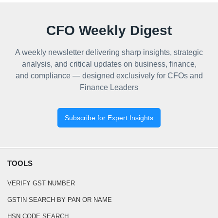
CFO Weekly Digest
A weekly newsletter delivering sharp insights, strategic
analysis, and critical updates on business, finance,
and compliance — designed exclusively for CFOs and
Finance Leaders
Subscribe for Expert Insights
TOOLS
VERIFY GST NUMBER
GSTIN SEARCH BY PAN OR NAME
HSN CODE SEARCH