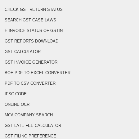
CHECK GST RETURN STATUS
SEARCH GST CASE LAWS
E-INVOICE STATUS OF GSTIN
GST REPORTS DOWNLOAD
GST CALCULATOR
GST INVOICE GENERATOR
BOE PDF TO EXCEL CONVERTER
PDF TO CSV CONVERTER
IFSC CODE
ONLINE OCR
MCA COMPANY SEARCH
GST LATE FEE CALCULATOR
GST FILING PREFERENCE