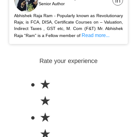
Senior Author
Abhishek Raja Ram - Popularly known as Revolutionary
Raja; is FCA, DISA, Certificate Courses on – Valuation,
Indirect Taxes , GST etc, M. Com (F&T) Mr. Abhishek
Read more...
Raja “Ram” is a Fellow member of
Rate your experience
★
★
★
★