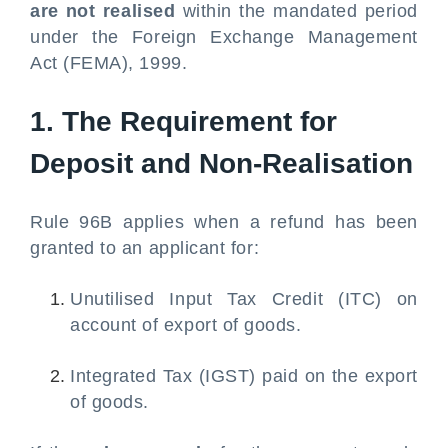
are not realised
within the mandated period
under the Foreign Exchange Management
Act (FEMA), 1999.
1. The Requirement for
Deposit and Non-Realisation
Rule 96B applies when a refund has been
granted to an applicant for:
Unutilised Input Tax Credit (ITC) on
account of export of goods.
Integrated Tax (IGST) paid on the export
of goods.