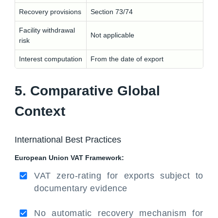
Recovery provisions
Section 73/74
Facility withdrawal
Not applicable
risk
Interest computation
From the date of export
5. Comparative Global
Context
International Best Practices
European Union VAT Framework:
VAT zero-rating for exports subject to
documentary evidence
No automatic recovery mechanism for