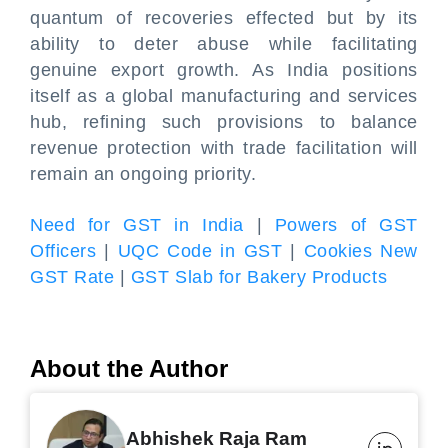
quantum of recoveries effected but by its
ability to deter abuse while facilitating
genuine export growth. As India positions
itself as a global manufacturing and services
hub, refining such provisions to balance
revenue protection with trade facilitation will
remain an ongoing priority.
Need for GST in India
|
Powers of GST
Officers
|
UQC Code in GST
|
Cookies New
GST Rate
|
GST Slab for Bakery Products
About the Author
Abhishek Raja Ram