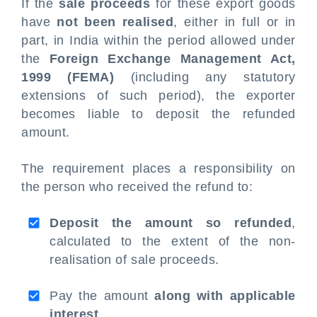
If the
sale proceeds
for these export goods
have
not been realised
, either in full or in
part, in India within the period allowed under
the
Foreign Exchange Management Act,
1999 (FEMA)
(including any statutory
extensions of such period), the exporter
becomes liable to deposit the refunded
amount.
The requirement places a responsibility on
the person who received the refund to:
Deposit the amount so refunded
,
calculated to the extent of the non-
realisation of sale proceeds.
Pay the amount
along with applicable
interest
.