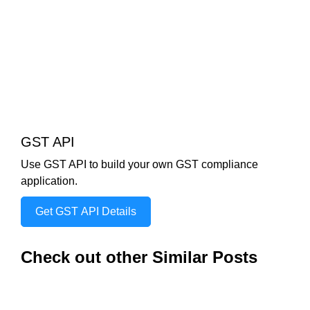
GST API
Use GST API to build your own GST compliance
application.
Get GST API Details
Check out other Similar Posts