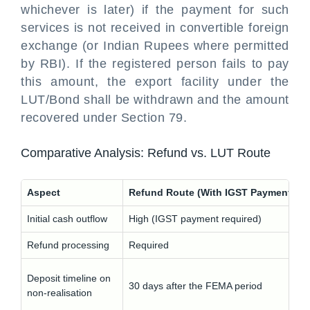
whichever is later) if the payment for such
services is not received in convertible foreign
exchange (or Indian Rupees where permitted
by RBI). If the registered person fails to pay
this amount, the export facility under the
LUT/Bond shall be withdrawn and the amount
recovered under Section 79.
Comparative Analysis: Refund vs. LUT Route
Aspect
Refund Route (With IGST Payment)
Initial cash outflow
High (IGST payment required)
Refund processing
Required
Deposit timeline on
30 days after the FEMA period
non-realisation