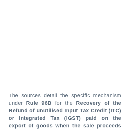
The sources detail the specific mechanism
under
Rule 96B
for the
Recovery of the
Refund of unutilised Input Tax Credit (ITC)
or Integrated Tax (IGST) paid on the
export of goods when the sale proceeds