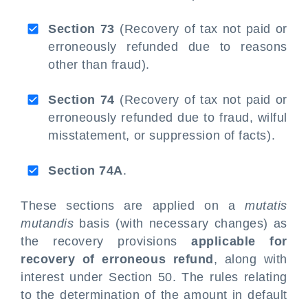
Section 73
(Recovery of tax not paid or
erroneously refunded due to reasons
other than fraud).
Section 74
(Recovery of tax not paid or
erroneously refunded due to fraud, wilful
misstatement, or suppression of facts).
Section 74A
.
These sections are applied on a
mutatis
mutandis
basis (with necessary changes) as
the recovery provisions
applicable for
recovery of erroneous refund
, along with
interest under Section 50. The rules relating
to the determination of the amount in default