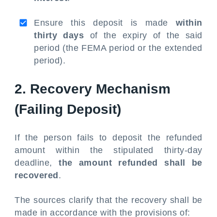
Ensure this deposit is made
within
thirty days
of the expiry of the said
period (the FEMA period or the extended
period).
2. Recovery Mechanism
(Failing Deposit)
If the person fails to deposit the refunded
amount within the stipulated thirty-day
deadline,
the amount refunded shall be
recovered
.
The sources clarify that the recovery shall be
made in accordance with the provisions of: