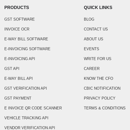
PRODUCTS
QUICK LINKS
GST SOFTWARE
BLOG
INVOICE OCR
CONTACT US
E-WAY BILL SOFTWARE
ABOUT US
E-INVOICING SOFTWARE
EVENTS
E-INVOICING API
WRITE FOR US
GST API
CAREER
E-WAY BILL API
KNOW THE CFO
GST VERIFICATION API
CBIC NOTIFICATION
GST PAYMENT
PRIVACY POLICY
E INVOICE QR CODE SCANNER
TERMS & CONDITIONS
VEHICLE TRACKING API
VENDOR VERIFICATION API