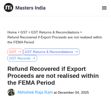
Home
GST
GST Returns & Reconciliations
Refund Recovered if Export Proceeds are not realised within
the FEMA Period
GST
GST Returns & Reconciliations
GST Records
Refund Recovered if Export
Proceeds are not realised within
the FEMA Period
Abhishek Raja Ram
at
December 04, 2025