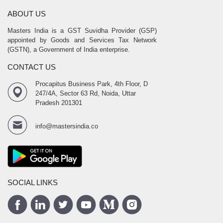
ABOUT US
Masters India is a GST Suvidha Provider (GSP)
appointed by Goods and Services Tax Network
(GSTN), a Government of India enterprise.
CONTACT US
Procapitus Business Park, 4th Floor, D
247/4A, Sector 63 Rd, Noida, Uttar
Pradesh 201301
info@mastersindia.co
SOCIAL LINKS