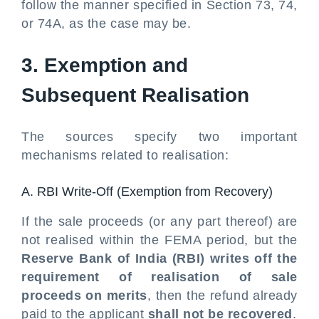
follow the manner specified in Section 73, 74,
or 74A, as the case may be.
3. Exemption and
Subsequent Realisation
The sources specify two important
mechanisms related to realisation:
A. RBI Write-Off (Exemption from Recovery)
If the sale proceeds (or any part thereof) are
not realised within the FEMA period, but the
Reserve Bank of India (RBI) writes off the
requirement of realisation of sale
proceeds on merits
, then the refund already
paid to the applicant
shall not be recovered
.