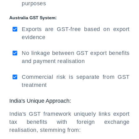
purposes
Australia GST System:
Exports are GST-free based on export
evidence
No linkage between GST export benefits
and payment realisation
Commercial risk is separate from GST
treatment
India's Unique Approach:
India's GST framework uniquely links export
tax benefits with foreign exchange
realisation, stemming from: