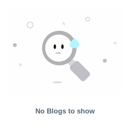
No Blogs to show