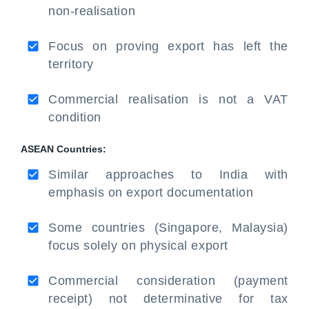
non-realisation
Focus on proving export has left the
territory
Commercial realisation is not a VAT
condition
ASEAN Countries:
Similar approaches to India with
emphasis on export documentation
Some countries (Singapore, Malaysia)
focus solely on physical export
Commercial consideration (payment
receipt) not determinative for tax