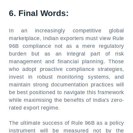
6. Final Words:
In an increasingly competitive global
marketplace, Indian exporters must view Rule
96B compliance not as a mere regulatory
burden but as an integral part of risk
management and financial planning. Those
who adopt proactive compliance strategies,
invest in robust monitoring systems, and
maintain strong documentation practices will
be best positioned to navigate this framework
while maximising the benefits of India's zero-
rated export regime.
The ultimate success of Rule 96B as a policy
instrument will be measured not by the