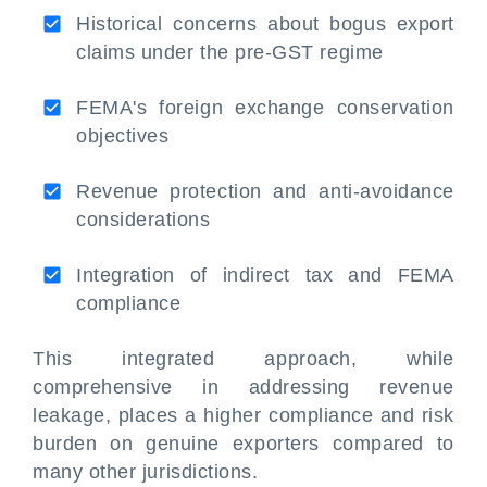
Historical concerns about bogus export
claims under the pre-GST regime
FEMA's foreign exchange conservation
objectives
Revenue protection and anti-avoidance
considerations
Integration of indirect tax and FEMA
compliance
This integrated approach, while
comprehensive in addressing revenue
leakage, places a higher compliance and risk
burden on genuine exporters compared to
many other jurisdictions.