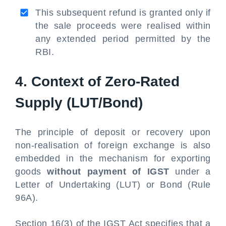
This subsequent refund is granted only if
the sale proceeds were realised within
any extended period permitted by the
RBI.
4. Context of Zero-Rated
Supply (LUT/Bond)
The principle of deposit or recovery upon
non-realisation of foreign exchange is also
embedded in the mechanism for exporting
goods
without payment of IGST
under a
Letter of Undertaking (LUT) or Bond (Rule
96A).
Section 16(3) of the IGST Act specifies that a