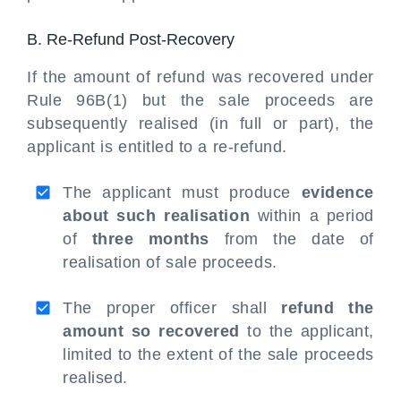
B. Re-Refund Post-Recovery
If the amount of refund was recovered under
Rule 96B(1) but the sale proceeds are
subsequently realised (in full or part), the
applicant is entitled to a re-refund.
The applicant must produce
evidence
about such realisation
within a period
of
three months
from the date of
realisation of sale proceeds.
The proper officer shall
refund the
amount so recovered
to the applicant,
limited to the extent of the sale proceeds
realised.