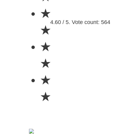
★
4.60 / 5. Vote count: 564
★
★
★
★
★