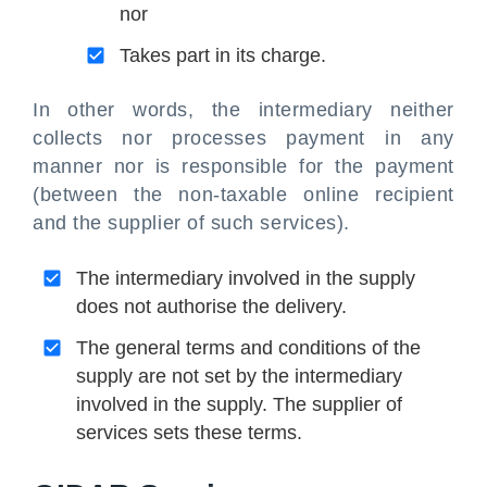
nor
Takes part in its charge.
In other words, the intermediary neither
collects nor processes payment in any
manner nor is responsible for the payment
(between the non-taxable online recipient
and the supplier of such services).
The intermediary involved in the supply
does not authorise the delivery.
The general terms and conditions of the
supply are not set by the intermediary
involved in the supply. The supplier of
services sets these terms.