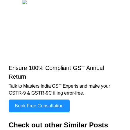
Ensure 100% Compliant GST Annual
Return
Talk to Masters India GST Experts and make your
GSTR-9 & GSTR-9C filing error-free.
Book Free Consultation
Check out other Similar Posts