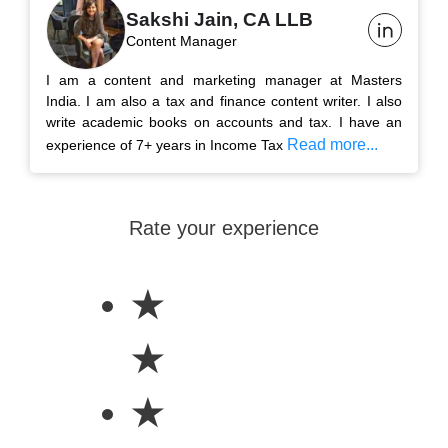
Sakshi Jain, CA LLB
Content Manager
I am a content and marketing manager at Masters
India. I am also a tax and finance content writer. I also
write academic books on accounts and tax. I have an
Read more...
experience of 7+ years in Income Tax
Rate your experience
★
★
★