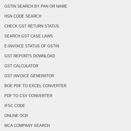
GSTIN SEARCH BY PAN OR NAME
HSN CODE SEARCH
CHECK GST RETURN STATUS
SEARCH GST CASE LAWS
E-INVOICE STATUS OF GSTIN
GST REPORTS DOWNLOAD
GST CALCULATOR
GST INVOICE GENERATOR
BOE PDF TO EXCEL CONVERTER
PDF TO CSV CONVERTER
IFSC CODE
ONLINE OCR
MCA COMPANY SEARCH