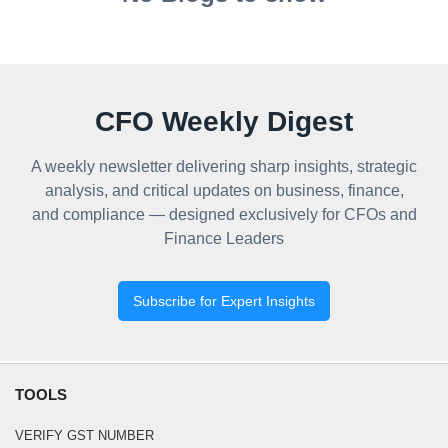
CFO Weekly Digest
A weekly newsletter delivering sharp insights, strategic
analysis, and critical updates on business, finance,
and compliance — designed exclusively for CFOs and
Finance Leaders
Subscribe for Expert Insights
TOOLS
VERIFY GST NUMBER