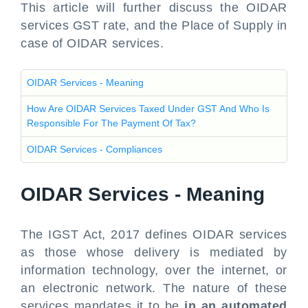
This article will further discuss the OIDAR
services GST rate, and the Place of Supply in
case of OIDAR services.
OIDAR Services - Meaning
How Are OIDAR Services Taxed Under GST And Who Is
Responsible For The Payment Of Tax?
OIDAR Services - Compliances
OIDAR Services - Meaning
The IGST Act, 2017 defines OIDAR services
as those whose delivery is mediated by
information technology, over the internet, or
an electronic network. The nature of these
services mandates it to be
in an automated