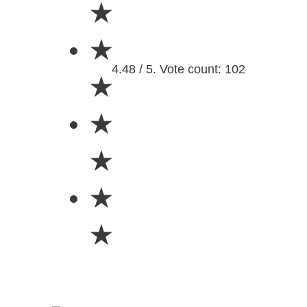
★
★
4.48 / 5. Vote count: 102
★
★
★
★
★