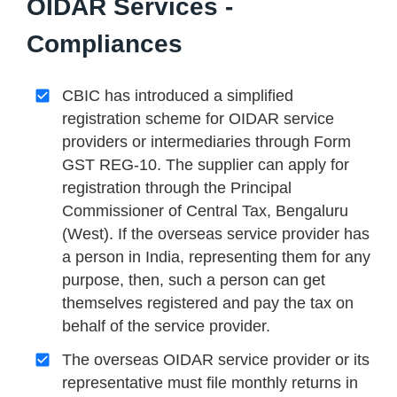
OIDAR Services -
Compliances
CBIC has introduced a simplified
registration scheme for OIDAR service
providers or intermediaries through Form
GST REG-10. The supplier can apply for
registration through the Principal
Commissioner of Central Tax, Bengaluru
(West). If the overseas service provider has
a person in India, representing them for any
purpose, then, such a person can get
themselves registered and pay the tax on
behalf of the service provider.
The overseas OIDAR service provider or its
representative must file monthly returns in