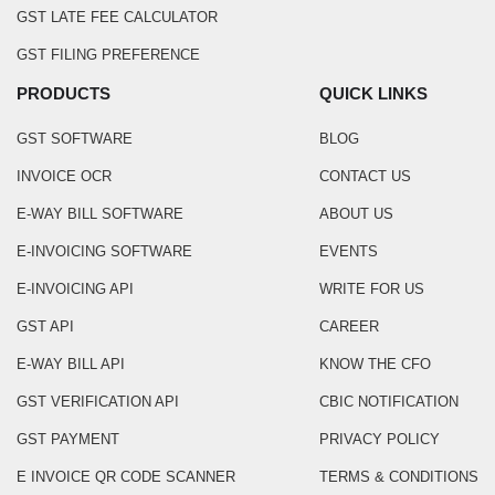
GST LATE FEE CALCULATOR
GST FILING PREFERENCE
PRODUCTS
QUICK LINKS
GST SOFTWARE
BLOG
INVOICE OCR
CONTACT US
E-WAY BILL SOFTWARE
ABOUT US
E-INVOICING SOFTWARE
EVENTS
E-INVOICING API
WRITE FOR US
GST API
CAREER
E-WAY BILL API
KNOW THE CFO
GST VERIFICATION API
CBIC NOTIFICATION
GST PAYMENT
PRIVACY POLICY
E INVOICE QR CODE SCANNER
TERMS & CONDITIONS