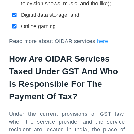
television shows, music, and the like);
Digital data storage; and
Online gaming.
Read more about OIDAR services
here
.
How Are OIDAR Services
Taxed Under GST And Who
Is Responsible For The
Payment Of Tax?
Under the current provisions of GST law,
when the service provider and the service
recipient are located in India, the place of