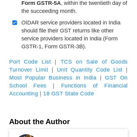
Form GSTR-5A
, within the twentieth day of
the succeeding month.
OIDAR service providers located in India
should file their GST returns like other
service providers located in India (Form
GSTR-1, Form GSTR-3B).
Port Code List
|
TCS on Sale of Goods
Turnover Limit
|
Unit Quantity Code List
|
Most Popular Business in India
|
GST On
School Fees
|
Functions of Financial
Accounting
|
18 GST State Code
About the Author