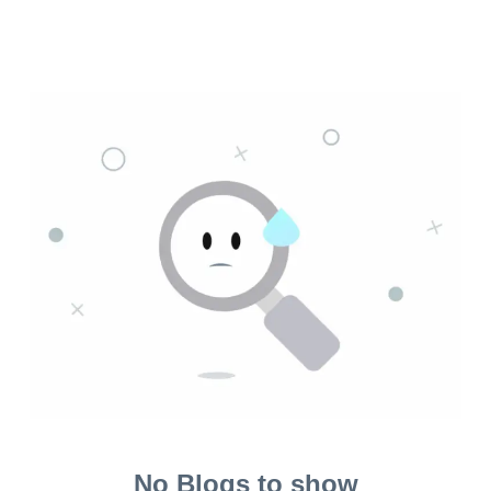
No Blogs to show