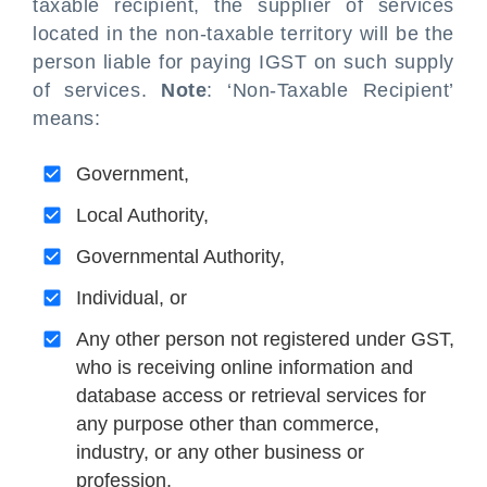
taxable recipient, the supplier of services
located in the non-taxable territory will be the
person liable for paying IGST on such supply
of services.
Note
: ‘Non-Taxable Recipient’
means:
Government,
Local Authority,
Governmental Authority,
Individual, or
Any other person not registered under GST,
who is receiving online information and
database access or retrieval services for
any purpose other than commerce,
industry, or any other business or
profession.