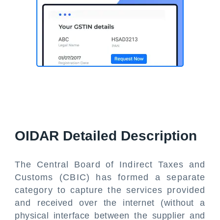
OIDAR Detailed Description
The Central Board of Indirect Taxes and
Customs (CBIC) has formed a separate
category to capture the services provided
and received over the internet (without a
physical interface between the supplier and