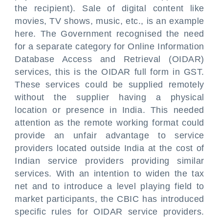
the recipient). Sale of digital content like
movies, TV shows, music, etc., is an example
here. The Government recognised the need
for a separate category for Online Information
Database Access and Retrieval (OIDAR)
services, this is the OIDAR full form in GST.
These services could be supplied remotely
without the supplier having a physical
location or presence in India. This needed
attention as the remote working format could
provide an unfair advantage to service
providers located outside India at the cost of
Indian service providers providing similar
services. With an intention to widen the tax
net and to introduce a level playing field to
market participants, the CBIC has introduced
specific rules for OIDAR service providers.