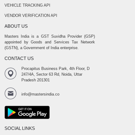
VEHICLE TRACKING API
VENDOR VERIFICATION API
ABOUT US
Masters India is a GST Suvidha Provider (GSP)
appointed by Goods and Services Tax Network
(GSTN), a Government of India enterprise.
CONTACT US
Procapitus Business Park, 4th Floor, D
247/4A, Sector 63 Rd, Noida, Uttar
Pradesh 201301
info@mastersindia.co
SOCIAL LINKS