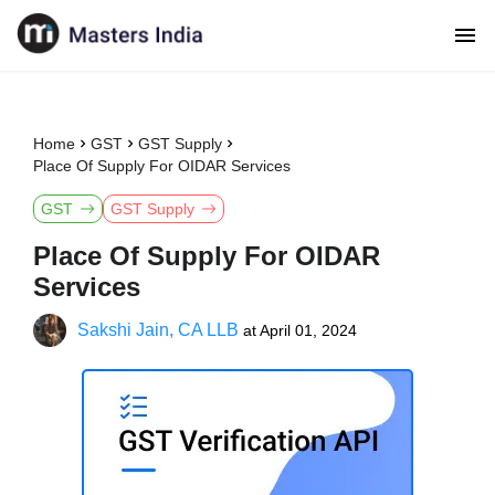
Home
GST
GST Supply
Place Of Supply For OIDAR Services
GST
GST Supply
Place Of Supply For OIDAR
Services
Sakshi Jain, CA LLB
at
April 01, 2024