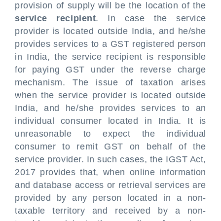
provision of supply will be the location of the
service recipient
. In case the service
provider is located outside India, and he/she
provides services to a GST registered person
in India, the service recipient is responsible
for paying GST under the reverse charge
mechanism. The issue of taxation arises
when the service provider is located outside
India, and he/she provides services to an
individual consumer located in India. It is
unreasonable to expect the individual
consumer to remit GST on behalf of the
service provider. In such cases, the IGST Act,
2017 provides that, when online information
and database access or retrieval services are
provided by any person located in a non-
taxable territory and received by a non-