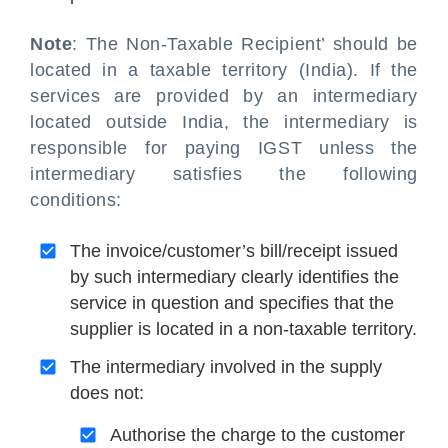
Note
: The Non-Taxable Recipient’ should be
located in a taxable territory (India). If the
services are provided by an intermediary
located outside India, the intermediary is
responsible for paying IGST unless the
intermediary satisfies the following
conditions:
The invoice/customer’s bill/receipt issued
by such intermediary clearly identifies the
service in question and specifies that the
supplier is located in a non-taxable territory.
The intermediary involved in the supply
does not:
Authorise the charge to the customer