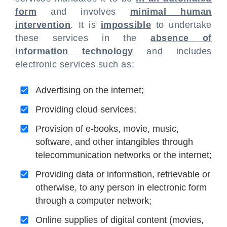
form
and involves
minimal human
intervention
. It is
impossible
to undertake
these services in the
absence of
information technology
and includes
electronic services such as:
Advertising on the internet;
Providing cloud services;
Provision of e-books, movie, music,
software, and other intangibles through
telecommunication networks or the internet;
Providing data or information, retrievable or
otherwise, to any person in electronic form
through a computer network;
Online supplies of digital content (movies,