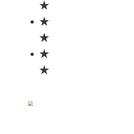
★
★
★
★
★