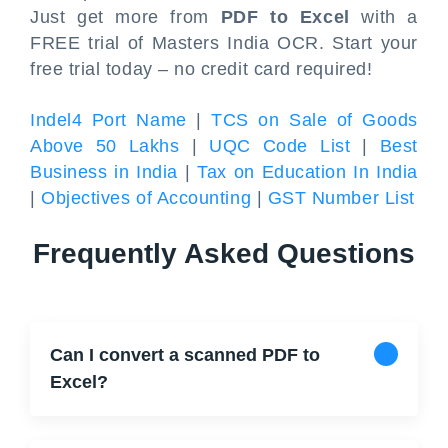
Just get more from
PDF to Excel
with a
FREE trial of Masters India OCR. Start your
free trial today – no credit card required!
Indel4 Port Name
|
TCS on Sale of Goods
Above 50 Lakhs
|
UQC Code List
|
Best
Business in India
|
Tax on Education In India
|
Objectives of Accounting
|
GST Number List
Frequently Asked Questions
Can I convert a scanned PDF to
Excel?