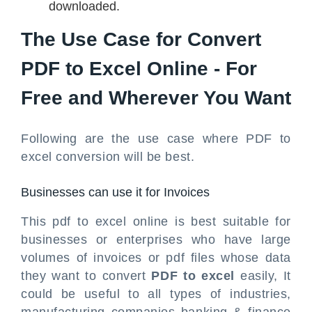
downloaded.
The Use Case for Convert
PDF to Excel Online - For
Free and Wherever You Want
Following are the use case where PDF to
excel conversion will be best.
Businesses can use it for Invoices
This pdf to excel online is best suitable for
businesses or enterprises who have large
volumes of invoices or pdf files whose data
they want to convert
PDF to excel
easily, It
could be useful to all types of industries,