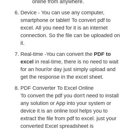
online from anywhere.
Device - You can use any computer,
smartphone or tablet! To convert pdf to
excel. All you need for it is an internet
connection. So the file can be uploaded on
it.
Real-time -You can convert the
PDF to
excel
in real-time, there is no need to wait
for an hour/or day just simply upload and
get the response in the excel sheet.
PDF Converter To Excel Online
To convert the pdf you don't need to install
any solution or App into your system or
device it is an online tool helps you to
extract the file from pdf to excel. just your
converted Excel spreadsheet is