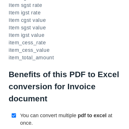
Item sgst rate
Item igst rate
Item cgst value
Item sgst value
Item igst value
item_cess_rate
item_cess_value
item_total_amount
Benefits of this PDF to Excel
conversion for Invoice
document
You can convert multiple
pdf to excel
at
once.