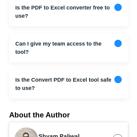
Is the PDF to Excel converter free to
use?
Can I give my team access to the
tool?
Is the Convert PDF to Excel tool safe
to use?
About the Author
Shyam Paliwal