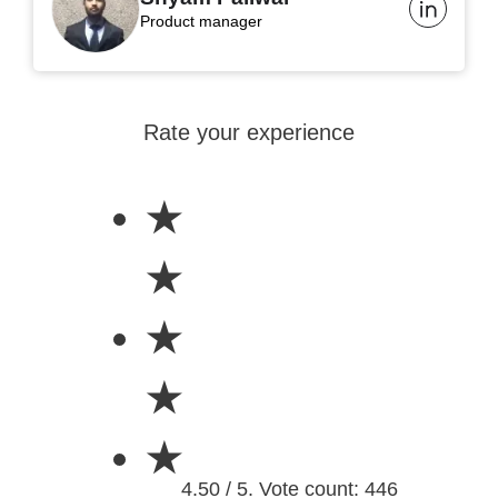
Product manager
Rate your experience
★
★
★
★
★
4.50 / 5. Vote count: 446