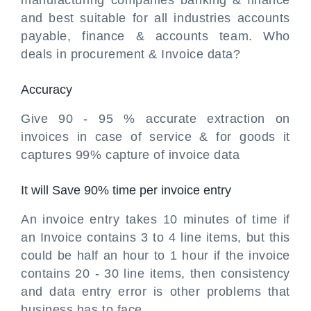
manufacturing companies banking & finance
and best suitable for all industries accounts
payable, finance & accounts team. Who
deals in procurement & Invoice data?
Accuracy
Give 90 - 95 % accurate extraction on
invoices in case of service & for goods it
captures 99% capture of invoice data
It will Save 90% time per invoice entry
An invoice entry takes 10 minutes of time if
an Invoice contains 3 to 4 line items, but this
could be half an hour to 1 hour if the invoice
contains 20 - 30 line items, then consistency
and data entry error is other problems that
business has to face.