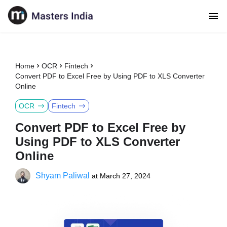
Home
OCR
Fintech
Convert PDF to Excel Free by Using PDF to XLS Converter
Online
OCR
Fintech
Convert PDF to Excel Free by
Using PDF to XLS Converter
Online
Shyam Paliwal
at
March 27, 2024