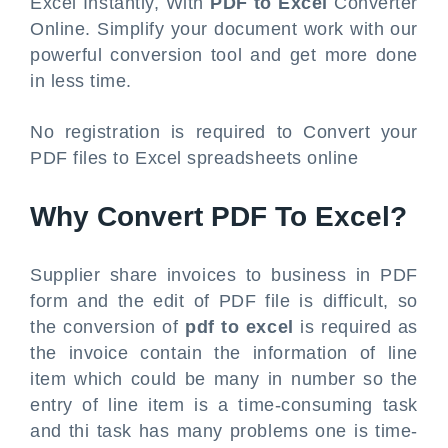
Excel Instantly, With
PDF to Excel
Converter
Online. Simplify your document work with our
powerful conversion tool and get more done
in less time.
No registration is required to Convert your
PDF files to Excel spreadsheets online
Why Convert PDF To Excel?
Supplier share invoices to business in PDF
form and the edit of PDF file is difficult, so
the conversion of
pdf to excel
is required as
the invoice contain the information of line
item which could be many in number so the
entry of line item is a time-consuming task
and thi task has many problems one is time-