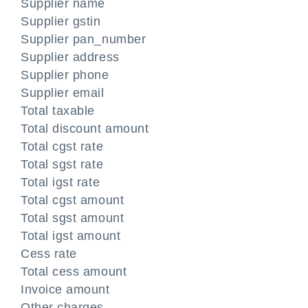
Supplier name
Supplier gstin
Supplier pan_number
Supplier address
Supplier phone
Supplier email
Total taxable
Total discount amount
Total cgst rate
Total sgst rate
Total igst rate
Total cgst amount
Total sgst amount
Total igst amount
Cess rate
Total cess amount
Invoice amount
Other charges