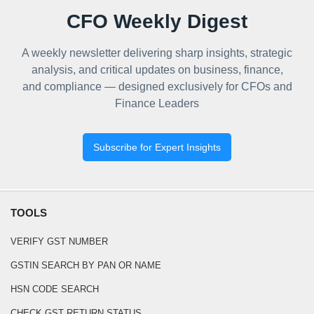
CFO Weekly Digest
A weekly newsletter delivering sharp insights, strategic
analysis, and critical updates on business, finance,
and compliance — designed exclusively for CFOs and
Finance Leaders
Subscribe for Expert Insights
TOOLS
VERIFY GST NUMBER
GSTIN SEARCH BY PAN OR NAME
HSN CODE SEARCH
CHECK GST RETURN STATUS