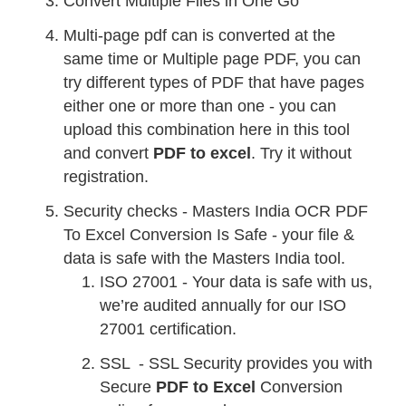
Convert Multiple Files in One Go
Multi-page pdf can is converted at the
same time or Multiple page PDF, you can
try different types of PDF that have pages
either one or more than one - you can
upload this combination here in this tool
and convert
PDF to excel
. Try it without
registration.
Security checks - Masters India OCR PDF
To Excel Conversion Is Safe - your file &
data is safe with the Masters India tool.
ISO 27001 - Your data is safe with us,
we’re audited annually for our ISO
27001 certification.
SSL - SSL Security provides you with
Secure
PDF to Excel
Conversion