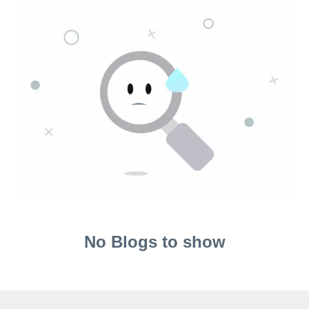
No Blogs to show