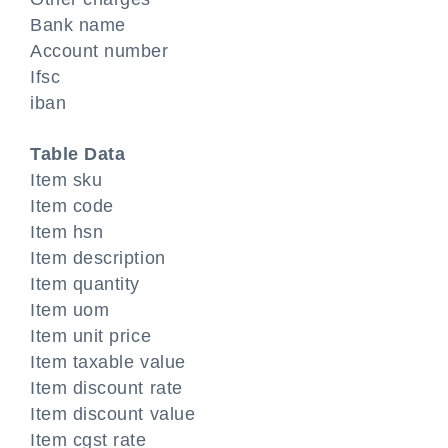
Bank name
Account number
Ifsc
iban
Table Data
Item sku
Item code
Item hsn
Item description
Item quantity
Item uom
Item unit price
Item taxable value
Item discount rate
Item discount value
Item cgst rate