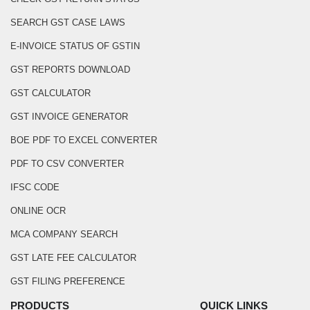
SEARCH GST CASE LAWS
E-INVOICE STATUS OF GSTIN
GST REPORTS DOWNLOAD
GST CALCULATOR
GST INVOICE GENERATOR
BOE PDF TO EXCEL CONVERTER
PDF TO CSV CONVERTER
IFSC CODE
ONLINE OCR
MCA COMPANY SEARCH
GST LATE FEE CALCULATOR
GST FILING PREFERENCE
PRODUCTS
QUICK LINKS