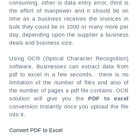
consuming, other is data entry error, third is
the effort of manpower and it should be on
time as a business receives the invoices in
bulk they could be in 1000 or many more per
day, depending upon the supplier a business
deals and business size.
Using OCR (Optical Character Recognition)
software, Businesses can extract data from
pdf to excel in a few seconds, there is no
limitation of the number of files and also of
the number of pages a pdf file contains. OCR
solution will give you the
PDF to excel
conversion instantly once you upload the file
into it.
Convert PDF to Excel