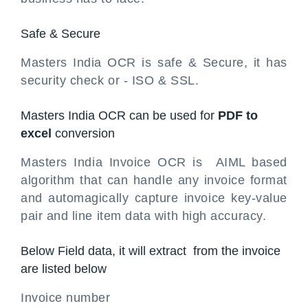
Safe & Secure
Masters India OCR is safe & Secure, it has
security check or - ISO & SSL.
Masters India OCR can be used for
PDF to
excel
conversion
Masters India Invoice OCR is AIML based
algorithm that can handle any invoice format
and automagically capture invoice key-value
pair and line item data with high accuracy.
Below Field data, it will extract from the invoice
are listed below
Invoice number