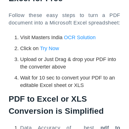
Follow these easy steps to turn a PDF
document into a Microsoft Excel spreadsheet:
Visit Masters India
OCR Solution
Click on
Try Now
Upload or Just Drag & drop your PDF into
the converter above
Wait for 10 sec to convert your PDF to an
editable Excel sheet or XLS
PDF to Excel
or XLS
Conversion is Simplified
Data Accuracy of best
pdf to