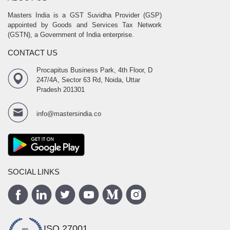
Masters India is a GST Suvidha Provider (GSP)
appointed by Goods and Services Tax Network
(GSTN), a Government of India enterprise.
CONTACT US
Procapitus Business Park, 4th Floor, D
247/4A, Sector 63 Rd, Noida, Uttar
Pradesh 201301
info@mastersindia.co
SOCIAL LINKS
ISO 27001