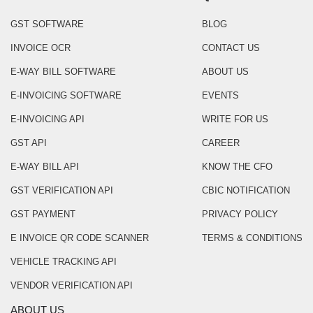
GST SOFTWARE
BLOG
INVOICE OCR
CONTACT US
E-WAY BILL SOFTWARE
ABOUT US
E-INVOICING SOFTWARE
EVENTS
E-INVOICING API
WRITE FOR US
GST API
CAREER
E-WAY BILL API
KNOW THE CFO
GST VERIFICATION API
CBIC NOTIFICATION
GST PAYMENT
PRIVACY POLICY
E INVOICE QR CODE SCANNER
TERMS & CONDITIONS
VEHICLE TRACKING API
VENDOR VERIFICATION API
ABOUT US