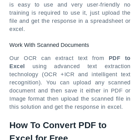
is easy to use and very user-friendly no
training is required to use it, just upload the
file and get the response in a spreadsheet or
excel.
Work With Scanned Documents
Our OCR can extract text from
PDF to
Excel
using advanced text extraction
technology (OCR +ICR and intelligent text
recognition). You can upload any scanned
document and then save it either in PDF or
Image format then upload the scanned file in
this solution and get the response in excel.
How To Convert PDF to
Excel for Free