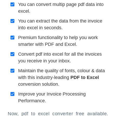
You can convert multip page pdf data into
excel.
You can extract the data from the invoice
into excel in seconds.
Premium functionality to help you work
smarter with PDF and Excel.
Convert pdf into excel for all the invoices
you receive in your inbox.
Maintain the quality of fonts, colour & data
with this industry-leading
PDF to Excel
conversion solution.
Improve your Invoice Processing
Performance.
Now, pdf to excel converter free available.