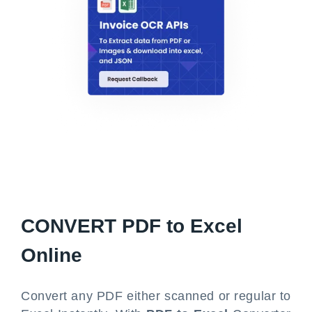
CONVERT
PDF to Excel
Online
Convert any PDF either scanned or regular to