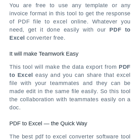
You are free to use any template or any
invoice format in this tool to get the response
of PDF file to excel online. Whatever you
need, get it done easily with our
PDF to
Excel
converter free.
It will make Teamwork Easy
This tool will make the data export from
PDF
to Excel
easy and you can share that excel
file with your teammates and they can be
made edit in the same file easily. So this tool
the collaboration with teammates easily on a
doc.
PDF to Excel — the Quick Way
The best pdf to excel converter software tool