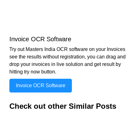
Invoice OCR Software
Try out Masters India OCR software on your Invoices
see the results without registration, you can drag and
drop your invoices in live solution and get result by
hitting try now button.
Invoice OCR Software
Check out other Similar Posts