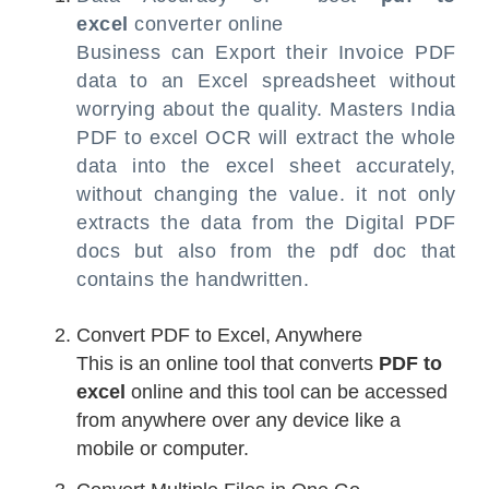
excel
converter online
Business can Export their Invoice PDF
data to an Excel spreadsheet without
worrying about the quality. Masters India
PDF to excel OCR will extract the whole
data into the excel sheet accurately,
without changing the value. it not only
extracts the data from the Digital PDF
docs but also from the pdf doc that
contains the handwritten.
Convert PDF to Excel, Anywhere
This is an online tool that converts
PDF to
excel
online and this tool can be accessed
from anywhere over any device like a
mobile or computer.