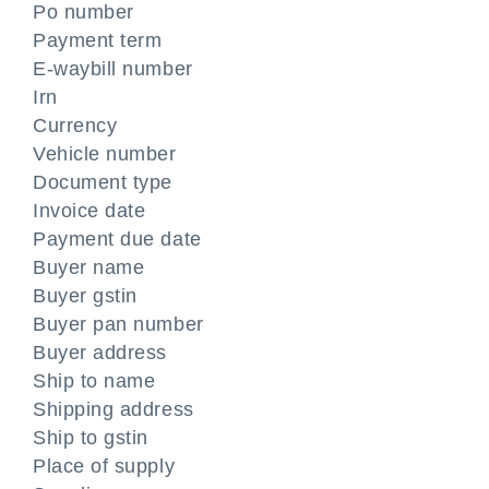
Po number
Payment term
E-waybill number
Irn
Currency
Vehicle number
Document type
Invoice date
Payment due date
Buyer name
Buyer gstin
Buyer pan number
Buyer address
Ship to name
Shipping address
Ship to gstin
Place of supply