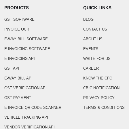
PRODUCTS
QUICK LINKS
GST SOFTWARE
BLOG
INVOICE OCR
CONTACT US
E-WAY BILL SOFTWARE
ABOUT US
E-INVOICING SOFTWARE
EVENTS
E-INVOICING API
WRITE FOR US
GST API
CAREER
E-WAY BILL API
KNOW THE CFO
GST VERIFICATION API
CBIC NOTIFICATION
GST PAYMENT
PRIVACY POLICY
E INVOICE QR CODE SCANNER
TERMS & CONDITIONS
VEHICLE TRACKING API
VENDOR VERIFICATION API