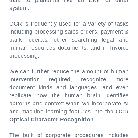
data to platforms like an ERP or other
system.
OCR is frequently used for a variety of tasks
including processing sales orders, payment &
bank receipts, other searching legal and
human resources documents, and in Invoice
processing.
We can further reduce the amount of human
intervention required, recognize more
document kinds and languages, and even
replicate how the human brain identifies
patterns and context when we incorporate AI
and machine learning features into the OCR
Optical Character Recognition
.
The bulk of corporate procedures includes