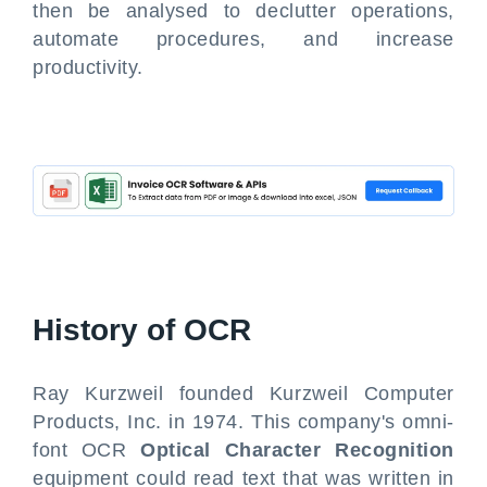
then be analysed to declutter operations,
automate procedures, and increase
productivity.
History of OCR
Ray Kurzweil founded Kurzweil Computer
Products, Inc. in 1974. This company's omni-
font OCR
Optical Character Recognition
equipment could read text that was written in