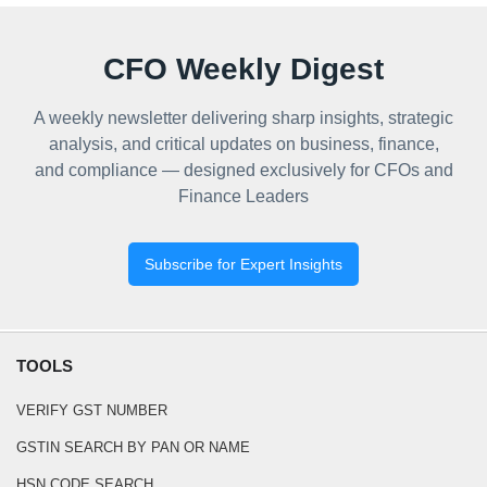
CFO Weekly Digest
A weekly newsletter delivering sharp insights, strategic
analysis, and critical updates on business, finance,
and compliance — designed exclusively for CFOs and
Finance Leaders
Subscribe for Expert Insights
TOOLS
VERIFY GST NUMBER
GSTIN SEARCH BY PAN OR NAME
HSN CODE SEARCH