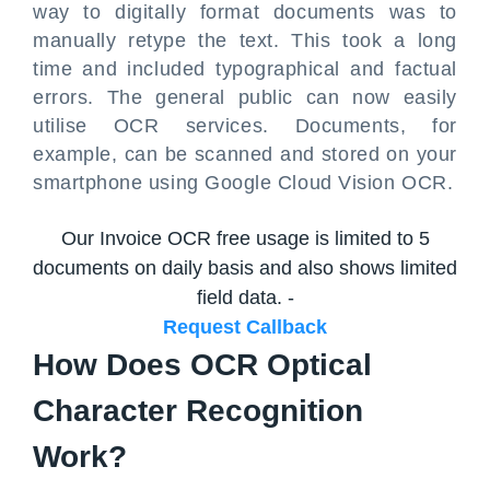
way to digitally format documents was to
manually retype the text. This took a long
time and included typographical and factual
errors. The general public can now easily
utilise OCR services. Documents, for
example, can be scanned and stored on your
smartphone using Google Cloud Vision OCR.
Our Invoice OCR free usage is limited to 5
documents on daily basis and also shows limited
field data. -
Request Callback
How Does OCR Optical
Character Recognition
Work?