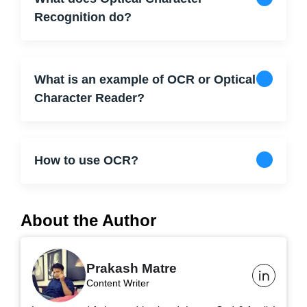
Recognition do?
What is an example of OCR or Optical
Character Reader?
How to use OCR?
About the Author
Prakash Matre
Content Writer