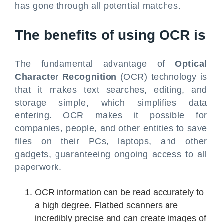
has gone through all potential matches.
The benefits of using OCR is
The fundamental advantage of
Optical
Character Recognition
(OCR) technology is
that it makes text searches, editing, and
storage simple, which simplifies data
entering. OCR makes it possible for
companies, people, and other entities to save
files on their PCs, laptops, and other
gadgets, guaranteeing ongoing access to all
paperwork.
OCR information can be read accurately to
a high degree. Flatbed scanners are
incredibly precise and can create images of