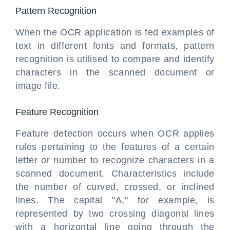
Pattern Recognition
When the OCR application is fed examples of
text in different fonts and formats, pattern
recognition is utilised to compare and identify
characters in the scanned document or
image file.
Feature Recognition
Feature detection occurs when OCR applies
rules pertaining to the features of a certain
letter or number to recognize characters in a
scanned document. Characteristics include
the number of curved, crossed, or inclined
lines. The capital "A," for example, is
represented by two crossing diagonal lines
with a horizontal line going through the