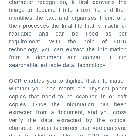
character recognition, it first converts the
image or document into a text file and then
identifies the text and organises them, and
then processes the final file that is machine-
readable and can be used as per
requirement. With the help of OCR
technology, you can extract the information
from a document and convert it into
searchable, editable data, technology
OCR enables you to digitize that information
whether your documents are physical paper
copies that need to be scanned in or soft
copies. Once the information has been
extracted from a document, and you cross
verify the data extracted by the optical
character reader is correct then you can sync