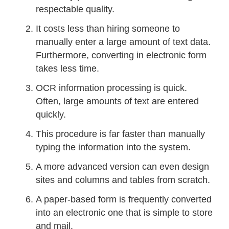
respectable quality.
It costs less than hiring someone to
manually enter a large amount of text data.
Furthermore, converting in electronic form
takes less time.
OCR information processing is quick.
Often, large amounts of text are entered
quickly.
This procedure is far faster than manually
typing the information into the system.
A more advanced version can even design
sites and columns and tables from scratch.
A paper-based form is frequently converted
into an electronic one that is simple to store
and mail.