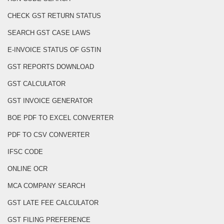
CHECK GST RETURN STATUS
SEARCH GST CASE LAWS
E-INVOICE STATUS OF GSTIN
GST REPORTS DOWNLOAD
GST CALCULATOR
GST INVOICE GENERATOR
BOE PDF TO EXCEL CONVERTER
PDF TO CSV CONVERTER
IFSC CODE
ONLINE OCR
MCA COMPANY SEARCH
GST LATE FEE CALCULATOR
GST FILING PREFERENCE