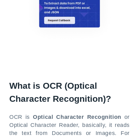
What is OCR (Optical
Character Recognition)?
OCR is
Optical Character Recognition
or
Optical Character Reader, basically, it reads
the text from Documents or Images. For