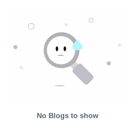
No Blogs to show