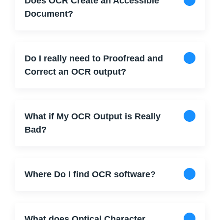
Does OCR Create an Accessible
Document?
Do I really need to Proofread and
Correct an OCR output?
What if My OCR Output is Really
Bad?
Where Do I find OCR software?
What does Optical Character