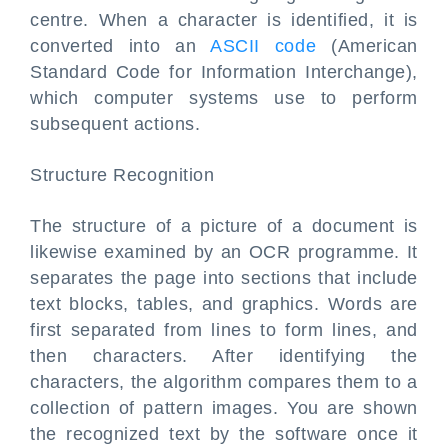
centre. When a character is identified, it is
converted into an
ASCII code
(American
Standard Code for Information Interchange),
which computer systems use to perform
subsequent actions.
Structure Recognition
The structure of a picture of a document is
likewise examined by an OCR programme. It
separates the page into sections that include
text blocks, tables, and graphics. Words are
first separated from lines to form lines, and
then characters. After identifying the
characters, the algorithm compares them to a
collection of pattern images. You are shown
the recognized text by the software once it