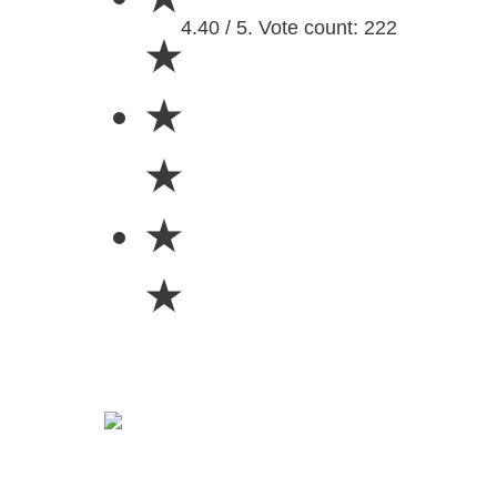
4.40 / 5. Vote count: 222
★
★
★
★
★