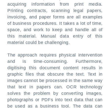
acquiring information from print media.
Printing contracts, scanning legal papers,
invoicing, and paper forms are all examples
of business procedures. It takes a lot of time,
space, and work to keep and handle all of
this material. Manual data entry of this
material could be challenging.
The approach requires physical intervention
and is time-consuming. Furthermore,
digitising this document content results in
graphic files that obscure the text. Text in
images cannot be processed in the same way
that text in papers can. OCR technology
solves the problem by converting images,
photographs or PDFs into text data that can
be used as a business tool. The data can