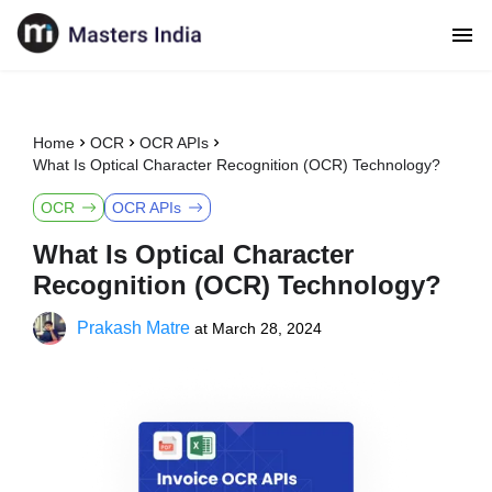
Home
OCR
OCR APIs
What Is Optical Character Recognition (OCR) Technology?
OCR
OCR APIs
What Is Optical Character
Recognition (OCR) Technology?
Prakash Matre
at
March 28, 2024