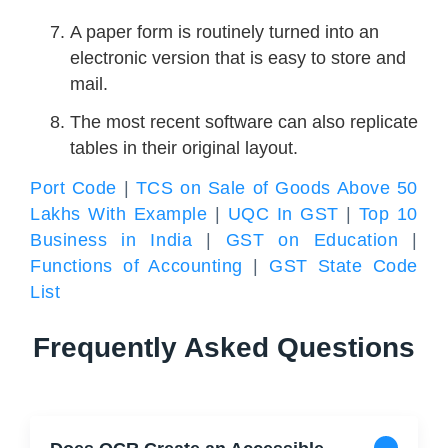
A paper form is routinely turned into an
electronic version that is easy to store and
mail.
The most recent software can also replicate
tables in their original layout.
Port Code
|
TCS on Sale of Goods Above 50
Lakhs With Example
|
UQC In GST
|
Top 10
Business in India
|
GST on Education
|
Functions of Accounting
|
GST State Code
List
Frequently Asked Questions