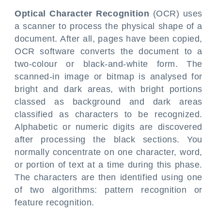
Optical Character Recognition
(OCR) uses
a scanner to process the physical shape of a
document. After all, pages have been copied,
OCR software converts the document to a
two-colour or black-and-white form. The
scanned-in image or bitmap is analysed for
bright and dark areas, with bright portions
classed as background and dark areas
classified as characters to be recognized.
Alphabetic or numeric digits are discovered
after processing the black sections. You
normally concentrate on one character, word,
or portion of text at a time during this phase.
The characters are then identified using one
of two algorithms: pattern recognition or
feature recognition.