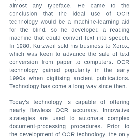
almost any typeface. He came to the
conclusion that the ideal use of OCR
technology would be a machine-learning aid
for the blind, so he developed a reading
machine that could convert text into speech.
In 1980, Kurzweil sold his business to Xerox,
which was keen to advance the sale of text
conversion from paper to computers. OCR
technology gained popularity in the early
1990s when digitising ancient publications.
Technology has come a long way since then.
Today's technology is capable of offering
nearly flawless OCR accuracy. Innovative
strategies are used to automate complex
document-processing procedures. Prior to
the development of OCR technology, the only