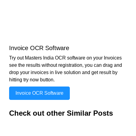
Invoice OCR Software
Try out Masters India OCR software on your Invoices
see the results without registration, you can drag and
drop your invoices in live solution and get result by
hitting try now button.
Invoice OCR Software
Check out other Similar Posts