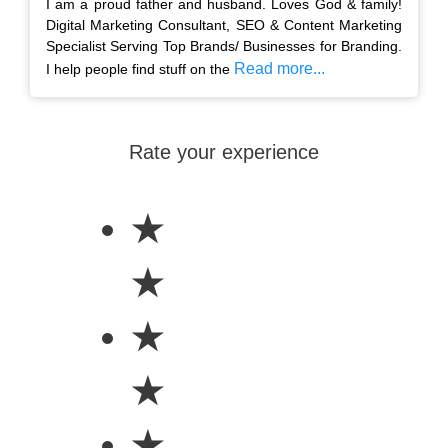
I am a proud father and husband. Loves God & family!
Digital Marketing Consultant, SEO & Content Marketing
Specialist Serving Top Brands/ Businesses for Branding.
Read more...
I help people find stuff on the
Rate your experience
★
★
★
★
★