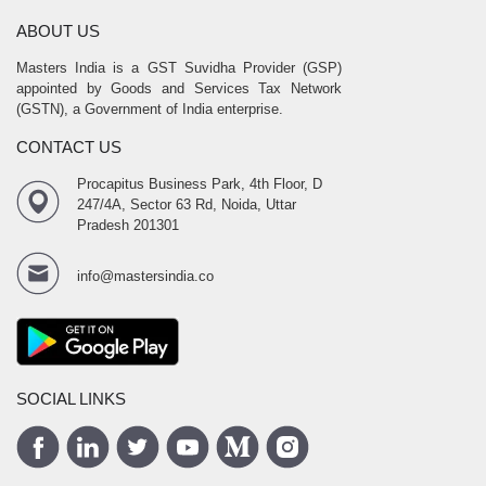
ABOUT US
Masters India is a GST Suvidha Provider (GSP)
appointed by Goods and Services Tax Network
(GSTN), a Government of India enterprise.
CONTACT US
Procapitus Business Park, 4th Floor, D
247/4A, Sector 63 Rd, Noida, Uttar
Pradesh 201301
info@mastersindia.co
SOCIAL LINKS