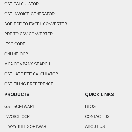
GST CALCULATOR
GST INVOICE GENERATOR
BOE PDF TO EXCEL CONVERTER
PDF TO CSV CONVERTER
IFSC CODE
ONLINE OCR
MCA COMPANY SEARCH
GST LATE FEE CALCULATOR
GST FILING PREFERENCE
PRODUCTS
QUICK LINKS
GST SOFTWARE
BLOG
INVOICE OCR
CONTACT US
E-WAY BILL SOFTWARE
ABOUT US