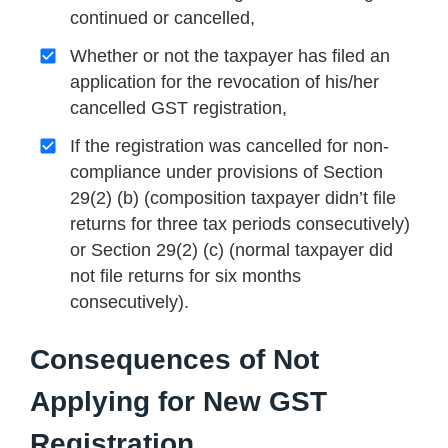
continued or cancelled,
Whether or not the taxpayer has filed an
application for the revocation of his/her
cancelled GST registration,
If the registration was cancelled for non-
compliance under provisions of Section
29(2) (b) (composition taxpayer didn’t file
returns for three tax periods consecutively)
or Section 29(2) (c) (normal taxpayer did
not file returns for six months
consecutively).
Consequences of Not
Applying for New GST
Registration