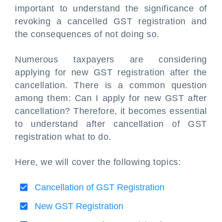
important to understand the significance of
revoking a cancelled GST registration and
the consequences of not doing so.
Numerous taxpayers are considering
applying for new GST registration after the
cancellation. There is a common question
among them: Can I apply for new GST after
cancellation? Therefore, it becomes essential
to understand after cancellation of GST
registration what to do.
Here, we will cover the following topics:
Cancellation of GST Registration
New GST Registration