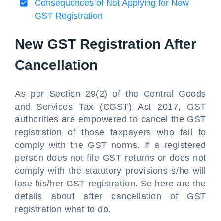
Consequences of Not Applying for New
GST Registration
New GST Registration After
Cancellation
As per Section 29(2) of the Central Goods
and Services Tax (CGST) Act 2017, GST
authorities are empowered to cancel the GST
registration of those taxpayers who fail to
comply with the GST norms. If a registered
person does not file GST returns or does not
comply with the statutory provisions s/he will
lose his/her GST registration. So here are the
details about after cancellation of GST
registration what to do.