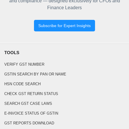
and compliance — designed exclusively for CFOs and
Finance Leaders
Subscribe for Expert Insights
TOOLS
VERIFY GST NUMBER
GSTIN SEARCH BY PAN OR NAME
HSN CODE SEARCH
CHECK GST RETURN STATUS
SEARCH GST CASE LAWS
E-INVOICE STATUS OF GSTIN
GST REPORTS DOWNLOAD