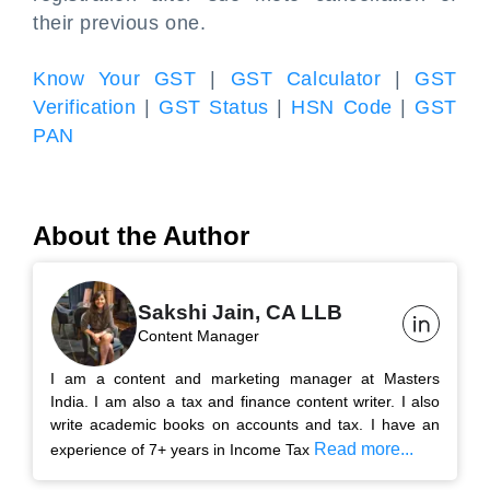
their previous one.
Know Your GST
|
GST Calculator
|
GST
Verification
|
GST Status
|
HSN Code
|
GST
PAN
About the Author
Sakshi Jain, CA LLB
Content Manager
I am a content and marketing manager at Masters
India. I am also a tax and finance content writer. I also
write academic books on accounts and tax. I have an
Read more...
experience of 7+ years in Income Tax