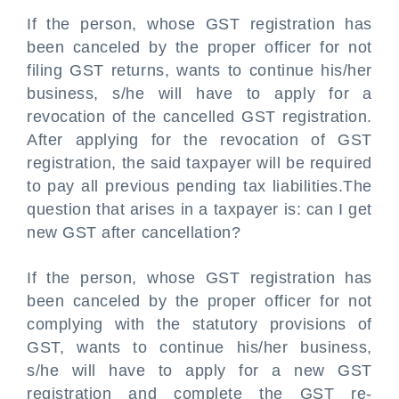
If the person, whose GST registration has
been canceled by the proper officer for not
filing GST returns, wants to continue his/her
business, s/he will have to apply for a
revocation of the cancelled GST registration.
After applying for the revocation of GST
registration, the said taxpayer will be required
to pay all previous pending tax liabilities.The
question that arises in a taxpayer is: can I get
new GST after cancellation?
If the person, whose GST registration has
been canceled by the proper officer for not
complying with the statutory provisions of
GST, wants to continue his/her business,
s/he will have to apply for a new GST
registration and complete the GST re-