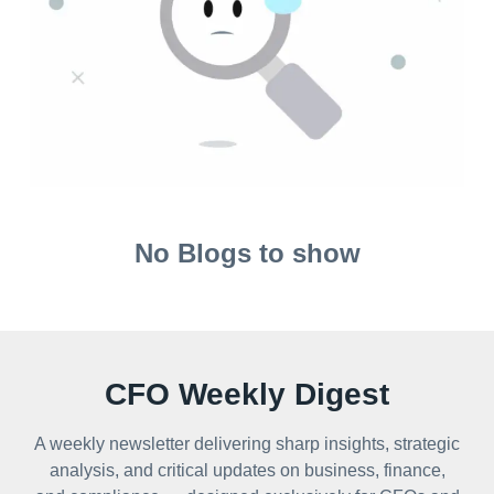
No Blogs to show
CFO Weekly Digest
A weekly newsletter delivering sharp insights, strategic
analysis, and critical updates on business, finance,