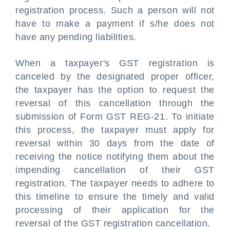
registration process. Such a person will not
have to make a payment if s/he does not
have any pending liabilities.
When a taxpayer's GST registration is
canceled by the designated proper officer,
the taxpayer has the option to request the
reversal of this cancellation through the
submission of Form GST REG-21. To initiate
this process, the taxpayer must apply for
reversal within 30 days from the date of
receiving the notice notifying them about the
impending cancellation of their GST
registration. The taxpayer needs to adhere to
this timeline to ensure the timely and valid
processing of their application for the
reversal of the GST registration cancellation.