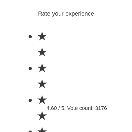
Rate your experience
★
★
★
★
★
4.60 / 5. Vote count: 3176
★
★