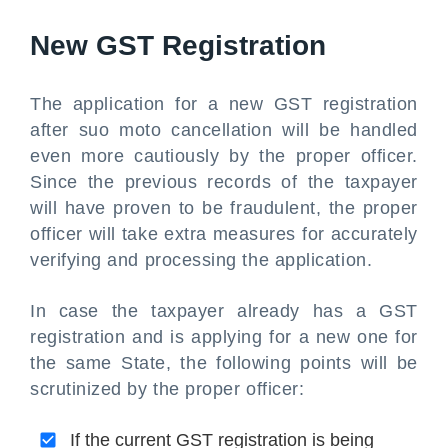
New GST Registration
The application for a new GST registration
after suo moto cancellation will be handled
even more cautiously by the proper officer.
Since the previous records of the taxpayer
will have proven to be fraudulent, the proper
officer will take extra measures for accurately
verifying and processing the application.
In case the taxpayer already has a GST
registration and is applying for a new one for
the same State, the following points will be
scrutinized by the proper officer:
If the current GST registration is being