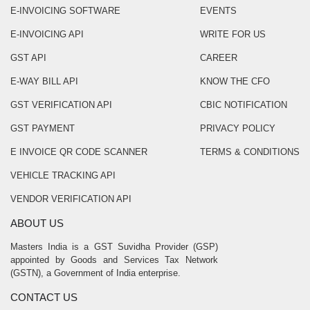
E-INVOICING SOFTWARE
EVENTS
E-INVOICING API
WRITE FOR US
GST API
CAREER
E-WAY BILL API
KNOW THE CFO
GST VERIFICATION API
CBIC NOTIFICATION
GST PAYMENT
PRIVACY POLICY
E INVOICE QR CODE SCANNER
TERMS & CONDITIONS
VEHICLE TRACKING API
VENDOR VERIFICATION API
ABOUT US
Masters India is a GST Suvidha Provider (GSP)
appointed by Goods and Services Tax Network
(GSTN), a Government of India enterprise.
CONTACT US