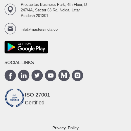
Procapitus Business Park, 4th Floor, D
247/4A, Sector 63 Rd, Noida, Uttar
Pradesh 201301
info@mastersindia.co
SOCIAL LINKS
ISO 27001
Certified
Privacy Policy