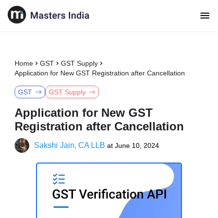
Home
GST
GST Supply
Application for New GST Registration after Cancellation
GST
GST Supply
Application for New GST
Registration after Cancellation
Sakshi Jain, CA LLB
at
June 10, 2024