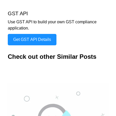
GST API
Use GST API to build your own GST compliance
application.
Get GST API Details
Check out other Similar Posts