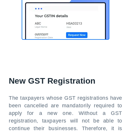
New GST Registration
The taxpayers whose GST registrations have
been cancelled are mandatorily required to
apply for a new one. Without a GST
registration, taxpayers will not be able to
continue their businesses. Therefore, it is