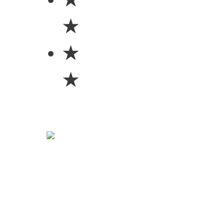
★
★
★