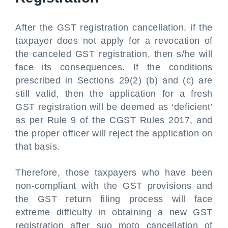
After the GST registration cancellation, if the
taxpayer does not apply for a revocation of
the canceled GST registration, then s/he will
face its consequences. If the conditions
prescribed in Sections 29(2) (b) and (c) are
still valid, then the application for a fresh
GST registration will be deemed as ‘deficient’
as per Rule 9 of the CGST Rules 2017, and
the proper officer will reject the application on
that basis.
Therefore, those taxpayers who have been
non-compliant with the GST provisions and
the GST return filing process will face
extreme difficulty in obtaining a new GST
registration after suo moto cancellation of