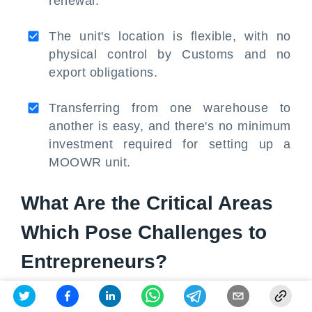
renewal.
The unit's location is flexible, with no
physical control by Customs and no
export obligations.
Transferring from one warehouse to
another is easy, and there's no minimum
investment required for setting up a
MOOWR unit.
What Are the Critical Areas
Which Pose Challenges to
Entrepreneurs?
Challenges for Entrepreneurs under