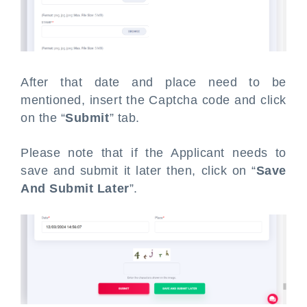
After that date and place need to be
mentioned, insert the Captcha code and click
on the “
Submit
” tab.
Please note that if the Applicant needs to
save and submit it later then, click on “
Save
And Submit Later
”.