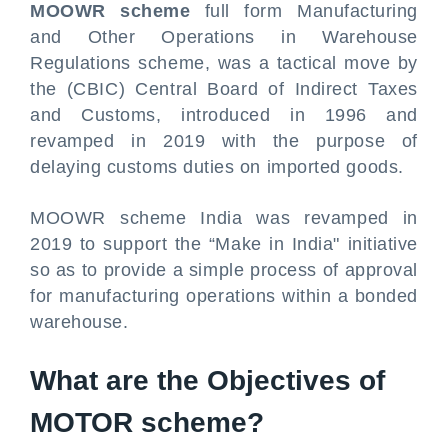
MOOWR scheme
full form Manufacturing
and Other Operations in Warehouse
Regulations scheme, was a tactical move by
the (CBIC) Central Board of Indirect Taxes
and Customs, introduced in 1996 and
revamped in 2019 with the purpose of
delaying customs duties on imported goods.
MOOWR scheme India was revamped in
2019 to support the “Make in India" initiative
so as to provide a simple process of approval
for manufacturing operations within a bonded
warehouse.
What are the Objectives of
MOTOR scheme?