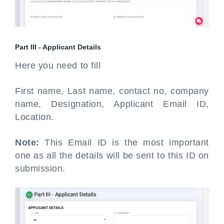
Part III - Applicant Details
Here you need to fill
First name, Last name, contact no, company
name, Designation, Applicant Email ID,
Location.
Note:
This Email ID is the most important
one as all the details will be sent to this ID on
submission.