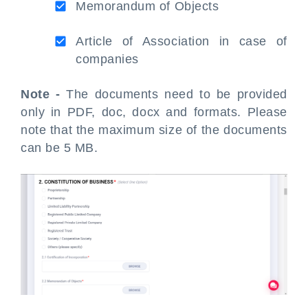
Memorandum of Objects
Article of Association in case of
companies
Note -
The documents need to be provided
only in PDF, doc, docx and formats. Please
note that the maximum size of the documents
can be 5 MB.