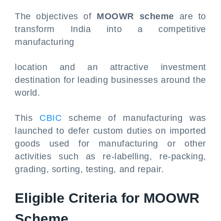
The objectives of
MOOWR scheme
are to
transform India into a competitive
manufacturing
location and an attractive investment
destination for leading businesses around the
world.
This
CBIC
scheme of manufacturing was
launched to defer custom duties on imported
goods used for manufacturing or other
activities such as re-labelling, re-packing,
grading, sorting, testing, and repair.
Eligible Criteria for MOOWR
Scheme