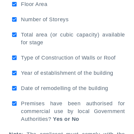
Floor Area
Number of Storeys
Total area (or cubic capacity) available
for stage
Type of Construction of Walls or Roof
Year of establishment of the building
Date of remodelling of the building
Premises have been authorised for
commercial use by local Government
Authorities?
Yes or No