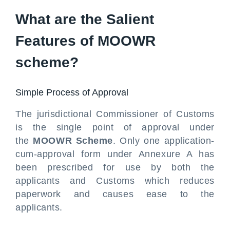
What are the Salient
Features of MOOWR
scheme?
Simple Process of Approval
The jurisdictional Commissioner of Customs
is the single point of approval under
the
MOOWR Scheme
. Only one application-
cum-approval form under Annexure A has
been prescribed for use by both the
applicants and Customs which reduces
paperwork and causes ease to the
applicants.