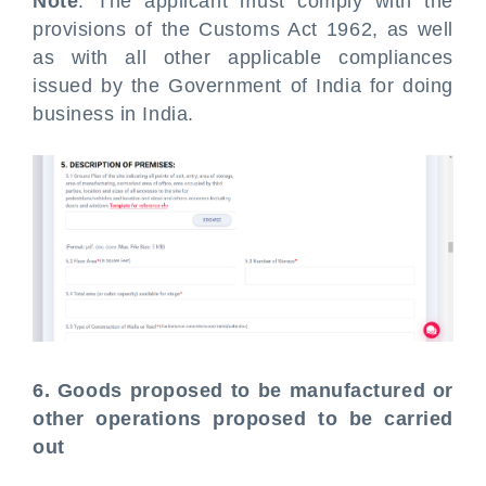
Note
: The applicant must comply with the
provisions of the Customs Act 1962, as well
as with all other applicable compliances
issued by the Government of India for doing
business in India.
6. Goods proposed to be manufactured or
other operations proposed to be carried
out