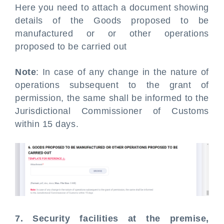
Here you need to attach a document showing
details of the Goods proposed to be
manufactured or or other operations
proposed to be carried out
Note
: In case of any change in the nature of
operations subsequent to the grant of
permission, the same shall be informed to the
Jurisdictional Commissioner of Customs
within 15 days.
7. Security facilities at the premise,