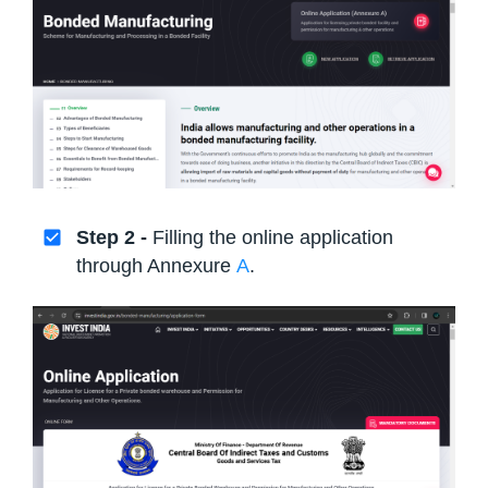
Step 2 -
Filling the online application
through Annexure
A
.