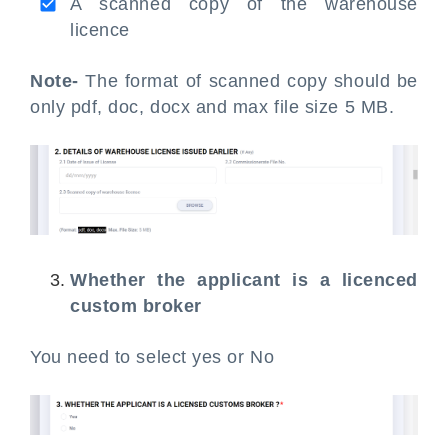
A scanned copy of the warehouse
licence
Note-
The format of scanned copy should be
only pdf, doc, docx and max file size 5 MB.
Whether the applicant is a licenced
custom broker
You need to select yes or No