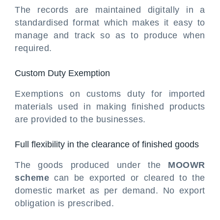
The records are maintained digitally in a
standardised format which makes it easy to
manage and track so as to produce when
required.
Custom Duty Exemption
Exemptions on customs duty for imported
materials used in making finished products
are provided to the businesses.
Full flexibility in the clearance of finished goods
The goods produced under the
MOOWR
scheme
can be exported or cleared to the
domestic market as per demand. No export
obligation is prescribed.