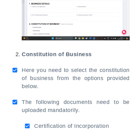
Constitution of Business
Here you need to select the constitution
of business from the options provided
below.
The following documents need to be
uploaded mandatorily.
Certification of Incorporation