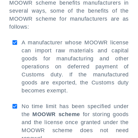
MOOWR scheme benefits manufacturers in
several ways, some of the benefits of the
MOOWR scheme for manufacturers are as
follows:
A manufacturer whose MOOWR license
can import raw materials and capital
goods for manufacturing and other
operations on deferred payment of
Customs duty. If the manufactured
goods are exported, the Customs duty
becomes exempt.
No time limit has been specified under
the
MOOWR scheme
for storing goods
and the license once granted under the
MOOWR scheme does not need