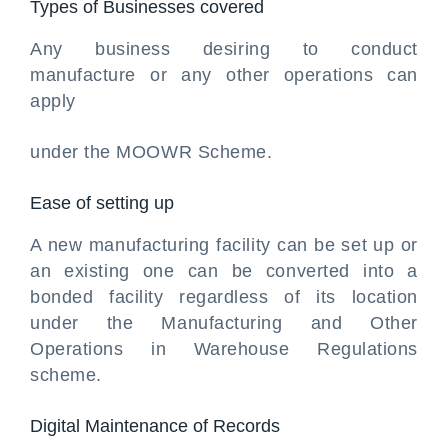
Types of Businesses covered
Any business desiring to conduct
manufacture or any other operations can
apply
under the MOOWR Scheme.
Ease of setting up
A new manufacturing facility can be set up or
an existing one can be converted into a
bonded facility regardless of its location
under the Manufacturing and Other
Operations in Warehouse Regulations
scheme.
Digital Maintenance of Records