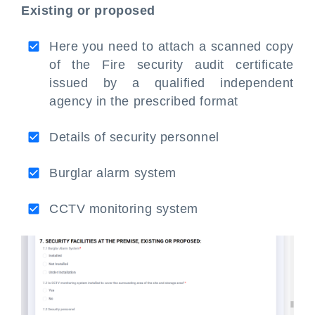
Existing or proposed
Here you need to attach a scanned copy
of the Fire security audit certificate
issued by a qualified independent
agency in the prescribed format
Details of security personnel
Burglar alarm system
CCTV monitoring system