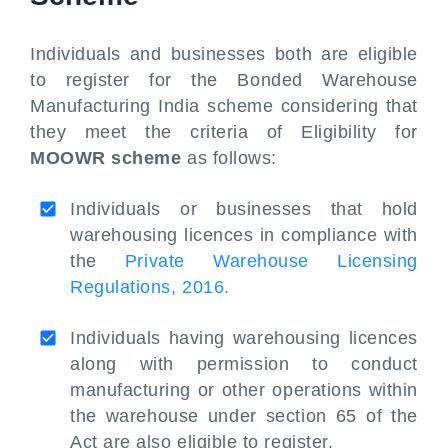
Individuals and businesses both are eligible
to register for the Bonded Warehouse
Manufacturing India scheme considering that
they meet the criteria of Eligibility for
MOOWR scheme
as follows:
Individuals or businesses that hold
warehousing licences in compliance with
the
Private Warehouse Licensing
Regulations, 2016.
Individuals having warehousing licences
along with permission to conduct
manufacturing or other operations within
the warehouse under section 65 of the
Act are also eligible to register.