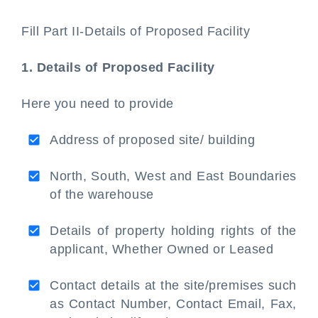
Fill Part II-Details of Proposed Facility
1. Details of Proposed Facility
Here you need to provide
Address of proposed site/ building
North, South, West and East Boundaries
of the warehouse
Details of property holding rights of the
applicant, Whether Owned or Leased
Contact details at the site/premises such
as Contact Number, Contact Email, Fax,