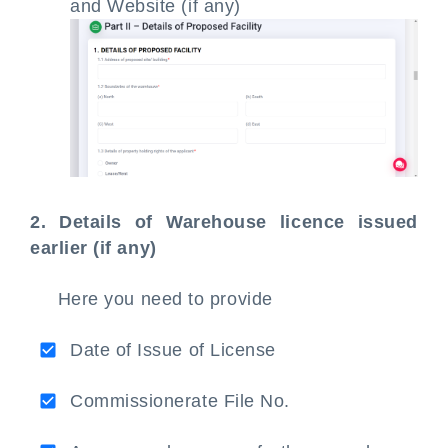
and Website (if any)
2. Details of Warehouse licence issued
earlier (if any)
Here you need to provide
Date of Issue of License
Commissionerate File No.