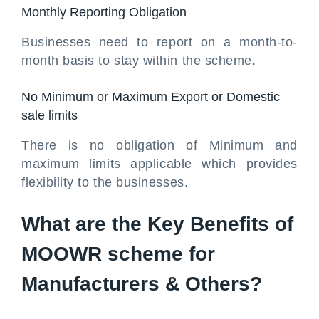
Monthly Reporting Obligation
Businesses need to report on a month-to-
month basis to stay within the scheme.
No Minimum or Maximum Export or Domestic
sale limits
There is no obligation of Minimum and
maximum limits applicable which provides
flexibility to the businesses.
What are the Key Benefits of
MOOWR scheme for
Manufacturers & Others?