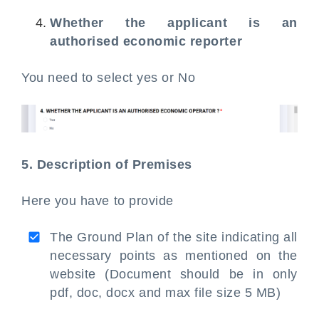
Whether the applicant is an
authorised economic reporter
You need to select yes or No
5. Description of Premises
Here you have to provide
The Ground Plan of the site indicating all
necessary points as mentioned on the
website (Document should be in only
pdf, doc, docx and max file size 5 MB)