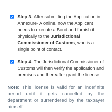
Step 3-
After submitting the Application in
Annexure- A online, now the Applicant
needs to execute a Bond and furnish it
physically to the
Jurisdictional
Commissioner of Customs
, who is a
single point of contact.
Step 4-
The Jurisdictional Commissioner of
Customs will then verify the application and
premises and thereafter grant the license.
Note:
This license is valid for an indefinite
period until it gets cancelled by the
department or surrendered by the taxpayer
himself.