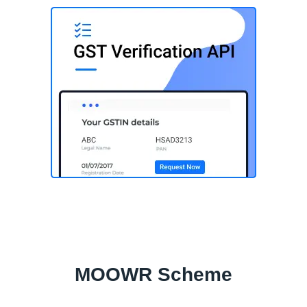
MOOWR Scheme