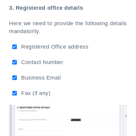
3. Registered office details
Here we need to provide the following details
mandatorily.
Registered Office address
Contact Number
Business Email
Fax (if any)