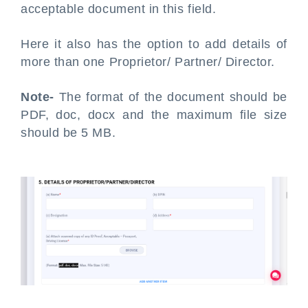
acceptable document in this field.
Here it also has the option to add details of
more than one Proprietor/ Partner/ Director.
Note-
The format of the document should be
PDF, doc, docx and the maximum file size
should be 5 MB.