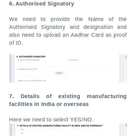
6. Authorised Signatory
We need to provide the Name of the
Authorised Signatory and designation and
also need to upload an Aadhar Card as proof
of ID.
7. Details of existing manufacturing
facilities in India or overseas
Here we need to select YES/NO.