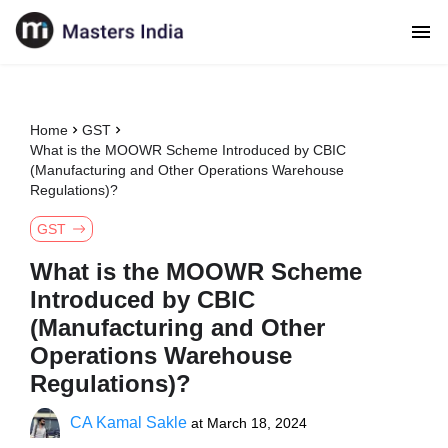
Home
GST
What is the MOOWR Scheme Introduced by CBIC
(Manufacturing and Other Operations Warehouse
Regulations)?
GST
What is the MOOWR Scheme
Introduced by CBIC
(Manufacturing and Other
Operations Warehouse
Regulations)?
CA Kamal Sakle
at
March 18, 2024