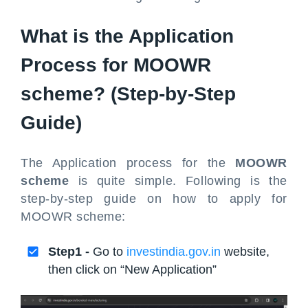
What is the Application
Process for MOOWR
scheme? (Step-by-Step
Guide)
The Application process for the
MOOWR
scheme
is quite simple. Following is the
step-by-step guide on how to apply for
MOOWR scheme:
Step1 -
Go to
investindia.gov.in
website,
then click on “New Application”