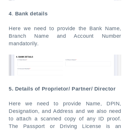
4
.
Bank details
Here we need to provide the Bank Name,
Branch Name and Account Number
mandatorily.
5. Details of Proprietor/ Partner/ Director
Here we need to provide Name, DPIN,
Designation, and Address and we also need
to attach a scanned copy of any ID proof.
The Passport or Driving License is an