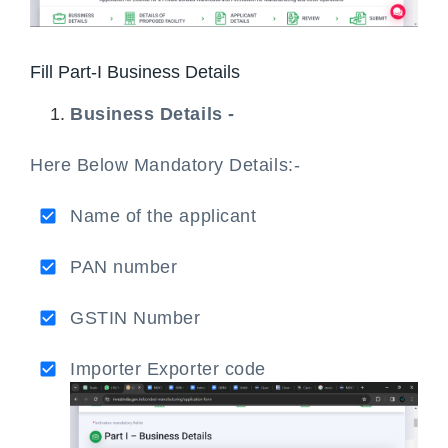
Fill Part-I Business Details
Business Details -
Here Below Mandatory Details:-
Name of the applicant
PAN number
GSTIN Number
Importer Exporter code