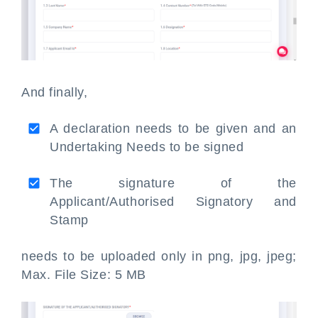
And finally,
A declaration needs to be given and an
Undertaking Needs to be signed
The signature of the
Applicant/Authorised Signatory and
Stamp
needs to be uploaded only in png, jpg, jpeg;
Max. File Size: 5 MB