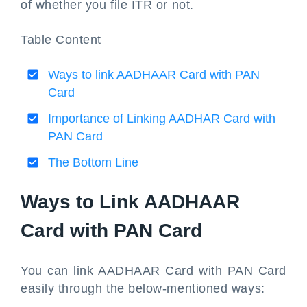
of whether you file ITR or not.
Table Content
Ways to link AADHAAR Card with PAN
Card
Importance of Linking AADHAR Card with
PAN Card
The Bottom Line
Ways to Link AADHAAR
Card with PAN Card
You can link AADHAAR Card with PAN Card
easily through the below-mentioned ways: