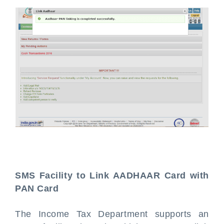
SMS Facility to Link AADHAAR Card with
PAN Card
The Income Tax Department supports an