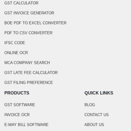
GST CALCULATOR
GST INVOICE GENERATOR
BOE PDF TO EXCEL CONVERTER
PDF TO CSV CONVERTER
IFSC CODE
ONLINE OCR
MCA COMPANY SEARCH
GST LATE FEE CALCULATOR
GST FILING PREFERENCE
PRODUCTS
QUICK LINKS
GST SOFTWARE
BLOG
INVOICE OCR
CONTACT US
E-WAY BILL SOFTWARE
ABOUT US