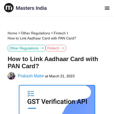
Home
Other Regulations
Fintech
How to Link Aadhaar Card with PAN Card?
Other Regulations
Fintech
How to Link Aadhaar Card with
PAN Card?
Prakash Matre
at
March 21, 2023