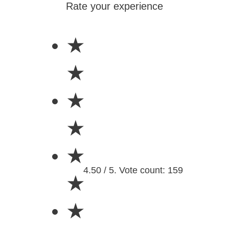
Rate your experience
★
★
★
★
★
4.50 / 5. Vote count: 159
★
★