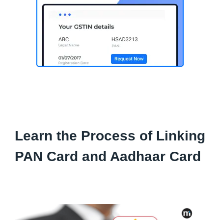
Learn the Process of Linking
PAN Card and Aadhaar Card