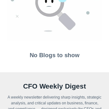
No Blogs to show
CFO Weekly Digest
A weekly newsletter delivering sharp insights, strategic
analysis, and critical updates on business, finance,
and compliance — designed exclusively for CFOs and