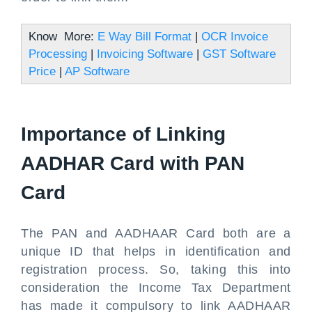
Know More:
E Way Bill Format
|
OCR Invoice
Processing
|
Invoicing Software
|
GST Software
Price
|
AP Software
Importance of Linking
AADHAR Card with PAN
Card
The PAN and AADHAAR Card both are a
unique ID that helps in identification and
registration process. So, taking this into
consideration the Income Tax Department
has made it compulsory to link AADHAAR