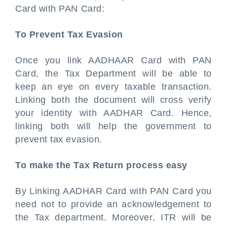
Card with PAN Card:
To Prevent Tax Evasion
Once you link AADHAAR Card with PAN
Card, the Tax Department will be able to
keep an eye on every taxable transaction.
Linking both the document will cross verify
your identity with AADHAR Card. Hence,
linking both will help the government to
prevent tax evasion.
To make the Tax Return process easy
By Linking AADHAR Card with PAN Card you
need not to provide an acknowledgement to
the Tax department. Moreover, ITR will be