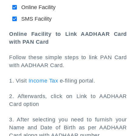
Online Facility
SMS Facility
Online Facility to Link AADHAAR Card
with PAN Card
Follow these simple steps to link PAN Card
with AADHAAR Card.
1. Visit
Income Tax
e-filing portal.
2. Afterwards, click on Link to AADHAAR
Card option
3. After selecting you need to furnish your
Name and Date of Birth as per AADHAAR
Card along with AADHAAR number.