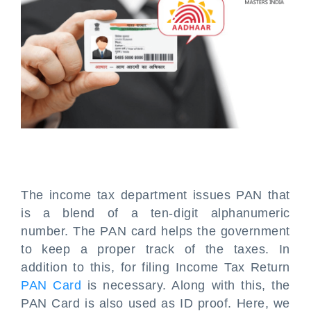
The income tax department issues PAN that
is a blend of a ten-digit alphanumeric
number. The PAN card helps the government
to keep a proper track of the taxes. In
addition to this, for filing Income Tax Return
PAN Card
is necessary. Along with this, the
PAN Card is also used as ID proof. Here, we