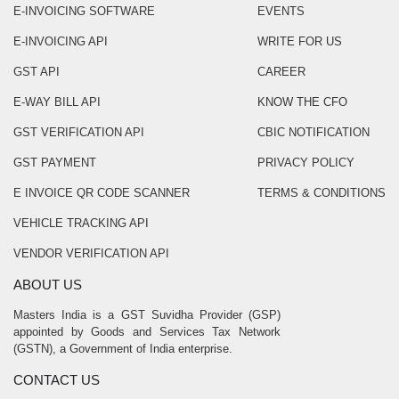
E-INVOICING SOFTWARE
EVENTS
E-INVOICING API
WRITE FOR US
GST API
CAREER
E-WAY BILL API
KNOW THE CFO
GST VERIFICATION API
CBIC NOTIFICATION
GST PAYMENT
PRIVACY POLICY
E INVOICE QR CODE SCANNER
TERMS & CONDITIONS
VEHICLE TRACKING API
VENDOR VERIFICATION API
ABOUT US
Masters India is a GST Suvidha Provider (GSP)
appointed by Goods and Services Tax Network
(GSTN), a Government of India enterprise.
CONTACT US