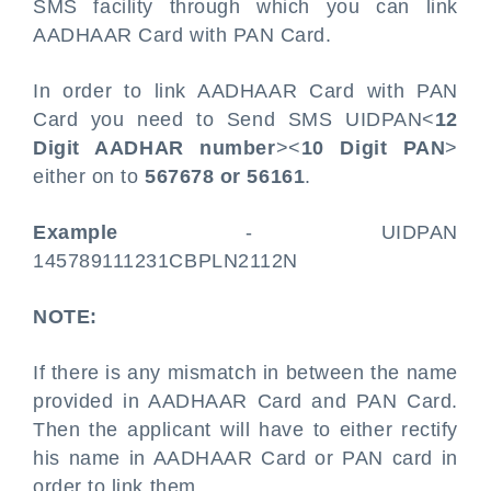
SMS facility through which you can link
AADHAAR Card with PAN Card.
In order to link AADHAAR Card with PAN
Card you need to Send SMS UIDPAN<
12
Digit AADHAR number
><
10 Digit PAN
>
either on to
567678 or 56161
.
Example
- UIDPAN
145789111231CBPLN2112N
NOTE:
If there is any mismatch in between the name
provided in AADHAAR Card and PAN Card.
Then the applicant will have to either rectify
his name in AADHAAR Card or PAN card in
order to link them.