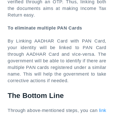
verified through an OTP. Thus, linking both
the documents aims at making Income Tax
Return easy.
To eliminate multiple PAN Cards
By Linking AADHAR Card with PAN Card,
your identity will be linked to PAN Card
through AADHAR Card and vice-versa. The
government will be able to identify if there are
multiple PAN cards registered under a similar
name. This will help the government to take
corrective actions if needed.
The Bottom Line
Through above-mentioned steps, you can
link