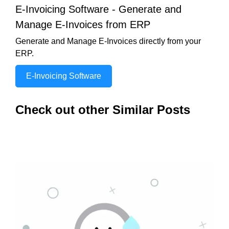
E-Invoicing Software - Generate and
Manage E-Invoices from ERP
Generate and Manage E-Invoices directly from your
ERP.
E-Invoicing Software
Check out other Similar Posts