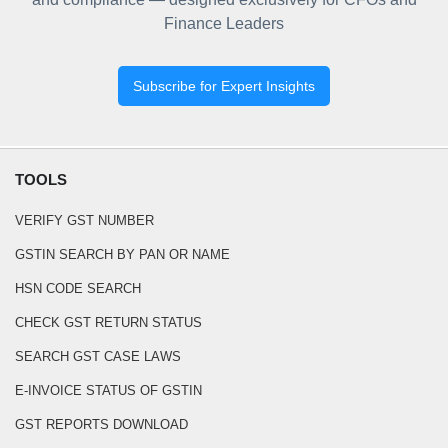
Finance Leaders
Subscribe for Expert Insights
TOOLS
VERIFY GST NUMBER
GSTIN SEARCH BY PAN OR NAME
HSN CODE SEARCH
CHECK GST RETURN STATUS
SEARCH GST CASE LAWS
E-INVOICE STATUS OF GSTIN
GST REPORTS DOWNLOAD