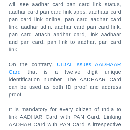
will see aadhar card pan card link status,
aadhar card pan card link apps, aadhaar card
pan card link online, pan card aadhar card
link, aadhar udin, aadhar card pan card link,
pan card attach aadhar card, link aadhaar
and pan card, pan link to aadhar, pan card
link.
On the contrary,
UIDAI issues AADHAAR
Card
that is a twelve digit unique
identification number. The AADHAAR Card
can be used as both ID proof and address
proof.
It is mandatory for every citizen of India to
link AADHAR Card with PAN Card. Linking
AADHAR Card with PAN Card is irrespective