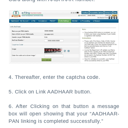
4. Thereafter, enter the captcha code.
5. Click on Link AADHAAR button.
6. After Clicking on that button a message
box will open showing that your “AADHAAR-
PAN linking is completed successfully.”