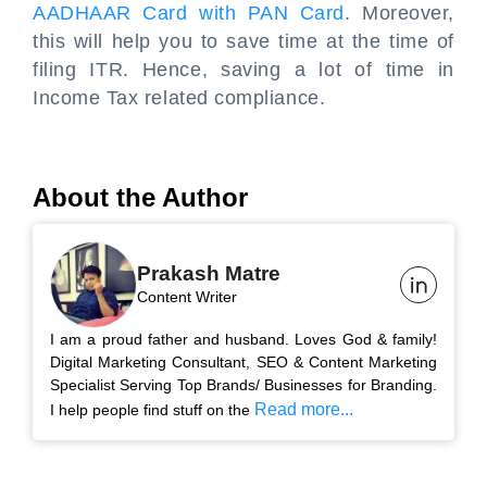
AADHAAR Card with PAN Card
. Moreover,
this will help you to save time at the time of
filing ITR. Hence, saving a lot of time in
Income Tax related compliance.
About the Author
Prakash Matre
Content Writer
I am a proud father and husband. Loves God & family!
Digital Marketing Consultant, SEO & Content Marketing
Specialist Serving Top Brands/ Businesses for Branding.
Read more...
I help people find stuff on the