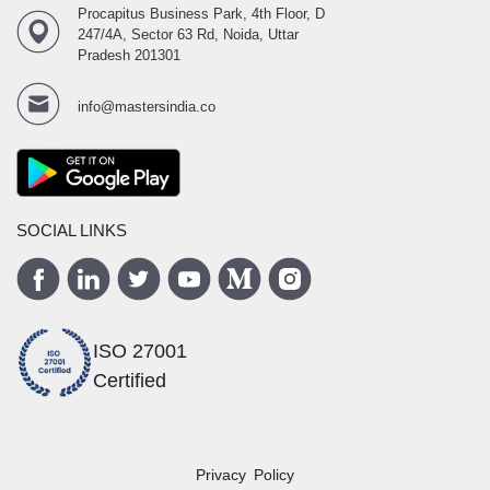
Procapitus Business Park, 4th Floor, D
247/4A, Sector 63 Rd, Noida, Uttar
Pradesh 201301
info@mastersindia.co
SOCIAL LINKS
ISO 27001
Certified
Privacy Policy