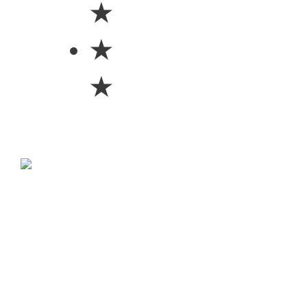
★
★
★