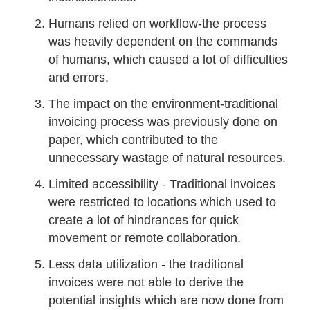
Humans relied on workflow-the process
was heavily dependent on the commands
of humans, which caused a lot of difficulties
and errors.
The impact on the environment-traditional
invoicing process was previously done on
paper, which contributed to the
unnecessary wastage of natural resources.
Limited accessibility - Traditional invoices
were restricted to locations which used to
create a lot of hindrances for quick
movement or remote collaboration.
Less data utilization - the traditional
invoices were not able to derive the
potential insights which are now done from