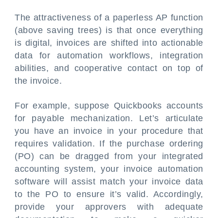
The attractiveness of a paperless AP function
(above saving trees) is that once everything
is digital, invoices are shifted into actionable
data for automation workflows, integration
abilities, and cooperative contact on top of
the invoice.
For example, suppose Quickbooks accounts
for payable mechanization. Let’s articulate
you have an invoice in your procedure that
requires validation. If the purchase ordering
(PO) can be dragged from your integrated
accounting system, your invoice automation
software will assist match your invoice data
to the PO to ensure it’s valid. Accordingly,
provide your approvers with adequate