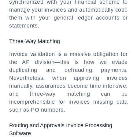
synchronized with your financial scheme to
manage your invoices and automatically code
them with your general ledger accounts or
statements.
Three-Way Matching
Invoice validation is a massive obligation for
the AP division—this is how we evade
duplicating and defrauding payments.
Nevertheless, when approving invoices
manually, assurances become time intensive,
and three-way matching can be
incomprehensible for invoices missing data
such as PO numbers.
Routing and Approvals Invoice Processing
Software