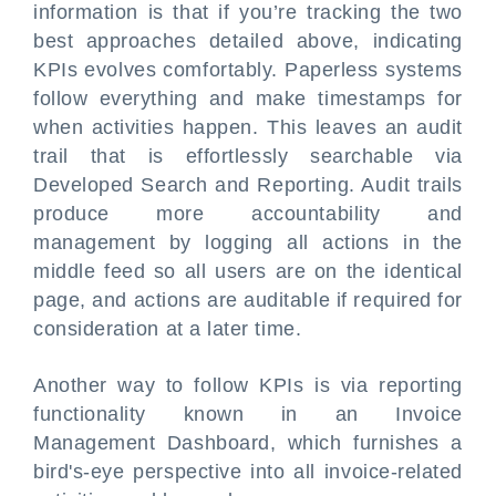
information is that if you’re tracking the two
best approaches detailed above, indicating
KPIs evolves comfortably. Paperless systems
follow everything and make timestamps for
when activities happen. This leaves an audit
trail that is effortlessly searchable via
Developed Search and Reporting. Audit trails
produce more accountability and
management by logging all actions in the
middle feed so all users are on the identical
page, and actions are auditable if required for
consideration at a later time.
Another way to follow KPIs is via reporting
functionality known in an Invoice
Management Dashboard, which furnishes a
bird's-eye perspective into all invoice-related