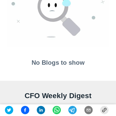
No Blogs to show
CFO Weekly Digest
A weekly newsletter delivering sharp insights, strategic
analysis, and critical updates on business, finance,