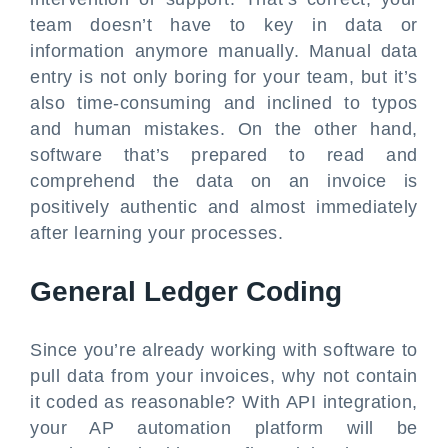
team doesn’t have to key in data or
information anymore manually. Manual data
entry is not only boring for your team, but it’s
also time-consuming and inclined to typos
and human mistakes. On the other hand,
software that’s prepared to read and
comprehend the data on an invoice is
positively authentic and almost immediately
after learning your processes.
General Ledger Coding
Since you’re already working with software to
pull data from your invoices, why not contain
it coded as reasonable? With API integration,
your AP automation platform will be