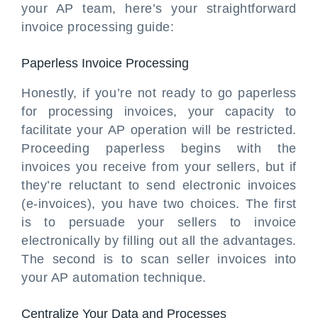
your AP team, here’s your straightforward
invoice processing guide:
Paperless Invoice Processing
Honestly, if you’re not ready to go paperless
for processing invoices, your capacity to
facilitate your AP operation will be restricted.
Proceeding paperless begins with the
invoices you receive from your sellers, but if
they’re reluctant to send electronic invoices
(e-invoices), you have two choices. The first
is to persuade your sellers to invoice
electronically by filling out all the advantages.
The second is to scan seller invoices into
your AP automation technique.
Centralize Your Data and Processes