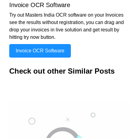
Invoice OCR Software
Try out Masters India OCR software on your Invoices
see the results without registration, you can drag and
drop your invoices in live solution and get result by
hitting try now button.
Invoice OCR Software
Check out other Similar Posts