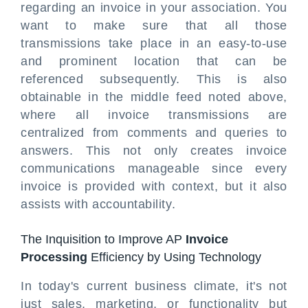
regarding an invoice in your association. You
want to make sure that all those
transmissions take place in an easy-to-use
and prominent location that can be
referenced subsequently. This is also
obtainable in the middle feed noted above,
where all invoice transmissions are
centralized from comments and queries to
answers. This not only creates invoice
communications manageable since every
invoice is provided with context, but it also
assists with accountability.
The Inquisition to Improve AP
Invoice
Processing
Efficiency by Using Technology
In today's current business climate, it's not
just sales, marketing, or functionality but