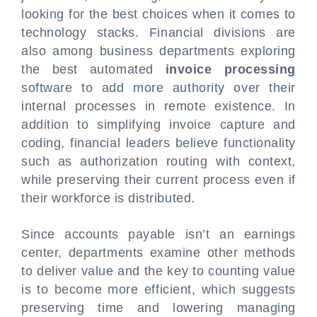
looking for the best choices when it comes to
technology stacks. Financial divisions are
also among business departments exploring
the best automated
invoice processing
software to add more authority over their
internal processes in remote existence. In
addition to simplifying invoice capture and
coding, financial leaders believe functionality
such as authorization routing with context,
while preserving their current process even if
their workforce is distributed.
Since accounts payable isn’t an earnings
center, departments examine other methods
to deliver value and the key to counting value
is to become more efficient, which suggests
preserving time and lowering managing