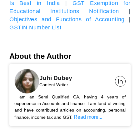
Is Best in India
|
GST Exemption for
Educational Institutions Notification
|
Objectives and Functions of Accounting
|
GSTIN Number List
About the Author
Juhi Dubey
Content Writer
I am an Semi Qualified CA, having 4 years of
experience in Accounts and finance. I am fond of writing
and have contributed articles on accounting, personal
Read more...
finance, income tax and GST.