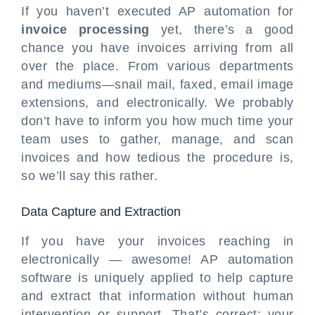
If you haven’t executed AP automation for
invoice processing
yet, there’s a good
chance you have invoices arriving from all
over the place. From various departments
and mediums—snail mail, faxed, email image
extensions, and electronically. We probably
don’t have to inform you how much time your
team uses to gather, manage, and scan
invoices and how tedious the procedure is,
so we’ll say this rather.
Data Capture and Extraction
If you have your invoices reaching in
electronically — awesome! AP automation
software is uniquely applied to help capture
and extract that information without human
intervention or support. That’s correct; your