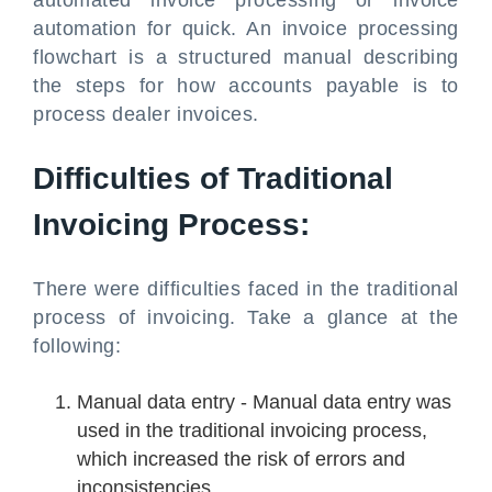
automated invoice processing or invoice
automation for quick. An invoice processing
flowchart is a structured manual describing
the steps for how accounts payable is to
process dealer invoices.
Difficulties of Traditional
Invoicing Process:
There were difficulties faced in the traditional
process of invoicing. Take a glance at the
following:
Manual data entry - Manual data entry was
used in the traditional invoicing process,
which increased the risk of errors and
inconsistencies.