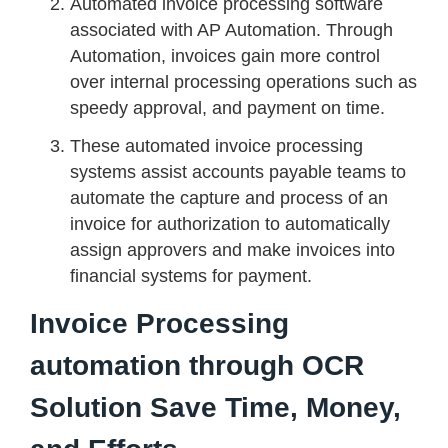
Automated invoice processing software
associated with AP Automation. Through
Automation, invoices gain more control
over internal processing operations such as
speedy approval, and payment on time.
These automated invoice processing
systems assist accounts payable teams to
automate the capture and process of an
invoice for authorization to automatically
assign approvers and make invoices into
financial systems for payment.
Invoice Processing
automation through OCR
Solution Save Time, Money,