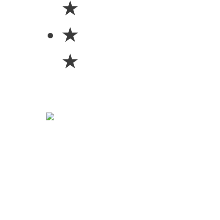
★
★
★