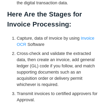
the digital transaction data.
Here Are the Stages for
Invoice Processing:
Capture, data of Invoice by using
Invoice
OCR
Software
Cross-check and validate the extracted
data, then create an invoice, add general
ledger (GL) code if you follow, and match
supporting documents such as an
acquisition order or delivery permit
whichever is required.
Transmit invoices to certified approvers for
Approval.