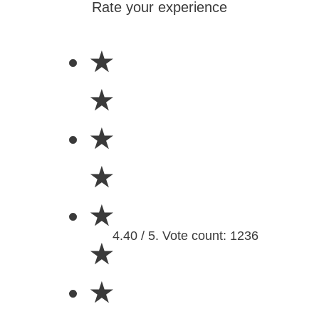
Rate your experience
★
★
★
★
★
4.40 / 5. Vote count: 1236
★
★