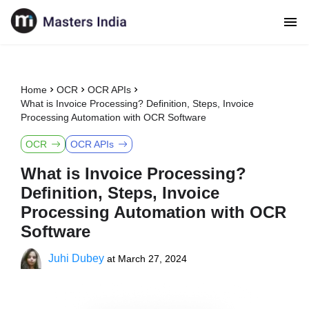
Home
OCR
OCR APIs
What is Invoice Processing? Definition, Steps, Invoice
Processing Automation with OCR Software
OCR
OCR APIs
What is Invoice Processing?
Definition, Steps, Invoice
Processing Automation with OCR
Software
Juhi Dubey
at
March 27, 2024