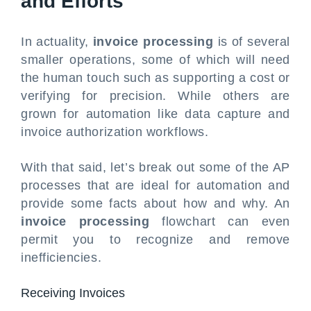
and Efforts
In actuality,
invoice processing
is of several
smaller operations, some of which will need
the human touch such as supporting a cost or
verifying for precision. While others are
grown for automation like data capture and
invoice authorization workflows.
With that said, let’s break out some of the AP
processes that are ideal for automation and
provide some facts about how and why. An
invoice processing
flowchart can even
permit you to recognize and remove
inefficiencies.
Receiving Invoices