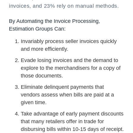
invoices, and 23% rely on manual methods.
By Automating the Invoice Processing,
Estimation Groups Can:
Invariably process seller invoices quickly
and more efficiently.
Evade losing invoices and the demand to
explore to the merchandisers for a copy of
those documents.
Eliminate delinquent payments that
vendors assess when bills are paid at a
given time.
Take advantage of early payment discounts
that many retailers offer in trade for
disbursing bills within 10-15 days of receipt.