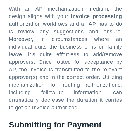
With an AP mechanization medium, the
design aligns with your
invoice processing
authorization workflows and all AP has to do
is review any suggestions and ensure.
Moreover, in circumstances where an
individual quits the business or is on family
leave, it’s quite effortless to add/remove
approvers. Once routed for acceptance by
AP, the invoice is transmitted to the relevant
approver(s) and in the correct order. Utilizing
mechanization for routing authorizations,
including follow-up information, can
dramatically decrease the duration it carries
to get an invoice authorized.
Submitting for Payment