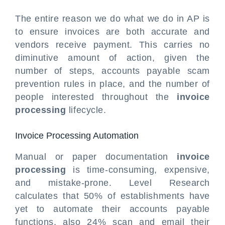
The entire reason we do what we do in AP is
to ensure invoices are both accurate and
vendors receive payment. This carries no
diminutive amount of action, given the
number of steps, accounts payable scam
prevention rules in place, and the number of
people interested throughout the
invoice
processing
lifecycle.
Invoice Processing Automation
Manual or paper documentation
invoice
processing
is time-consuming, expensive,
and mistake-prone. Level Research
calculates that 50% of establishments have
yet to automate their accounts payable
functions, also 24% scan and email their