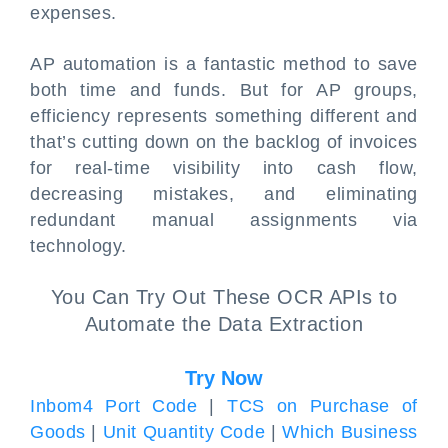
expenses.
AP automation is a fantastic method to save
both time and funds. But for AP groups,
efficiency represents something different and
that’s cutting down on the backlog of invoices
for real-time visibility into cash flow,
decreasing mistakes, and eliminating
redundant manual assignments via
technology.
You Can Try Out These OCR APIs to
Automate the Data Extraction
Try Now
Inbom4 Port Code
|
TCS on Purchase of
Goods
|
Unit Quantity Code
|
Which Business