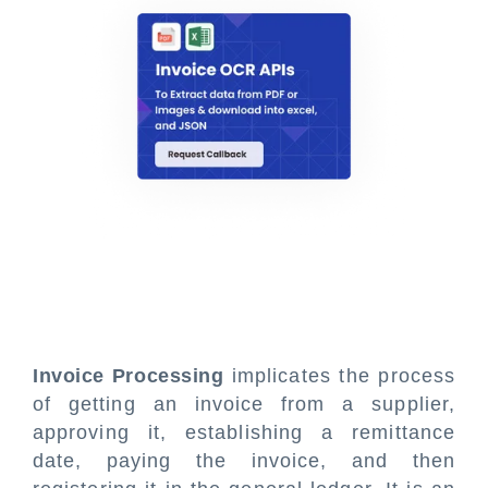
Invoice Processing
implicates the process
of getting an invoice from a supplier,
approving it, establishing a remittance
date, paying the invoice, and then