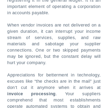
registering it in the general ledger. It is an
important element of operating a corporation
in accounts payable.
When vendor invoices are not delivered on a
given duration, it can interrupt your income
stream of services, supplies, and raw
materials and sabotage your supplier
connections. One or two skipped payments
may be ignored, but the constant delay will
hurt your company.
Appreciations for betterment in technology,
excuses like “the checks are in the mail” just
don’t cut it anymore when it arrives at
invoice processing
. Your suppliers
comprehend that most establishments
operate automated systems to obtain and