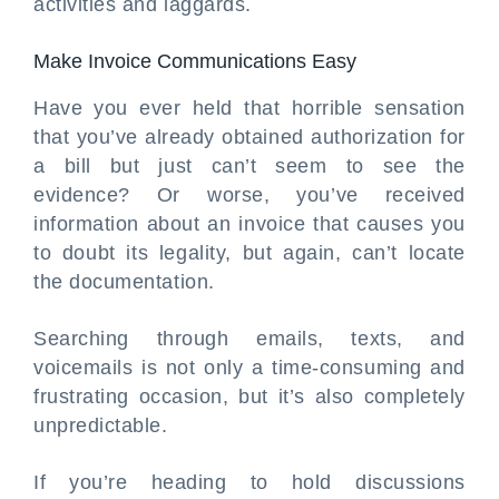
activities and laggards.
Make Invoice Communications Easy
Have you ever held that horrible sensation
that you’ve already obtained authorization for
a bill but just can’t seem to see the
evidence? Or worse, you’ve received
information about an invoice that causes you
to doubt its legality, but again, can’t locate
the documentation.
Searching through emails, texts, and
voicemails is not only a time-consuming and
frustrating occasion, but it’s also completely
unpredictable.
If you’re heading to hold discussions