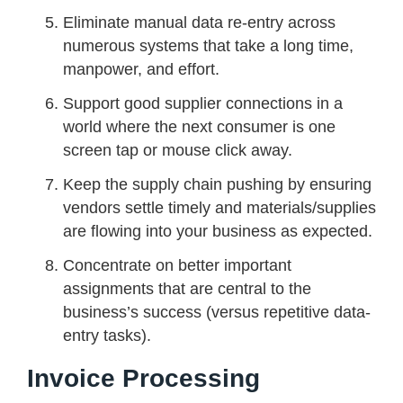
Eliminate manual data re-entry across
numerous systems that take a long time,
manpower, and effort.
Support good supplier connections in a
world where the next consumer is one
screen tap or mouse click away.
Keep the supply chain pushing by ensuring
vendors settle timely and materials/supplies
are flowing into your business as expected.
Concentrate on better important
assignments that are central to the
business’s success (versus repetitive data-
entry tasks).
Invoice Processing