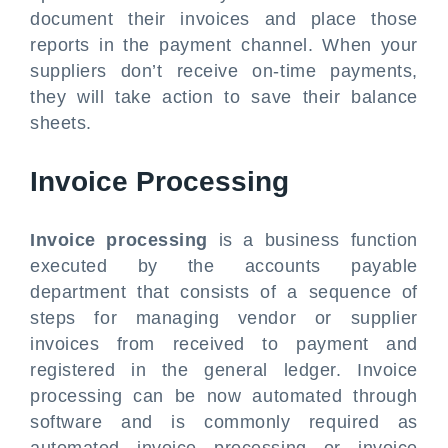
document their invoices and place those
reports in the payment channel. When your
suppliers don’t receive on-time payments,
they will take action to save their balance
sheets.
Invoice Processing
Invoice processing
is a business function
executed by the accounts payable
department that consists of a sequence of
steps for managing vendor or supplier
invoices from received to payment and
registered in the general ledger. Invoice
processing can be now automated through
software and is commonly required as