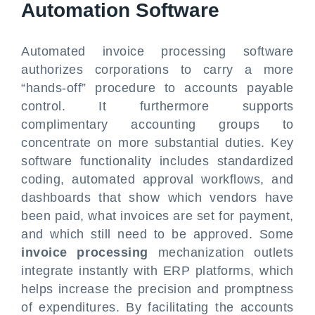
Automation Software
Automated invoice processing software
authorizes corporations to carry a more
“hands-off” procedure to accounts payable
control. It furthermore supports
complimentary accounting groups to
concentrate on more substantial duties. Key
software functionality includes standardized
coding, automated approval workflows, and
dashboards that show which vendors have
been paid, what invoices are set for payment,
and which still need to be approved. Some
invoice processing
mechanization outlets
integrate instantly with ERP platforms, which
helps increase the precision and promptness
of expenditures. By facilitating the accounts