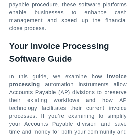
payable procedure, these software platforms
enable businesses to enhance cash
management and speed up the financial
close process.
Your Invoice Processing
Software Guide
In this guide, we examine how
invoice
processing
automation instruments allow
Accounts Payable (AP) divisions to preserve
their existing workflows and how AP
technology facilitates their current invoice
processes. If you’re examining to simplify
your Accounts Payable division and save
time and money for both your community and