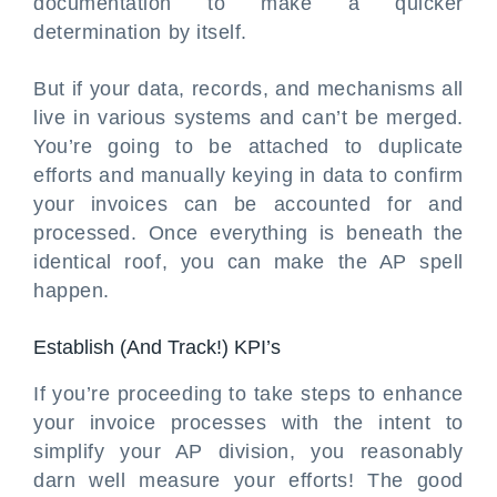
documentation to make a quicker
determination by itself.
But if your data, records, and mechanisms all
live in various systems and can’t be merged.
You’re going to be attached to duplicate
efforts and manually keying in data to confirm
your invoices can be accounted for and
processed. Once everything is beneath the
identical roof, you can make the AP spell
happen.
Establish (And Track!) KPI’s
If you’re proceeding to take steps to enhance
your invoice processes with the intent to
simplify your AP division, you reasonably
darn well measure your efforts! The good