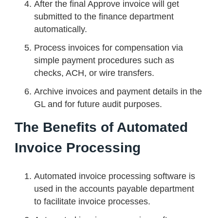
After the final Approve invoice will get
submitted to the finance department
automatically.
Process invoices for compensation via
simple payment procedures such as
checks, ACH, or wire transfers.
Archive invoices and payment details in the
GL and for future audit purposes.
The Benefits of Automated
Invoice Processing
Automated invoice processing software is
used in the accounts payable department
to facilitate invoice processes.