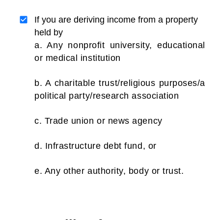
If you are deriving income from a property
held by
a. Any nonprofit university, educational
or medical institution
b. A charitable trust/religious purposes/a
political party/research association
c. Trade union or news agency
d. Infrastructure debt fund, or
e. Any other authority, body or trust.