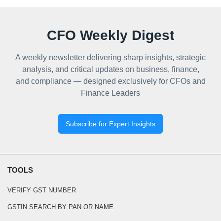
CFO Weekly Digest
A weekly newsletter delivering sharp insights, strategic
analysis, and critical updates on business, finance,
and compliance — designed exclusively for CFOs and
Finance Leaders
Subscribe for Expert Insights
TOOLS
VERIFY GST NUMBER
GSTIN SEARCH BY PAN OR NAME