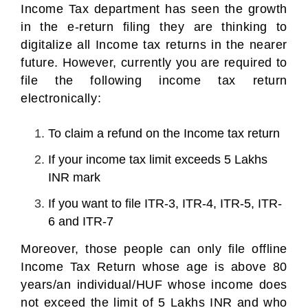
Income Tax department has seen the growth
in the e-return filing they are thinking to
digitalize all Income tax returns in the nearer
future. However, currently you are required to
file the following income tax return
electronically:
To claim a refund on the Income tax return
If your income tax limit exceeds 5 Lakhs
INR mark
If you want to file ITR-3, ITR-4, ITR-5, ITR-
6 and ITR-7
Moreover, those people can only file offline
Income Tax Return whose age is above 80
years/an individual/HUF whose income does
not exceed the limit of 5 Lakhs INR and who