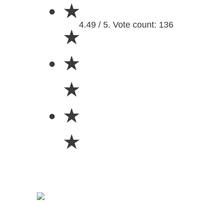
★
4.49 / 5. Vote count: 136
★
★
★
★
★