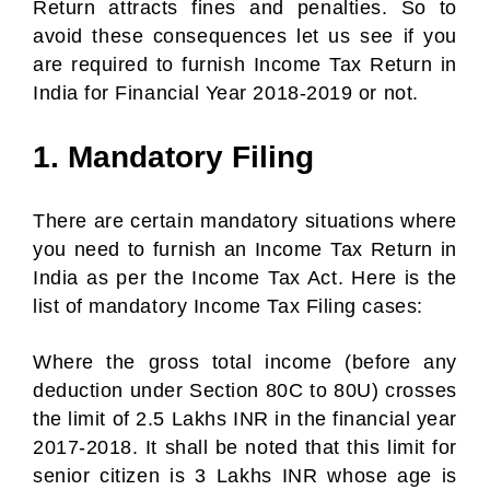
Return attracts fines and penalties. So to
avoid these consequences let us see if you
are required to furnish Income Tax Return in
India for Financial Year 2018-2019 or not.
1. Mandatory Filing
There are certain mandatory situations where
you need to furnish an Income Tax Return in
India as per the Income Tax Act. Here is the
list of mandatory Income Tax Filing cases:
Where the gross total income (before any
deduction under Section 80C to 80U) crosses
the limit of 2.5 Lakhs INR in the financial year
2017-2018. It shall be noted that this limit for
senior citizen is 3 Lakhs INR whose age is