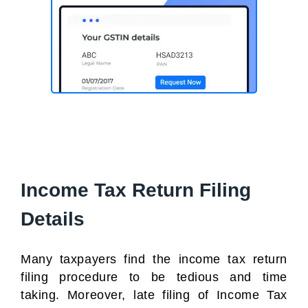
Income Tax Return Filing
Details
Many taxpayers find the income tax return
filing procedure to be tedious and time
taking. Moreover, late filing of Income Tax