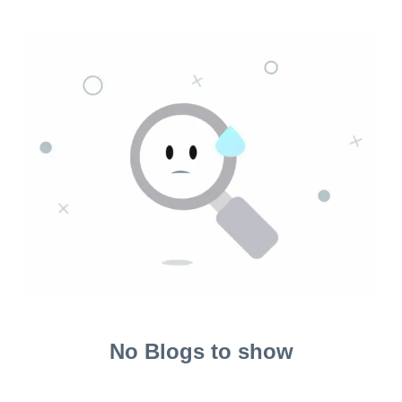
No Blogs to show