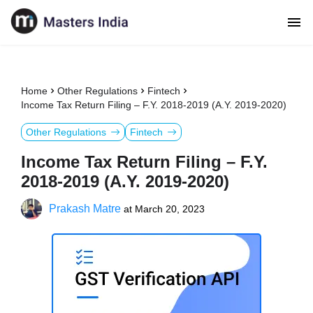
Home
Other Regulations
Fintech
Income Tax Return Filing – F.Y. 2018-2019 (A.Y. 2019-2020)
Other Regulations
Fintech
Income Tax Return Filing – F.Y.
2018-2019 (A.Y. 2019-2020)
Prakash Matre
at
March 20, 2023