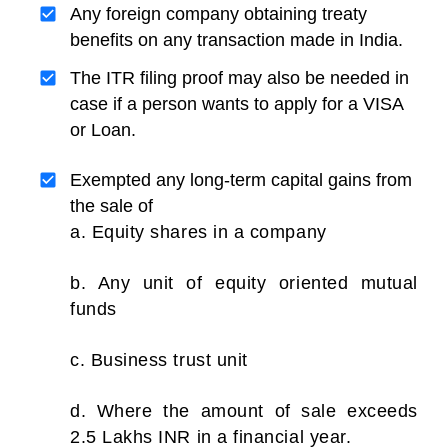
Any foreign company obtaining treaty
benefits on any transaction made in India.
The ITR filing proof may also be needed in
case if a person wants to apply for a VISA
or Loan.
Exempted any long-term capital gains from
the sale of
a. Equity shares in a company
b. Any unit of equity oriented mutual
funds
c. Business trust unit
d. Where the amount of sale exceeds
2.5 Lakhs INR in a financial year.