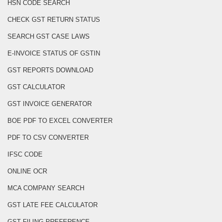
HSN CODE SEARCH
CHECK GST RETURN STATUS
SEARCH GST CASE LAWS
E-INVOICE STATUS OF GSTIN
GST REPORTS DOWNLOAD
GST CALCULATOR
GST INVOICE GENERATOR
BOE PDF TO EXCEL CONVERTER
PDF TO CSV CONVERTER
IFSC CODE
ONLINE OCR
MCA COMPANY SEARCH
GST LATE FEE CALCULATOR
GST FILING PREFERENCE