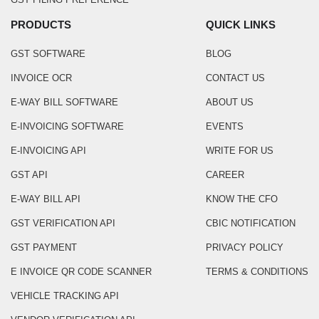
PRODUCTS
QUICK LINKS
GST SOFTWARE
BLOG
INVOICE OCR
CONTACT US
E-WAY BILL SOFTWARE
ABOUT US
E-INVOICING SOFTWARE
EVENTS
E-INVOICING API
WRITE FOR US
GST API
CAREER
E-WAY BILL API
KNOW THE CFO
GST VERIFICATION API
CBIC NOTIFICATION
GST PAYMENT
PRIVACY POLICY
E INVOICE QR CODE SCANNER
TERMS & CONDITIONS
VEHICLE TRACKING API