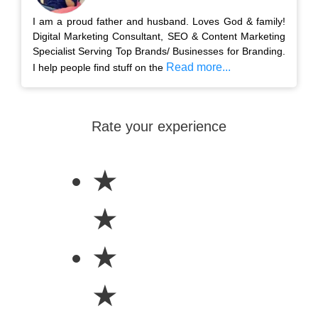
I am a proud father and husband. Loves God & family!
Digital Marketing Consultant, SEO & Content Marketing
Specialist Serving Top Brands/ Businesses for Branding.
Read more...
I help people find stuff on the
Rate your experience
★
★
★
★