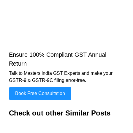
Ensure 100% Compliant GST Annual
Return
Talk to Masters India GST Experts and make your
GSTR-9 & GSTR-9C filing error-free.
Book Free Consultation
Check out other Similar Posts