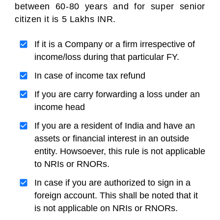
between 60-80 years and for super senior
citizen it is 5 Lakhs INR.
If it is a Company or a firm irrespective of
income/loss during that particular FY.
In case of income tax refund
If you are carry forwarding a loss under an
income head
If you are a resident of India and have an
assets or financial interest in an outside
entity. Howsoever, this rule is not applicable
to NRIs or RNORs.
In case if you are authorized to sign in a
foreign account. This shall be noted that it
is not applicable on NRIs or RNORs.