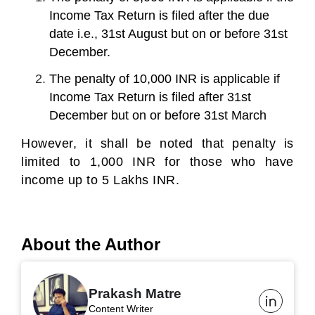
Income Tax Return is filed after the due
date i.e., 31
st
August but on or before 31
st
December.
The penalty of 10,000 INR is applicable if
Income Tax Return is filed after 31
st
December but on or before 31
st
March
However, it shall be noted that penalty is
limited to 1,000 INR for those who have
income up to 5 Lakhs INR.
About the Author
Prakash Matre
Content Writer