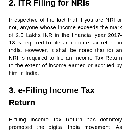
2. ITR Filing for NRIs
Irrespective of the fact that if you are NRI or
not, anyone whose income exceeds the mark
of 2.5 Lakhs INR in the financial year 2017-
18 is required to file an income tax return in
India. However, it shall be noted that for an
NRI is required to file an Income Tax Return
to the extent of income earned or accrued by
him in India.
3. e-Filing Income Tax
Return
E-filing Income Tax Return has definitely
promoted the digital India movement. As