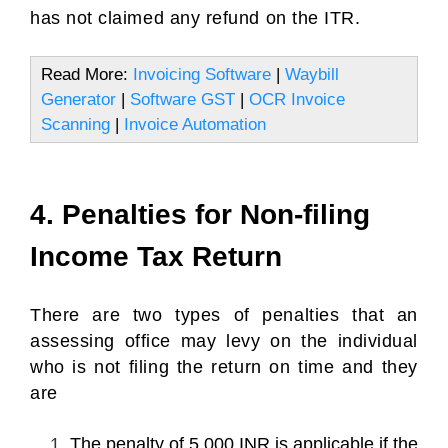
has not claimed any refund on the ITR.
Read More:
Invoicing Software
|
Waybill
Generator
|
Software GST
|
OCR Invoice
Scanning
|
Invoice Automation
4. Penalties for Non-filing
Income Tax Return
There are two types of penalties that an
assessing office may levy on the individual
who is not filing the return on time and they
are
The penalty of 5,000 INR is applicable if the