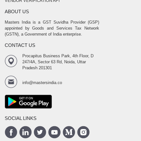
VENDOR VERIFICATION API
ABOUT US
Masters India is a GST Suvidha Provider (GSP)
appointed by Goods and Services Tax Network
(GSTN), a Government of India enterprise.
CONTACT US
Procapitus Business Park, 4th Floor, D
247/4A, Sector 63 Rd, Noida, Uttar
Pradesh 201301
info@mastersindia.co
SOCIAL LINKS