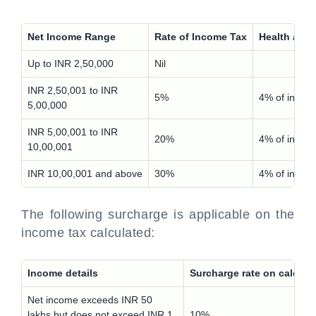
Net Income Range
Rate of Income Tax
Health and
Up to INR 2,50,000
Nil
INR 2,50,001 to INR
5%
4% of incom
5,00,000
INR 5,00,001 to INR
20%
4% of incom
10,00,001
INR 10,00,001 and above
30%
4% of incom
The following surcharge is applicable on the
income tax calculated:
Income details
Surcharge rate on calcula
Net income exceeds INR 50
lakhs but does not exceed INR 1
10%