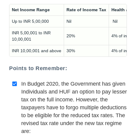
Net Income Range
Rate of Income Tax
Health and
Up to INR 5,00,000
Nil
Nil
INR 5,00,001 to INR
20%
4% of incom
10,00,001
INR 10,00,001 and above
30%
4% of incom
Points to Remember:
In Budget 2020, the Government has given
Individuals and HUF an option to pay lesser
tax on the full income. However, the
taxpayers have to forgo multiple deductions
to be eligible for the reduced tax rates. The
revised tax rate under the new tax regime
are: