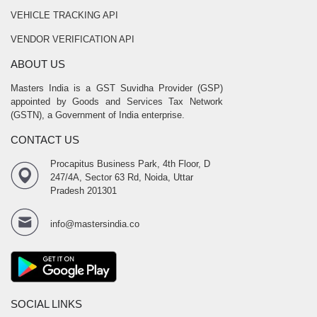
VEHICLE TRACKING API
VENDOR VERIFICATION API
ABOUT US
Masters India is a GST Suvidha Provider (GSP)
appointed by Goods and Services Tax Network
(GSTN), a Government of India enterprise.
CONTACT US
Procapitus Business Park, 4th Floor, D
247/4A, Sector 63 Rd, Noida, Uttar
Pradesh 201301
info@mastersindia.co
SOCIAL LINKS