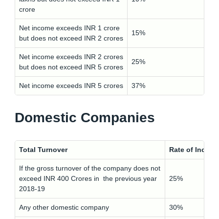
crore
Net income exceeds INR 1 crore
15%
but does not exceed INR 2 crores
Net income exceeds INR 2 crores
25%
but does not exceed INR 5 crores
Net income exceeds INR 5 crores
37%
Domestic Companies
Total Turnover
Rate of Income
If the gross turnover of the company does not
exceed INR 400 Crores in the previous year
25%
2018-19
Any other domestic company
30%