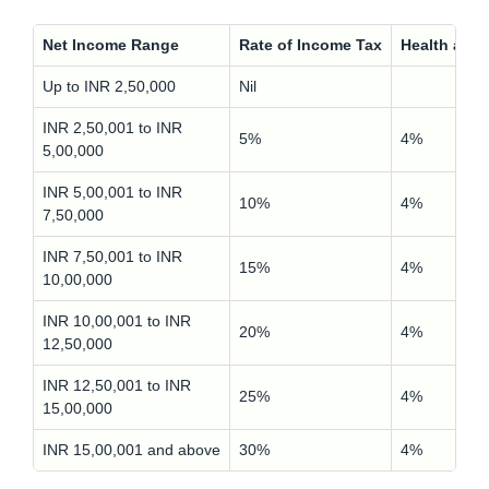
Net Income Range
Rate of Income Tax
Health and
Up to INR 2,50,000
Nil
INR 2,50,001 to INR
5%
4%
5,00,000
INR 5,00,001 to INR
10%
4%
7,50,000
INR 7,50,001 to INR
15%
4%
10,00,000
INR 10,00,001 to INR
20%
4%
12,50,000
INR 12,50,001 to INR
25%
4%
15,00,000
INR 15,00,001 and above
30%
4%