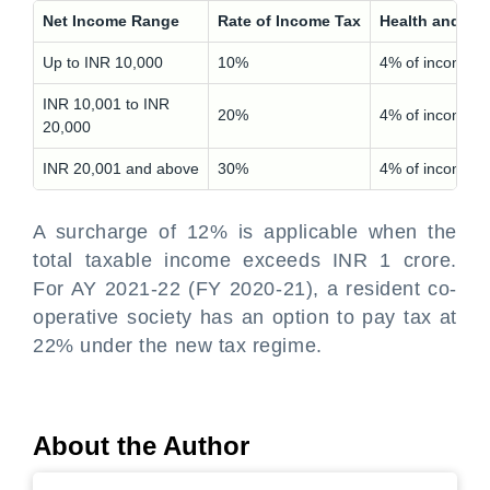
Net Income Range
Rate of Income Tax
Health and Ed
Up to INR 10,000
10%
4% of income t
INR 10,001 to INR
20%
4% of income t
20,000
INR 20,001 and above
30%
4% of income t
A surcharge of 12% is applicable when the
total taxable income exceeds INR 1 crore.
For AY 2021-22 (FY 2020-21), a resident co-
operative society has an option to pay tax at
22% under the new tax regime.
About the Author