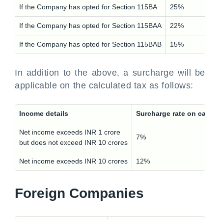
If the Company has opted for Section 115BA
25%
If the Company has opted for Section 115BAA
22%
If the Company has opted for Section 115BAB
15%
In addition to the above, a surcharge will be
applicable on the calculated tax as follows:
Income details
Surcharge rate on calcu
Net income exceeds INR 1 crore
7%
but does not exceed INR 10 crores
Net income exceeds INR 10 crores
12%
Foreign Companies