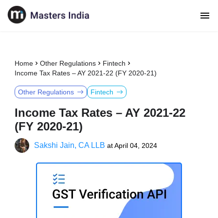
Home
Other Regulations
Fintech
Income Tax Rates – AY 2021-22 (FY 2020-21)
Other Regulations
Fintech
Income Tax Rates – AY 2021-22
(FY 2020-21)
Sakshi Jain, CA LLB
at
April 04, 2024