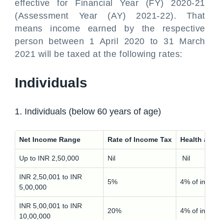
effective for Financial Year (FY) 2020-21
(Assessment Year (AY) 2021-22). That
means income earned by the respective
person between 1 April 2020 to 31 March
2021 will be taxed at the following rates:
Individuals
1. Individuals (below 60 years of age)
Net Income Range
Rate of Income Tax
Health and
Up to INR 2,50,000
Nil
Nil
INR 2,50,001 to INR
5%
4% of incom
5,00,000
INR 5,00,001 to INR
20%
4% of incom
10,00,000