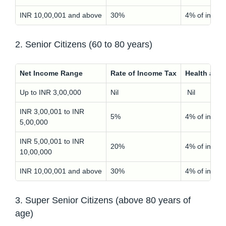
INR 10,00,001 and above
30%
4% of incom
2. Senior Citizens (60 to 80 years)
Net Income Range
Rate of Income Tax
Health and
Up to INR 3,00,000
Nil
Nil
INR 3,00,001 to INR
5%
4% of incom
5,00,000
INR 5,00,001 to INR
20%
4% of incom
10,00,000
INR 10,00,001 and above
30%
4% of incom
3. Super Senior Citizens (above 80 years of
age)