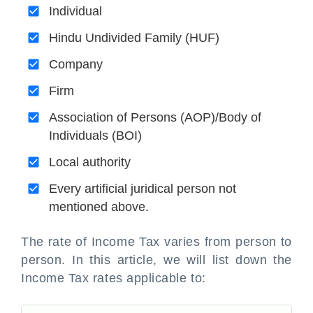
Individual
Hindu Undivided Family (HUF)
Company
Firm
Association of Persons (AOP)/Body of
Individuals (BOI)
Local authority
Every artificial juridical person not
mentioned above.
The rate of Income Tax varies from person to
person. In this article, we will list down the
Income Tax rates applicable to: