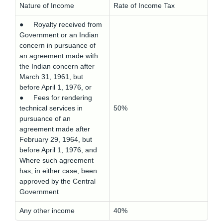
Nature of Income
Rate of Income Tax
● Royalty received from
Government or an Indian
concern in pursuance of
an agreement made with
the Indian concern after
March 31, 1961, but
before April 1, 1976, or
● Fees for rendering
technical services in
50%
pursuance of an
agreement made after
February 29, 1964, but
before April 1, 1976, and
Where such agreement
has, in either case, been
approved by the Central
Government
Any other income
40%