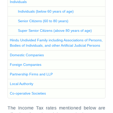
Individuals
Individuals (below 60 years of age)
Senior Citizens (60 to 80 years)
Super Senior Citizens (above 80 years of age)
Hindu Undivided Family including Associations of Persons,
Bodies of Individuals, and other Artificial Judicial Persons
Domestic Companies
Foreign Companies
Partnership Firms and LLP
Local Authority
Co-operative Societies
The Income Tax rates mentioned below are