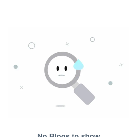
No Blogs to show