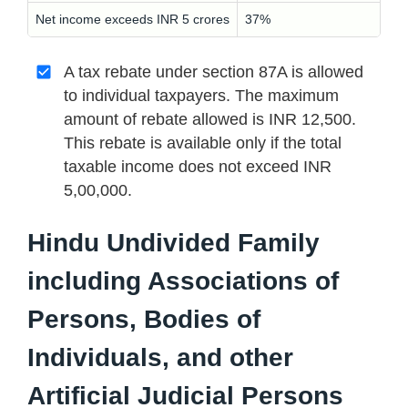
Net income exceeds INR 5 crores
37%
A tax rebate under section 87A is allowed
to individual taxpayers. The maximum
amount of rebate allowed is INR 12,500.
This rebate is available only if the total
taxable income does not exceed INR
5,00,000.
Hindu Undivided Family
including Associations of
Persons, Bodies of
Individuals, and other
Artificial Judicial Persons