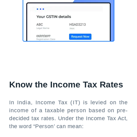
Know the Income Tax Rates
In India, Income Tax (IT) is levied on the
income of a taxable person based on pre-
decided tax rates. Under the Income Tax Act,
the word “Person’ can mean: