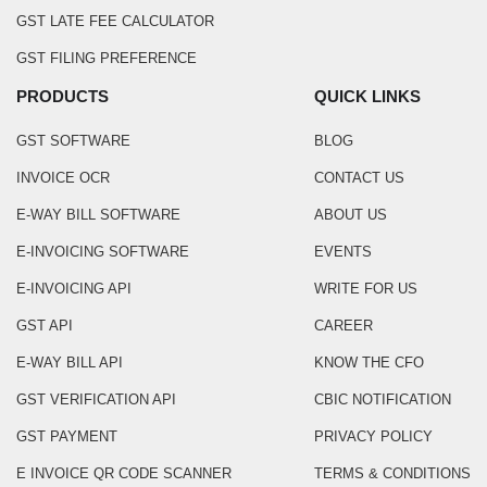
GST LATE FEE CALCULATOR
GST FILING PREFERENCE
PRODUCTS
QUICK LINKS
GST SOFTWARE
BLOG
INVOICE OCR
CONTACT US
E-WAY BILL SOFTWARE
ABOUT US
E-INVOICING SOFTWARE
EVENTS
E-INVOICING API
WRITE FOR US
GST API
CAREER
E-WAY BILL API
KNOW THE CFO
GST VERIFICATION API
CBIC NOTIFICATION
GST PAYMENT
PRIVACY POLICY
E INVOICE QR CODE SCANNER
TERMS & CONDITIONS