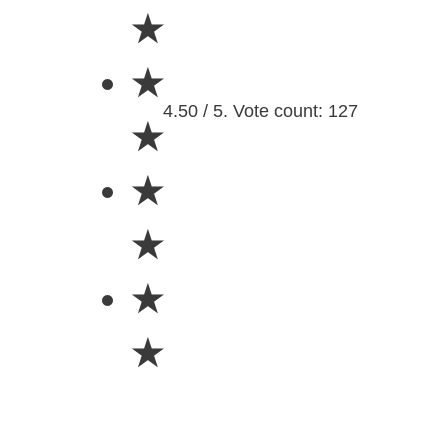
★
★
4.50 / 5. Vote count: 127
★
★
★
★
★