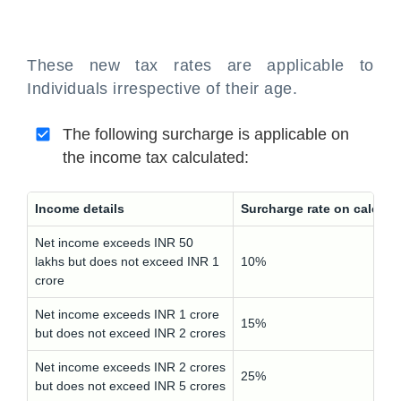
These new tax rates are applicable to
Individuals irrespective of their age.
The following surcharge is applicable on
the income tax calculated:
Income details
Surcharge rate on calcula
Net income exceeds INR 50
lakhs but does not exceed INR 1
10%
crore
Net income exceeds INR 1 crore
15%
but does not exceed INR 2 crores
Net income exceeds INR 2 crores
25%
but does not exceed INR 5 crores