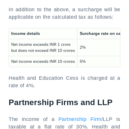
In addition to the above, a surcharge will be
applicable on the calculated tax as follows:
Income details
Surcharge rate on calcu
Net income exceeds INR 1 crore
2%
but does not exceed INR 10 crores
Net income exceeds INR 10 crores
5%
Health and Education Cess is charged at a
rate of 4%.
Partnership Firms and LLP
The income of a
Partnership Firm
/LLP is
taxable at a flat rate of 30%. Health and