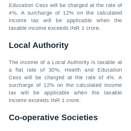
Education Cess will be charged at the rate of
4%. A surcharge of 12% on the calculated
income tax will be applicable when the
taxable income exceeds INR 1 crore.
Local Authority
The income of a Local Authority is taxable at
a flat rate of 30%. Health and Education
Cess will be charged at the rate of 4%. A
surcharge of 12% on the calculated income
tax will be applicable when the taxable
income exceeds INR 1 crore.
Co-operative Societies