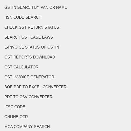
GSTIN SEARCH BY PAN OR NAME
HSN CODE SEARCH
CHECK GST RETURN STATUS
SEARCH GST CASE LAWS
E-INVOICE STATUS OF GSTIN
GST REPORTS DOWNLOAD
GST CALCULATOR
GST INVOICE GENERATOR
BOE PDF TO EXCEL CONVERTER
PDF TO CSV CONVERTER
IFSC CODE
ONLINE OCR
MCA COMPANY SEARCH