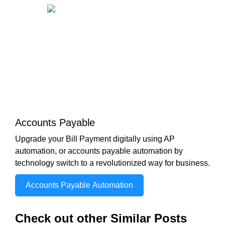
Accounts Payable
Upgrade your Bill Payment digitally using AP
automation, or accounts payable automation by
technology switch to a revolutionized way for business.
Accounts Payable Automation
Check out other Similar Posts