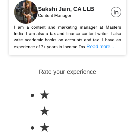
Sakshi Jain, CA LLB
Content Manager
I am a content and marketing manager at Masters
India. I am also a tax and finance content writer. I also
write academic books on accounts and tax. I have an
Read more...
experience of 7+ years in Income Tax
Rate your experience
★
★
★