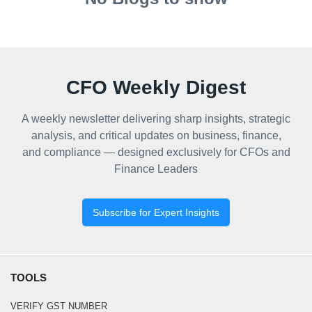
CFO Weekly Digest
A weekly newsletter delivering sharp insights, strategic
analysis, and critical updates on business, finance,
and compliance — designed exclusively for CFOs and
Finance Leaders
Subscribe for Expert Insights
TOOLS
VERIFY GST NUMBER