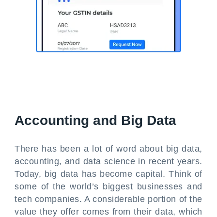
Accounting and Big Data
There has been a lot of word about big data,
accounting, and data science in recent years.
Today, big data has become capital. Think of
some of the world’s biggest businesses and
tech companies. A considerable portion of the
value they offer comes from their data, which