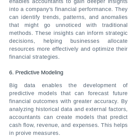
enables accountants to gain deeper insights
into a company's financial performance. They
can identify trends, patterns, and anomalies
that might go unnoticed with traditional
methods. These insights can inform strategic
decisions, helping businesses allocate
resources more effectively and optimize their
financial strategies.
6. Predictive Modeling
Big data enables the development of
predictive models that can forecast future
financial outcomes with greater accuracy. By
analyzing historical data and external factors,
accountants can create models that predict
cash flow, revenue, and expenses. This helps
in proive measures.