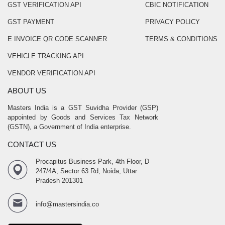
GST VERIFICATION API
CBIC NOTIFICATION
GST PAYMENT
PRIVACY POLICY
E INVOICE QR CODE SCANNER
TERMS & CONDITIONS
VEHICLE TRACKING API
VENDOR VERIFICATION API
ABOUT US
Masters India is a GST Suvidha Provider (GSP)
appointed by Goods and Services Tax Network
(GSTN), a Government of India enterprise.
CONTACT US
Procapitus Business Park, 4th Floor, D
247/4A, Sector 63 Rd, Noida, Uttar
Pradesh 201301
info@mastersindia.co