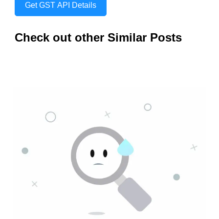
Get GST API Details
Check out other Similar Posts