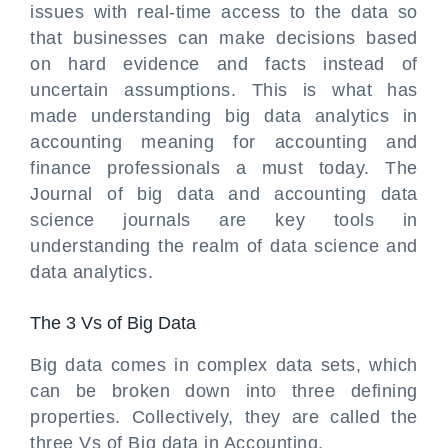
issues with real-time access to the data so
that businesses can make decisions based
on hard evidence and facts instead of
uncertain assumptions. This is what has
made understanding big data analytics in
accounting meaning for accounting and
finance professionals a must today. The
Journal of big data and accounting data
science journals are key tools in
understanding the realm of data science and
data analytics.
The 3 Vs of Big Data
Big data comes in complex data sets, which
can be broken down into three defining
properties. Collectively, they are called the
three Vs of Big data in Accounting.