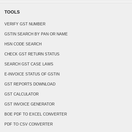
TOOLS
VERIFY GST NUMBER
GSTIN SEARCH BY PAN OR NAME
HSN CODE SEARCH
CHECK GST RETURN STATUS
SEARCH GST CASE LAWS
E-INVOICE STATUS OF GSTIN
GST REPORTS DOWNLOAD
GST CALCULATOR
GST INVOICE GENERATOR
BOE PDF TO EXCEL CONVERTER
PDF TO CSV CONVERTER