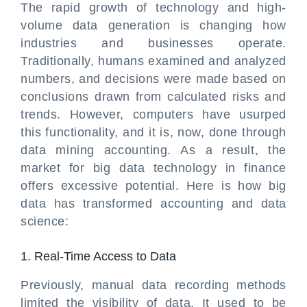
The rapid growth of technology and high-
volume data generation is changing how
industries and businesses operate.
Traditionally, humans examined and analyzed
numbers, and decisions were made based on
conclusions drawn from calculated risks and
trends. However, computers have usurped
this functionality, and it is, now, done through
data mining accounting. As a result, the
market for big data technology in finance
offers excessive potential. Here is how big
data has transformed accounting and data
science:
1. Real-Time Access to Data
Previously, manual data recording methods
limited the visibility of data. It used to be