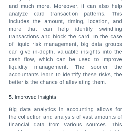
and much more. Moreover, it can also help
analyze card transaction patterns. This
includes the amount, timing, location, and
more that can help identify swindling
transactions and block the card. In the case
of liquid risk management, big data groups
can give in-depth, valuable insights into the
cash flow, which can be used to improve
liquidity management. The sooner the
accountants learn to identify these risks, the
better is the chance of alleviating them.
5. Improved Insights
Big data analytics in accounting allows for
the collection and analysis of vast amounts of
financial data from various sources. This