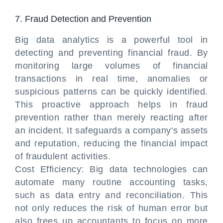
7. Fraud Detection and Prevention
Big data analytics is a powerful tool in
detecting and preventing financial fraud. By
monitoring large volumes of financial
transactions in real time, anomalies or
suspicious patterns can be quickly identified.
This proactive approach helps in fraud
prevention rather than merely reacting after
an incident. It safeguards a company's assets
and reputation, reducing the financial impact
of fraudulent activities.
Cost Efficiency: Big data technologies can
automate many routine accounting tasks,
such as data entry and reconciliation. This
not only reduces the risk of human error but
also frees up accountants to focus on more