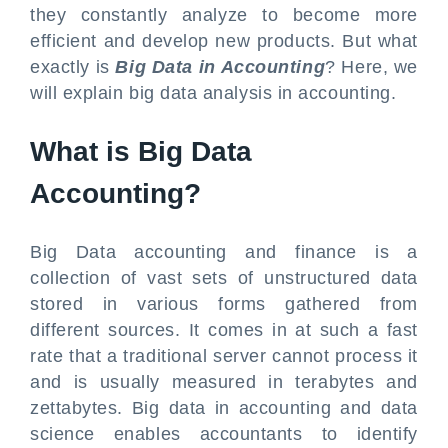
they constantly analyze to become more
efficient and develop new products. But what
exactly is
Big Data in Accounting
? Here, we
will explain big data analysis in accounting.
What is Big Data
Accounting?
Big Data accounting and finance is a
collection of vast sets of unstructured data
stored in various forms gathered from
different sources. It comes in at such a fast
rate that a traditional server cannot process it
and is usually measured in terabytes and
zettabytes. Big data in accounting and data
science enables accountants to identify