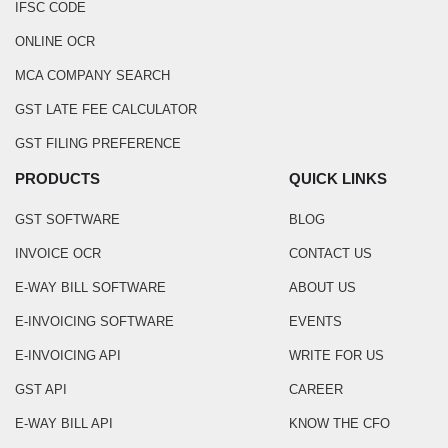
IFSC CODE
ONLINE OCR
MCA COMPANY SEARCH
GST LATE FEE CALCULATOR
GST FILING PREFERENCE
PRODUCTS
QUICK LINKS
GST SOFTWARE
BLOG
INVOICE OCR
CONTACT US
E-WAY BILL SOFTWARE
ABOUT US
E-INVOICING SOFTWARE
EVENTS
E-INVOICING API
WRITE FOR US
GST API
CAREER
E-WAY BILL API
KNOW THE CFO