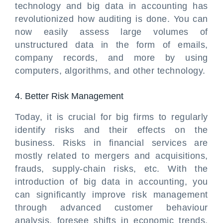
technology and big data in accounting has
revolutionized how auditing is done. You can
now easily assess large volumes of
unstructured data in the form of emails,
company records, and more by using
computers, algorithms, and other technology.
4. Better Risk Management
Today, it is crucial for big firms to regularly
identify risks and their effects on the
business. Risks in financial services are
mostly related to mergers and acquisitions,
frauds, supply-chain risks, etc. With the
introduction of big data in accounting, you
can significantly improve risk management
through advanced customer behaviour
analysis, foresee shifts in economic trends,