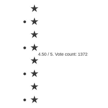
★
★
★
★
4.50 / 5. Vote count: 1372
★
★
★
★