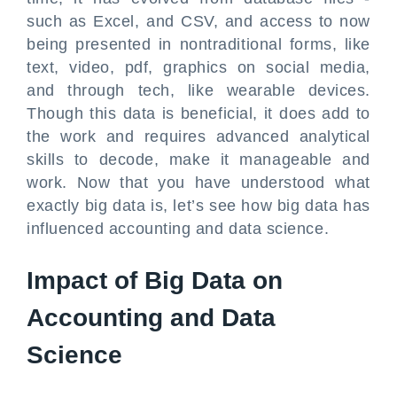
such as Excel, and CSV, and access to now
being presented in nontraditional forms, like
text, video, pdf, graphics on social media,
and through tech, like wearable devices.
Though this data is beneficial, it does add to
the work and requires advanced analytical
skills to decode, make it manageable and
work. Now that you have understood what
exactly big data is, let’s see how big data has
influenced accounting and data science.
Impact of Big Data on
Accounting and Data
Science