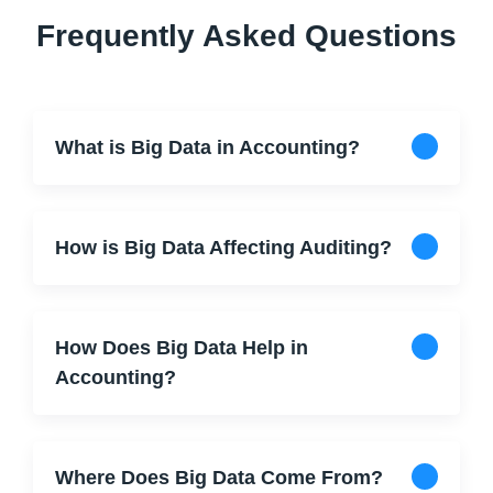
Frequently Asked Questions
What is Big Data in Accounting?
How is Big Data Affecting Auditing?
How Does Big Data Help in
Accounting?
Where Does Big Data Come From?