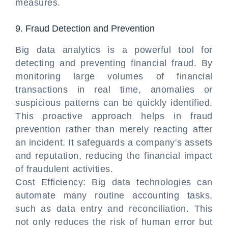
measures.
9. Fraud Detection and Prevention
Big data analytics is a powerful tool for
detecting and preventing financial fraud. By
monitoring large volumes of financial
transactions in real time, anomalies or
suspicious patterns can be quickly identified.
This proactive approach helps in fraud
prevention rather than merely reacting after
an incident. It safeguards a company's assets
and reputation, reducing the financial impact
of fraudulent activities.
Cost Efficiency: Big data technologies can
automate many routine accounting tasks,
such as data entry and reconciliation. This
not only reduces the risk of human error but