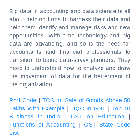
Big data in accounting and data science is all
about helping firms to harness their data and
help them identify and manage risks and new
opportunities. With time technology and big
data are advancing, and so is the need for
accountants and financial professionals to
transition to being data-savvy planners. They
need to understand how to analyze and draw
the movement of data for the betterment of
the organization.
Port Code
|
TCS on Sale of Goods Above 50
Lakhs With Example
|
UQC In GST
|
Top 10
Business in India
|
GST on Education
|
Functions of Accounting
|
GST State Code
List