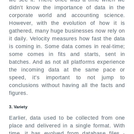
didn’t know the importance of data in the
corporate world and accounting science.
However, with the evolution of how it is
gathered, many huge businesses now rely on
it daily. Velocity measures how fast the data
is coming in. Some data comes in real-time;
some comes in fits and starts, sent in
batches. And as not all platforms experience
the incoming data at the same pace or
speed, it’s important to not jump to
conclusions without having all the facts and
figures.
3. Variety
Earlier, data used to be collected from one
place and delivered in a single format. With
time, it has evolved from database files -