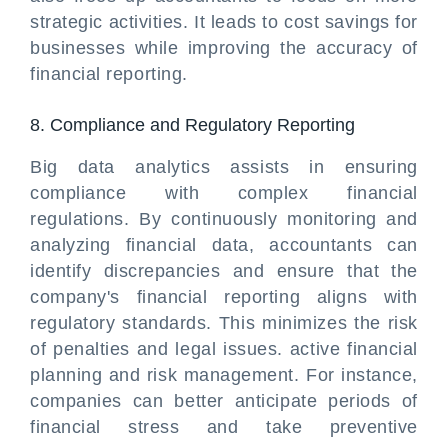
strategic activities. It leads to cost savings for
businesses while improving the accuracy of
financial reporting.
8. Compliance and Regulatory Reporting
Big data analytics assists in ensuring
compliance with complex financial
regulations. By continuously monitoring and
analyzing financial data, accountants can
identify discrepancies and ensure that the
company's financial reporting aligns with
regulatory standards. This minimizes the risk
of penalties and legal issues. active financial
planning and risk management. For instance,
companies can better anticipate periods of
financial stress and take preventive