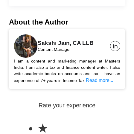
About the Author
Sakshi Jain, CA LLB
Content Manager
I am a content and marketing manager at Masters
India. I am also a tax and finance content writer. I also
write academic books on accounts and tax. I have an
Read more...
experience of 7+ years in Income Tax
Rate your experience
★