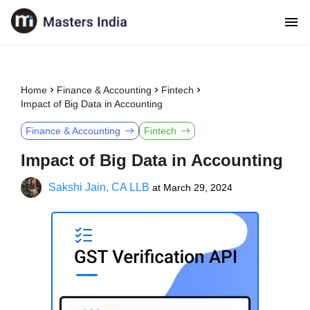
Home
Finance & Accounting
Fintech
Impact of Big Data in Accounting
Finance & Accounting
Fintech
Impact of Big Data in Accounting
Sakshi Jain, CA LLB
at
March 29, 2024