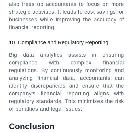
also frees up accountants to focus on more
strategic activities. It leads to cost savings for
businesses while improving the accuracy of
financial reporting.
10. Compliance and Regulatory Reporting
Big data analytics assists in ensuring
compliance with complex financial
regulations. By continuously monitoring and
analyzing financial data, accountants can
identify discrepancies and ensure that the
company's financial reporting aligns with
regulatory standards. This minimizes the risk
of penalties and legal issues.
Conclusion