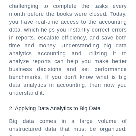
challenging to complete the tasks every
month before the books were closed. Today,
you have real-time access to the accounting
data, which helps you instantly correct errors
in reports, escalate efficiency, and save both
time and money. Understanding big data
analytics accounting and utilizing it to
analyze reports can help you make better
business decisions and set performance
benchmarks. If you don't know what is big
data analytics in accounting, then now you
understand it.
2. Applying Data Analytics to Big Data
Big data comes in a large volume of
unstructured data that must be organized.