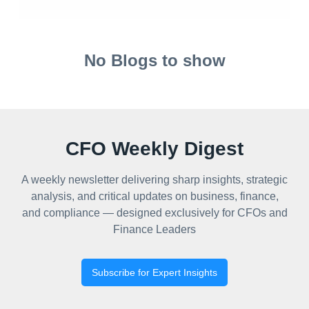
No Blogs to show
CFO Weekly Digest
A weekly newsletter delivering sharp insights, strategic
analysis, and critical updates on business, finance,
and compliance — designed exclusively for CFOs and
Finance Leaders
Subscribe for Expert Insights