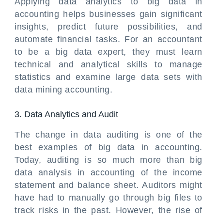
Applying data analytics to big data in
accounting helps businesses gain significant
insights, predict future possibilities, and
automate financial tasks. For an accountant
to be a big data expert, they must learn
technical and analytical skills to manage
statistics and examine large data sets with
data mining accounting.
3. Data Analytics and Audit
The change in data auditing is one of the
best examples of big data in accounting.
Today, auditing is so much more than big
data analysis in accounting of the income
statement and balance sheet. Auditors might
have had to manually go through big files to
track risks in the past. However, the rise of