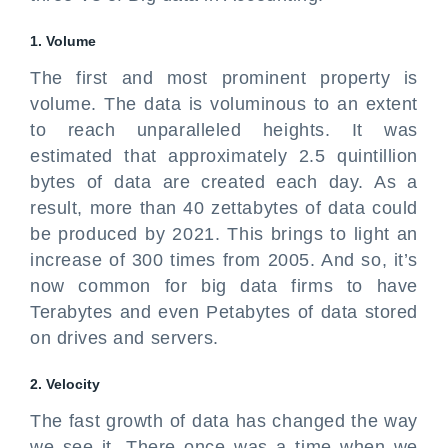
1. Volume
The first and most prominent property is
volume. The data is voluminous to an extent
to reach unparalleled heights. It was
estimated that approximately 2.5 quintillion
bytes of data are created each day. As a
result, more than 40 zettabytes of data could
be produced by 2021. This brings to light an
increase of 300 times from 2005. And so, it’s
now common for big data firms to have
Terabytes and even Petabytes of data stored
on drives and servers.
2. Velocity
The fast growth of data has changed the way
we see it. There once was a time when we