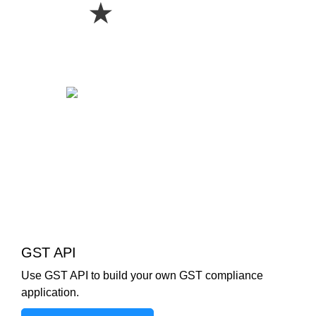
★
GST API
Use GST API to build your own GST compliance
application.