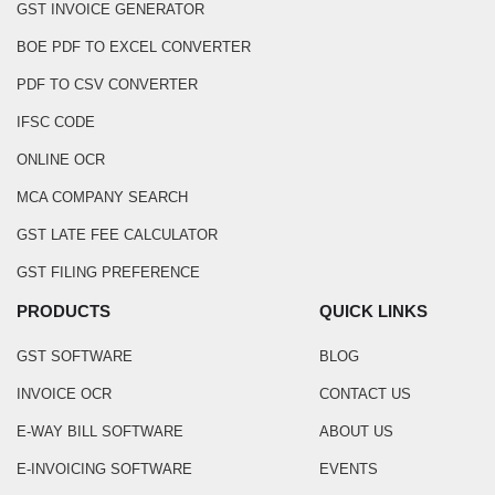
GST INVOICE GENERATOR
BOE PDF TO EXCEL CONVERTER
PDF TO CSV CONVERTER
IFSC CODE
ONLINE OCR
MCA COMPANY SEARCH
GST LATE FEE CALCULATOR
GST FILING PREFERENCE
PRODUCTS
QUICK LINKS
GST SOFTWARE
BLOG
INVOICE OCR
CONTACT US
E-WAY BILL SOFTWARE
ABOUT US
E-INVOICING SOFTWARE
EVENTS