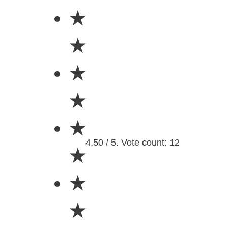
★
★
★
★
★
4.50 / 5. Vote count: 12
★
★
★