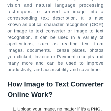
vision and natural language processing
techniques to convert an image into a
corresponding text description. It is also
known as optical character recognition (OCR)
or Image to text converter or Image to text
recognition. It can be used in a variety of
applications, such as reading text from
images, documents, license plates, photos
you clicked, Invoice or Payment receipts and
many more and can be used to improve
productivity, and accessibility and save time.
How Image to Text Converter
Online Work?
Upload your image, no matter if it's a PNG,