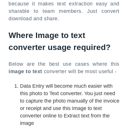
because it makes text extraction easy and
sharable to team members. Just convert
download and share.
Where Image to text
converter usage required?
Below are the best use cases where this
image to text
converter will be most useful -
Data Entry will become much easier with
this photo to Text converter. You just need
to capture the photo manually of the invoice
or receipt and use this Image to text
converter online to Extract text from the
image