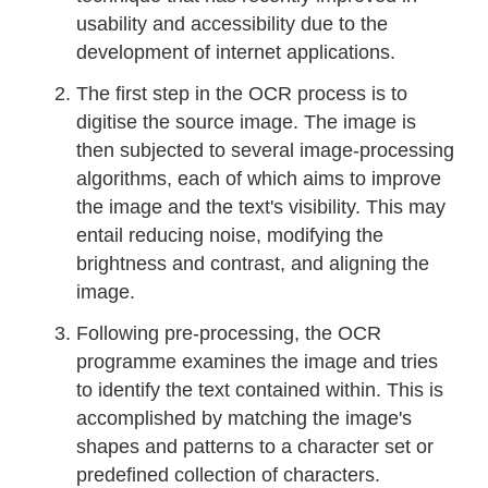
usability and accessibility due to the
development of internet applications.
The first step in the OCR process is to
digitise the source image. The image is
then subjected to several image-processing
algorithms, each of which aims to improve
the image and the text's visibility. This may
entail reducing noise, modifying the
brightness and contrast, and aligning the
image.
Following pre-processing, the OCR
programme examines the image and tries
to identify the text contained within. This is
accomplished by matching the image's
shapes and patterns to a character set or
predefined collection of characters.