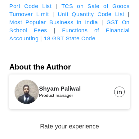
Port Code List
|
TCS on Sale of Goods
Turnover Limit
|
Unit Quantity Code List
|
Most Popular Business in India
|
GST On
School Fees
|
Functions of Financial
Accounting
|
18 GST State Code
About the Author
Shyam Paliwal
Product manager
Rate your experience