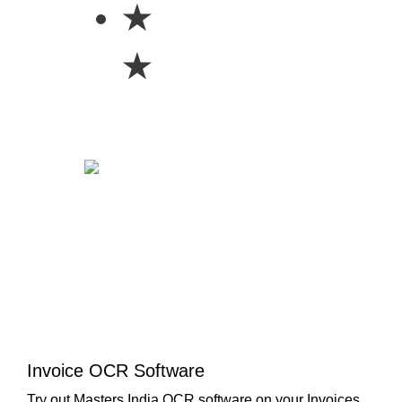
★
★
Invoice OCR Software
Try out Masters India OCR software on your Invoices