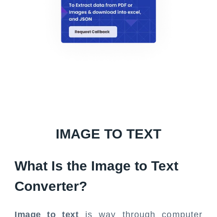
IMAGE TO TEXT
What Is the Image to Text
Converter?
Image to text
is way through computer