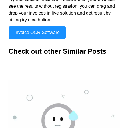
see the results without registration, you can drag and
drop your invoices in live solution and get result by
hitting try now button.
Invoice OCR Software
Check out other Similar Posts