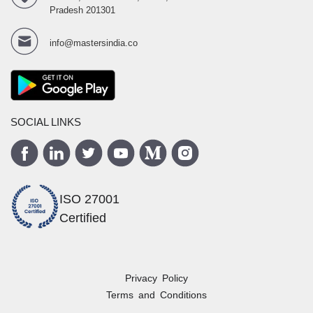
Pradesh 201301
info@mastersindia.co
SOCIAL LINKS
ISO 27001
Certified
Privacy Policy
Terms and Conditions