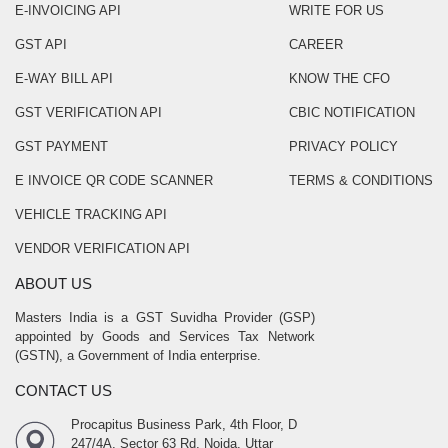
E-INVOICING API
WRITE FOR US
GST API
CAREER
E-WAY BILL API
KNOW THE CFO
GST VERIFICATION API
CBIC NOTIFICATION
GST PAYMENT
PRIVACY POLICY
E INVOICE QR CODE SCANNER
TERMS & CONDITIONS
VEHICLE TRACKING API
VENDOR VERIFICATION API
ABOUT US
Masters India is a GST Suvidha Provider (GSP)
appointed by Goods and Services Tax Network
(GSTN), a Government of India enterprise.
CONTACT US
Procapitus Business Park, 4th Floor, D
247/4A, Sector 63 Rd, Noida, Uttar