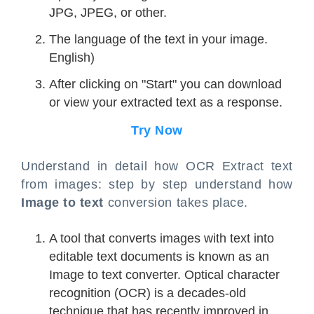
JPG, JPEG, or other.
The language of the text in your image.
English)
After clicking on "Start" you can download
or view your extracted text as a response.
Try Now
Understand in detail how OCR Extract text
from images: step by step understand how
Image to text
conversion takes place.
A tool that converts images with text into
editable text documents is known as an
Image to text converter. Optical character
recognition (OCR) is a decades-old
technique that has recently improved in