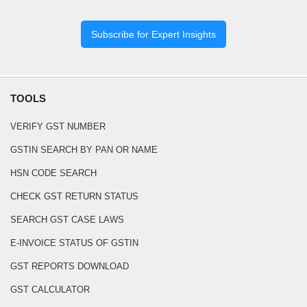
Subscribe for Expert Insights
TOOLS
VERIFY GST NUMBER
GSTIN SEARCH BY PAN OR NAME
HSN CODE SEARCH
CHECK GST RETURN STATUS
SEARCH GST CASE LAWS
E-INVOICE STATUS OF GSTIN
GST REPORTS DOWNLOAD
GST CALCULATOR