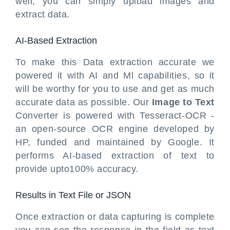
well, you can simply upload images and
extract data.
AI-Based Extraction
To make this Data extraction accurate we
powered it with AI and Ml capabilities, so it
will be worthy for you to use and get as much
accurate data as possible. Our
Image to Text
Converter is powered with Tesseract-OCR -
an open-source OCR engine developed by
HP, funded and maintained by Google. It
performs AI-based extraction of text to
provide upto100% accuracy.
Results in Text File or JSON
Once extraction or data capturing is complete