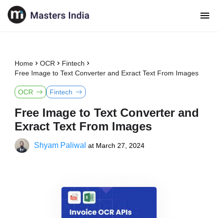
Home
OCR
Fintech
Free Image to Text Converter and Exract Text From Images
OCR
Fintech
Free Image to Text Converter and
Exract Text From Images
Shyam Paliwal
at
March 27, 2024