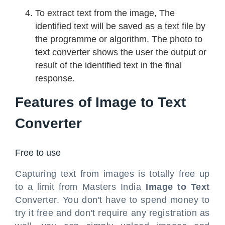
To extract text from the image, The
identified text will be saved as a text file by
the programme or algorithm. The photo to
text converter shows the user the output or
result of the identified text in the final
response.
Features of Image to Text
Converter
Free to use
Capturing text from images is totally free up
to a limit from Masters India
Image to Text
Converter. You don't have to spend money to
try it free and don't require any registration as