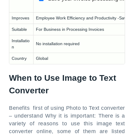
Improves
Employee Work Efficiency and Productivity -Save yo
Suitable
For Business in Processing Invoices
Installatio
No installation required
n
Country
Global
When to Use Image to Text
Converter
Benefits first of using Photo to Text converter
– understand Why it is important: There is a
variety of reasons to use this image text
converter online, some of them are listed