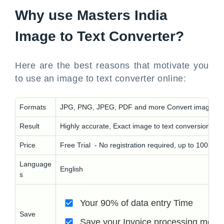
Why use Masters India
Image to Text Converter?
Here are the best reasons that motivate you
to use an image to text converter online:
Formats
JPG, PNG, JPEG, PDF and more Convert images, sc
Result
Highly accurate, Exact image to text conversion
Price
Free Trial - No registration required, up to 100+ i
Language
English
s
Your 90% of data entry Time
Save
Save your Invoice processing mone