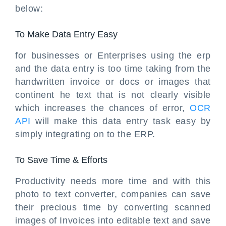
below:
To Make Data Entry Easy
for businesses or Enterprises using the erp
and the data entry is too time taking from the
handwritten invoice or docs or images that
continent he text that is not clearly visible
which increases the chances of error,
OCR
API
will make this data entry task easy by
simply integrating on to the ERP.
To Save Time & Efforts
Productivity needs more time and with this
photo to text converter, companies can save
their precious time by converting scanned
images of Invoices into editable text and save