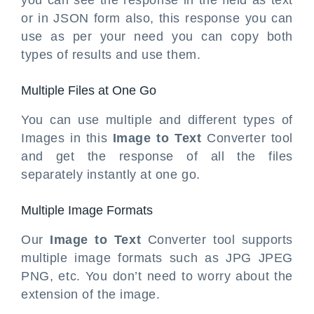
you can see the response in the field as text
or in JSON form also, this response you can
use as per your need you can copy both
types of results and use them.
Multiple Files at One Go
You can use multiple and different types of
Images in this
Image to Text
Converter tool
and get the response of all the files
separately instantly at one go.
Multiple Image Formats
Our
Image to Text
Converter tool supports
multiple image formats such as JPG JPEG
PNG, etc. You don’t need to worry about the
extension of the image.