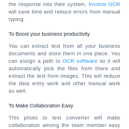
the response into their system,
Invoice OCR
will save time and reduce errors from manual
typing.
To Boost your business productivity
You can extract text from all your business
documents and store them in one place. You
can assign a path to
OCR software
so it will
automatically pick the files from there and
extract the text from images. This will reduce
the data entry work and other manual work
as well.
To Make Collaboration Easy
This photo to text converter will make
collaboration among the team member easy