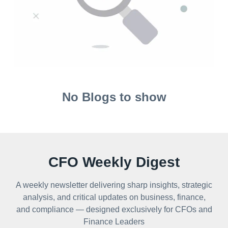
No Blogs to show
CFO Weekly Digest
A weekly newsletter delivering sharp insights, strategic
analysis, and critical updates on business, finance,
and compliance — designed exclusively for CFOs and
Finance Leaders