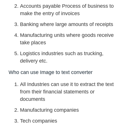
Accounts payable Process of business to
make the entry of invoices
Banking where large amounts of receipts
Manufacturing units where goods receive
take places
Logistics industries such as trucking,
delivery etc.
Who can use Image to text converter
All Industries can use it to extract the text
from their financial statements or
documents
Manufacturing companies
Tech companies