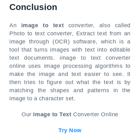
Conclusion
An
image to text
converter, also called
Photo to text converter, Extract text from an
image through (OCR) software, which is a
tool that turns images with text into editable
text documents. image to text converter
online uses image processing algorithms to
make the image and text easier to see. It
then tries to figure out what the text is by
matching the shapes and patterns in the
image to a character set.
Our
Image to Text
Converter Online
Try Now