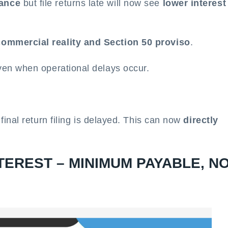
vance
but file returns late will now see
lower interest
commercial reality and Section 50 proviso
.
even when operational delays occur.
f final return filing is delayed. This can now
directly
TEREST – MINIMUM PAYABLE, N