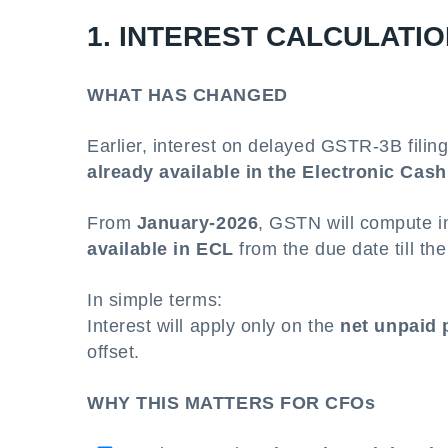
1. INTEREST CALCULATIO
WHAT HAS CHANGED
Earlier, interest on delayed GSTR-3B filin
already available in the Electronic Cas
From
January-2026
, GSTN will compute in
available in ECL
from the due date till the
In simple terms:
Interest will apply only on the
net unpaid 
offset.
WHY THIS MATTERS FOR CFOs