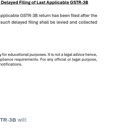
STR-3B
will: