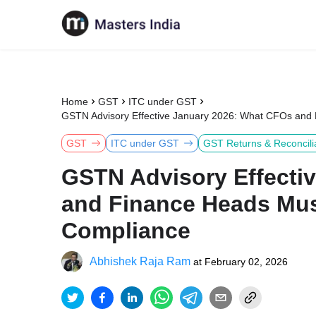
Home
GST
ITC under GST
GSTN Advisory Effective January 2026: What CFOs and
GST
ITC under GST
GST Returns & Reconcili
GSTN Advisory Effecti
and Finance Heads Mus
Compliance
Abhishek Raja Ram
at
February 02, 2026