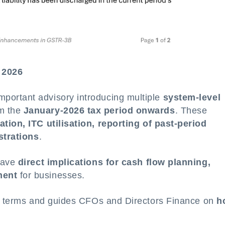
 2026
ortant advisory introducing multiple
system-level
om the
January-2026 tax period onwards
. These
tion, ITC utilisation, reporting of past-period
istrations
.
 have
direct implications for cash flow planning,
ment
for businesses.
le terms and guides CFOs and Directors Finance on
h