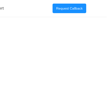
rt
Request Callback