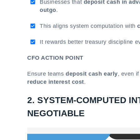
Businesses that
deposit cash in ad
outgo
.
This aligns system computation with
It rewards better treasury discipline 
CFO ACTION POINT
Ensure teams
deposit cash early
, even i
reduce interest cost
.
2. SYSTEM-COMPUTED IN
NEGOTIABLE