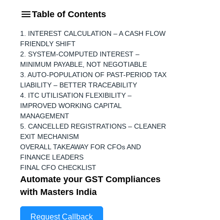
Table of Contents
1. INTEREST CALCULATION – A CASH FLOW
FRIENDLY SHIFT
2. SYSTEM-COMPUTED INTEREST –
MINIMUM PAYABLE, NOT NEGOTIABLE
3. AUTO-POPULATION OF PAST-PERIOD TAX
LIABILITY – BETTER TRACEABILITY
4. ITC UTILISATION FLEXIBILITY –
IMPROVED WORKING CAPITAL
MANAGEMENT
5. CANCELLED REGISTRATIONS – CLEANER
EXIT MECHANISM
OVERALL TAKEAWAY FOR CFOs AND
FINANCE LEADERS
FINAL CFO CHECKLIST
Automate your GST Compliances
with Masters India
Request Callback