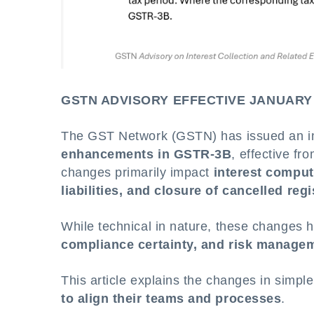
GSTN ADVISORY EFFECTIVE JANUARY
The GST Network (GSTN) has issued an imp
enhancements in GSTR-3B
, effective fr
changes primarily impact
interest computa
liabilities, and closure of cancelled reg
While technical in nature, these changes
compliance certainty, and risk manage
This article explains the changes in simp
to align their teams and processes
.