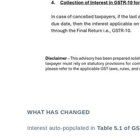
WHAT HAS CHANGED
Interest auto-populated in
Table 5.1 of G