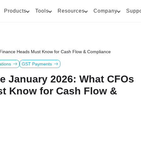
Products
Tools
Resources
Company
Suppo
 Finance Heads Must Know for Cash Flow & Compliance
ations
GST Payments
ve January 2026: What CFOs
t Know for Cash Flow &