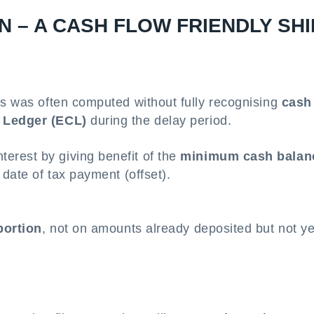
N – A CASH FLOW FRIENDLY SHI
gs was often computed without fully recognising
cash
h Ledger (ECL)
during the delay period.
terest by giving benefit of the
minimum cash balan
 date of tax payment (offset).
portion
, not on amounts already deposited but not ye