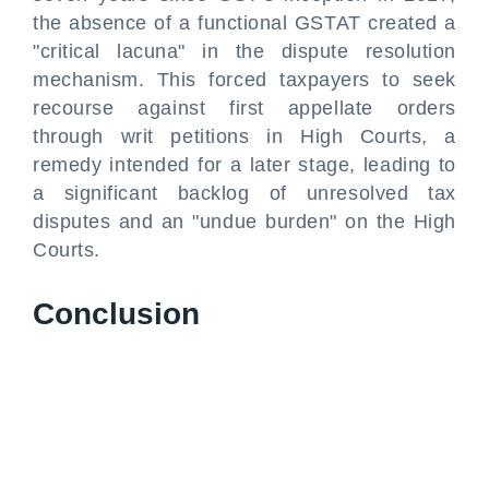
the absence of a functional GSTAT created a
"critical lacuna" in the dispute resolution
mechanism. This forced taxpayers to seek
recourse against first appellate orders
through writ petitions in High Courts, a
remedy intended for a later stage, leading to
a significant backlog of unresolved tax
disputes and an "undue burden" on the High
Courts.
Conclusion