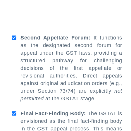
Second Appellate Forum:
It functions
as the designated second forum for
appeal under the GST laws, providing a
structured pathway for challenging
decisions of the first appellate or
revisional authorities. Direct appeals
against original adjudication orders (e.g.,
under Section 73/74) are explicitly
not
permitted
at the GSTAT stage.
Final Fact-Finding Body:
The GSTAT is
envisioned as the final fact-finding body
in the GST appeal process. This means