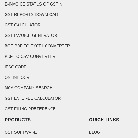
E-INVOICE STATUS OF GSTIN
GST REPORTS DOWNLOAD
GST CALCULATOR
GST INVOICE GENERATOR
BOE PDF TO EXCEL CONVERTER
PDF TO CSV CONVERTER
IFSC CODE
ONLINE OCR
MCA COMPANY SEARCH
GST LATE FEE CALCULATOR
GST FILING PREFERENCE
PRODUCTS
QUICK LINKS
GST SOFTWARE
BLOG