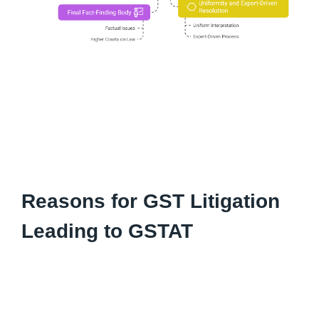
Reasons for GST Litigation
Leading to GSTAT