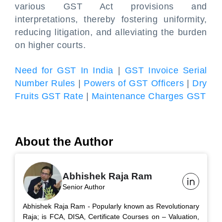
various GST Act provisions and
interpretations, thereby fostering uniformity,
reducing litigation, and alleviating the burden
on higher courts.
Need for GST In India
|
GST Invoice Serial
Number Rules
|
Powers of GST Officers
|
Dry
Fruits GST Rate
|
Maintenance Charges GST
About the Author
Abhishek Raja Ram
Senior Author
Abhishek Raja Ram - Popularly known as Revolutionary
Raja; is FCA, DISA, Certificate Courses on – Valuation,