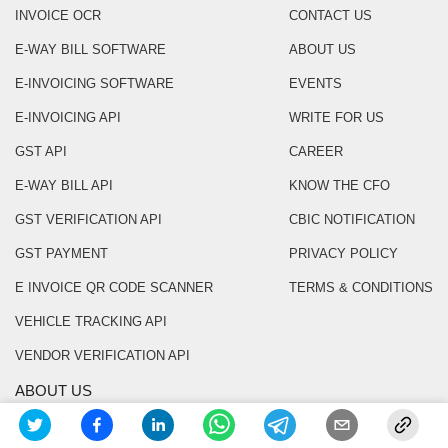
INVOICE OCR
CONTACT US
E-WAY BILL SOFTWARE
ABOUT US
E-INVOICING SOFTWARE
EVENTS
E-INVOICING API
WRITE FOR US
GST API
CAREER
E-WAY BILL API
KNOW THE CFO
GST VERIFICATION API
CBIC NOTIFICATION
GST PAYMENT
PRIVACY POLICY
E INVOICE QR CODE SCANNER
TERMS & CONDITIONS
VEHICLE TRACKING API
VENDOR VERIFICATION API
ABOUT US
Masters India is a GST Suvidha Provider (GSP)
appointed by Goods and Services Tax Network