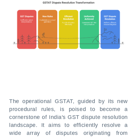
The operational GSTAT, guided by its new
procedural rules, is poised to become a
cornerstone of India's GST dispute resolution
landscape. It aims to efficiently resolve a
wide array of disputes originating from