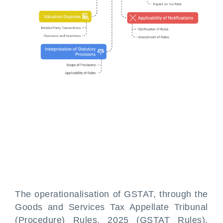
The operationalisation of GSTAT, through the
Goods and Services Tax Appellate Tribunal
(Procedure) Rules, 2025 (GSTAT Rules),