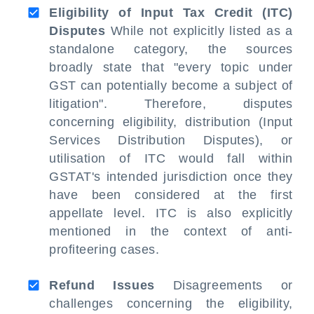
Eligibility of Input Tax Credit (ITC)
Disputes
While not explicitly listed as a
standalone category, the sources
broadly state that "every topic under
GST can potentially become a subject of
litigation". Therefore, disputes
concerning eligibility, distribution (Input
Services Distribution Disputes), or
utilisation of ITC would fall within
GSTAT's intended jurisdiction once they
have been considered at the first
appellate level. ITC is also explicitly
mentioned in the context of anti-
profiteering cases.
Refund Issues
Disagreements or
challenges concerning the eligibility,