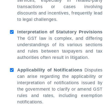
services, especially in related-party
transactions or cases involving
discounts and incentives, frequently lead
to legal challenges.
Interpretation of Statutory Provisions
The GST law is complex, and differing
understandings of its various sections
and rules between taxpayers and tax
authorities often result in litigation.
Applicability of Notifications
Disputes
can arise regarding the applicability or
interpretation of notifications issued by
the government to clarify or amend GST
rules and rates, including exemption
notifications.