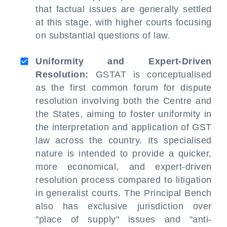
that factual issues are generally settled
at this stage, with higher courts focusing
on substantial questions of law.
Uniformity and Expert-Driven
Resolution:
GSTAT is conceptualised
as the first common forum for dispute
resolution involving both the Centre and
the States, aiming to foster uniformity in
the interpretation and application of GST
law across the country. Its specialised
nature is intended to provide a quicker,
more economical, and expert-driven
resolution process compared to litigation
in generalist courts. The Principal Bench
also has exclusive jurisdiction over
"place of supply" issues and "anti-