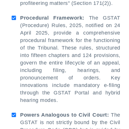
profiteering matters" (Section 171(2)).
Procedural Framework:
The GSTAT
(Procedure) Rules, 2025, notified on 24
April 2025, provide a comprehensive
procedural framework for the functioning
of the Tribunal. These rules, structured
into fifteen chapters and 124 provisions,
govern the entire lifecycle of an appeal,
including filing, hearings, and
pronouncement of orders. Key
innovations include mandatory e-filing
through the GSTAT Portal and hybrid
hearing modes.
Powers Analogous to Civil Court:
The
GSTAT is not strictly bound by the Civil