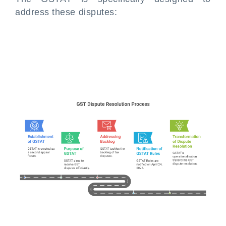
address these disputes: