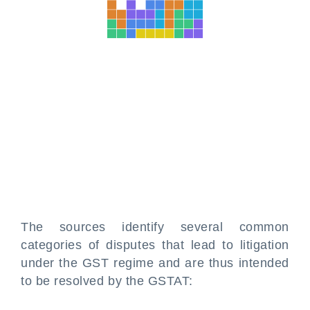
The sources identify several common
categories of disputes that lead to litigation
under the GST regime and are thus intended
to be resolved by the GSTAT: