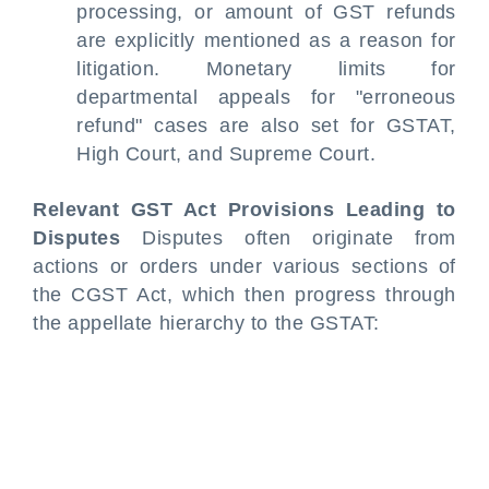
processing, or amount of GST refunds
are explicitly mentioned as a reason for
litigation. Monetary limits for
departmental appeals for "erroneous
refund" cases are also set for GSTAT,
High Court, and Supreme Court.
Relevant GST Act Provisions Leading to
Disputes
Disputes often originate from
actions or orders under various sections of
the CGST Act, which then progress through
the appellate hierarchy to the GSTAT: