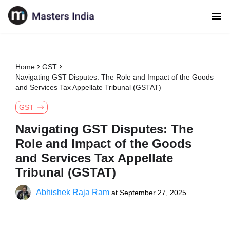
Home
GST
Navigating GST Disputes: The Role and Impact of the Goods
and Services Tax Appellate Tribunal (GSTAT)
GST
Navigating GST Disputes: The
Role and Impact of the Goods
and Services Tax Appellate
Tribunal (GSTAT)
Abhishek Raja Ram
at
September 27, 2025