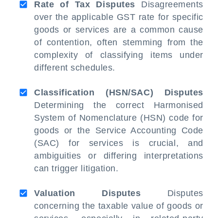
Rate of Tax Disputes
Disagreements
over the applicable GST rate for specific
goods or services are a common cause
of contention, often stemming from the
complexity of classifying items under
different schedules.
Classification (HSN/SAC) Disputes
Determining the correct Harmonised
System of Nomenclature (HSN) code for
goods or the Service Accounting Code
(SAC) for services is crucial, and
ambiguities or differing interpretations
can trigger litigation.
Valuation Disputes
Disputes
concerning the taxable value of goods or