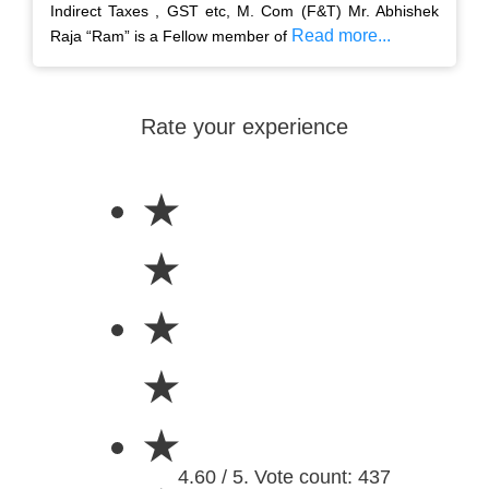
Indirect Taxes , GST etc, M. Com (F&T) Mr. Abhishek
Read more...
Raja “Ram” is a Fellow member of
Rate your experience
★
★
★
★
★
4.60 / 5. Vote count: 437