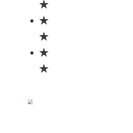
★
★
★
★
★