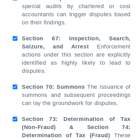
special audits by chartered or cost
accountants can trigger disputes based
on their findings.
Section 67: Inspection, Search,
Seizure, and Arrest
Enforcement
actions under this section are explicitly
identified as highly likely to lead to
disputes.
Section 70: Summons
The issuance of
summons and subsequent proceedings
can lay the groundwork for disputes.
Section 73: Determination of Tax
(Non-Fraud) & Section 74:
Determination of Tax (Fraud)
These