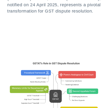
notified on 24 April 2025, represents a pivotal
transformation for GST dispute resolution.