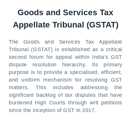
Goods and Services Tax
Appellate Tribunal (GSTAT)
The Goods and Services Tax Appellate
Tribunal (GSTAT) is established as a critical
second forum for appeal within India's GST
dispute resolution hierarchy. Its primary
purpose is to provide a specialised, efficient,
and uniform mechanism for resolving GST
matters. This includes addressing the
significant backlog of tax disputes that have
burdened High Courts through writ petitions
since the inception of GST in 2017.