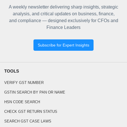
A weekly newsletter delivering sharp insights, strategic
analysis, and critical updates on business, finance,
and compliance — designed exclusively for CFOs and
Finance Leaders
Subscribe for Expert Insights
TOOLS
VERIFY GST NUMBER
GSTIN SEARCH BY PAN OR NAME
HSN CODE SEARCH
CHECK GST RETURN STATUS
SEARCH GST CASE LAWS