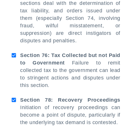
sections deal with the determination of
tax liability, and orders issued under
them (especially Section 74, involving
fraud, wilful misstatement, or
suppression) are direct instigators of
disputes and penalties.
Section 76: Tax Collected but not Paid
to Government
Failure to remit
collected tax to the government can lead
to stringent actions and disputes under
this section.
Section 78: Recovery Proceedings
Initiation of recovery proceedings can
become a point of dispute, particularly if
the underlying tax demand is contested.