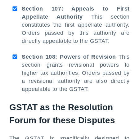
Section 107: Appeals to First
Appellate Authority
This section
constitutes the first appellate authority.
Orders passed by this authority are
directly appealable to the GSTAT.
Section 108: Powers of Revision
This
section grants revisional powers to
higher tax authorities. Orders passed by
a revisional authority are also directly
appealable to the GSTAT.
GSTAT as the Resolution
Forum for these Disputes
The GSTAT is specifically designed to