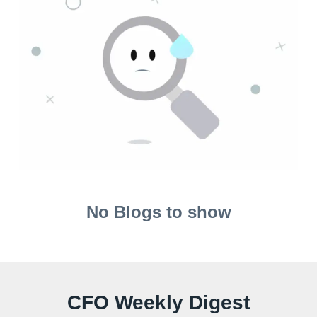
No Blogs to show
CFO Weekly Digest