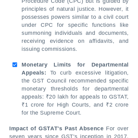
Procedure Code (CPC) but is guided by
principles of natural justice. However, it
possesses powers similar to a civil court
under CPC for specific functions like
summoning individuals and documents,
receiving evidence on affidavits, and
issuing commissions.
Monetary Limits for Departmental
Appeals:
To curb excessive litigation,
the GST Council recommended specific
monetary thresholds for departmental
appeals: ₹20 lakh for appeals to GSTAT,
₹1 crore for High Courts, and ₹2 crore
for the Supreme Court.
Impact of GSTAT's Past Absence
For over
seven years since GST's inception in 2017,