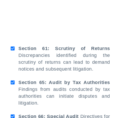
Section 61: Scrutiny of Returns
Discrepancies identified during the
scrutiny of returns can lead to demand
notices and subsequent litigation.
Section 65: Audit by Tax Authorities
Findings from audits conducted by tax
authorities can initiate disputes and
litigation.
Section 66: Special Audit
Directives for