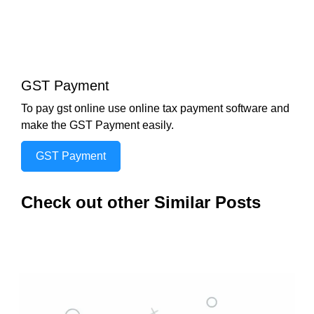
GST Payment
To pay gst online use online tax payment software and
make the GST Payment easily.
GST Payment
Check out other Similar Posts