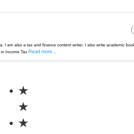
 I am also a tax and finance content writer. I also write academic boo
Read more...
s in Income Tax
★
★
★