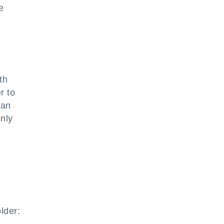
e
th
r to
 an
nly
lder: