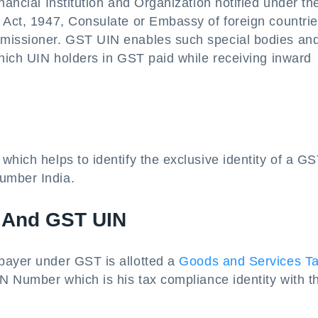
nancial Institution and Organization notified under th
] Act, 1947, Consulate or Embassy of foreign countri
mmissioner. GST UIN enables such special bodies an
which UIN holders in GST paid while receiving inward
which helps to identify the exclusive identity of a G
umber India.
 And GST UIN
payer under GST is allotted a
Goods and Services T
 Number which is his tax compliance identity with t