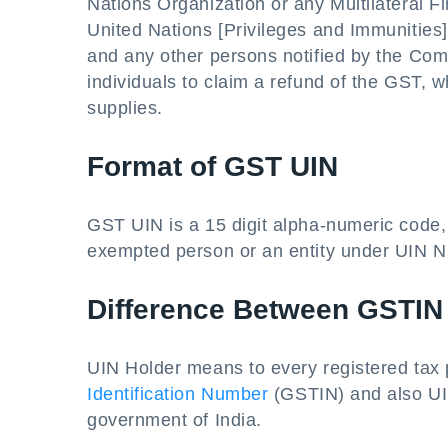
Nations Organization or any Multilateral Fi
United Nations [Privileges and Immunities
and any other persons notified by the Co
individuals to claim a refund of the GST, 
supplies.
Format of GST UIN
GST UIN is a 15 digit alpha-numeric code, 
exempted person or an entity under UIN N
Difference Between GSTIN
UIN Holder means to every registered tax 
Identification Number
(GSTIN) and also UIN
government of India.