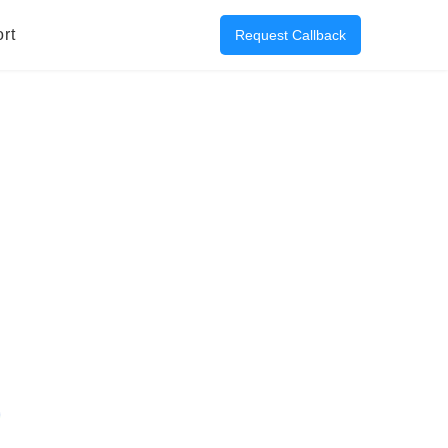
rt
Request Callback