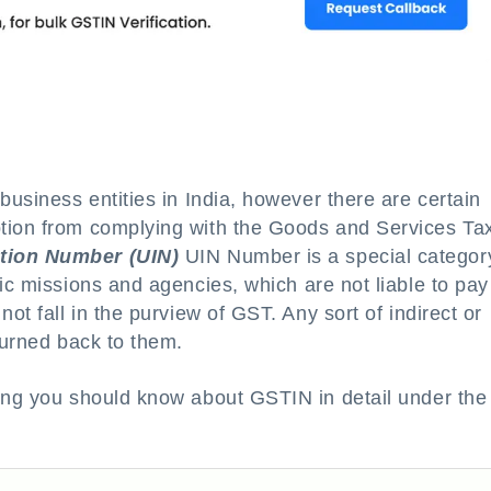
business entities in India, however there are certain
tion from complying with the Goods and Services Ta
ation Number (UIN)
UIN Number is a special categor
tic missions and agencies, which are not liable to pa
ot fall in the purview of GST. Any sort of indirect or
turned back to them.
hing you should know about GSTIN in detail under the