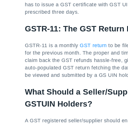
has to issue a GST certificate with GST U
prescribed three days.
GSTR-11: The GST Return 
GSTR-11 is a monthly
GST return
to be fi
for the previous month. The proper and ti
claim back the GST refunds hassle-free, g
auto-populated GST return fetching the d
be viewed and submitted by a GS UIN hol
What Should a Seller/Supp
GSTUIN Holders?
A GST registered seller/supplier should en