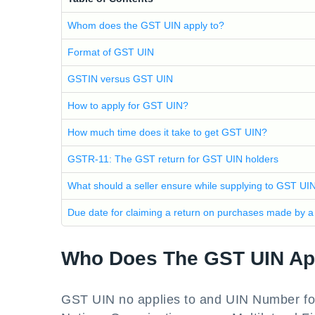
Whom does the GST UIN apply to?
Format of GST UIN
GSTIN versus GST UIN
How to apply for GST UIN?
How much time does it take to get GST UIN?
GSTR-11: The GST return for GST UIN holders
What should a seller ensure while supplying to GST UI
Due date for claiming a return on purchases made by a
Who Does The GST UIN Ap
GST UIN no applies to and UIN Number fo