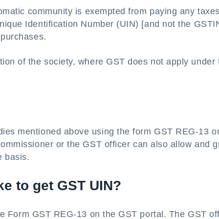
iplomatic community is exempted from paying any taxe
nique Identification Number (UIN) [and not the GSTIN
r purchases.
ion of the society, where GST does not apply under 
?
odies mentioned above using the form GST REG-13 o
Commissioner or the GST officer can also allow and g
 basis.
ke to get GST UIN?
f the Form GST REG-13 on the GST portal. The GST off