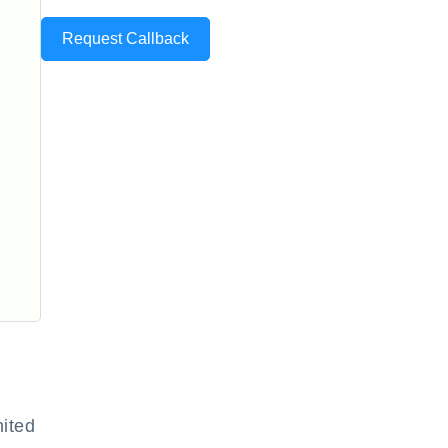
Request Callback
ited