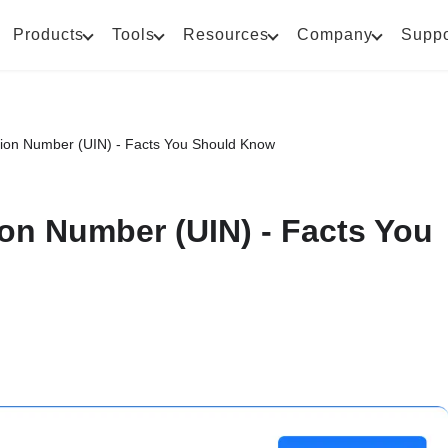
Products
Tools
Resources
Company
Suppo
tion Number (UIN) - Facts You Should Know
ion Number (UIN) - Facts You