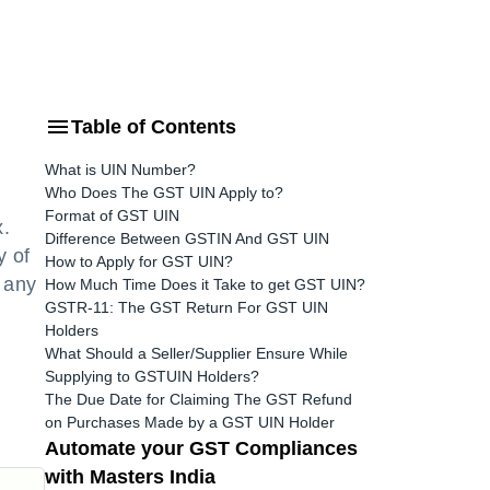
Table of Contents
What is UIN Number?
Who Does The GST UIN Apply to?
Format of GST UIN
x.
Difference Between GSTIN And GST UIN
y of
How to Apply for GST UIN?
y any
How Much Time Does it Take to get GST UIN?
GSTR-11: The GST Return For GST UIN
Holders
What Should a Seller/Supplier Ensure While
Supplying to GSTUIN Holders?
The Due Date for Claiming The GST Refund
on Purchases Made by a GST UIN Holder
Automate your GST Compliances
with Masters India