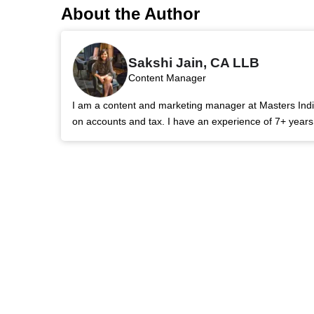
About the Author
Sakshi Jain, CA LLB
Content Manager
I am a content and marketing manager at Masters India.
on accounts and tax. I have an experience of 7+ year