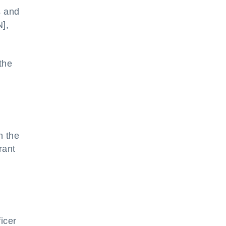
s and
],
the
n the
rant
icer