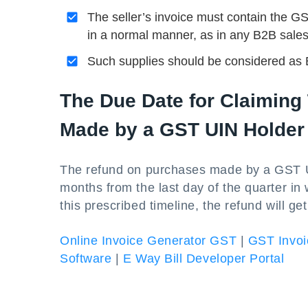
The seller’s invoice must contain the G
in a normal manner, as in any B2B sales
Such supplies should be considered as 
The Due Date for Claimin
Made by a GST UIN Holder
The refund on purchases made by a GST UI
months from the last day of the quarter in 
this prescribed timeline, the refund will ge
Online Invoice Generator GST
|
GST Invoi
Software
|
E Way Bill Developer Portal