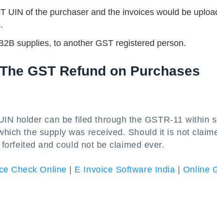
ST UIN of the purchaser and the invoices would be uplo
.
B2B supplies, to another GST registered person.
g The GST Refund on Purchases
N holder can be filed through the GSTR-11 within s
which the supply was received. Should it is not claim
t forfeited and could not be claimed ever.
ce Check Online
|
E Invoice Software India
|
Online 