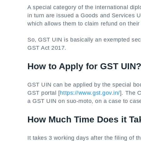
A special category of the international d
in turn are issued a Goods and Services U
which allows them to claim refund on thei
So, GST UIN is basically an exempted sect
GST Act 2017.
How to Apply for GST UIN
GST UIN can be applied by the special b
GST portal [
https://www.gst.gov.in/
]. The 
a GST UIN on suo-moto, on a case to case
How Much Time Does it Ta
It takes 3 working days after the filing o