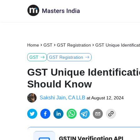
Home
GST
GST Registration
GST Unique Identifica
GST
GST Registration
GST Unique Identificat
Should Know
Sakshi Jain, CA LLB
at
August 12, 2024