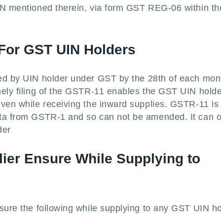
IN mentioned therein, via form GST REG-06 within th
For GST UIN Holders
led by UIN holder under GST by the 28th of each mon
mely filing of the GSTR-11 enables the GST UIN holde
iven while receiving the inward supplies. GSTR-11 is
ata from GSTR-1 and so can not be amended. It can o
der
lier Ensure While Supplying to
sure the following while supplying to any GST UIN ho