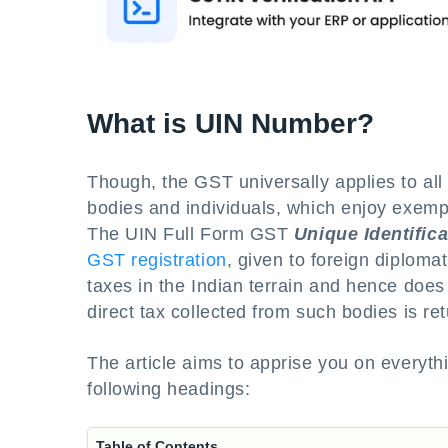
What is UIN Number?
Though, the GST universally applies to all 
bodies and individuals, which enjoy exemp
The UIN Full Form GST
Unique Identific
GST registration
, given to foreign diploma
taxes in the Indian terrain and hence does n
direct tax collected from such bodies is re
The article aims to apprise you on everyt
following headings:
Table of Contents