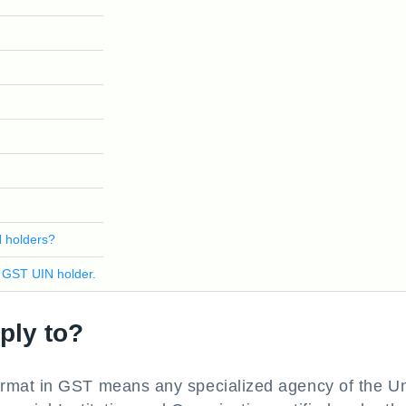
N holders?
 GST UIN holder.
ply to?
rmat in GST means any specialized agency of the Un