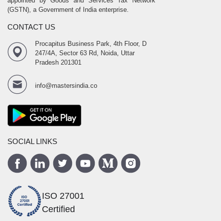
appointed by Goods and Services Tax Network
(GSTN), a Government of India enterprise.
CONTACT US
Procapitus Business Park, 4th Floor, D
247/4A, Sector 63 Rd, Noida, Uttar
Pradesh 201301
info@mastersindia.co
SOCIAL LINKS
ISO 27001
Certified