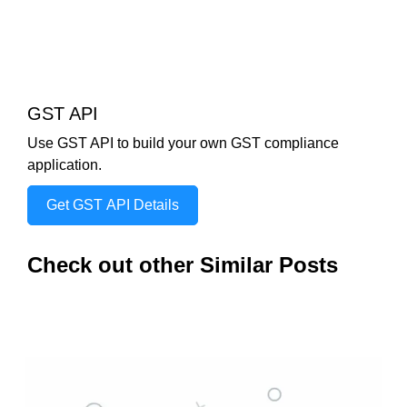
GST API
Use GST API to build your own GST compliance
application.
Get GST API Details
Check out other Similar Posts