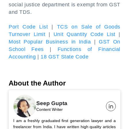
social justice department is exempt from GST
and TDS.
Port Code List
|
TCS on Sale of Goods
Turnover Limit
|
Unit Quantity Code List
|
Most Popular Business in India
|
GST On
School Fees
|
Functions of Financial
Accounting
|
18 GST State Code
About the Author
Seep Gupta
Content Writer
I am a freshly graduated first generation lawyer and a
freelancer from India. I have written high quality articles