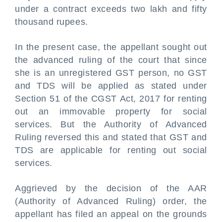
under a contract exceeds two lakh and fifty
thousand rupees.
In the present case, the appellant sought out
the advanced ruling of the court that since
she is an unregistered GST person, no GST
and TDS will be applied as stated under
Section 51 of the CGST Act, 2017 for renting
out an immovable property for social
services. But the Authority of Advanced
Ruling reversed this and stated that GST and
TDS are applicable for renting out social
services.
Aggrieved by the decision of the AAR
(Authority of Advanced Ruling) order, the
appellant has filed an appeal on the grounds