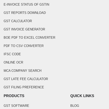
E-INVOICE STATUS OF GSTIN
GST REPORTS DOWNLOAD
GST CALCULATOR
GST INVOICE GENERATOR
BOE PDF TO EXCEL CONVERTER
PDF TO CSV CONVERTER
IFSC CODE
ONLINE OCR
MCA COMPANY SEARCH
GST LATE FEE CALCULATOR
GST FILING PREFERENCE
PRODUCTS
QUICK LINKS
GST SOFTWARE
BLOG