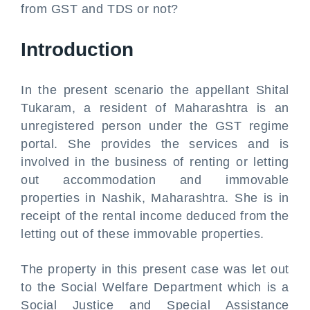
from GST and TDS or not?
Introduction
In the present scenario the appellant Shital
Tukaram, a resident of Maharashtra is an
unregistered person under the GST regime
portal. She provides the services and is
involved in the business of renting or letting
out accommodation and immovable
properties in Nashik, Maharashtra. She is in
receipt of the rental income deduced from the
letting out of these immovable properties.
The property in this present case was let out
to the Social Welfare Department which is a
Social Justice and Special Assistance