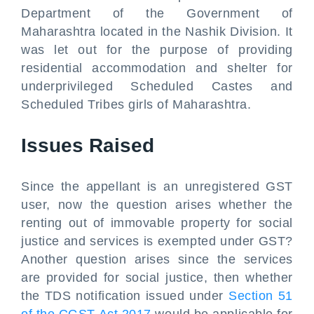
Department of the Government of
Maharashtra located in the Nashik Division. It
was let out for the purpose of providing
residential accommodation and shelter for
underprivileged Scheduled Castes and
Scheduled Tribes girls of Maharashtra.
Issues Raised
Since the appellant is an unregistered GST
user, now the question arises whether the
renting out of immovable property for social
justice and services is exempted under GST?
Another question arises since the services
are provided for social justice, then whether
the TDS notification issued under
Section 51