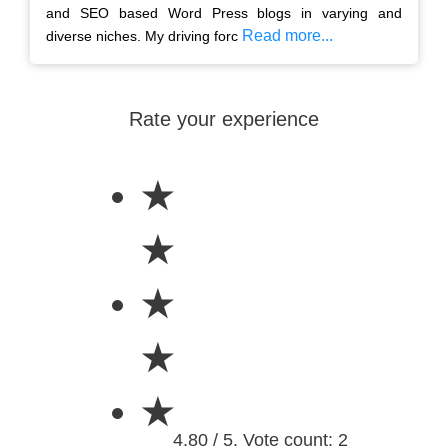
and SEO based Word Press blogs in varying and
Read more...
diverse niches. My driving forc
Rate your experience
★
★
★
★
★
4.80 / 5. Vote count: 2