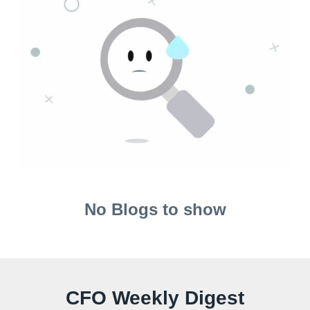
No Blogs to show
CFO Weekly Digest