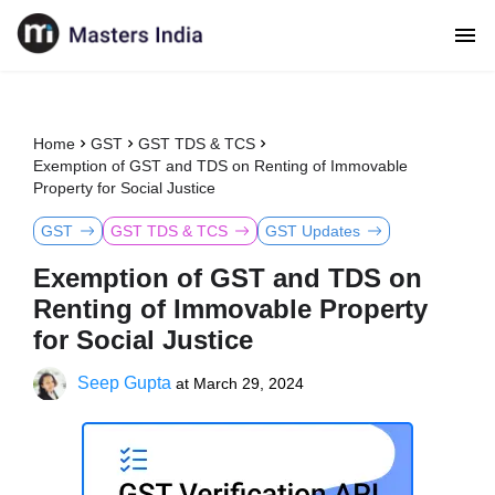
Home
GST
GST TDS & TCS
Exemption of GST and TDS on Renting of Immovable
Property for Social Justice
GST
GST TDS & TCS
GST Updates
Exemption of GST and TDS on
Renting of Immovable Property
for Social Justice
Seep Gupta
at
March 29, 2024