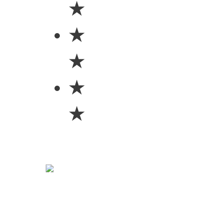
★
★
★
★
★