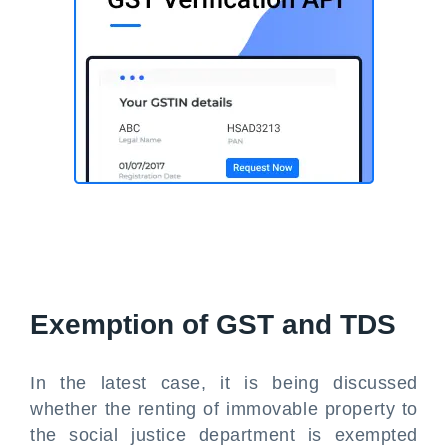
Exemption of GST and TDS
In the latest case, it is being discussed
whether the renting of immovable property to
the social justice department is exempted