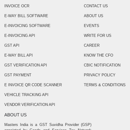
INVOICE OCR
CONTACT US
E-WAY BILL SOFTWARE
ABOUT US
E-INVOICING SOFTWARE
EVENTS
E-INVOICING API
WRITE FOR US
GST API
CAREER
E-WAY BILL API
KNOW THE CFO
GST VERIFICATION API
CBIC NOTIFICATION
GST PAYMENT
PRIVACY POLICY
E INVOICE QR CODE SCANNER
TERMS & CONDITIONS
VEHICLE TRACKING API
VENDOR VERIFICATION API
ABOUT US
Masters India is a GST Suvidha Provider (GSP)