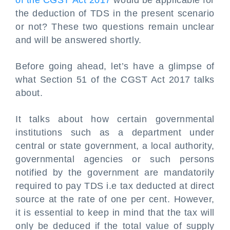
of the CGST Act 2017
would be applicable for
the deduction of TDS in the present scenario
or not? These two questions remain unclear
and will be answered shortly.
Before going ahead, let’s have a glimpse of
what Section 51 of the CGST Act 2017 talks
about.
It talks about how certain governmental
institutions such as a department under
central or state government, a local authority,
governmental agencies or such persons
notified by the government are mandatorily
required to pay TDS i.e tax deducted at direct
source at the rate of one per cent. However,
it is essential to keep in mind that the tax will
only be deduced if the total value of supply