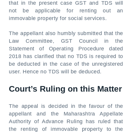
that in the present case GST and TDS will
not be applicable for renting out an
immovable property for social services.
The appellant also humbly submitted that the
Law Committee, GST Council in the
Statement of Operating Procedure dated
2018 has clarified that no TDS is required to
be deducted in the case of the unregistered
user. Hence no TDS will be deduced.
Court’s Ruling on this Matter
The appeal is decided in the favour of the
appellant and the Maharashtra Appellate
Authority of Advance Ruling has ruled that
the renting of immovable property to the