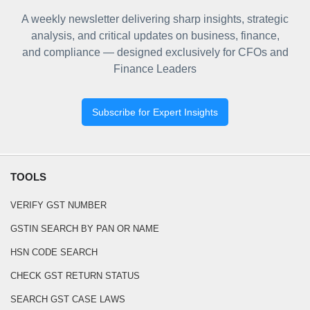
A weekly newsletter delivering sharp insights, strategic
analysis, and critical updates on business, finance,
and compliance — designed exclusively for CFOs and
Finance Leaders
Subscribe for Expert Insights
TOOLS
VERIFY GST NUMBER
GSTIN SEARCH BY PAN OR NAME
HSN CODE SEARCH
CHECK GST RETURN STATUS
SEARCH GST CASE LAWS