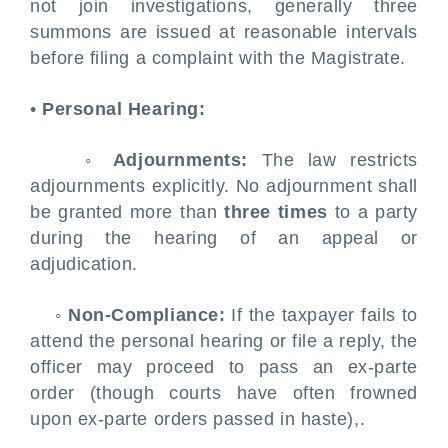
not join investigations, generally three
summons are issued at reasonable intervals
before filing a complaint with the Magistrate.
•
Personal Hearing:
◦
Adjournments:
The law restricts
adjournments explicitly. No adjournment shall
be granted more than
three times
to a party
during the hearing of an appeal or
adjudication.
◦
Non-Compliance:
If the taxpayer fails to
attend the personal hearing or file a reply, the
officer may proceed to pass an ex-parte
order (though courts have often frowned
upon ex-parte orders passed in haste),.