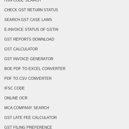
HSN CODE SEARCH
CHECK GST RETURN STATUS
SEARCH GST CASE LAWS
E-INVOICE STATUS OF GSTIN
GST REPORTS DOWNLOAD
GST CALCULATOR
GST INVOICE GENERATOR
BOE PDF TO EXCEL CONVERTER
PDF TO CSV CONVERTER
IFSC CODE
ONLINE OCR
MCA COMPANY SEARCH
GST LATE FEE CALCULATOR
GST FILING PREFERENCE