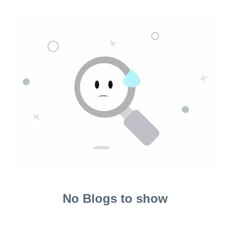
No Blogs to show