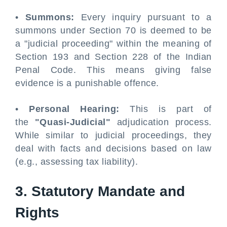
•
Summons:
Every inquiry pursuant to a
summons under Section 70 is deemed to be
a "judicial proceeding" within the meaning of
Section 193 and Section 228 of the Indian
Penal Code. This means giving false
evidence is a punishable offence.
•
Personal Hearing:
This is part of
the
"Quasi-Judicial"
adjudication process.
While similar to judicial proceedings, they
deal with facts and decisions based on law
(e.g., assessing tax liability).
3. Statutory Mandate and
Rights