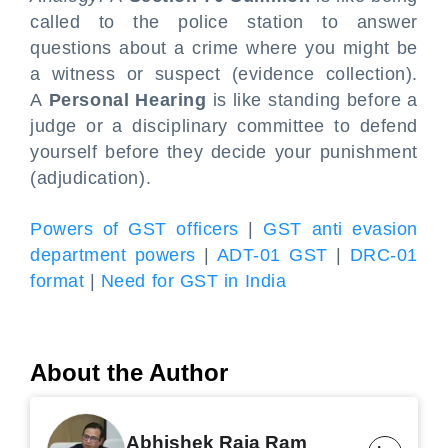
called to the police station to answer
questions about a crime where you might be
a witness or suspect (evidence collection).
A
Personal Hearing
is like standing before a
judge or a disciplinary committee to defend
yourself before they decide your punishment
(adjudication).
Powers of GST officers
|
GST anti evasion
department powers
|
ADT-01 GST
|
DRC-01
format
|
Need for GST in India
About the Author
Abhishek Raja Ram