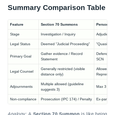
Summary Comparison Table
Feature
Section 70 Summons
Personal H
Stage
Investigation / Inquiry
Adjudicatio
Legal Status
Deemed "Judicial Proceeding"
"Quasi-Judi
Gather evidence / Record
Defend agai
Primary Goal
Statement
SCN
Generally restricted (visible
Allowed (Au
Legal Counsel
distance only)
Representa
Multiple allowed (guideline
Adjournments
Max 3 times
suggests 3)
Non-compliance
Prosecution (IPC 174) / Penalty
Ex-parte Ad
Analogy:
A
Section 70 Summon
is like being