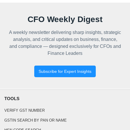
CFO Weekly Digest
A weekly newsletter delivering sharp insights, strategic
analysis, and critical updates on business, finance,
and compliance — designed exclusively for CFOs and
Finance Leaders
Subscribe for Expert Insights
TOOLS
VERIFY GST NUMBER
GSTIN SEARCH BY PAN OR NAME