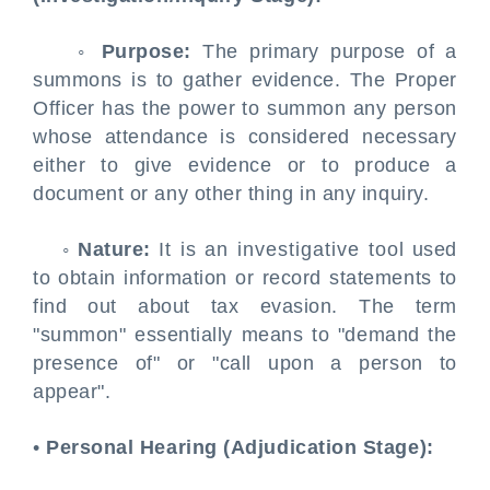
◦
Purpose:
The primary purpose of a
summons is to gather evidence. The Proper
Officer has the power to summon any person
whose attendance is considered necessary
either to give evidence or to produce a
document or any other thing in any inquiry.
◦
Nature:
It is an investigative tool used
to obtain information or record statements to
find out about tax evasion. The term
"summon" essentially means to "demand the
presence of" or "call upon a person to
appear".
•
Personal Hearing (Adjudication Stage):