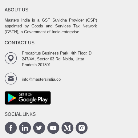
ABOUT US
Masters India is a GST Suvidha Provider (GSP)
appointed by Goods and Services Tax Network
(GSTN), a Government of India enterprise.
CONTACT US
Procapitus Business Park, 4th Floor, D
247/4A, Sector 63 Rd, Noida, Uttar
Pradesh 201301
info@mastersindia.co
SOCIAL LINKS