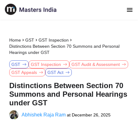
Home
GST
GST Inspection
Distinctions Between Section 70 Summons and Personal
Hearings under GST
GST
GST Inspection
GST Audit & Assessment
GST Appeals
GST Act
Distinctions Between Section 70
Summons and Personal Hearings
under GST
Abhishek Raja Ram
at
December 26, 2025