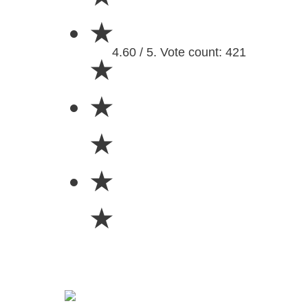
★
4.60 / 5. Vote count: 421
★
★
★
★
★