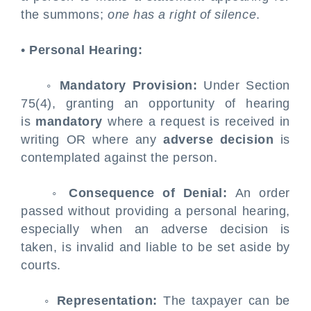
the summons;
one has a right of silence
.
•
Personal Hearing:
◦
Mandatory Provision:
Under Section
75(4), granting an opportunity of hearing
is
mandatory
where a request is received in
writing OR where any
adverse decision
is
contemplated against the person.
◦
Consequence of Denial:
An order
passed without providing a personal hearing,
especially when an adverse decision is
taken, is invalid and liable to be set aside by
courts.
◦
Representation:
The taxpayer can be