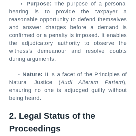
◦
Purpose:
The purpose of a personal
hearing is to provide the taxpayer a
reasonable opportunity to defend themselves
and answer charges before a demand is
confirmed or a penalty is imposed. It enables
the adjudicatory authority to observe the
witness's demeanour and resolve doubts
during arguments.
◦
Nature:
It is a facet of the Principles of
Natural Justice (
Audi Alteram Partem
),
ensuring no one is adjudged guilty without
being heard.
2. Legal Status of the
Proceedings