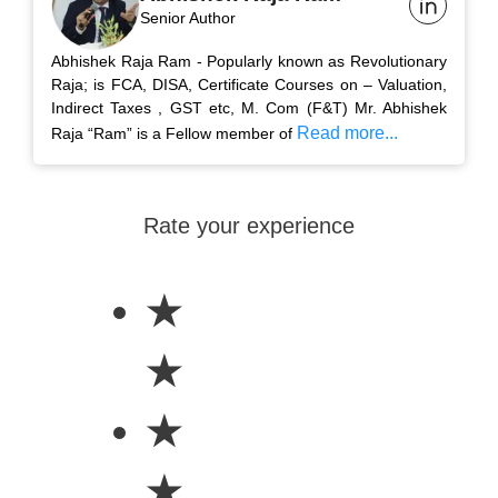
Senior Author
Abhishek Raja Ram - Popularly known as Revolutionary
Raja; is FCA, DISA, Certificate Courses on – Valuation,
Indirect Taxes , GST etc, M. Com (F&T) Mr. Abhishek
Read more...
Raja “Ram” is a Fellow member of
Rate your experience
★
★
★
★