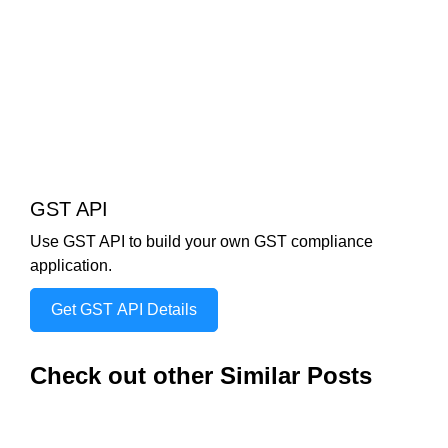
GST API
Use GST API to build your own GST compliance
application.
Get GST API Details
Check out other Similar Posts