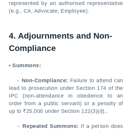
represented by an authorised representative
(e.g., CA, Advocate, Employee).
4. Adjournments and Non-
Compliance
•
Summons:
◦
Non-Compliance:
Failure to attend can
lead to prosecution under Section 174 of the
IPC (non-attendance in obedience to an
order from a public servant) or a penalty of
up to ₹25,000 under Section 122(3)(d),.
◦
Repeated Summons:
If a person does