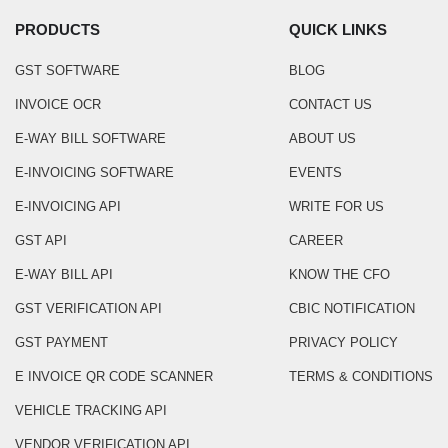
PRODUCTS
QUICK LINKS
GST SOFTWARE
BLOG
INVOICE OCR
CONTACT US
E-WAY BILL SOFTWARE
ABOUT US
E-INVOICING SOFTWARE
EVENTS
E-INVOICING API
WRITE FOR US
GST API
CAREER
E-WAY BILL API
KNOW THE CFO
GST VERIFICATION API
CBIC NOTIFICATION
GST PAYMENT
PRIVACY POLICY
E INVOICE QR CODE SCANNER
TERMS & CONDITIONS
VEHICLE TRACKING API
VENDOR VERIFICATION API