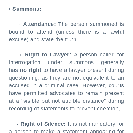
•
Summons:
◦
Attendance:
The person summoned is
bound to attend (unless there is a lawful
excuse) and state the truth.
◦
Right to Lawyer:
A person called for
interrogation under summons generally
has
no right
to have a lawyer present during
questioning, as they are not equivalent to an
accused in a criminal case. However, courts
have permitted advocates to remain present
at a "visible but not audible distance" during
recording of statements to prevent coercion,,.
◦
Right of Silence:
It is not mandatory for
a person to make a statement appearing for