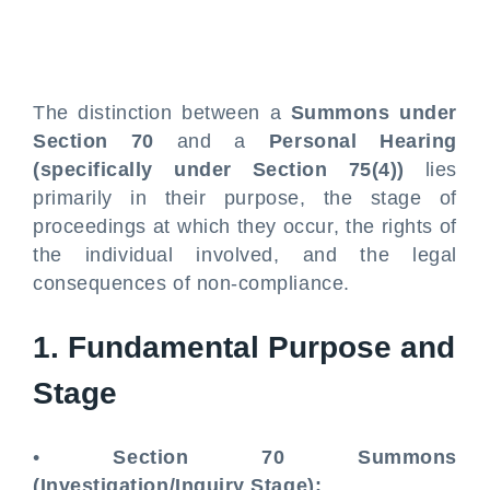
The distinction between a
Summons under
Section 70
and a
Personal Hearing
(specifically under Section 75(4))
lies
primarily in their purpose, the stage of
proceedings at which they occur, the rights of
the individual involved, and the legal
consequences of non-compliance.
1. Fundamental Purpose and
Stage
•
Section 70 Summons
(Investigation/Inquiry Stage):