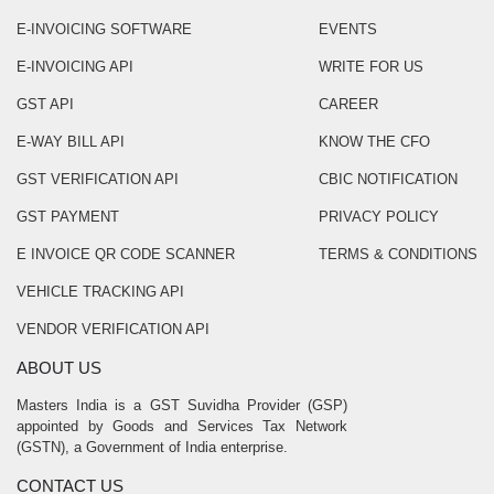
E-INVOICING SOFTWARE
EVENTS
E-INVOICING API
WRITE FOR US
GST API
CAREER
E-WAY BILL API
KNOW THE CFO
GST VERIFICATION API
CBIC NOTIFICATION
GST PAYMENT
PRIVACY POLICY
E INVOICE QR CODE SCANNER
TERMS & CONDITIONS
VEHICLE TRACKING API
VENDOR VERIFICATION API
ABOUT US
Masters India is a GST Suvidha Provider (GSP)
appointed by Goods and Services Tax Network
(GSTN), a Government of India enterprise.
CONTACT US