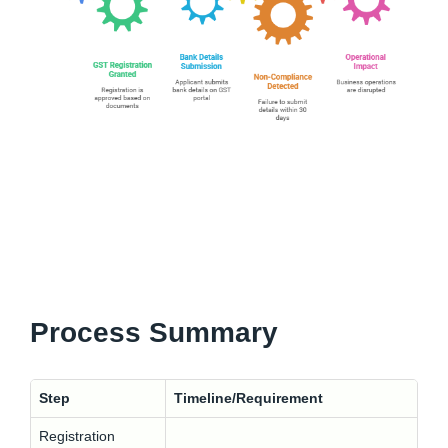
Process Summary
Step
Timeline/Requirement
Registration