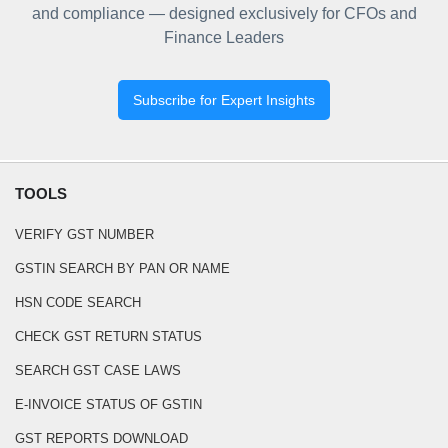
and compliance — designed exclusively for CFOs and
Finance Leaders
Subscribe for Expert Insights
TOOLS
VERIFY GST NUMBER
GSTIN SEARCH BY PAN OR NAME
HSN CODE SEARCH
CHECK GST RETURN STATUS
SEARCH GST CASE LAWS
E-INVOICE STATUS OF GSTIN
GST REPORTS DOWNLOAD