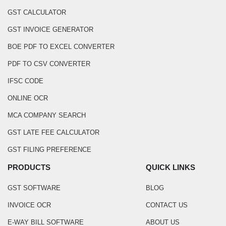
GST CALCULATOR
GST INVOICE GENERATOR
BOE PDF TO EXCEL CONVERTER
PDF TO CSV CONVERTER
IFSC CODE
ONLINE OCR
MCA COMPANY SEARCH
GST LATE FEE CALCULATOR
GST FILING PREFERENCE
PRODUCTS
QUICK LINKS
GST SOFTWARE
BLOG
INVOICE OCR
CONTACT US
E-WAY BILL SOFTWARE
ABOUT US