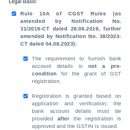
Legal Basis:
Rule 10A of CGST Rules (as
amended by Notification No.
31/2019-CT dated 28.06.2019, further
amended by Notification No. 38/2023-
CT dated 04.08.2023):
The requirement to furnish bank
account details is
not a pre-
condition
for the grant of GST
registration.
Registration is granted based on
application and verification; the
bank account details must be
provided
after
the registration is
approved and the GSTIN is issued.