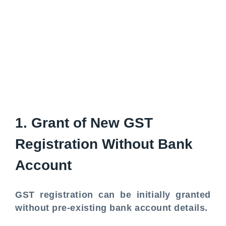
1. Grant of New GST
Registration Without Bank
Account
GST registration can be initially granted
without pre-existing bank account details.