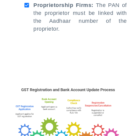
Proprietorship Firms:
The PAN of
the proprietor must be linked with
the Aadhaar number of the
proprietor.