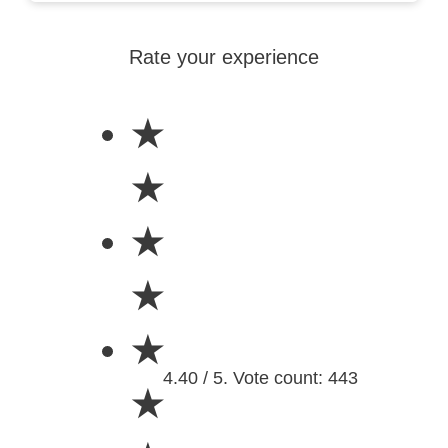
Rate your experience
★
★
★
★
★
4.40 / 5. Vote count: 443
★