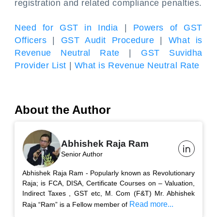
registration and related compliance penalties.
Need for GST in India
|
Powers of GST
Officers
|
GST Audit Procedure
|
What is
Revenue Neutral Rate
|
GST Suvidha
Provider List
|
What is Revenue Neutral Rate
About the Author
Abhishek Raja Ram
Senior Author
Abhishek Raja Ram - Popularly known as Revolutionary
Raja; is FCA, DISA, Certificate Courses on – Valuation,
Indirect Taxes , GST etc, M. Com (F&T) Mr. Abhishek
Read more...
Raja “Ram” is a Fellow member of