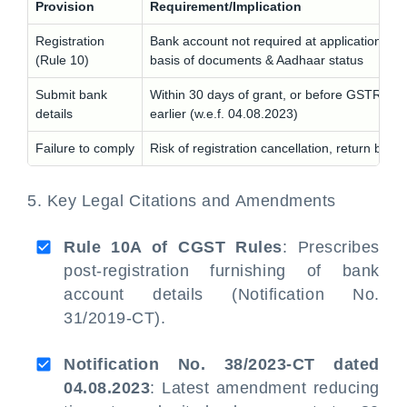
Provision
Requirement/Implication
Registration
Bank account not required at application; gr
(Rule 10)
basis of documents & Aadhaar status
Submit bank
Within 30 days of grant, or before GSTR-1, 
details
earlier (w.e.f. 04.08.2023)
Failure to comply
Risk of registration cancellation, return block
5. Key Legal Citations and Amendments
Rule 10A of CGST Rules
: Prescribes
post-registration furnishing of bank
account details (Notification No.
31/2019-CT).
Notification No. 38/2023-CT dated
04.08.2023
: Latest amendment reducing