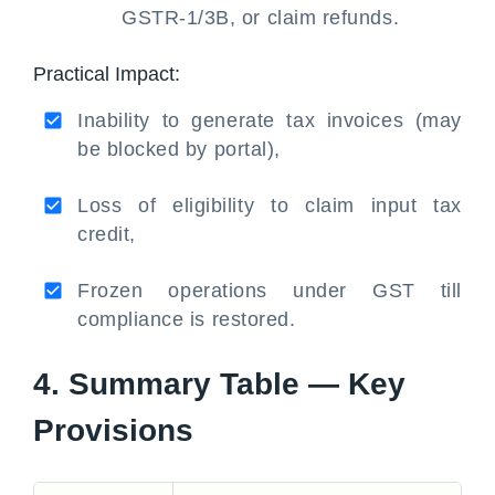
GSTR-1/3B, or claim refunds.
Practical Impact:
Inability to generate tax invoices (may
be blocked by portal),
Loss of eligibility to claim input tax
credit,
Frozen operations under GST till
compliance is restored.
4. Summary Table — Key
Provisions