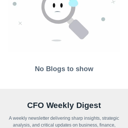
No Blogs to show
CFO Weekly Digest
A weekly newsletter delivering sharp insights, strategic
analysis, and critical updates on business, finance,