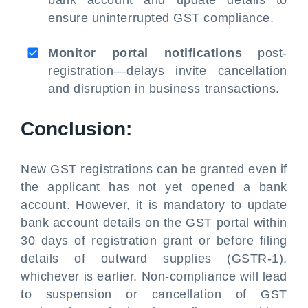
bank account and update details to
ensure uninterrupted GST compliance.
Monitor portal notifications
post-
registration—delays invite cancellation
and disruption in business transactions.
Conclusion:
New GST registrations can be granted even if
the applicant has not yet opened a bank
account. However, it is mandatory to update
bank account details on the GST portal within
30 days of registration grant or before filing
details of outward supplies (GSTR-1),
whichever is earlier. Non-compliance will lead
to suspension or cancellation of GST