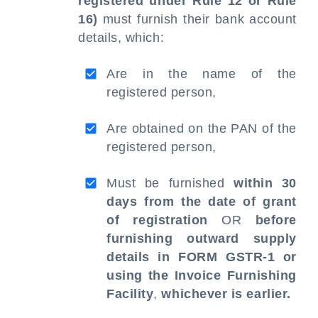
registered under Rule 12 or Rule
16)
must furnish their bank account
details, which:
Are in the name of the
registered person,
Are obtained on the PAN of the
registered person,
Must be furnished
within 30
days from the date of grant
of registration
OR
before
furnishing outward supply
details in FORM GSTR-1 or
using the Invoice Furnishing
Facility
,
whichever is earlier.