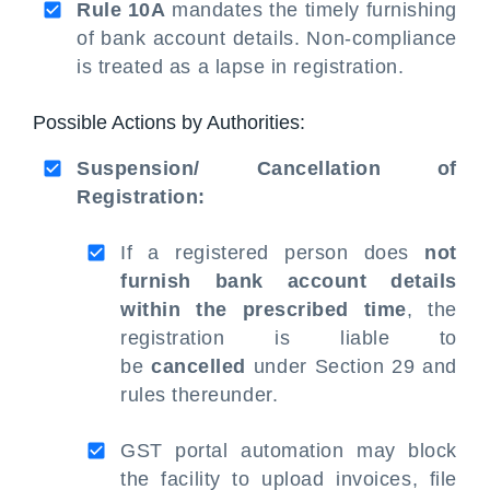
Rule 10A
mandates the timely furnishing
of bank account details. Non-compliance
is treated as a lapse in registration.
Possible Actions by Authorities:
Suspension/ Cancellation of
Registration:
If a registered person does
not
furnish bank account details
within the prescribed time
, the
registration is liable to
be
cancelled
under Section 29 and
rules thereunder.
GST portal automation may block
the facility to upload invoices, file