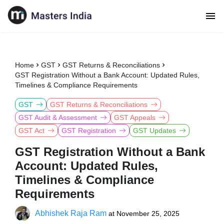
Home
GST
GST Returns & Reconciliations
GST Registration Without a Bank Account: Updated Rules,
Timelines & Compliance Requirements
GST
GST Returns & Reconciliations
GST Audit & Assessment
GST Appeals
GST Act
GST Registration
GST Updates
GST Registration Without a Bank
Account: Updated Rules,
Timelines & Compliance
Requirements
Abhishek Raja Ram
at
November 25, 2025