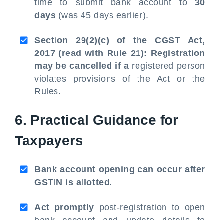
time to submit bank account to
30
days
(was 45 days earlier).
Section 29(2)(c) of the CGST Act,
2017 (read with Rule 21): Registration
may be cancelled if a
registered person
violates provisions of the Act or the
Rules.
6. Practical Guidance for
Taxpayers
Bank account opening can occur after
GSTIN is allotted
.
Act promptly
post-registration to open