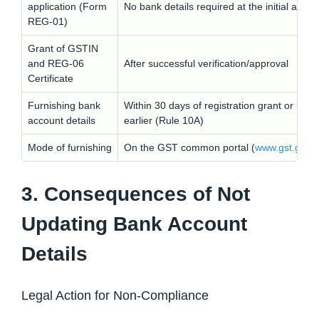
application (Form
No bank details required at the initial appli
REG-01)
Grant of GSTIN
and REG-06
After successful verification/approval
Certificate
Furnishing bank
Within 30 days of registration grant or befo
account details
earlier (Rule 10A)
Mode of furnishing
On the GST common portal (
www.gst.gov.i
3. Consequences of Not
Updating Bank Account
Details
Legal Action for Non-Compliance