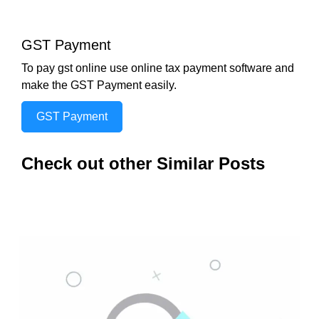
GST Payment
To pay gst online use online tax payment software and
make the GST Payment easily.
GST Payment
Check out other Similar Posts