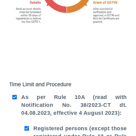
Time Limit and Procedure
As per Rule 10A (read with
Notification No. 38/2023-CT dt.
04.08.2023, effective 4 August 2023):
Registered persons (except those