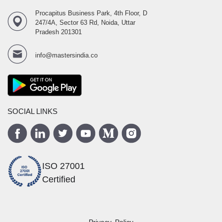
Procapitus Business Park, 4th Floor, D
247/4A, Sector 63 Rd, Noida, Uttar
Pradesh 201301
info@mastersindia.co
SOCIAL LINKS
ISO 27001
Certified