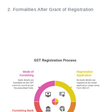
2. Formalities After Grant of Registration