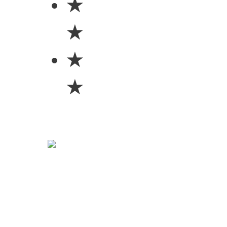
★
★
★
★