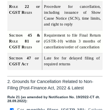
Rule 22 of 
Procedure for cancellation, 
CGST Rules
including issuance of Show 
Cause Notice (SCN), time limits, 
and right to reply
Section 45 & 
Requirement to file Final Return 
Rule 81 of 
(GSTR-10) within 3 months of 
CGST Rules
cancellation/order of cancellation
Section 47 of 
Late fee for delayed filing of 
CGST Act
required returns
2. Grounds for Cancellation Related to Non-
Filing (Post-Finance Act, 2022 & Latest
Rule 21 (as amended by Notification No. 19/2022-CT dt.
28.09.2022):