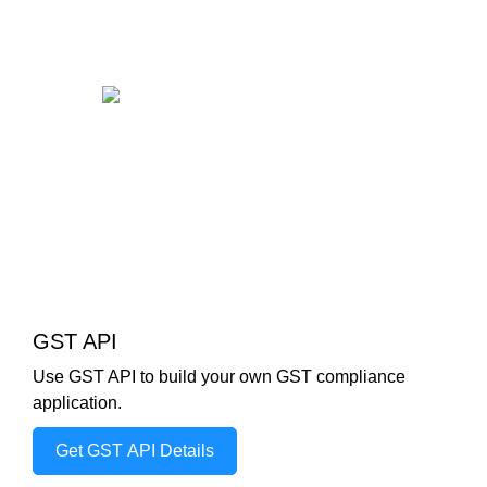
GST API
Use GST API to build your own GST compliance
application.
Get GST API Details