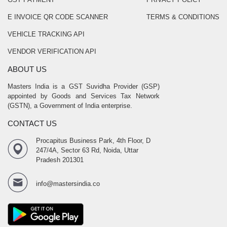
E INVOICE QR CODE SCANNER
TERMS & CONDITIONS
VEHICLE TRACKING API
VENDOR VERIFICATION API
ABOUT US
Masters India is a GST Suvidha Provider (GSP)
appointed by Goods and Services Tax Network
(GSTN), a Government of India enterprise.
CONTACT US
Procapitus Business Park, 4th Floor, D
247/4A, Sector 63 Rd, Noida, Uttar
Pradesh 201301
info@mastersindia.co