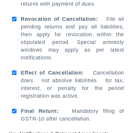
returns with payment of dues.
Revocation of Cancellation:
File all
pending returns and pay all liabilities,
then apply for revocation within the
stipulated period. Special amnesty
windows may apply as per latest
notifications.
Effect of Cancellation:
Cancellation
does not absolve liabilities for tax,
interest, or penalty for the period
registration was active.
Final Return:
Mandatory filing of
GSTR-10 after cancellation.