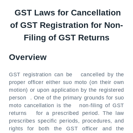
GST Laws for Cancellation
of GST Registration for Non-
Filing of GST Returns
Overview
GST registration can be cancelled by the
proper officer either suo moto (on their own
motion) or upon application by the registered
person . One of the primary grounds for suo
moto cancellation is the non-filing of GST
returns for a prescribed period. The law
prescribes specific periods, procedures, and
rights for both the GST officer and the