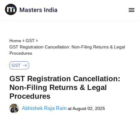
Home
GST
GST Registration Cancellation: Non-Filing Returns & Legal
Procedures
GST
GST Registration Cancellation:
Non-Filing Returns & Legal
Procedures
Abhishek Raja Ram
at
August 02, 2025