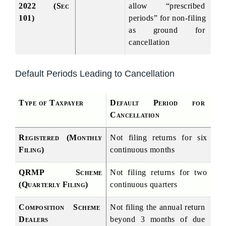
2022 (Sec 
allow “prescribed 
101)
periods” for non-filing 
as ground for 
cancellation
Default Periods Leading to Cancellation
Type of Taxpayer
Default Period for 
Cancellation
Registered (Monthly 
Not filing returns for six 
Filing)
continuous months
QRMP Scheme 
Not filing returns for two 
(Quarterly Filing)
continuous quarters
Composition Scheme 
Not filing the annual return 
Dealers
beyond 3 months of due 