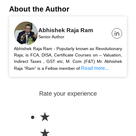
About the Author
Abhishek Raja Ram
Senior Author
Abhishek Raja Ram - Popularly known as Revolutionary
Raja; is FCA, DISA, Certificate Courses on – Valuation,
Indirect Taxes , GST etc, M. Com (F&T) Mr. Abhishek
Read more...
Raja “Ram” is a Fellow member of
Rate your experience
★
★