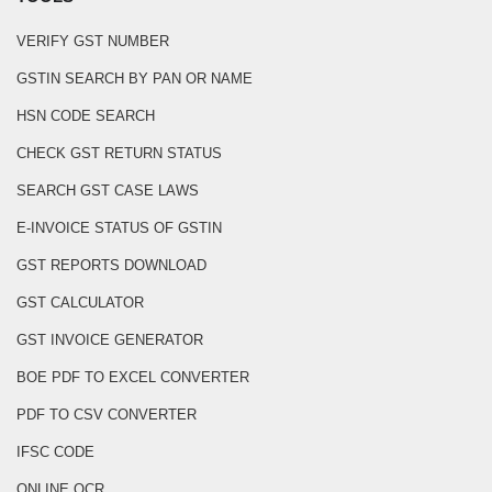
VERIFY GST NUMBER
GSTIN SEARCH BY PAN OR NAME
HSN CODE SEARCH
CHECK GST RETURN STATUS
SEARCH GST CASE LAWS
E-INVOICE STATUS OF GSTIN
GST REPORTS DOWNLOAD
GST CALCULATOR
GST INVOICE GENERATOR
BOE PDF TO EXCEL CONVERTER
PDF TO CSV CONVERTER
IFSC CODE
ONLINE OCR