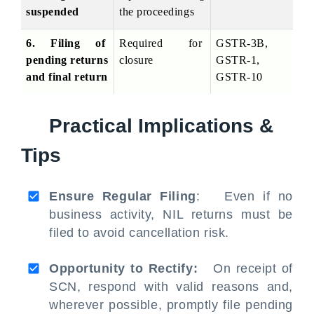
suspended
the proceedings
6. Filing of 
Required for 
GSTR-3B, 
pending returns 
closure
GSTR-1, 
and final return
GSTR-10
Practical Implications &
Tips
Ensure Regular Filing
: Even if no
business activity, NIL returns must be
filed to avoid cancellation risk.
Opportunity to Rectify:
On receipt of
SCN, respond with valid reasons and,
wherever possible, promptly file pending