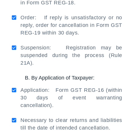
in Form GST REG-18.
Order: If reply is unsatisfactory or no
reply, order for cancellation in Form GST
REG-19 within 30 days.
Suspension: Registration may be
suspended during the process (Rule
21A).
B. By Application of Taxpayer:
Application: Form GST REG-16 (within
30 days of event warranting
cancellation).
Necessary to clear returns and liabilities
till the date of intended cancellation.