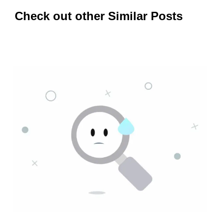
Check out other Similar Posts