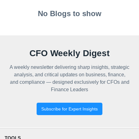
No Blogs to show
CFO Weekly Digest
A weekly newsletter delivering sharp insights, strategic
analysis, and critical updates on business, finance,
and compliance — designed exclusively for CFOs and
Finance Leaders
Subscribe for Expert Insights
TOOLS