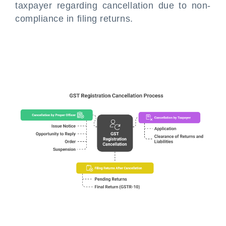
taxpayer regarding cancellation due to non-
compliance in filing returns.