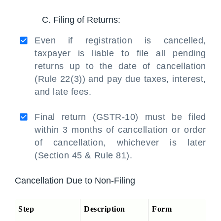
C. Filing of Returns:
Even if registration is cancelled,
taxpayer is liable to file all pending
returns up to the date of cancellation
(Rule 22(3)) and pay due taxes, interest,
and late fees.
Final return (GSTR-10) must be filed
within 3 months of cancellation or order
of cancellation, whichever is later
(Section 45 & Rule 81).
Cancellation Due to Non-Filing
Step
Description
Form