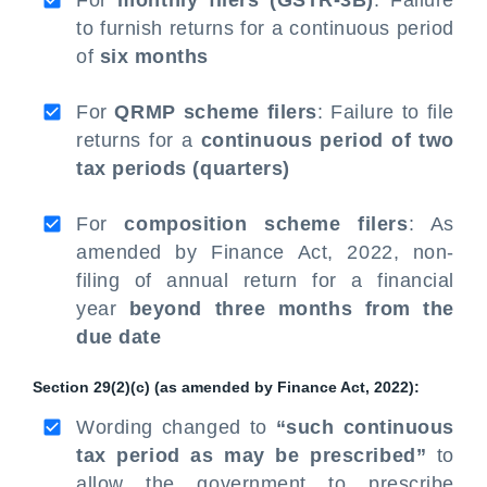
For
monthly filers (GSTR-3B)
: Failure
to furnish returns for a continuous period
of
six months
For
QRMP scheme filers
: Failure to file
returns for a
continuous period of two
tax periods (quarters)
For
composition scheme filers
: As
amended by Finance Act, 2022, non-
filing of annual return for a financial
year
beyond three months from the
due date
Section 29(2)(c) (as amended by Finance Act, 2022):
Wording changed to
“such continuous
tax period as may be prescribed”
to
allow the government to prescribe