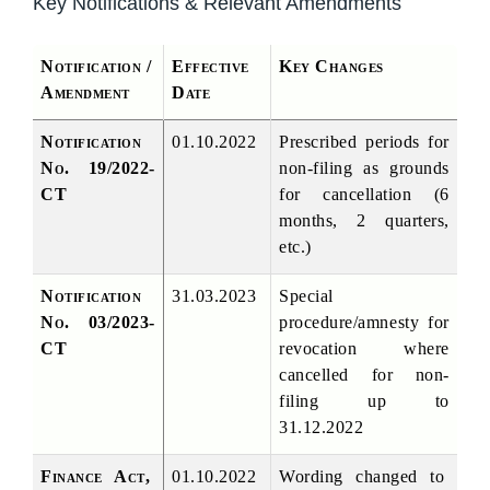
Key Notifications & Relevant Amendments
Notification / 
Effective 
Key Changes
Amendment
Date
Notification 
01.10.2022
Prescribed periods for 
No. 19/2022-
non-filing as grounds 
CT
for cancellation (6 
months, 2 quarters, 
etc.)
Notification 
31.03.2023
Special 
No. 03/2023-
procedure/amnesty for 
CT
revocation where 
cancelled for non-
filing up to 
31.12.2022
Finance Act, 
01.10.2022
Wording changed to 