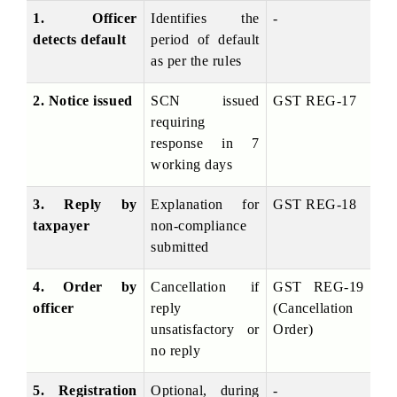
1. Officer 
Identifies the 
-
detects default
period of default 
as per the rules
2. Notice issued
SCN issued 
GST REG-17
requiring 
response in 7 
working days
3. Reply by 
Explanation for 
GST REG-18
taxpayer
non-compliance 
submitted
4. Order by 
Cancellation if 
GST REG-19 
officer
reply 
(Cancellation 
unsatisfactory or 
Order)
no reply
5. Registration 
Optional, during 
-