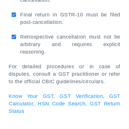
cancellation.
Final return in GSTR-10 must be filed
post-cancellation.
Retrospective cancellation must not be
arbitrary and requires explicit
reasoning.
For detailed procedures or in case of
disputes, consult a GST practitioner or refer
to the official CBIC guidelines/circulars.
Know Your GST
,
GST Verification
,
GST
Calculator
,
HSN Code Search
,
GST Return
Status