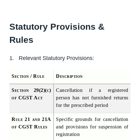
Statutory Provisions &
Rules
1. Relevant Statutory Provisions:
Section / Rule
Description
Section 29(2)(c) 
Cancellation if a registered 
of CGST Act
person has not furnished returns 
for the prescribed period
Rule 21 and 21A 
Specific grounds for cancellation 
of CGST Rules
and provisions for suspension of 
registration