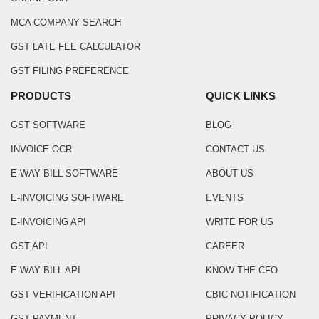
MCA COMPANY SEARCH
GST LATE FEE CALCULATOR
GST FILING PREFERENCE
PRODUCTS
QUICK LINKS
GST SOFTWARE
BLOG
INVOICE OCR
CONTACT US
E-WAY BILL SOFTWARE
ABOUT US
E-INVOICING SOFTWARE
EVENTS
E-INVOICING API
WRITE FOR US
GST API
CAREER
E-WAY BILL API
KNOW THE CFO
GST VERIFICATION API
CBIC NOTIFICATION
GST PAYMENT
PRIVACY POLICY