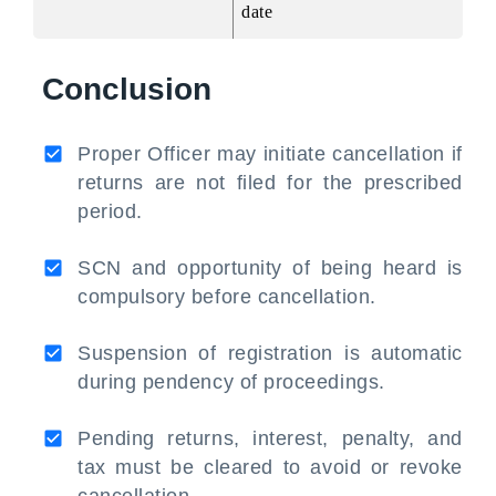
date
Conclusion
Proper Officer may initiate cancellation if
returns are not filed for the prescribed
period.
SCN and opportunity of being heard is
compulsory before cancellation.
Suspension of registration is automatic
during pendency of proceedings.
Pending returns, interest, penalty, and
tax must be cleared to avoid or revoke