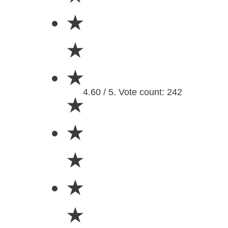
★
★
★
4.60 / 5. Vote count: 242
★
★
★
★
★