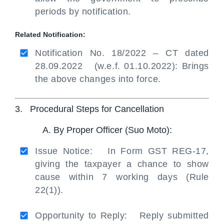
periods by notification.
Related Notification:
Notification No. 18/2022 – CT dated
28.09.2022 (w.e.f. 01.10.2022): Brings
the above changes into force.
3. Procedural Steps for Cancellation
A. By Proper Officer (Suo Moto):
Issue Notice: In Form GST REG-17,
giving the taxpayer a chance to show
cause within 7 working days (Rule
22(1)).
Opportunity to Reply: Reply submitted