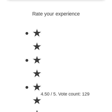
Rate your experience
★
★
★
★
★
4.50 / 5. Vote count: 129
★