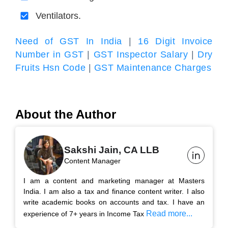
Ventilators.
Need of GST In India
|
16 Digit Invoice
Number in GST
|
GST Inspector Salary
|
Dry
Fruits Hsn Code
|
GST Maintenance Charges
About the Author
Sakshi Jain, CA LLB
Content Manager
I am a content and marketing manager at Masters
India. I am also a tax and finance content writer. I also
write academic books on accounts and tax. I have an
Read more...
experience of 7+ years in Income Tax