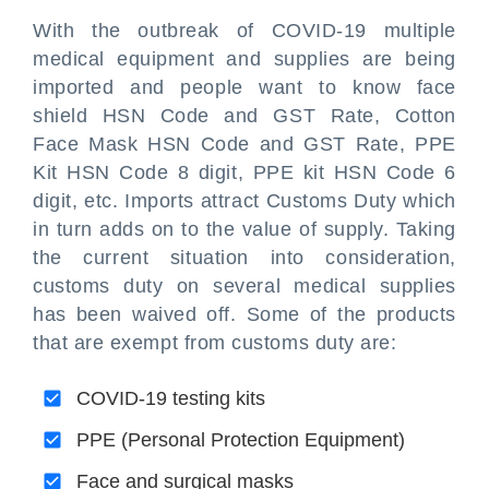
With the outbreak of COVID-19 multiple
medical equipment and supplies are being
imported and people want to know face
shield HSN Code and GST Rate, Cotton
Face Mask HSN Code and GST Rate, PPE
Kit HSN Code 8 digit, PPE kit HSN Code 6
digit, etc. Imports attract Customs Duty which
in turn adds on to the value of supply. Taking
the current situation into consideration,
customs duty on several medical supplies
has been waived off. Some of the products
that are exempt from customs duty are:
COVID-19 testing kits
PPE (Personal Protection Equipment)
Face and surgical masks