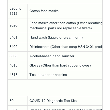
5208 to
Cotton face masks
5212
Face masks other than cotton (Other breathing app
9020
mechanical parts nor replaceable filters)
3401
Hand wash (Liquid or cream form)
3402
Disinfectants (Other than soap,HSN 3401 products)
3808
Alcohol-based hand sanitizer
4015
Gloves (Other than hard rubber gloves)
4818
Tissue paper or napkins
30
COVID-19 Diagnostic Test Kits