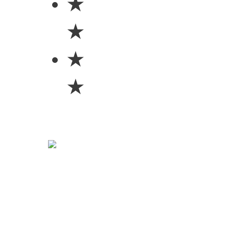
★
★
★
★