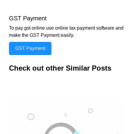
GST Payment
To pay gst online use online tax payment software and
make the GST Payment easily.
GST Payment
Check out other Similar Posts