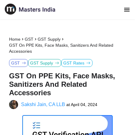
Home
GST
GST Supply
GST On PPE Kits, Face Masks, Sanitizers And Related
Accessories
GST
GST Supply
GST Rates
GST On PPE Kits, Face Masks,
Sanitizers And Related
Accessories
Sakshi Jain, CA LLB
at
April 04, 2024