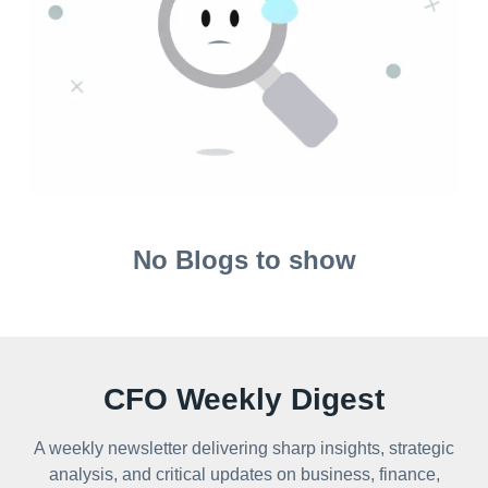
No Blogs to show
CFO Weekly Digest
A weekly newsletter delivering sharp insights, strategic
analysis, and critical updates on business, finance,