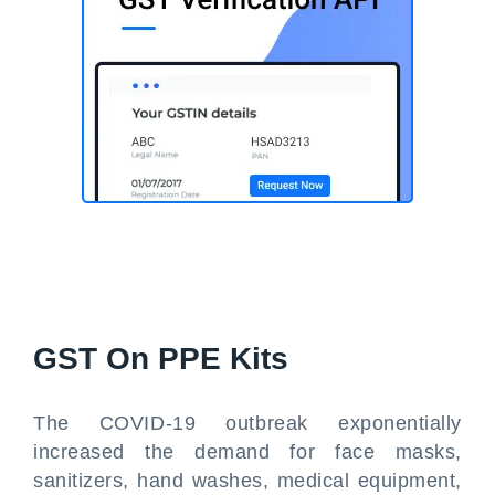
GST On PPE Kits
The COVID-19 outbreak exponentially
increased the demand for face masks,
sanitizers, hand washes, medical equipment,