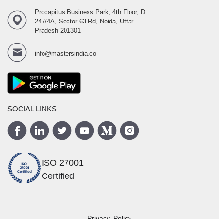
Procapitus Business Park, 4th Floor, D
247/4A, Sector 63 Rd, Noida, Uttar
Pradesh 201301
info@mastersindia.co
SOCIAL LINKS
ISO 27001
Certified
Privacy Policy