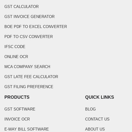
GST CALCULATOR
GST INVOICE GENERATOR
BOE PDF TO EXCEL CONVERTER
PDF TO CSV CONVERTER
IFSC CODE
ONLINE OCR
MCA COMPANY SEARCH
GST LATE FEE CALCULATOR
GST FILING PREFERENCE
PRODUCTS
QUICK LINKS
GST SOFTWARE
BLOG
INVOICE OCR
CONTACT US
E-WAY BILL SOFTWARE
ABOUT US