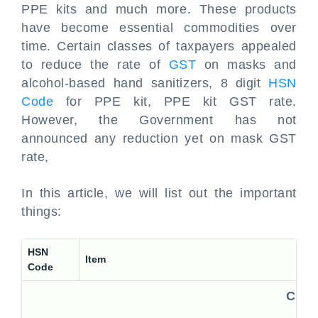
PPE kits and much more. These products
have become essential commodities over
time. Certain classes of taxpayers appealed
to reduce the rate of
GST
on masks and
alcohol-based hand sanitizers, 8 digit
HSN
Code
for PPE kit, PPE kit GST rate.
However, the Government has not
announced any reduction yet on mask GST
rate,
In this article, we will list out the important
things:
HSN
Item
Code
Comm