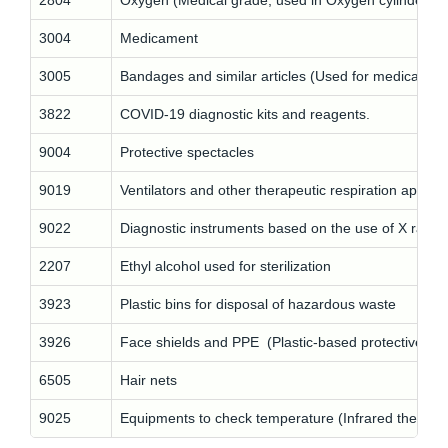
2804
Oxygen (Medical grade, used in Oxygen cylinders)
3004
Medicament
3005
Bandages and similar articles (Used for medical an
3822
COVID-19 diagnostic kits and reagents.
9004
Protective spectacles
9019
Ventilators and other therapeutic respiration appara
9022
Diagnostic instruments based on the use of X rays 
2207
Ethyl alcohol used for sterilization
3923
Plastic bins for disposal of hazardous waste
3926
Face shields and PPE (Plastic-based protective ga
6505
Hair nets
9025
Equipments to check temperature (Infrared thermo