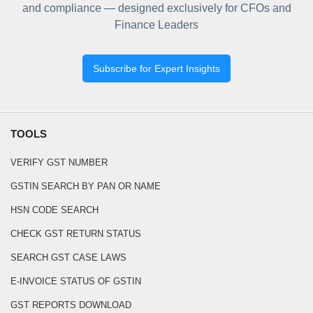
and compliance — designed exclusively for CFOs and
Finance Leaders
Subscribe for Expert Insights
TOOLS
VERIFY GST NUMBER
GSTIN SEARCH BY PAN OR NAME
HSN CODE SEARCH
CHECK GST RETURN STATUS
SEARCH GST CASE LAWS
E-INVOICE STATUS OF GSTIN
GST REPORTS DOWNLOAD