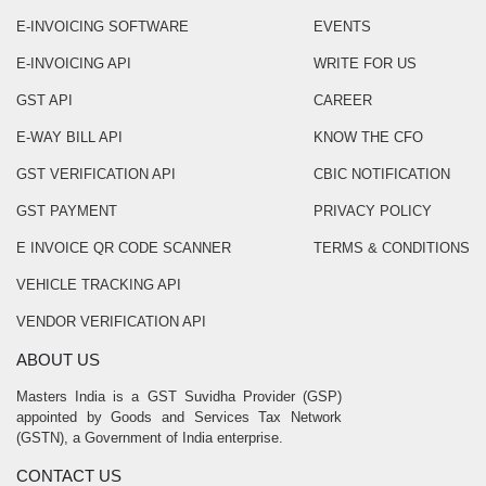
E-INVOICING SOFTWARE
EVENTS
E-INVOICING API
WRITE FOR US
GST API
CAREER
E-WAY BILL API
KNOW THE CFO
GST VERIFICATION API
CBIC NOTIFICATION
GST PAYMENT
PRIVACY POLICY
E INVOICE QR CODE SCANNER
TERMS & CONDITIONS
VEHICLE TRACKING API
VENDOR VERIFICATION API
ABOUT US
Masters India is a GST Suvidha Provider (GSP)
appointed by Goods and Services Tax Network
(GSTN), a Government of India enterprise.
CONTACT US