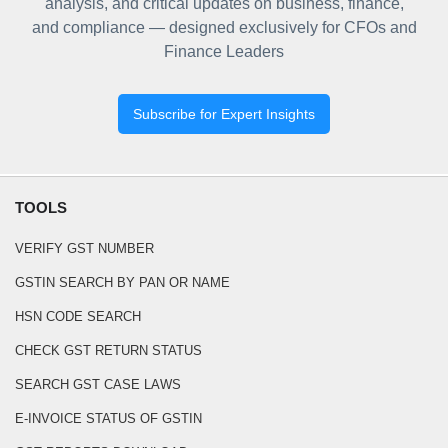
analysis, and critical updates on business, finance,
and compliance — designed exclusively for CFOs and
Finance Leaders
Subscribe for Expert Insights
TOOLS
VERIFY GST NUMBER
GSTIN SEARCH BY PAN OR NAME
HSN CODE SEARCH
CHECK GST RETURN STATUS
SEARCH GST CASE LAWS
E-INVOICE STATUS OF GSTIN