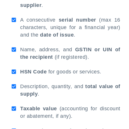
supplier
.
A consecutive
serial number
(max 16
characters, unique for a financial year)
and the
date of issue
.
Name, address, and
GSTIN or UIN of
the recipient
(if registered).
HSN Code
for goods or services.
Description, quantity, and
total value of
supply
.
Taxable value
(accounting for discount
or abatement, if any).