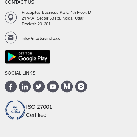
CONTACT US
Procapitus Business Park, 4th Floor, D
247/4A, Sector 63 Rd, Noida, Uttar
Pradesh 201301
info@mastersindia.co
SOCIAL LINKS
ISO 27001
Certified