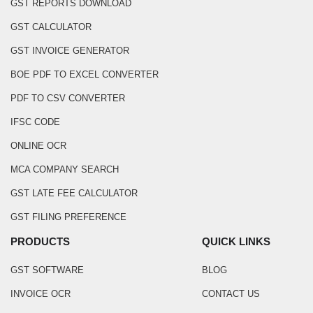
GST REPORTS DOWNLOAD
GST CALCULATOR
GST INVOICE GENERATOR
BOE PDF TO EXCEL CONVERTER
PDF TO CSV CONVERTER
IFSC CODE
ONLINE OCR
MCA COMPANY SEARCH
GST LATE FEE CALCULATOR
GST FILING PREFERENCE
PRODUCTS
QUICK LINKS
GST SOFTWARE
BLOG
INVOICE OCR
CONTACT US