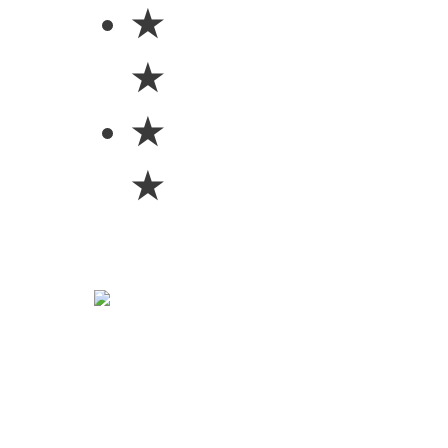
★
★
★
★