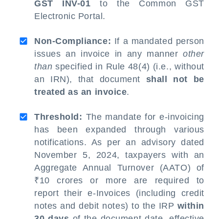
GST INV-01
to the Common GST
Electronic Portal.
Non-Compliance:
If a mandated person
issues an invoice in any manner
other
than
specified in Rule 48(4) (i.e., without
an IRN), that document
shall not be
treated as an invoice
.
Threshold:
The mandate for e-invoicing
has been expanded through various
notifications. As per an advisory dated
November 5, 2024, taxpayers with an
Aggregate Annual Turnover (AATO) of
₹10 crores or more are required to
report their e-Invoices (including credit
notes and debit notes) to the IRP
within
30 days
of the document date, effective