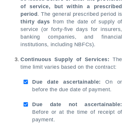
of service, but within a prescribed
period
. The general prescribed period is
thirty days
from the date of supply of
service (or forty-five days for insurers,
banking companies, and financial
institutions, including NBFCs).
Continuous Supply of Services:
The
time limit varies based on the contract:
Due date ascertainable:
On or
before the due date of payment.
Due date not ascertainable:
Before or at the time of receipt of
payment.