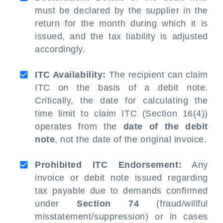
must be declared by the supplier in the
return for the month during which it is
issued, and the tax liability is adjusted
accordingly.
ITC Availability:
The recipient can claim
ITC on the basis of a debit note.
Critically, the date for calculating the
time limit to claim ITC (Section 16(4))
operates from the
date of the debit
note
, not the date of the original invoice.
Prohibited ITC Endorsement:
Any
invoice or debit note issued regarding
tax payable due to demands confirmed
under
Section 74
(fraud/willful
misstatement/suppression) or in cases