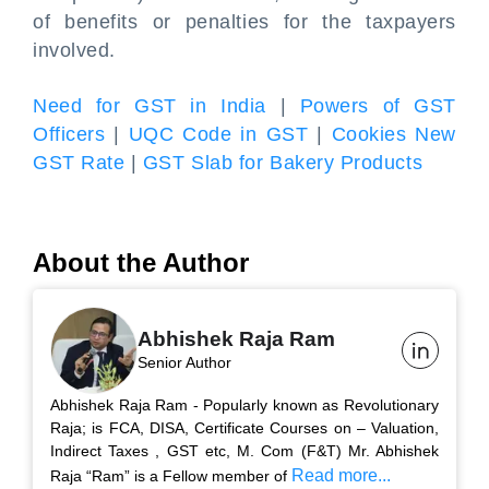
of benefits or penalties for the taxpayers
involved.
Need for GST in India
|
Powers of GST
Officers
|
UQC Code in GST
|
Cookies New
GST Rate
|
GST Slab for Bakery Products
About the Author
Abhishek Raja Ram
Senior Author
Abhishek Raja Ram - Popularly known as Revolutionary
Raja; is FCA, DISA, Certificate Courses on – Valuation,
Indirect Taxes , GST etc, M. Com (F&T) Mr. Abhishek
Read more...
Raja “Ram” is a Fellow member of