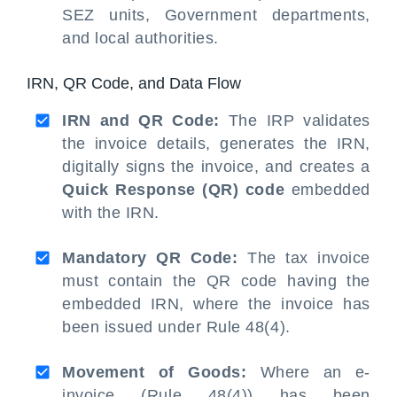
SEZ units, Government departments,
and local authorities.
IRN, QR Code, and Data Flow
IRN and QR Code:
The IRP validates
the invoice details, generates the IRN,
digitally signs the invoice, and creates a
Quick Response (QR) code
embedded
with the IRN.
Mandatory QR Code:
The tax invoice
must contain the QR code having the
embedded IRN, where the invoice has
been issued under Rule 48(4).
Movement of Goods:
Where an e-
invoice (Rule 48(4)) has been