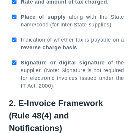
Rate and amount of tax charged
.
Place of supply
along with the State
name/code (for inter-State supplies).
Indication of whether tax is payable on a
reverse charge basis
.
Signature or digital signature
of the
supplier. (Note: Signature is not required
for electronic invoices issued under the
IT Act, 2000).
2. E-Invoice Framework
(Rule 48(4) and
Notifications)