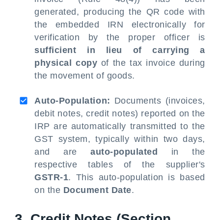
generated, producing the QR code with
the embedded IRN electronically for
verification by the proper officer is
sufficient in lieu of carrying a
physical copy
of the tax invoice during
the movement of goods.
Auto-Population:
Documents (invoices,
debit notes, credit notes) reported on the
IRP are automatically transmitted to the
GST system, typically within two days,
and are
auto-populated
in the
respective tables of the supplier's
GSTR-1
. This auto-population is based
on the
Document Date
.
3. Credit Notes (Section