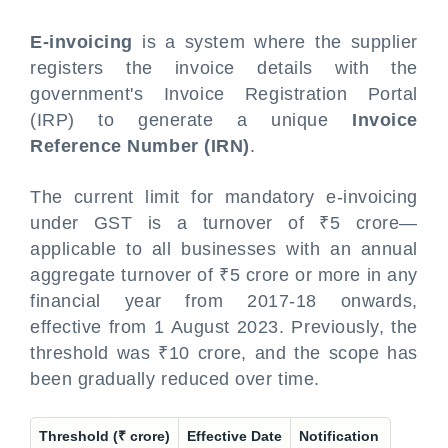
E-invoicing
is a system where the supplier
registers the invoice details with the
government's Invoice Registration Portal
(IRP) to generate a unique
Invoice
Reference Number (IRN)
.
The current limit for mandatory e-invoicing
under GST is a turnover of ₹5 crore—
applicable to all businesses with an annual
aggregate turnover of ₹5 crore or more in any
financial year from 2017-18 onwards,
effective from 1 August 2023. Previously, the
threshold was ₹10 crore, and the scope has
been gradually reduced over time.
Threshold (₹ crore)
Effective Date
Notification