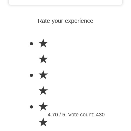
Rate your experience
★
★
★
★
★
4.70 / 5. Vote count: 430
★