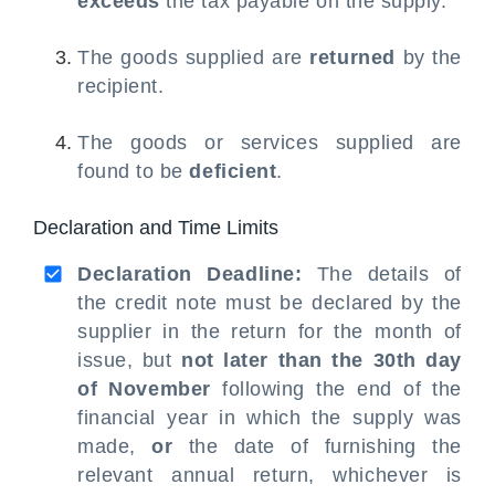
exceeds
the tax payable on the supply.
The goods supplied are
returned
by the
recipient.
The goods or services supplied are
found to be
deficient
.
Declaration and Time Limits
Declaration Deadline:
The details of
the credit note must be declared by the
supplier in the return for the month of
issue, but
not later than the 30th day
of November
following the end of the
financial year in which the supply was
made,
or
the date of furnishing the
relevant annual return, whichever is