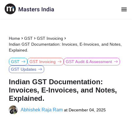
Home
GST
GST Invoicing
Indian GST Documentation: Invoices, E-Invoices, and Notes,
Explained.
GST
GST Invoicing
GST Audit & Assessment
GST Updates
Indian GST Documentation:
Invoices, E-Invoices, and Notes,
Explained.
Abhishek Raja Ram
at
December 04, 2025