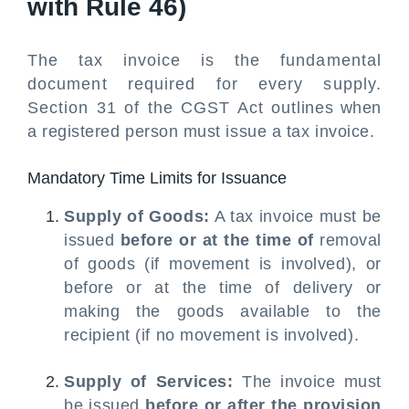
with Rule 46)
The tax invoice is the fundamental
document required for every supply.
Section 31 of the CGST Act outlines when
a registered person must issue a tax invoice.
Mandatory Time Limits for Issuance
Supply of Goods:
A tax invoice must be
issued
before or at the time of
removal
of goods (if movement is involved), or
before or at the time of delivery or
making the goods available to the
recipient (if no movement is involved).
Supply of Services:
The invoice must
be issued
before or after the provision