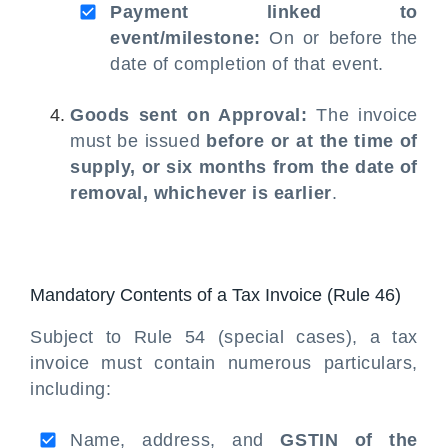
Payment linked to
event/milestone:
On or before the
date of completion of that event.
Goods sent on Approval:
The invoice
must be issued
before or at the time of
supply, or six months from the date of
removal, whichever is earlier
.
Mandatory Contents of a Tax Invoice (Rule 46)
Subject to Rule 54 (special cases), a tax
invoice must contain numerous particulars,
including:
Name, address, and
GSTIN of the