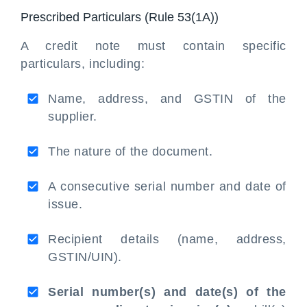
Prescribed Particulars (Rule 53(1A))
A credit note must contain specific
particulars, including:
Name, address, and GSTIN of the
supplier.
The nature of the document.
A consecutive serial number and date of
issue.
Recipient details (name, address,
GSTIN/UIN).
Serial number(s) and date(s) of the