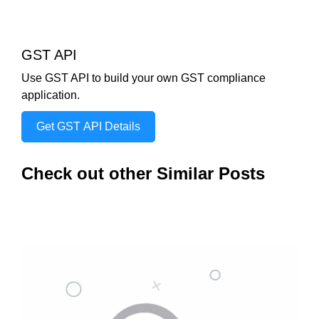
GST API
Use GST API to build your own GST compliance
application.
Get GST API Details
Check out other Similar Posts