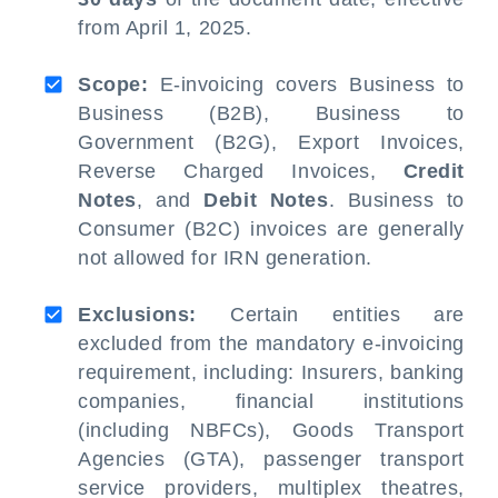
from April 1, 2025.
Scope:
E-invoicing covers Business to
Business (B2B), Business to
Government (B2G), Export Invoices,
Reverse Charged Invoices,
Credit
Notes
, and
Debit Notes
. Business to
Consumer (B2C) invoices are generally
not allowed for IRN generation.
Exclusions:
Certain entities are
excluded from the mandatory e-invoicing
requirement, including: Insurers, banking
companies, financial institutions
(including NBFCs), Goods Transport
Agencies (GTA), passenger transport
service providers, multiplex theatres,