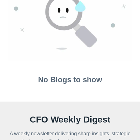
No Blogs to show
CFO Weekly Digest
A weekly newsletter delivering sharp insights, strategic