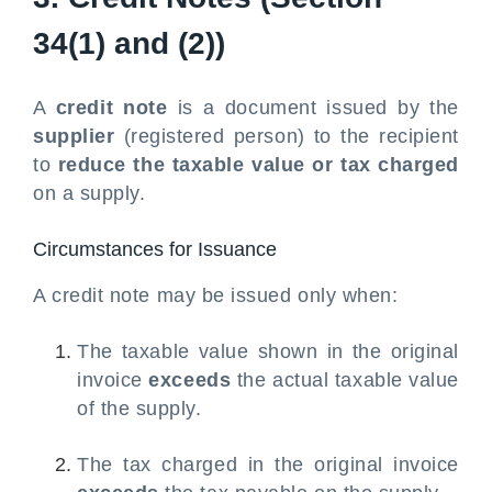
34(1) and (2))
A
credit note
is a document issued by the
supplier
(registered person) to the recipient
to
reduce the taxable value or tax charged
on a supply.
Circumstances for Issuance
A credit note may be issued only when:
The taxable value shown in the original
invoice
exceeds
the actual taxable value
of the supply.
The tax charged in the original invoice