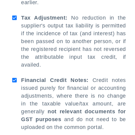
earlier.
Tax Adjustment:
No reduction in the
supplier's output tax liability is permitted
if the incidence of tax (and interest) has
been passed on to another person, or if
the registered recipient has not reversed
the attributable input tax credit, if
availed.
Financial Credit Notes:
Credit notes
issued purely for financial or accounting
adjustments, where there is no change
in the taxable value/tax amount, are
generally
not relevant documents for
GST purposes
and do not need to be
uploaded on the common portal.