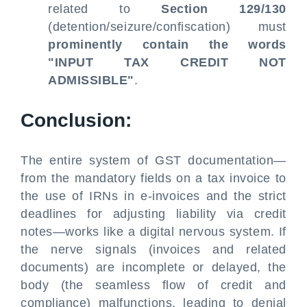
related to
Section 129/130
(detention/seizure/confiscation) must
prominently contain the words
"INPUT TAX CREDIT NOT
ADMISSIBLE"
.
Conclusion:
The entire system of GST documentation—
from the mandatory fields on a tax invoice to
the use of IRNs in e-invoices and the strict
deadlines for adjusting liability via credit
notes—works like a digital nervous system. If
the nerve signals (invoices and related
documents) are incomplete or delayed, the
body (the seamless flow of credit and
compliance) malfunctions, leading to denial