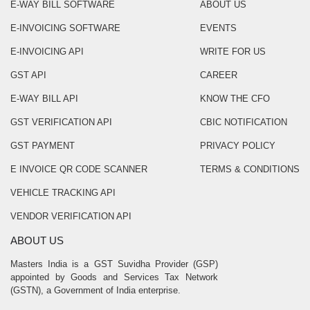
E-WAY BILL SOFTWARE
ABOUT US
E-INVOICING SOFTWARE
EVENTS
E-INVOICING API
WRITE FOR US
GST API
CAREER
E-WAY BILL API
KNOW THE CFO
GST VERIFICATION API
CBIC NOTIFICATION
GST PAYMENT
PRIVACY POLICY
E INVOICE QR CODE SCANNER
TERMS & CONDITIONS
VEHICLE TRACKING API
VENDOR VERIFICATION API
ABOUT US
Masters India is a GST Suvidha Provider (GSP)
appointed by Goods and Services Tax Network
(GSTN), a Government of India enterprise.