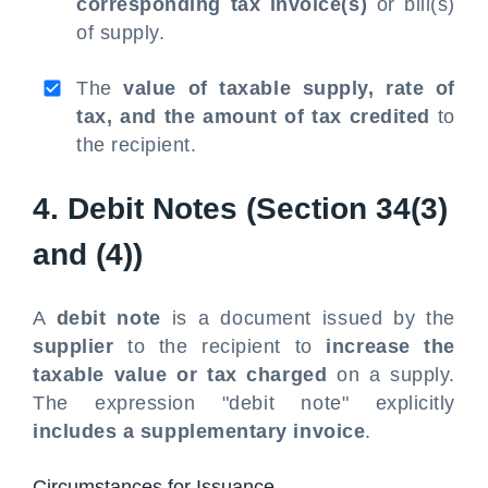
corresponding tax invoice(s)
or bill(s)
of supply.
The
value of taxable supply, rate of
tax, and the amount of tax credited
to
the recipient.
4. Debit Notes (Section 34(3)
and (4))
A
debit note
is a document issued by the
supplier
to the recipient to
increase the
taxable value or tax charged
on a supply.
The expression "debit note" explicitly
includes a supplementary invoice
.
Circumstances for Issuance