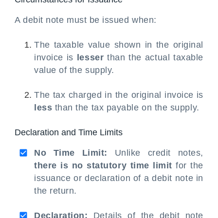
A debit note must be issued when:
The taxable value shown in the original
invoice is
lesser
than the actual taxable
value of the supply.
The tax charged in the original invoice is
less
than the tax payable on the supply.
Declaration and Time Limits
No Time Limit:
Unlike credit notes,
there is no statutory time limit
for the
issuance or declaration of a debit note in
the return.
Declaration:
Details of the debit note