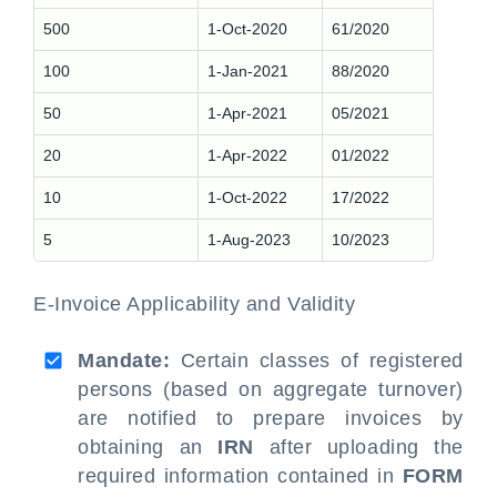
500
1-Oct-2020
61/2020
100
1-Jan-2021
88/2020
50
1-Apr-2021
05/2021
20
1-Apr-2022
01/2022
10
1-Oct-2022
17/2022
5
1-Aug-2023
10/2023
E-Invoice Applicability and Validity
Mandate:
Certain classes of registered
persons (based on aggregate turnover)
are notified to prepare invoices by
obtaining an
IRN
after uploading the
required information contained in
FORM