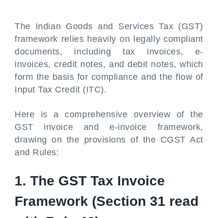
The Indian Goods and Services Tax (GST)
framework relies heavily on legally compliant
documents, including tax invoices, e-
invoices, credit notes, and debit notes, which
form the basis for compliance and the flow of
Input Tax Credit (ITC).
Here is a comprehensive overview of the
GST invoice and e-invoice framework,
drawing on the provisions of the CGST Act
and Rules:
1. The GST Tax Invoice
Framework (Section 31 read