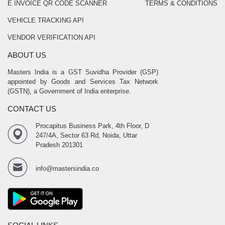
E INVOICE QR CODE SCANNER
TERMS & CONDITIONS
VEHICLE TRACKING API
VENDOR VERIFICATION API
ABOUT US
Masters India is a GST Suvidha Provider (GSP)
appointed by Goods and Services Tax Network
(GSTN), a Government of India enterprise.
CONTACT US
Procapitus Business Park, 4th Floor, D
247/4A, Sector 63 Rd, Noida, Uttar
Pradesh 201301
info@mastersindia.co