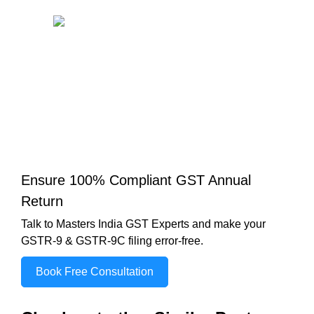
Ensure 100% Compliant GST Annual
Return
Talk to Masters India GST Experts and make your
GSTR-9 & GSTR-9C filing error-free.
Book Free Consultation