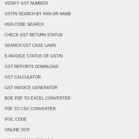
VERIFY GST NUMBER
GSTIN SEARCH BY PAN OR NAME
HSN CODE SEARCH
CHECK GST RETURN STATUS
SEARCH GST CASE LAWS
E-INVOICE STATUS OF GSTIN
GST REPORTS DOWNLOAD
GST CALCULATOR
GST INVOICE GENERATOR
BOE PDF TO EXCEL CONVERTER
PDF TO CSV CONVERTER
IFSC CODE
ONLINE OCR