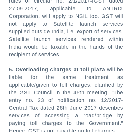
rules of circular no. 2/1/2017-IGST dated
27.09.2017, applicable to ANTRIX
Corporation, will apply to NSIL too. GST will
not apply to Satellite launch services
supplied outside India, i.e. export of services.
Satellite launch services rendered within
India would be taxable in the hands of the
recipient of services.
5. Overloading charges at toll plaza
will be
liable for the same treatment as
applicable/given to toll charges, clarified by
the GST Council in the 45th meeting. "The
entry no. 23 of notification no. 12/2017-
Central Tax dated 28th June 2017 describes
services of accessing a road/bridge by
paying toll charges to the Government."
Hence, GST is not payable on toll charges.