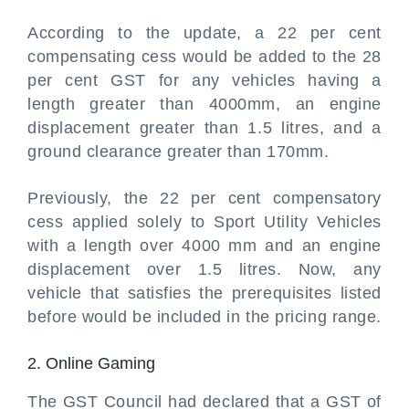
According to the update, a 22 per cent
compensating cess would be added to the 28
per cent GST for any vehicles having a
length greater than 4000mm, an engine
displacement greater than 1.5 litres, and a
ground clearance greater than 170mm.
Previously, the 22 per cent compensatory
cess applied solely to Sport Utility Vehicles
with a length over 4000 mm and an engine
displacement over 1.5 litres. Now, any
vehicle that satisfies the prerequisites listed
before would be included in the pricing range.
2. Online Gaming
The GST Council had declared that a GST of