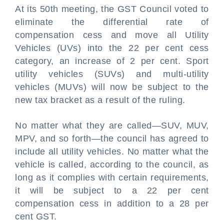
At its 50th meeting, the GST Council voted to
eliminate the differential rate of
compensation cess and move all Utility
Vehicles (UVs) into the 22 per cent cess
category, an increase of 2 per cent. Sport
utility vehicles (SUVs) and multi-utility
vehicles (MUVs) will now be subject to the
new tax bracket as a result of the ruling.
No matter what they are called—SUV, MUV,
MPV, and so forth—the council has agreed to
include all utility vehicles. No matter what the
vehicle is called, according to the council, as
long as it complies with certain requirements,
it will be subject to a 22 per cent
compensation cess in addition to a 28 per
cent GST.