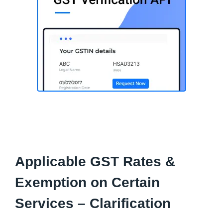
Applicable GST Rates &
Exemption on Certain
Services – Clarification