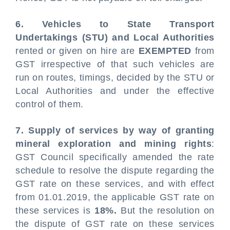
6. Vehicles to State Transport
Undertakings (STU) and Local Authorities
rented or given on hire are
EXEMPTED
from
GST irrespective of that such vehicles are
run on routes, timings, decided by the STU or
Local Authorities and under the effective
control of them.
7. Supply of services by way of granting
mineral exploration and mining rights
:
GST Council specifically amended the rate
schedule to resolve the dispute regarding the
GST rate on these services, and with effect
from 01.01.2019, the applicable GST rate on
these services is
18%.
But the resolution on
the dispute of GST rate on these services