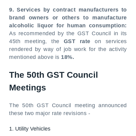
9. Services by contract manufacturers to
brand owners or others to manufacture
alcoholic liquor for human consumption:
As recommended by the GST Council in its
45th meeting, the
GST rate
on services
rendered by way of job work for the activity
mentioned above is
18%.
The 50th GST Council
Meetings
The 50th GST Council meeting announced
these two major rate revisions -
1. Utility Vehicles