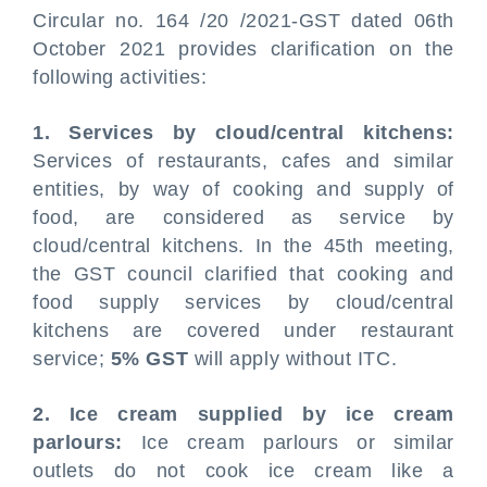
Circular no. 164 /20 /2021-GST dated 06th
October 2021 provides clarification on the
following activities:
1. Services by cloud/central kitchens:
Services of restaurants, cafes and similar
entities, by way of cooking and supply of
food, are considered as service by
cloud/central kitchens. In the 45th meeting,
the GST council clarified that cooking and
food supply services by cloud/central
kitchens are covered under restaurant
service;
5% GST
will apply without ITC.
2. Ice cream supplied by ice cream
parlours:
Ice cream parlours or similar
outlets do not cook ice cream like a