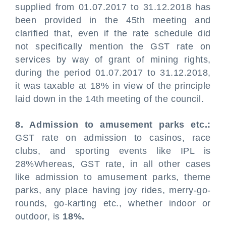
supplied from 01.07.2017 to 31.12.2018 has
been provided in the 45th meeting and
clarified that, even if the rate schedule did
not specifically mention the GST rate on
services by way of grant of mining rights,
during the period 01.07.2017 to 31.12.2018,
it was taxable at 18% in view of the principle
laid down in the 14th meeting of the council.
8. Admission to amusement parks etc.:
GST rate on admission to casinos, race
clubs, and sporting events like IPL is
28%Whereas, GST rate, in all other cases
like admission to amusement parks, theme
parks, any place having joy rides, merry-go-
rounds, go-karting etc., whether indoor or
outdoor, is
18%.