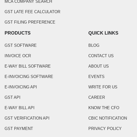
MCA COMPANY SEARCH
GST LATE FEE CALCULATOR
GST FILING PREFERENCE
PRODUCTS
QUICK LINKS
GST SOFTWARE
BLOG
INVOICE OCR
CONTACT US
E-WAY BILL SOFTWARE
ABOUT US
E-INVOICING SOFTWARE
EVENTS
E-INVOICING API
WRITE FOR US
GST API
CAREER
E-WAY BILL API
KNOW THE CFO
GST VERIFICATION API
CBIC NOTIFICATION
GST PAYMENT
PRIVACY POLICY