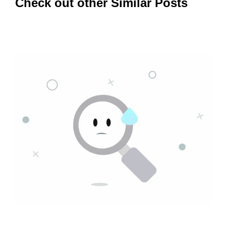
Check out other Similar Posts