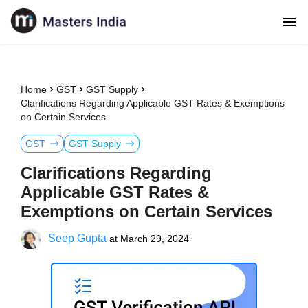
Home
GST
GST Supply
Clarifications Regarding Applicable GST Rates & Exemptions
on Certain Services
GST
GST Supply
Clarifications Regarding
Applicable GST Rates &
Exemptions on Certain Services
Seep Gupta
at
March 29, 2024