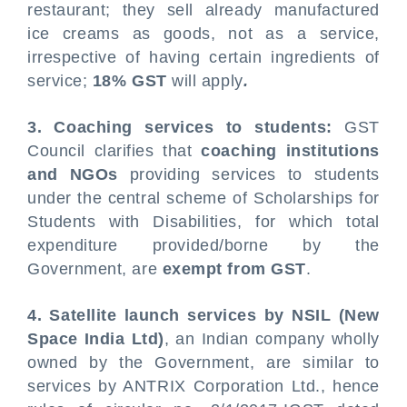
restaurant; they sell already manufactured
ice creams as goods, not as a service,
irrespective of having certain ingredients of
service;
18% GST
will apply
.
3. Coaching services to students:
GST
Council clarifies that
coaching institutions
and NGOs
providing services to students
under the central scheme of Scholarships for
Students with Disabilities, for which total
expenditure provided/borne by the
Government, are
exempt from GST
.
4. Satellite launch services by NSIL (New
Space India Ltd)
, an Indian company wholly
owned by the Government, are similar to
services by ANTRIX Corporation Ltd., hence