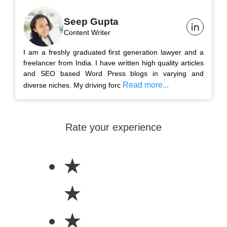
Seep Gupta
Content Writer
I am a freshly graduated first generation lawyer and a
freelancer from India. I have written high quality articles
and SEO based Word Press blogs in varying and
Read more...
diverse niches. My driving forc
Rate your experience
★
★
★