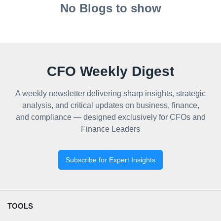
No Blogs to show
CFO Weekly Digest
A weekly newsletter delivering sharp insights, strategic
analysis, and critical updates on business, finance,
and compliance — designed exclusively for CFOs and
Finance Leaders
Subscribe for Expert Insights
TOOLS