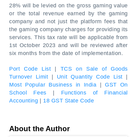
28% will be levied on the gross gaming value
or the total revenue earned by the gaming
company and not just the platform fees that
the gaming company charges for providing its
services. This tax rate will be applicable from
1st October 2023 and will be reviewed after
six months from the date of implementation.
Port Code List
|
TCS on Sale of Goods
Turnover Limit
|
Unit Quantity Code List
|
Most Popular Business in India
|
GST On
School Fees
|
Functions of Financial
Accounting
|
18 GST State Code
About the Author