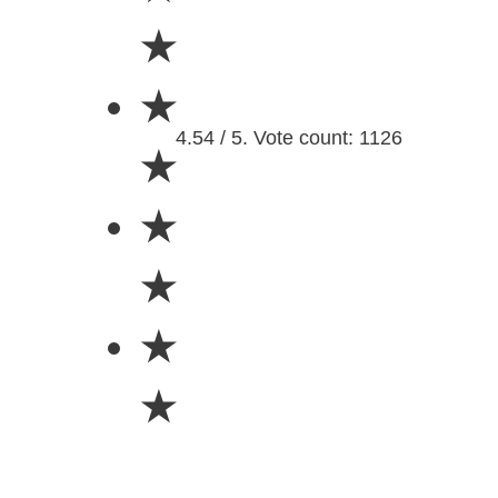
★
★
4.54 / 5. Vote count: 1126
★
★
★
★
★