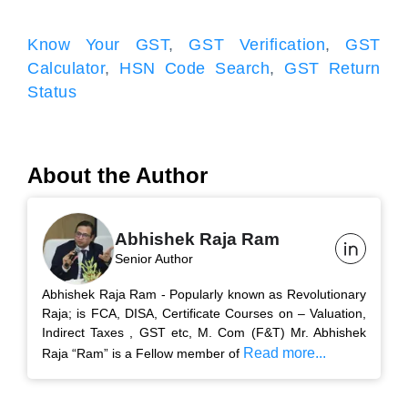
Know Your GST
,
GST Verification
,
GST
Calculator
,
HSN Code Search
,
GST Return
Status
About the Author
Abhishek Raja Ram
Senior Author
Abhishek Raja Ram - Popularly known as Revolutionary
Raja; is FCA, DISA, Certificate Courses on – Valuation,
Indirect Taxes , GST etc, M. Com (F&T) Mr. Abhishek
Read more...
Raja “Ram” is a Fellow member of