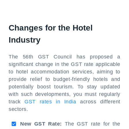
Changes for the Hotel
Industry
The 56th GST Council has proposed a
significant change in the GST rate applicable
to hotel accommodation services, aiming to
provide relief to budget-friendly hotels and
potentially boost tourism. To stay updated
with such developments, you must regularly
track
GST rates in India
across different
sectors.
New GST Rate:
The GST rate for the