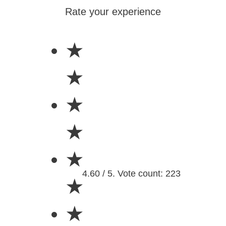
Rate your experience
★
★
★
★
★
4.60 / 5. Vote count: 223
★
★