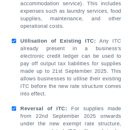
accommodation service). This includes
expenses such as laundry services, food
supplies, maintenance, and other
operational costs.
Utilisation of Existing ITC:
Any ITC
already present in a business's
electronic credit ledger can be used to
pay off output tax liabilities for supplies
made up to 21st September 2025. This
allows businesses to utilise their existing
ITC before the new rate structure comes
into effect.
Reversal of ITC:
For supplies made
from 22nd September 2025 onwards
under the new exempt rate structure,