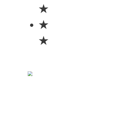
★
★
★