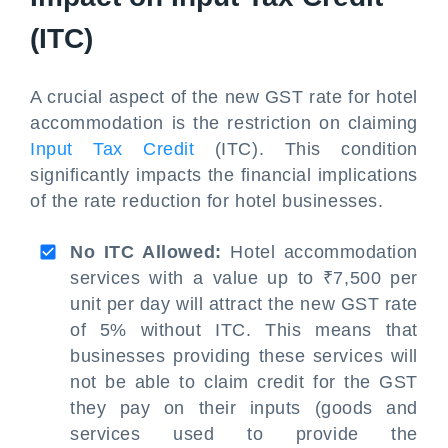
(ITC)
A crucial aspect of the new GST rate for hotel
accommodation is the restriction on claiming
Input Tax Credit
(ITC). This condition
significantly impacts the financial implications
of the rate reduction for hotel businesses.
No ITC Allowed:
Hotel accommodation
services with a value up to ₹7,500 per
unit per day will attract the new GST rate
of 5% without ITC. This means that
businesses providing these services will
not be able to claim credit for the GST
they pay on their inputs (goods and
services used to provide the