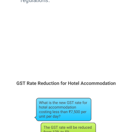
regulations.