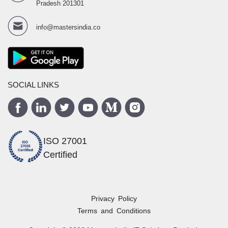
Pradesh 201301
info@mastersindia.co
SOCIAL LINKS
ISO 27001
Certified
Privacy Policy
Terms and Conditions