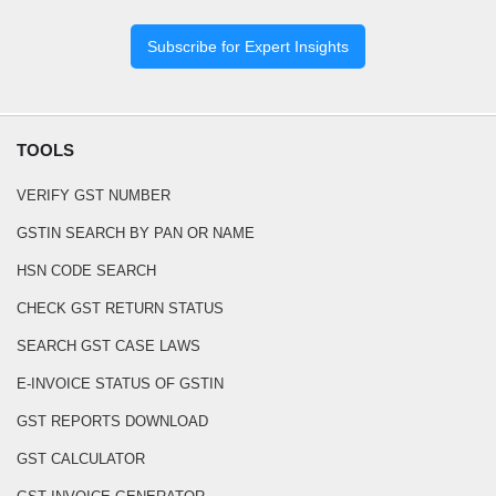
Subscribe for Expert Insights
TOOLS
VERIFY GST NUMBER
GSTIN SEARCH BY PAN OR NAME
HSN CODE SEARCH
CHECK GST RETURN STATUS
SEARCH GST CASE LAWS
E-INVOICE STATUS OF GSTIN
GST REPORTS DOWNLOAD
GST CALCULATOR