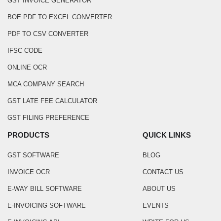
GST INVOICE GENERATOR
BOE PDF TO EXCEL CONVERTER
PDF TO CSV CONVERTER
IFSC CODE
ONLINE OCR
MCA COMPANY SEARCH
GST LATE FEE CALCULATOR
GST FILING PREFERENCE
PRODUCTS
QUICK LINKS
GST SOFTWARE
BLOG
INVOICE OCR
CONTACT US
E-WAY BILL SOFTWARE
ABOUT US
E-INVOICING SOFTWARE
EVENTS