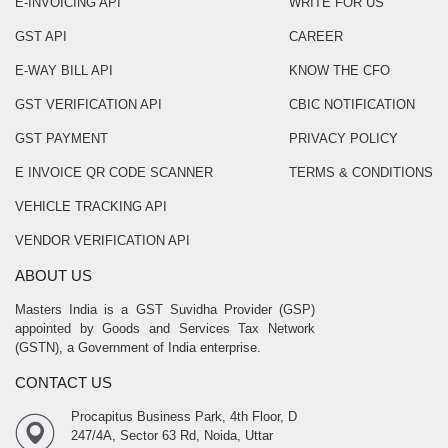
E-INVOICING API
WRITE FOR US
GST API
CAREER
E-WAY BILL API
KNOW THE CFO
GST VERIFICATION API
CBIC NOTIFICATION
GST PAYMENT
PRIVACY POLICY
E INVOICE QR CODE SCANNER
TERMS & CONDITIONS
VEHICLE TRACKING API
VENDOR VERIFICATION API
ABOUT US
Masters India is a GST Suvidha Provider (GSP)
appointed by Goods and Services Tax Network
(GSTN), a Government of India enterprise.
CONTACT US
Procapitus Business Park, 4th Floor, D
247/4A, Sector 63 Rd, Noida, Uttar