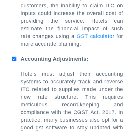
customers, the inability to claim ITC on
inputs could increase the overall cost of
providing the service. Hotels can
estimate the financial impact of such
rate changes using a
GST calculator
for
more accurate planning.
Accounting Adjustments:
Hotels must adjust their accounting
systems to accurately track and reverse
ITC related to supplies made under the
new rate structure. This requires
meticulous record-keeping and
compliance with the CGST Act, 2017. In
practice, many businesses also opt for a
good gst software to stay updated with