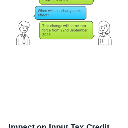
Impact on Input Tax Credit