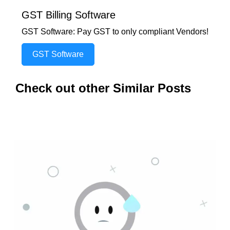
GST Billing Software
GST Software: Pay GST to only compliant Vendors!
GST Software
Check out other Similar Posts