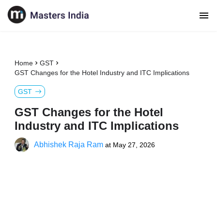
Home
GST
GST Changes for the Hotel Industry and ITC Implications
GST
GST Changes for the Hotel
Industry and ITC Implications
Abhishek Raja Ram
at
May 27, 2026