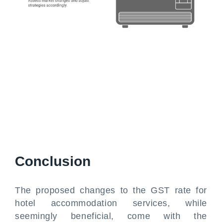
Conclusion
The proposed changes to the GST rate for
hotel accommodation services, while
seemingly beneficial, come with the