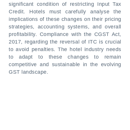
significant condition of restricting Input Tax
Credit. Hotels must carefully analyse the
implications of these changes on their pricing
strategies, accounting systems, and overall
profitability. Compliance with the CGST Act,
2017, regarding the reversal of ITC is crucial
to avoid penalties. The hotel industry needs
to adapt to these changes to remain
competitive and sustainable in the evolving
GST landscape.