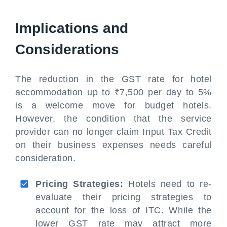
Implications and
Considerations
The reduction in the GST rate for hotel
accommodation up to ₹7,500 per day to 5%
is a welcome move for budget hotels.
However, the condition that the service
provider can no longer claim Input Tax Credit
on their business expenses needs careful
consideration.
Pricing Strategies:
Hotels need to re-
evaluate their pricing strategies to
account for the loss of ITC. While the
lower GST rate may attract more