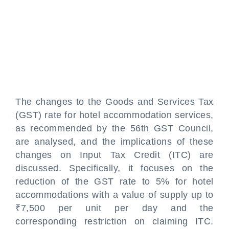
The changes to the Goods and Services Tax
(GST) rate for hotel accommodation services,
as recommended by the 56th GST Council,
are analysed, and the implications of these
changes on Input Tax Credit (ITC) are
discussed. Specifically, it focuses on the
reduction of the GST rate to 5% for hotel
accommodations with a value of supply up to
₹7,500 per unit per day and the
corresponding restriction on claiming ITC.