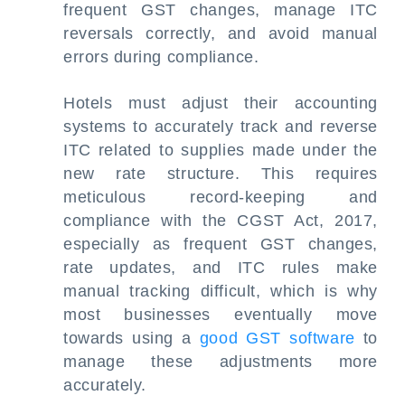
frequent GST changes, manage ITC
reversals correctly, and avoid manual
errors during compliance.
Hotels must adjust their accounting
systems to accurately track and reverse
ITC related to supplies made under the
new rate structure. This requires
meticulous record-keeping and
compliance with the CGST Act, 2017,
especially as frequent GST changes,
rate updates, and ITC rules make
manual tracking difficult, which is why
most businesses eventually move
towards using a
good GST software
to
manage these adjustments more
accurately.