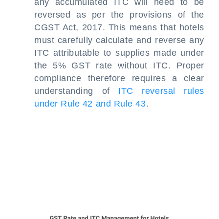
any accumulated ITC will need to be
reversed as per the provisions of the
CGST Act, 2017. This means that hotels
must carefully calculate and reverse any
ITC attributable to supplies made under
the 5% GST rate without ITC. Proper
compliance therefore requires a clear
understanding of
ITC reversal rules
under Rule 42 and Rule 43
.