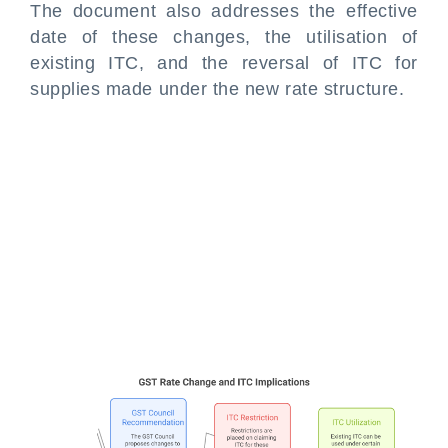
The document also addresses the effective
date of these changes, the utilisation of
existing ITC, and the reversal of ITC for
supplies made under the new rate structure.