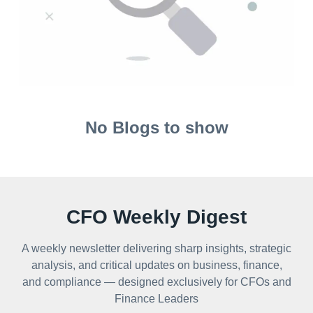
No Blogs to show
CFO Weekly Digest
A weekly newsletter delivering sharp insights, strategic
analysis, and critical updates on business, finance,
and compliance — designed exclusively for CFOs and
Finance Leaders