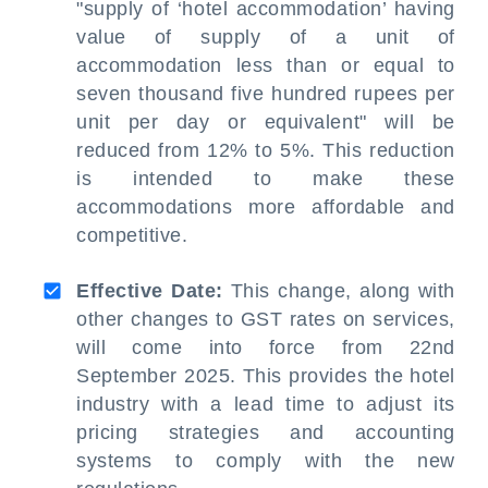
"supply of ‘hotel accommodation’ having
value of supply of a unit of
accommodation less than or equal to
seven thousand five hundred rupees per
unit per day or equivalent" will be
reduced from 12% to 5%. This reduction
is intended to make these
accommodations more affordable and
competitive.
Effective Date:
This change, along with
other changes to GST rates on services,
will come into force from 22nd
September 2025. This provides the hotel
industry with a lead time to adjust its
pricing strategies and accounting
systems to comply with the new