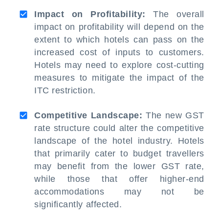
Impact on Profitability:
The overall
impact on profitability will depend on the
extent to which hotels can pass on the
increased cost of inputs to customers.
Hotels may need to explore cost-cutting
measures to mitigate the impact of the
ITC restriction.
Competitive Landscape:
The new GST
rate structure could alter the competitive
landscape of the hotel industry. Hotels
that primarily cater to budget travellers
may benefit from the lower GST rate,
while those that offer higher-end
accommodations may not be
significantly affected.