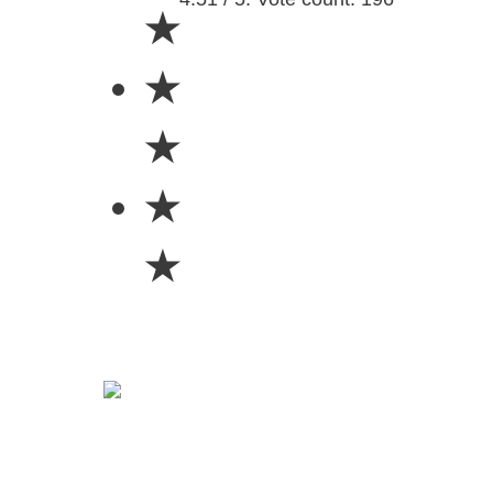
★
★
★
★
★