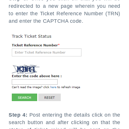
redirected to a new page wherein you need
to enter the Ticket Reference Number (TRN)
and enter the CAPTCHA code.
Step 4:
Post entering the details click on the
search button and after clicking on that the