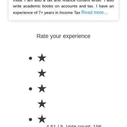
write academic books on accounts and tax. I have an
Read more...
experience of 7+ years in Income Tax
Rate your experience
★
★
★
★
★
4.51 / 5. Vote count: 196