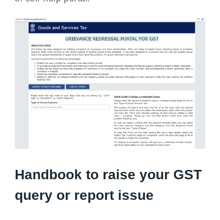
Handbook to raise your GST
query or report issue