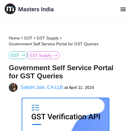
Home
GST
GST Supply
Government Self Service Portal for GST Queries
GST
GST Supply
Government Self Service Portal
for GST Queries
Sakshi Jain, CA LLB
at
April 11, 2024