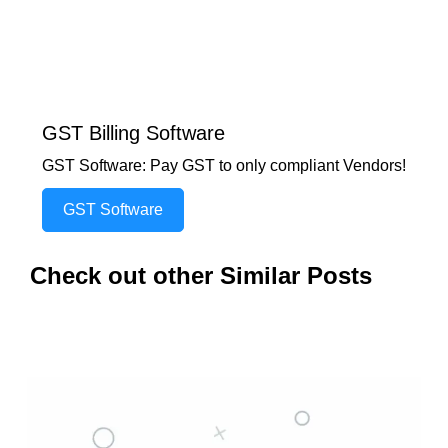
GST Billing Software
GST Software: Pay GST to only compliant Vendors!
GST Software
Check out other Similar Posts