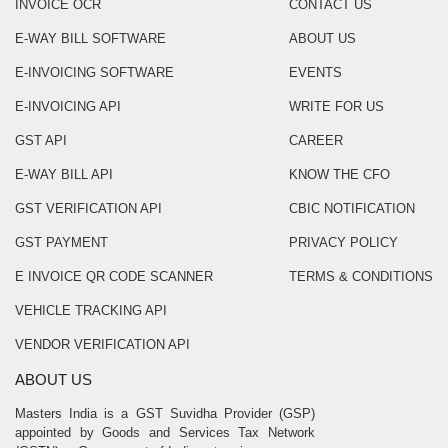
INVOICE OCR
CONTACT US
E-WAY BILL SOFTWARE
ABOUT US
E-INVOICING SOFTWARE
EVENTS
E-INVOICING API
WRITE FOR US
GST API
CAREER
E-WAY BILL API
KNOW THE CFO
GST VERIFICATION API
CBIC NOTIFICATION
GST PAYMENT
PRIVACY POLICY
E INVOICE QR CODE SCANNER
TERMS & CONDITIONS
VEHICLE TRACKING API
VENDOR VERIFICATION API
ABOUT US
Masters India is a GST Suvidha Provider (GSP)
appointed by Goods and Services Tax Network