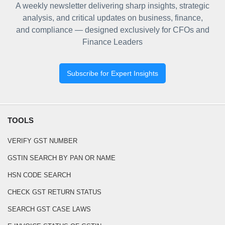
A weekly newsletter delivering sharp insights, strategic
analysis, and critical updates on business, finance,
and compliance — designed exclusively for CFOs and
Finance Leaders
Subscribe for Expert Insights
TOOLS
VERIFY GST NUMBER
GSTIN SEARCH BY PAN OR NAME
HSN CODE SEARCH
CHECK GST RETURN STATUS
SEARCH GST CASE LAWS