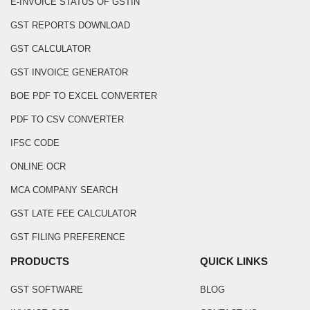
E-INVOICE STATUS OF GSTIN
GST REPORTS DOWNLOAD
GST CALCULATOR
GST INVOICE GENERATOR
BOE PDF TO EXCEL CONVERTER
PDF TO CSV CONVERTER
IFSC CODE
ONLINE OCR
MCA COMPANY SEARCH
GST LATE FEE CALCULATOR
GST FILING PREFERENCE
PRODUCTS
QUICK LINKS
GST SOFTWARE
BLOG