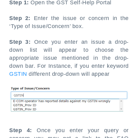
Step 1:
Open the GST Self-Help Portal
Step 2:
Enter the issue or concern in the
‘Type of Issue/Concern’ box.
Step 3:
Once you enter an issue a drop-
down list will appear to choose the
appropriate issue mentioned in the drop-
down bar. For Instance, if you enter keyword
GSTIN
different drop-down will appear
Step 4:
Once you enter your query or