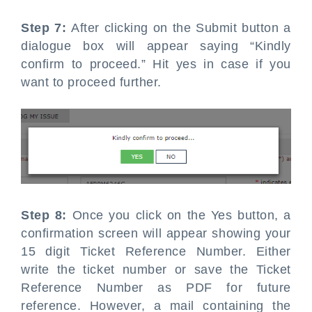
Step 7:
After clicking on the Submit button a
dialogue box will appear saying “Kindly
confirm to proceed.” Hit yes in case if you
want to proceed further.
Step 8:
Once you click on the Yes button, a
confirmation screen will appear showing your
15 digit Ticket Reference Number. Either
write the ticket number or save the Ticket
Reference Number as PDF for future
reference. However, a mail containing the