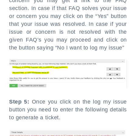
concern you may get a link to the FAQ
section. In case if that FAQ solves your issue
or concern you may click on the “Yes” button
that your issue was resolved. In case if your
issue or concern is not resolved with the
given FAQ’s you may proceed and click on
the button saying “No I want to log my issue”
Step 5:
Once you click on the log my issue
button you need to enter the following details
to generate a ticket.