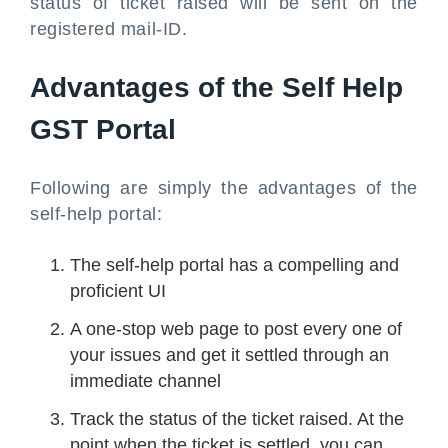
status of ticket raised will be sent on the
registered mail-ID.
Advantages of the Self Help
GST Portal
Following are simply the advantages of the
self-help portal:
The self-help portal has a compelling and
proficient UI
A one-stop web page to post every one of
your issues and get it settled through an
immediate channel
Track the status of the ticket raised. At the
point when the ticket is settled, you can