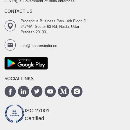
(GSTN), a Government of India enterprise.
CONTACT US
Procapitus Business Park, 4th Floor, D
247/4A, Sector 63 Rd, Noida, Uttar
Pradesh 201301
info@mastersindia.co
SOCIAL LINKS
ISO 27001
Certified