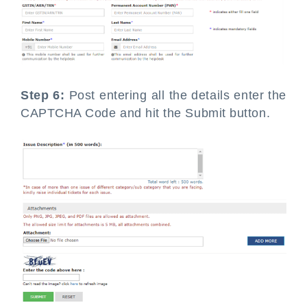
Step 6:
Post entering all the details enter the
CAPTCHA Code and hit the Submit button.