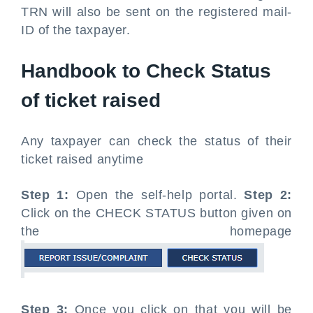
TRN will also be sent on the registered mail-
ID of the taxpayer.
Handbook to Check Status
of ticket raised
Any taxpayer can check the status of their
ticket raised anytime
Step 1:
Open the self-help portal.
Step 2:
Click on the CHECK STATUS button given on
the homepage
Step 3:
Once you click on that you will be