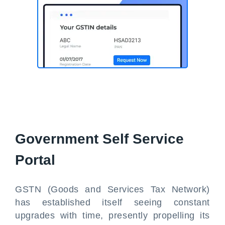
Government Self Service
Portal
GSTN (Goods and Services Tax Network)
has established itself seeing constant
upgrades with time, presently propelling its