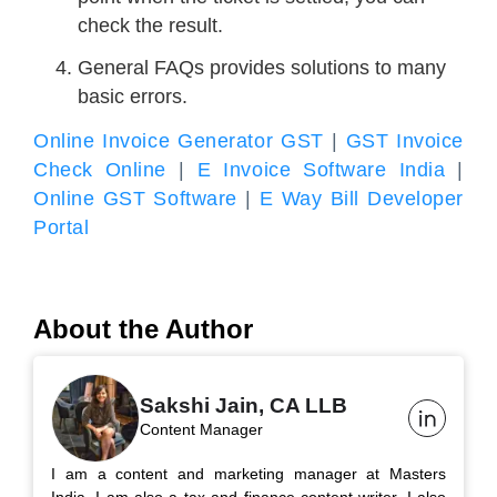
check the result.
General FAQs provides solutions to many
basic errors.
Online Invoice Generator GST
|
GST Invoice
Check Online
|
E Invoice Software India
|
Online GST Software
|
E Way Bill Developer
Portal
About the Author
Sakshi Jain, CA LLB
Content Manager
I am a content and marketing manager at Masters
India. I am also a tax and finance content writer. I also