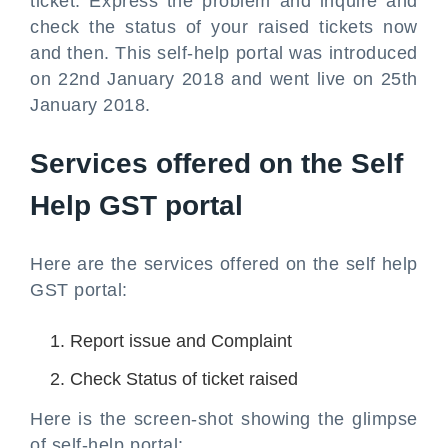
ticket. Express the problem and inquire and
check the status of your raised tickets now
and then. This self-help portal was introduced
on 22nd January 2018 and went live on 25th
January 2018.
Services offered on the Self
Help GST portal
Here are the services offered on the self help
GST portal:
Report issue and Complaint
Check Status of ticket raised
Here is the screen-shot showing the glimpse
of self-help portal: