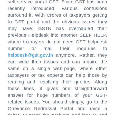
self service portal GST. Since GST has been
recently introduced, various confusions
surround it. With Crores of taxpayers getting
to GST portal and the obvious issues they
may have, GSTN has overhauled their
previous Helpdesk into another SELF HELP,
where taxpayers do not need GST helpdesk
number or mail their inquiries to
helpdesk@gst.gov.in
anymore. Rather, they
can write their issues and can inquire the
same on a single web-page, where other
taxpayers or tax experts can help those by
reading and resolving their queries. Along
these lines, it gives one straightforward
answer for huge numbers of your GST-
related issues. You should simply, go to the
Grievance Redressal Portal and raise a