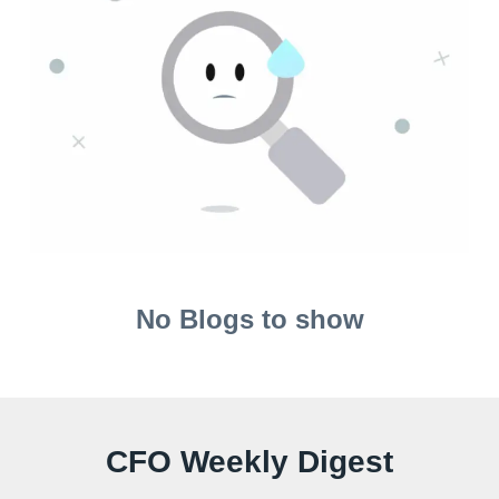
No Blogs to show
CFO Weekly Digest