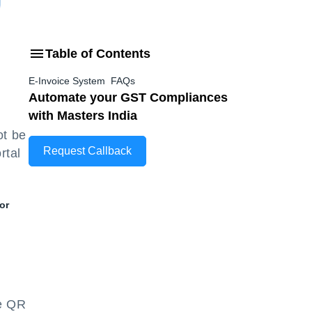
Table of Contents
E-Invoice System FAQs
Automate your GST Compliances
with Masters India
ot be
Request Callback
rtal
or
.
he QR