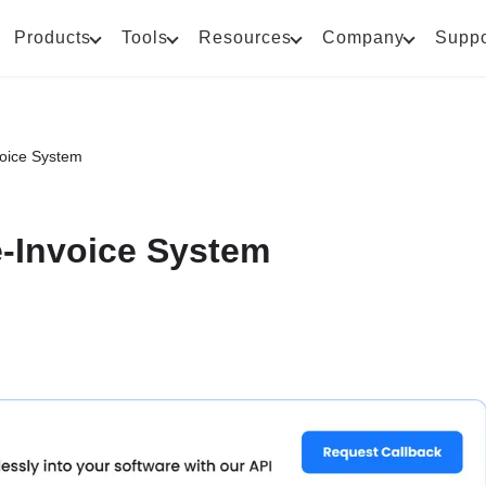
Products
Tools
Resources
Company
Suppo
voice System
e-Invoice System