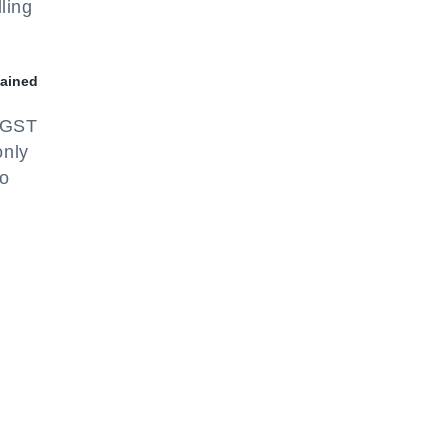
ling
tained
e GST
only
to
r