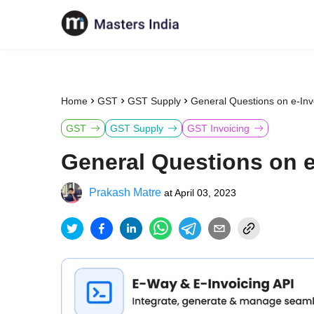
Home
GST
GST Supply
General Questions on e-In
GST
GST Supply
GST Invoicing
General Questions on 
Prakash Matre
at
April 03, 2023