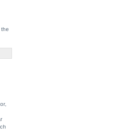
 the
or,
ar
ach