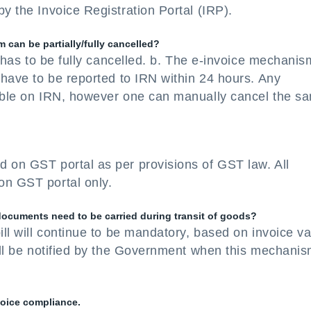
y the Invoice Registration Portal (IRP).
can be partially/fully cancelled?
It has to be fully cancelled. b. The e-invoice mechanis
l have to be reported to IRN within 24 hours. Any
sible on IRN, however one can manually cancel the s
d on GST portal as per provisions of GST law. All
on GST portal only.
 documents need to be carried during transit of goods?
ill will continue to be mandatory, based on invoice v
will be notified by the Government when this mechani
voice compliance.