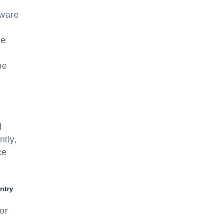
tware
d
he
be
d
tly,
ce
entry
or