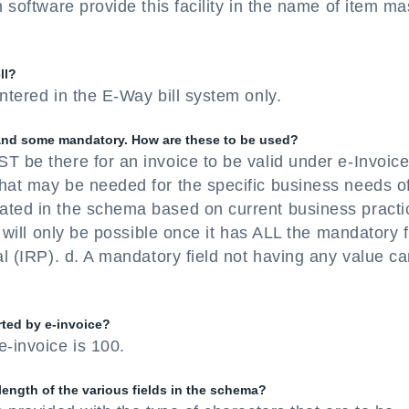
 software provide this facility in the name of item ma
ll?
ntered in the E-Way bill system only.
l and some mandatory. How are these to be used?
T be there for an invoice to be valid under e-Invoic
that may be needed for the specific business needs o
ated in the schema based on current business practi
e will only be possible once it has ALL the mandatory f
al (IRP). d. A mandatory field not having any value c
ted by e-invoice?
-invoice is 100.
ength of the various fields in the schema?