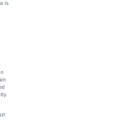
a is
on
ain
led
tly.
ERP
y