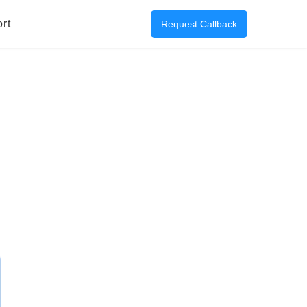
rt
Request Callback