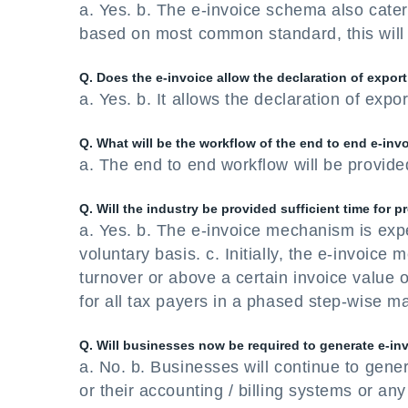
a. Yes. b. The e-invoice schema also cater
based on most common standard, this will 
Q. Does the e-invoice allow the declaration of export
a. Yes. b. It allows the declaration of expo
Q. What will be the workflow of the end to end e-in
a. The end to end workflow will be provided
Q. Will the industry be provided sufficient time for p
a. Yes. b. The e-invoice mechanism is exp
voluntary basis. c. Initially, the e-invoic
turnover or above a certain invoice value o
for all tax payers in a phased step-wise ma
Q. Will businesses now be required to generate e-inv
a. No. b. Businesses will continue to gene
or their accounting / billing systems or an