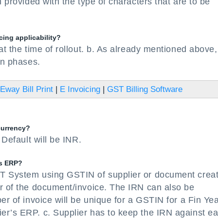
n provided with the type of characters that are to be
cing applicability?
at the time of rollout. b. As already mentioned above,
in phases.
Eway Bill Print
|
E Invoicing
|
GST Billing Software
currency?
 Default will be INR.
’s ERP?
ST System using GSTIN of supplier or document creat
er of the document/invoice. The IRN can also be
er of invoice will be unique for a GSTIN for a Fin Ye
er’s ERP. c. Supplier has to keep the IRN against e