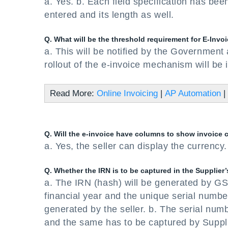
a. Yes. b. Each field specification has bee
entered and its length as well.
Q. What will be the threshold requirement for E-Invoi
a. This will be notified by the Government 
rollout of the e-invoice mechanism will be 
Read More:
Online Invoicing
|
AP Automation
|
Q. Will the e-invoice have columns to show invoice 
a. Yes, the seller can display the currency.
Q. Whether the IRN is to be captured in the Supplier
a. The IRN (hash) will be generated by G
financial year and the unique serial numb
generated by the seller. b. The serial numb
and the same has to be captured by Suppli