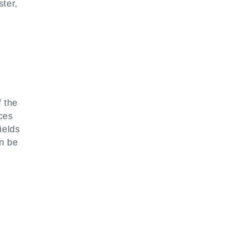
ster,
e
f the
ces
ields
an be