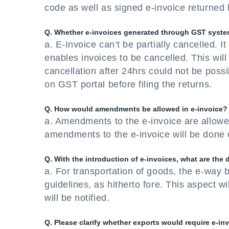
code as well as signed e-invoice returned b
Q. Whether e-invoices generated through GST system 
a. E-Invoice can’t be partially cancelled. 
enables invoices to be cancelled. This wil
cancellation after 24hrs could not be pos
on GST portal before filing the returns.
Q. How would amendments be allowed in e-invoice?
a. Amendments to the e-invoice are allowe
amendments to the e-invoice will be done 
Q. With the introduction of e-invoices, what are the
a. For transportation of goods, the e-way b
guidelines, as hitherto fore. This aspect 
will be notified.
Q. Please clarify whether exports would require e-in