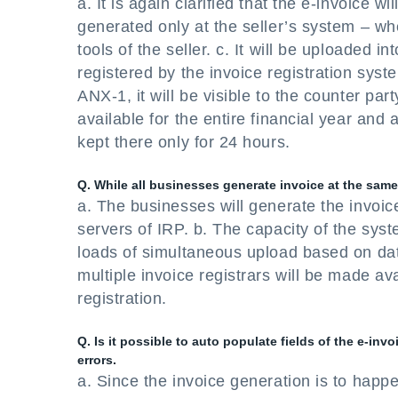
a. It is again clarified that the e-invoice wi
generated only at the seller’s system – wh
tools of the seller. c. It will be uploaded
registered by the invoice registration syste
ANX-1, it will be visible to the counter part
available for the entire financial year and 
kept there only for 24 hours.
Q. While all businesses generate invoice at the same 
a. The businesses will generate the invoice
servers of IRP. b. The capacity of the syst
loads of simultaneous upload based on dat
multiple invoice registrars will be made avai
registration.
Q. Is it possible to auto populate fields of the e-in
errors.
a. Since the invoice generation is to happe