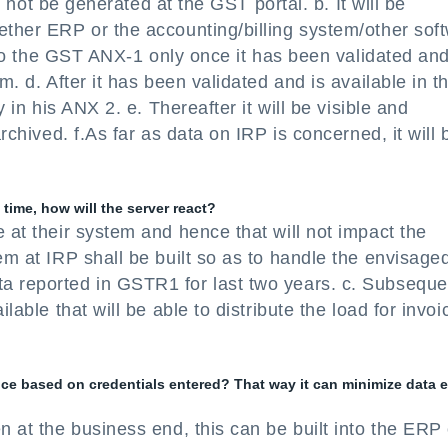
ll not be generated at the GST portal. b. It will be
ether ERP or the accounting/billing system/other sof
 into the GST ANX-1 only once it has been validated an
m. d. After it has been validated and is available in t
y in his ANX 2. e. Thereafter it will be visible and
archived. f.As far as data on IRP is concerned, it will 
time, how will the server react?
 at their system and hence that will not impact the
em at IRP shall be built so as to handle the envisage
a reported in GSTR1 for last two years. c. Subsequen
lable that will be able to distribute the load for invoi
voice based on credentials entered? That way it can minimize data 
n at the business end, this can be built into the ERP 