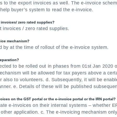
s to the export invoices as well. The e-invoice schem
help buyer’s system to read the e-invoice.
 invoices/ zero rated supplies?
rt invoices / zero rated supplies.
voice mechanism?
 by at the time of rollout of the e-invoice system.
reparation?
ected to be rolled out in phases from 01st Jan 2020 
e mechanism will be allowed for tax payers above a cert
r also to volunteers. d. Subsequently, it will be enab
nner. e. Details of these will be published subsequen
oices on the GST portal or the e-invoice portal or the IRN portal?
rate e-invoices on their internal systems – whether 
y other application. c. The e-invoicing mechanism onl