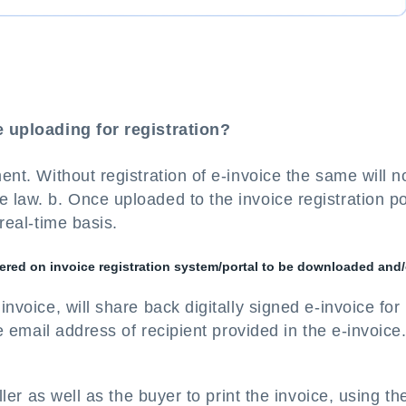
ce uploading for registration?
ment. Without registration of e-invoice the same will n
 law. b. Once uploaded to the invoice registration po
 real-time basis.
istered on invoice registration system/portal to be downloaded and/
invoice, will share back digitally signed e-invoice for
he email address of recipient provided in the e-invoice
eller as well as the buyer to print the invoice, using t