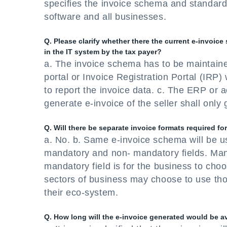
specifies the invoice schema and standard 
software and all businesses.
Q. Please clarify whether there the current e-invoice
in the IT system by the tax payer?
a. The invoice schema has to be maintain
portal or Invoice Registration Portal (IRP) 
to report the invoice data. c. The ERP or a
generate e-invoice of the seller shall only
Q. Will there be separate invoice formats required f
a. No. b. Same e-invoice schema will be u
mandatory and non- mandatory fields. Manda
mandatory field is for the business to choo
sectors of business may choose to use th
their eco-system.
Q. How long will the e-invoice generated would be a