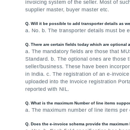
invoicing system of the seller. Most of such
supplier master, buyer master etc.
Q. Will it be possible to add transporter details as we
a. No. b. The transporter details must be e
Q. There are certain fields today which are optiona
a. The mandatory fields are those that MUS
Standard. b. The optional ones are those 
seller/business. These have been incorpor
in India. c. The registration of an e-invoic
uploaded into the Invoice registration Port
reported with NIL.
Q. What is the maximum Number of line items suppor
a. The maximum number of line items per e
Q. Does the e-invoice schema provide the maximum l