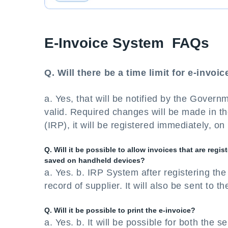
E-Invoice System FAQs
Q. Will there be a time limit for e-invoi
a. Yes, that will be notified by the Govern
valid. Required changes will be made in the
(IRP), it will be registered immediately, on
Q. Will it be possible to allow invoices that are reg
saved on handheld devices?
a. Yes. b. IRP System after registering the 
record of supplier. It will also be sent to t
Q. Will it be possible to print the e-invoice?
a. Yes. b. It will be possible for both the s