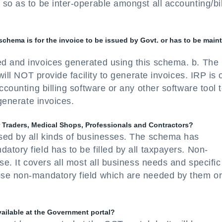
so as to be inter-operable amongst all accounting/bil
 schema is for the invoice to be issued by Govt. or has to be main
ed and invoices generated using this schema. b. Th
will NOT provide facility to generate invoices. IRP is 
ccounting billing software or any other software tool 
 generate invoices.
or Traders, Medical Shops, Professionals and Contractors?
sed by all kinds of businesses. The schema has
tory field has to be filled by all taxpayers. Non-
se. It covers all most all business needs and specific
ose non-mandatory field which are needed by them o
vailable at the Government portal?