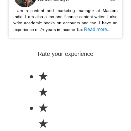
I am a content and marketing manager at Masters
India. I am also a tax and finance content writer. I also
write academic books on accounts and tax. I have an
Read more...
experience of 7+ years in Income Tax
Rate your experience
★
★
★
★