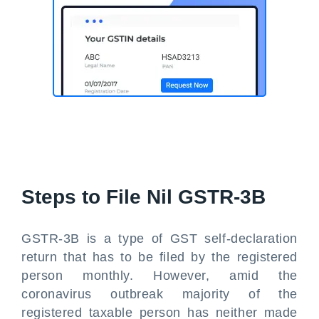
Steps to File Nil GSTR-3B
GSTR-3B is a type of GST self-declaration
return that has to be filed by the registered
person monthly. However, amid the
coronavirus outbreak majority of the
registered taxable person has neither made