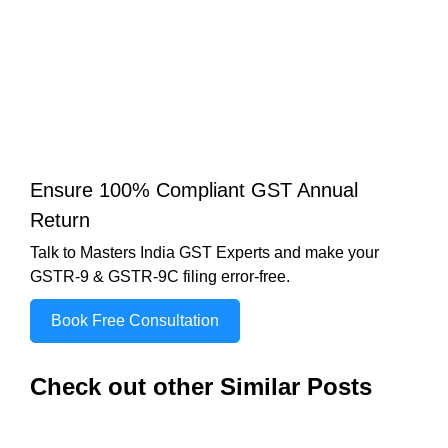
Ensure 100% Compliant GST Annual
Return
Talk to Masters India GST Experts and make your
GSTR-9 & GSTR-9C filing error-free.
Book Free Consultation
Check out other Similar Posts