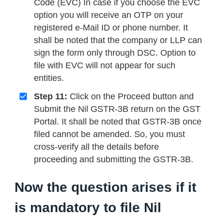
Code (EVC) In case if you choose the EVC
option you will receive an OTP on your
registered e-Mail ID or phone number. It
shall be noted that the company or LLP can
sign the form only through DSC. Option to
file with EVC will not appear for such
entities.
Step 11:
Click on the Proceed button and
Submit the Nil GSTR-3B return on the GST
Portal. It shall be noted that GSTR-3B once
filed cannot be amended. So, you must
cross-verify all the details before
proceeding and submitting the GSTR-3B.
Now the question arises if it
is mandatory to file Nil