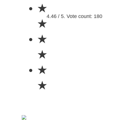
★
4.46 / 5. Vote count: 180
★
★
★
★
★