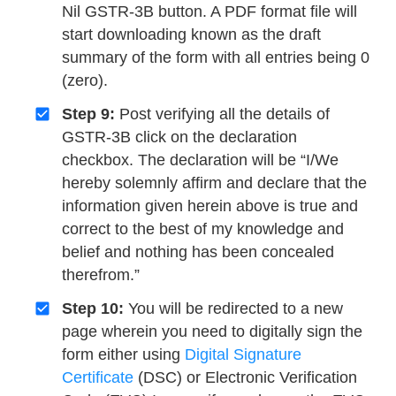
Nil GSTR-3B button. A PDF format file will
start downloading known as the draft
summary of the form with all entries being 0
(zero).
Step 9:
Post verifying all the details of
GSTR-3B click on the declaration
checkbox. The declaration will be “I/We
hereby solemnly affirm and declare that the
information given herein above is true and
correct to the best of my knowledge and
belief and nothing has been concealed
therefrom.”
Step 10:
You will be redirected to a new
page wherein you need to digitally sign the
form either using
Digital Signature
Certificate
(DSC) or Electronic Verification