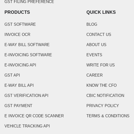
GST FILING PREFERENCE
PRODUCTS
QUICK LINKS
GST SOFTWARE
BLOG
INVOICE OCR
CONTACT US
E-WAY BILL SOFTWARE
ABOUT US
E-INVOICING SOFTWARE
EVENTS
E-INVOICING API
WRITE FOR US
GST API
CAREER
E-WAY BILL API
KNOW THE CFO
GST VERIFICATION API
CBIC NOTIFICATION
GST PAYMENT
PRIVACY POLICY
E INVOICE QR CODE SCANNER
TERMS & CONDITIONS
VEHICLE TRACKING API