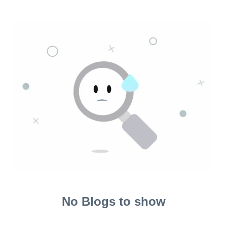
No Blogs to show