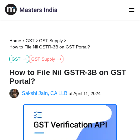
Home
GST
GST Supply
How to File Nil GSTR-3B on GST Portal?
GST
GST Supply
How to File Nil GSTR-3B on GST
Portal?
Sakshi Jain, CA LLB
at
April 11, 2024