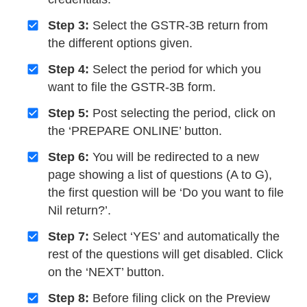
Step 3:
Select the GSTR-3B return from
the different options given.
Step 4:
Select the period for which you
want to file the GSTR-3B form.
Step 5:
Post selecting the period, click on
the ‘PREPARE ONLINE’ button.
Step 6:
You will be redirected to a new
page showing a list of questions (A to G),
the first question will be ‘Do you want to file
Nil return?’.
Step 7:
Select ‘YES’ and automatically the
rest of the questions will get disabled. Click
on the ‘NEXT’ button.
Step 8:
Before filing click on the Preview