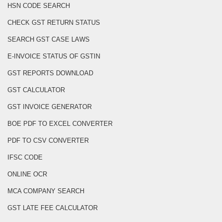
HSN CODE SEARCH
CHECK GST RETURN STATUS
SEARCH GST CASE LAWS
E-INVOICE STATUS OF GSTIN
GST REPORTS DOWNLOAD
GST CALCULATOR
GST INVOICE GENERATOR
BOE PDF TO EXCEL CONVERTER
PDF TO CSV CONVERTER
IFSC CODE
ONLINE OCR
MCA COMPANY SEARCH
GST LATE FEE CALCULATOR