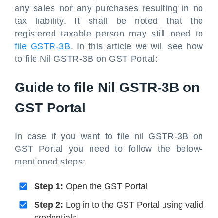
any sales nor any purchases resulting in no
tax liability. It shall be noted that the
registered taxable person may still need to
file GSTR-3B
. In this article we will see how
to file Nil GSTR-3B on GST Portal:
Guide to file Nil GSTR-3B on
GST Portal
In case if you want to file nil GSTR-3B on
GST Portal you need to follow the below-
mentioned steps:
Step 1:
Open the GST Portal
Step 2:
Log in to the GST Portal using valid
credentials.