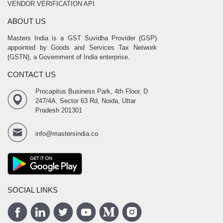
VENDOR VERIFICATION API
ABOUT US
Masters India is a GST Suvidha Provider (GSP)
appointed by Goods and Services Tax Network
(GSTN), a Government of India enterprise.
CONTACT US
Procapitus Business Park, 4th Floor, D
247/4A, Sector 63 Rd, Noida, Uttar
Pradesh 201301
info@mastersindia.co
SOCIAL LINKS