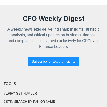
CFO Weekly Digest
A weekly newsletter delivering sharp insights, strategic
analysis, and critical updates on business, finance,
and compliance — designed exclusively for CFOs and
Finance Leaders
Subscribe for Expert Insights
TOOLS
VERIFY GST NUMBER
GSTIN SEARCH BY PAN OR NAME