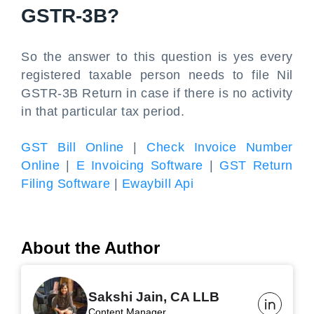
GSTR-3B?
So the answer to this question is yes every
registered taxable person needs to file Nil
GSTR-3B Return in case if there is no activity
in that particular tax period.
GST Bill Online
|
Check Invoice Number
Online
|
E Invoicing Software
|
GST Return
Filing Software
|
Ewaybill Api
About the Author
Sakshi Jain, CA LLB
Content Manager