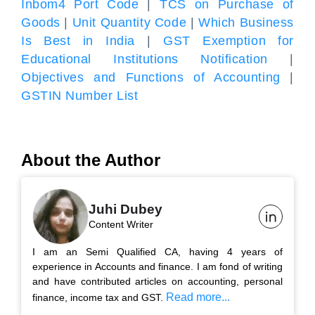
Inbom4 Port Code
|
TCS on Purchase of
Goods
|
Unit Quantity Code
|
Which Business
Is Best in India
|
GST Exemption for
Educational Institutions Notification
|
Objectives and Functions of Accounting
|
GSTIN Number List
About the Author
Juhi Dubey
Content Writer
I am an Semi Qualified CA, having 4 years of
experience in Accounts and finance. I am fond of writing
and have contributed articles on accounting, personal
Read more...
finance, income tax and GST.