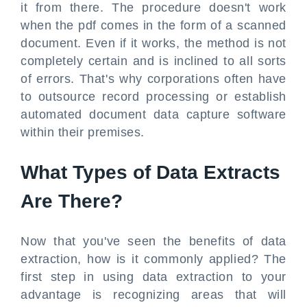
it from there. The procedure doesn't work
when the pdf comes in the form of a scanned
document. Even if it works, the method is not
completely certain and is inclined to all sorts
of errors. That's why corporations often have
to outsource record processing or establish
automated document data capture software
within their premises.
What Types of Data Extracts
Are There?
Now that you've seen the benefits of data
extraction, how is it commonly applied? The
first step in using data extraction to your
advantage is recognizing areas that will