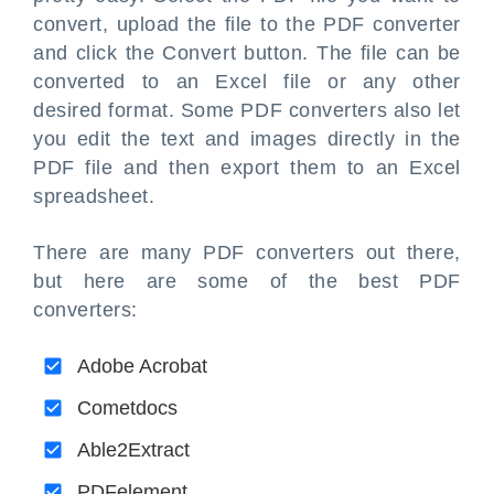
convert, upload the file to the PDF converter
and click the Convert button. The file can be
converted to an Excel file or any other
desired format. Some PDF converters also let
you edit the text and images directly in the
PDF file and then export them to an Excel
spreadsheet.
There are many PDF converters out there,
but here are some of the best PDF
converters:
Adobe Acrobat
Cometdocs
Able2Extract
PDFelement