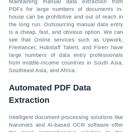
Maintaining manual data extraction from
PDFs for large numbers of documents in-
house can be prohibitive and out of reach in
the long run. Outsourcing manual data entry
is a cheap, fast, and obvious option. We can
see that Online services such as Upwork,
Freelancer, Hubstaff Talent, and Fiverr have
large numbers of data entry professionals
from middle-income countries in South Asia,
Southeast Asia, and Africa.
Automated PDF Data
Extraction
Intelligent document processing solutions like
Nanonets and AI-based OCR software offer