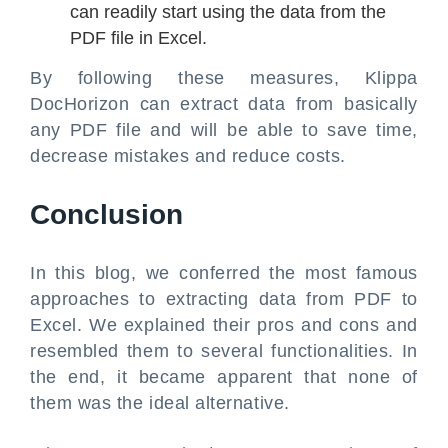
can readily start using the data from the
PDF file in Excel.
By following these measures, Klippa
DocHorizon can extract data from basically
any PDF file and will be able to save time,
decrease mistakes and reduce costs.
Conclusion
In this blog, we conferred the most famous
approaches to extracting data from PDF to
Excel. We explained their pros and cons and
resembled them to several functionalities. In
the end, it became apparent that none of
them was the ideal alternative.