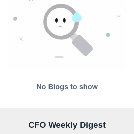
No Blogs to show
CFO Weekly Digest