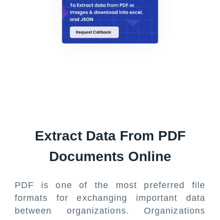
Extract Data From PDF
Documents Online
PDF is one of the most preferred file
formats for exchanging important data
between organizations. Organizations