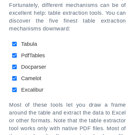
Fortunately, different mechanisms can be of
excellent help: table extraction tools. You can
discover the five finest table extraction
mechanisms downward:
Tabula
PdfTables
Docparser
Camelot
Excalibur
Most of these tools let you draw a frame
around the table and extract the data to Excel
or other formats. Note that the table extractor
tool works only with native PDF files. Most of