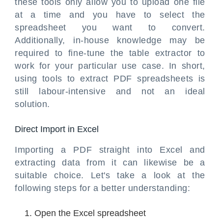
these tools only allow you to upload one file
at a time and you have to select the
spreadsheet you want to convert.
Additionally, in-house knowledge may be
required to fine-tune the table extractor to
work for your particular use case. In short,
using tools to extract PDF spreadsheets is
still labour-intensive and not an ideal
solution.
Direct Import in Excel
Importing a PDF straight into Excel and
extracting data from it can likewise be a
suitable choice. Let's take a look at the
following steps for a better understanding:
Open the Excel spreadsheet