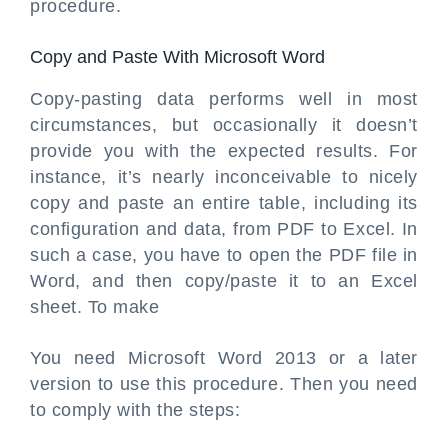
procedure.
Copy and Paste With Microsoft Word
Copy-pasting data performs well in most
circumstances, but occasionally it doesn’t
provide you with the expected results. For
instance, it’s nearly inconceivable to nicely
copy and paste an entire table, including its
configuration and data, from PDF to Excel. In
such a case, you have to open the PDF file in
Word, and then copy/paste it to an Excel
sheet. To make
You need Microsoft Word 2013 or a later
version to use this procedure. Then you need
to comply with the steps: