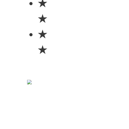
★
★
★
★