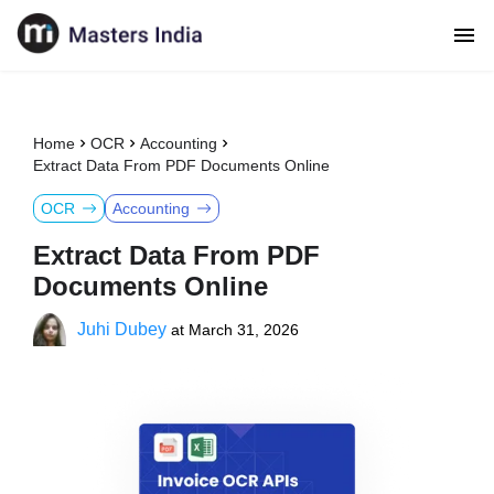
Home
OCR
Accounting
Extract Data From PDF Documents Online
OCR
Accounting
Extract Data From PDF
Documents Online
Juhi Dubey
at
March 31, 2026