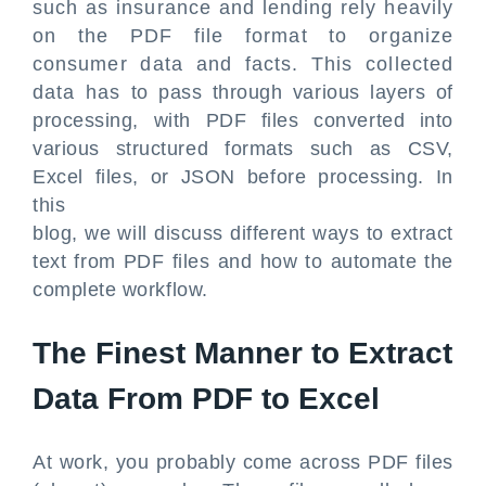
such as insurance and lending rely heavily
on the PDF file format to organize
consumer data and facts. This collected
data has to pass through various layers of
processing, with PDF files converted into
various structured formats such as CSV,
Excel files, or JSON before processing. In
this
blog, we will discuss different ways to extract
text from PDF files and how to automate the
complete workflow.
The Finest Manner to Extract
Data From PDF to Excel
At work, you probably come across PDF files