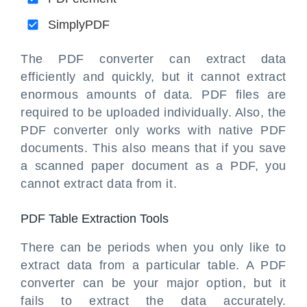
SimplyPDF
The PDF converter can extract data
efficiently and quickly, but it cannot extract
enormous amounts of data. PDF files are
required to be uploaded individually. Also, the
PDF converter only works with native PDF
documents. This also means that if you save
a scanned paper document as a PDF, you
cannot extract data from it.
PDF Table Extraction Tools
There can be periods when you only like to
extract data from a particular table. A PDF
converter can be your major option, but it
fails to extract the data accurately.