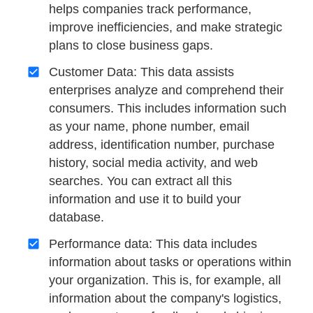
helps companies track performance,
improve inefficiencies, and make strategic
plans to close business gaps.
Customer Data: This data assists
enterprises analyze and comprehend their
consumers. This includes information such
as your name, phone number, email
address, identification number, purchase
history, social media activity, and web
searches. You can extract all this
information and use it to build your
database.
Performance data: This data includes
information about tasks or operations within
your organization. This is, for example, all
information about the company's logistics,