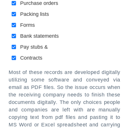
Purchase orders
Packing lists
Forms
Bank statements
Pay stubs &
Contracts
Most of these records are developed digitally
utilizing some software and conveyed via
email as PDF files. So the issue occurs when
the receiving company needs to finish these
documents digitally. The only choices people
and companies are left with are manually
copying text from pdf files and pasting it to
MS Word or Excel spreadsheet and carrying