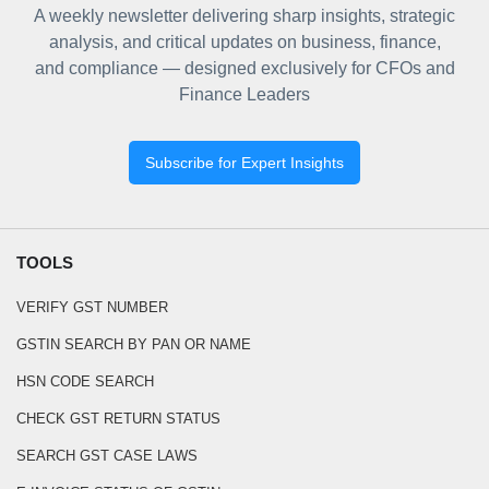
A weekly newsletter delivering sharp insights, strategic
analysis, and critical updates on business, finance,
and compliance — designed exclusively for CFOs and
Finance Leaders
Subscribe for Expert Insights
TOOLS
VERIFY GST NUMBER
GSTIN SEARCH BY PAN OR NAME
HSN CODE SEARCH
CHECK GST RETURN STATUS
SEARCH GST CASE LAWS