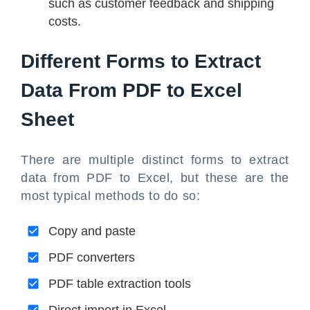
such as customer feedback and shipping
costs.
Different Forms to Extract
Data From PDF to Excel
Sheet
There are multiple distinct forms to extract
data from PDF to Excel, but these are the
most typical methods to do so:
Copy and paste
PDF converters
PDF table extraction tools