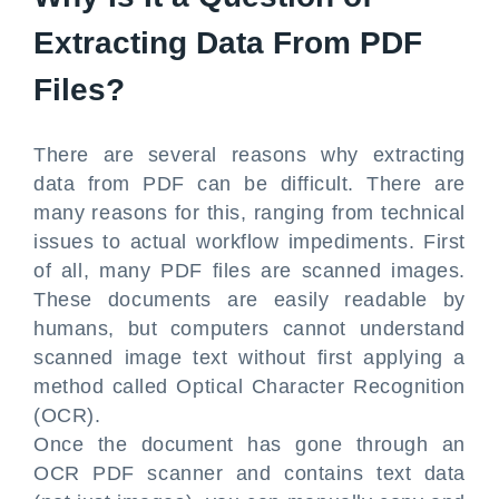
Extracting Data From PDF
Files?
There are several reasons why extracting
data from PDF can be difficult. There are
many reasons for this, ranging from technical
issues to actual workflow impediments. First
of all, many PDF files are scanned images.
These documents are easily readable by
humans, but computers cannot understand
scanned image text without first applying a
method called Optical Character Recognition
(OCR).
Once the document has gone through an
OCR PDF scanner and contains text data