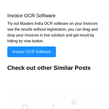
Invoice OCR Software
Try out Masters India OCR software on your Invoices
see the results without registration, you can drag and
drop your invoices in live solution and get result by
hitting try now button.
Invoice OCR Software
Check out other Similar Posts