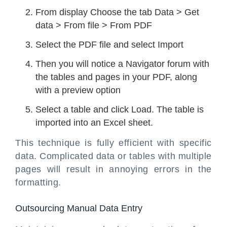
From display Choose the tab Data > Get
data > From file > From PDF
Select the PDF file and select Import
Then you will notice a Navigator forum with
the tables and pages in your PDF, along
with a preview option
Select a table and click Load. The table is
imported into an Excel sheet.
This technique is fully efficient with specific
data. Complicated data or tables with multiple
pages will result in annoying errors in the
formatting.
Outsourcing Manual Data Entry