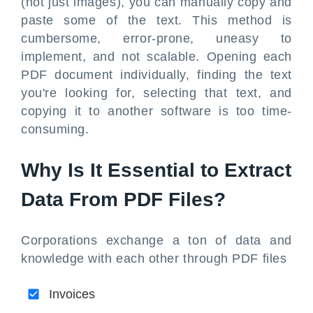
(not just images), you can manually copy and
paste some of the text. This method is
cumbersome, error-prone, uneasy to
implement, and not scalable. Opening each
PDF document individually, finding the text
you're looking for, selecting that text, and
copying it to another software is too time-
consuming.
Why Is It Essential to Extract
Data From PDF Files?
Corporations exchange a ton of data and
knowledge with each other through PDF files
Invoices