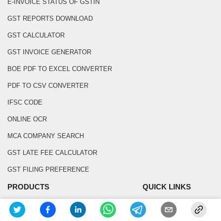
E-INVOICE STATUS OF GSTIN
GST REPORTS DOWNLOAD
GST CALCULATOR
GST INVOICE GENERATOR
BOE PDF TO EXCEL CONVERTER
PDF TO CSV CONVERTER
IFSC CODE
ONLINE OCR
MCA COMPANY SEARCH
GST LATE FEE CALCULATOR
GST FILING PREFERENCE
PRODUCTS
QUICK LINKS
GST SOFTWARE
BLOG