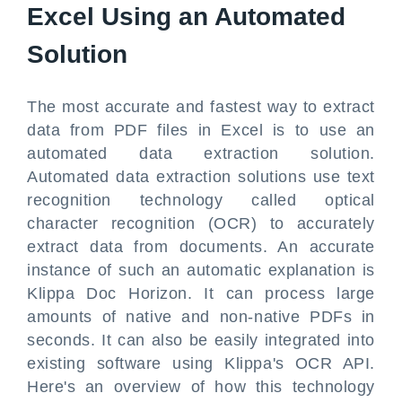
Excel Using an Automated
Solution
The most accurate and fastest way to extract
data from PDF files in Excel is to use an
automated data extraction solution.
Automated data extraction solutions use text
recognition technology called optical
character recognition (OCR) to accurately
extract data from documents. An accurate
instance of such an automatic explanation is
Klippa Doc Horizon. It can process large
amounts of native and non-native PDFs in
seconds. It can also be easily integrated into
existing software using Klippa's OCR API.
Here's an overview of how this technology