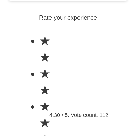
Rate your experience
★
★
★
★
★
4.30 / 5. Vote count: 112
★