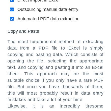
Direct import in Excel
Outsourcing manual data entry
Automated PDF data extraction
Copy and Paste
The most fundamental method of extracting
data from a PDF file to Excel is simply
copying and pasting data. Which consists of
opening the file, selecting the appropriate
text, and copying and pasting it into an Excel
sheet. This approach may be the most
suitable choice if you only have a rare PDF
file. But once you have thousands of them,
this will most probably result in data entry
mistakes and take a lot of your time.
Likewise, it is an incredibly tiresome