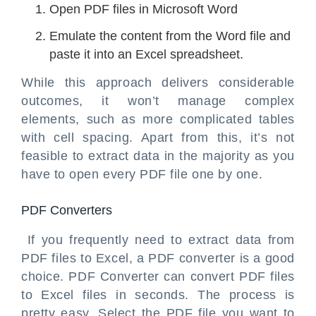
Open PDF files in Microsoft Word
Emulate the content from the Word file and
paste it into an Excel spreadsheet.
While this approach delivers considerable
outcomes, it won’t manage complex
elements, such as more complicated tables
with cell spacing. Apart from this, it’s not
feasible to extract data in the majority as you
have to open every PDF file one by one.
PDF Converters
If you frequently need to extract data from
PDF files to Excel, a PDF converter is a good
choice. PDF Converter can convert PDF files
to Excel files in seconds. The process is
pretty easy. Select the PDF file you want to