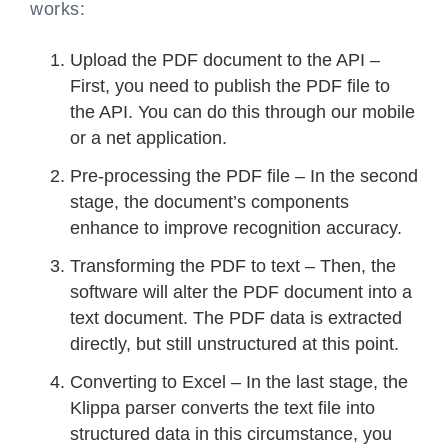
works:
Upload the PDF document to the API –
First, you need to publish the PDF file to
the API. You can do this through our mobile
or a net application.
Pre-processing the PDF file – In the second
stage, the document’s components
enhance to improve recognition accuracy.
Transforming the PDF to text – Then, the
software will alter the PDF document into a
text document. The PDF data is extracted
directly, but still unstructured at this point.
Converting to Excel – In the last stage, the
Klippa parser converts the text file into
structured data in this circumstance, you