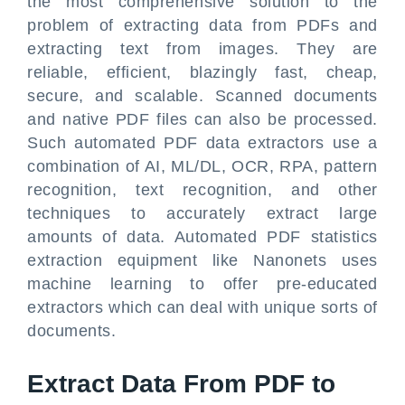
the most comprehensive solution to the
problem of extracting data from PDFs and
extracting text from images. They are
reliable, efficient, blazingly fast, cheap,
secure, and scalable. Scanned documents
and native PDF files can also be processed.
Such automated PDF data extractors use a
combination of AI, ML/DL, OCR, RPA, pattern
recognition, text recognition, and other
techniques to accurately extract large
amounts of data. Automated PDF statistics
extraction equipment like Nanonets uses
machine learning to offer pre-educated
extractors which can deal with unique sorts of
documents.
Extract Data From PDF to