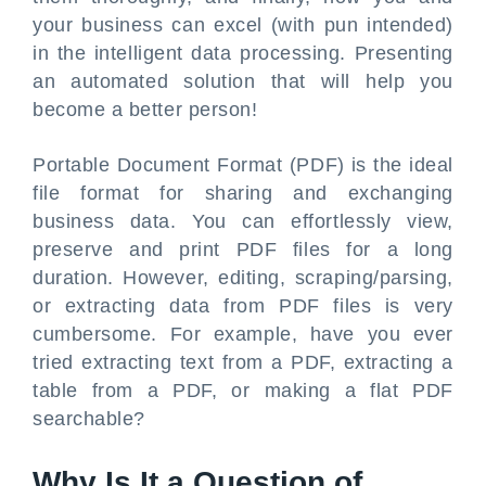
your business can excel (with pun intended)
in the intelligent data processing. Presenting
an automated solution that will help you
become a better person!
Portable Document Format (PDF) is the ideal
file format for sharing and exchanging
business data. You can effortlessly view,
preserve and print PDF files for a long
duration. However, editing, scraping/parsing,
or extracting data from PDF files is very
cumbersome. For example, have you ever
tried extracting text from a PDF, extracting a
table from a PDF, or making a flat PDF
searchable?
Why Is It a Question of