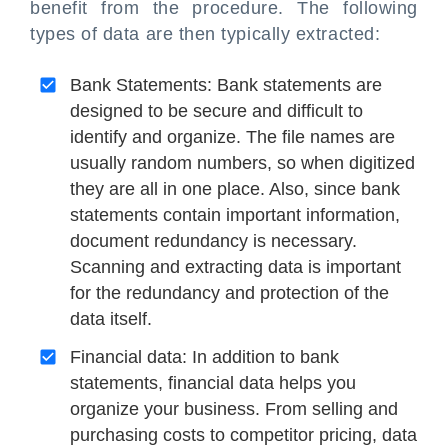
benefit from the procedure. The following
types of data are then typically extracted:
Bank Statements: Bank statements are
designed to be secure and difficult to
identify and organize. The file names are
usually random numbers, so when digitized
they are all in one place. Also, since bank
statements contain important information,
document redundancy is necessary.
Scanning and extracting data is important
for the redundancy and protection of the
data itself.
Financial data: In addition to bank
statements, financial data helps you
organize your business. From selling and
purchasing costs to competitor pricing, data