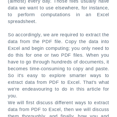
(almost) every day. Those files usually have
data we want to use elsewhere, for instance,
to perform computations in an Excel
spreadsheet.
So accordingly, we are required to extract the
data from the PDF file. Copy the data into
Excel and begin computing; you only need to
do this for one or two PDF files. When you
have to go through hundreds of documents, it
becomes time-consuming to copy and paste.
So it's easy to explore smarter ways to
extract data from PDF to Excel. That's what
we're endeavouring to do in this article for
you.
We will first discuss different ways to extract
data from PDF to Excel, then we will discuss
them thoroughly, and finally, how you and