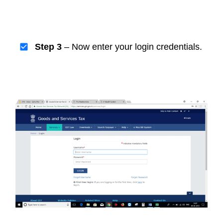
Step 3
– Now enter your login credentials.