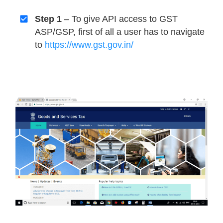
Step 1
– To give API access to GST
ASP/GSP, first of all a user has to navigate
to
https://www.gst.gov.in/