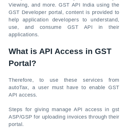
Viewing, and more. GST API India using the
GST Developer portal, content is provided to
help application developers to understand,
use, and consume GST API in their
applications.
What is API Access in GST
Portal?
Therefore, to use these services from
autoTax, a user must have to enable GST
API access.
Steps for giving manage API access in gst
ASP/GSP for uploading invoices through their
portal.