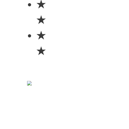
★
★
★
★