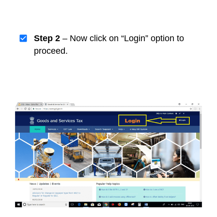
Step 2
– Now click on “Login” option to
proceed.