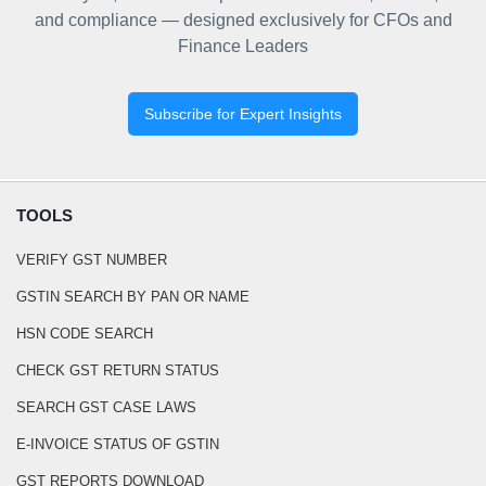
and compliance — designed exclusively for CFOs and
Finance Leaders
Subscribe for Expert Insights
TOOLS
VERIFY GST NUMBER
GSTIN SEARCH BY PAN OR NAME
HSN CODE SEARCH
CHECK GST RETURN STATUS
SEARCH GST CASE LAWS
E-INVOICE STATUS OF GSTIN
GST REPORTS DOWNLOAD