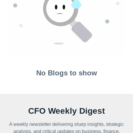
No Blogs to show
CFO Weekly Digest
A weekly newsletter delivering sharp insights, strategic
analysis, and critical updates on business, finance,