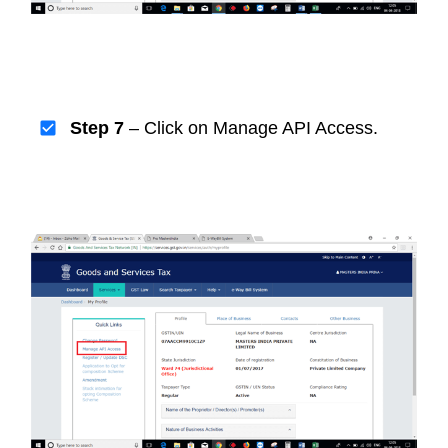
Step 7
– Click on Manage API Access.