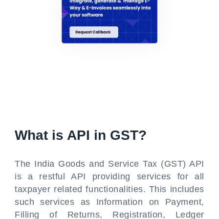
What is API in GST?
The India Goods and Service Tax (GST) API
is a restful API providing services for all
taxpayer related functionalities. This includes
such services as Information on Payment,
Filling of Returns, Registration, Ledger