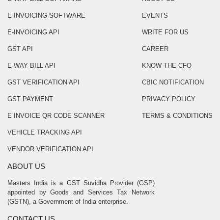
E-INVOICING SOFTWARE
EVENTS
E-INVOICING API
WRITE FOR US
GST API
CAREER
E-WAY BILL API
KNOW THE CFO
GST VERIFICATION API
CBIC NOTIFICATION
GST PAYMENT
PRIVACY POLICY
E INVOICE QR CODE SCANNER
TERMS & CONDITIONS
VEHICLE TRACKING API
VENDOR VERIFICATION API
ABOUT US
Masters India is a GST Suvidha Provider (GSP)
appointed by Goods and Services Tax Network
(GSTN), a Government of India enterprise.
CONTACT US