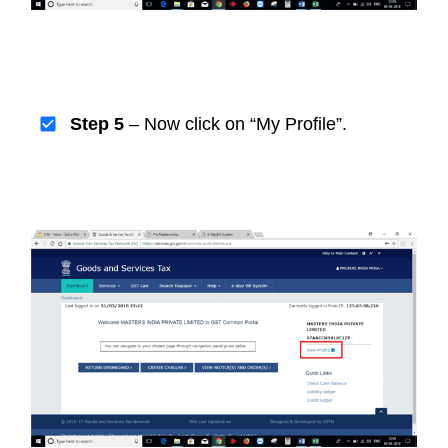
Step 5
– Now click on “My Profile”.