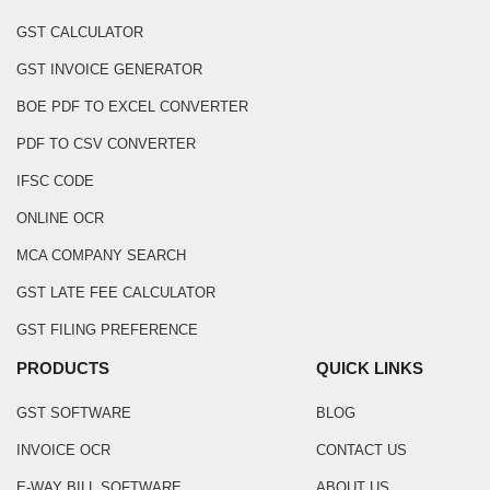
GST CALCULATOR
GST INVOICE GENERATOR
BOE PDF TO EXCEL CONVERTER
PDF TO CSV CONVERTER
IFSC CODE
ONLINE OCR
MCA COMPANY SEARCH
GST LATE FEE CALCULATOR
GST FILING PREFERENCE
PRODUCTS
QUICK LINKS
GST SOFTWARE
BLOG
INVOICE OCR
CONTACT US
E-WAY BILL SOFTWARE
ABOUT US