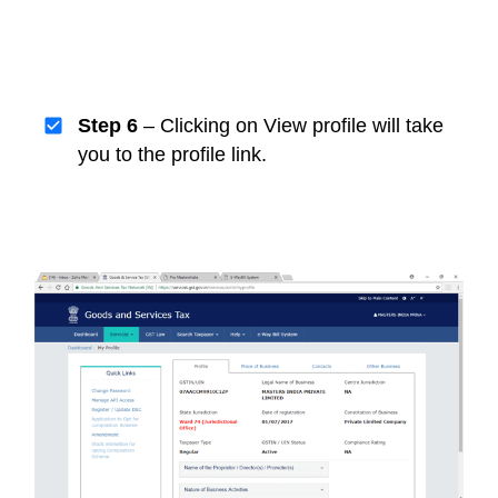
Step 6
– Clicking on View profile will take
you to the profile link.