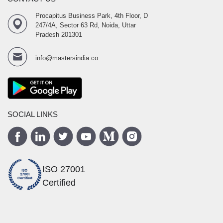
Procapitus Business Park, 4th Floor, D
247/4A, Sector 63 Rd, Noida, Uttar
Pradesh 201301
info@mastersindia.co
SOCIAL LINKS
ISO 27001
Certified