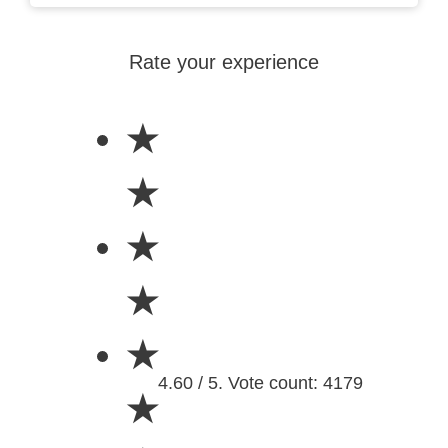
Rate your experience
★
★
★
★
★
4.60 / 5. Vote count: 4179
★