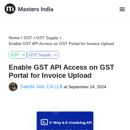
Home
GST
GST Supply
Enable GST API Access on GST Portal for Invoice Upload
GST
GST Supply
Enable GST API Access on GST
Portal for Invoice Upload
Sakshi Jain, CA LLB
at
September 24, 2024