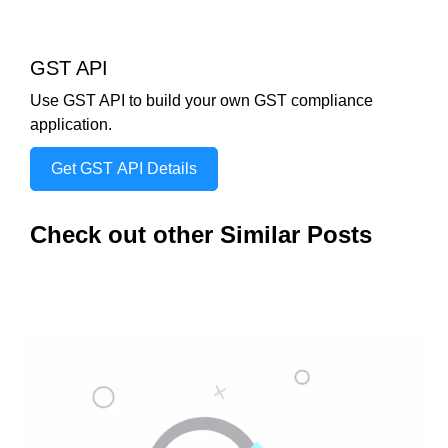
GST API
Use GST API to build your own GST compliance
application.
Get GST API Details
Check out other Similar Posts