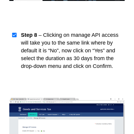
Step 8
– Clicking on manage API access
will take you to the same link where by
default it is “No”, now click on “Yes” and
select the duration as 30 days from the
drop-down menu and click on Confirm.