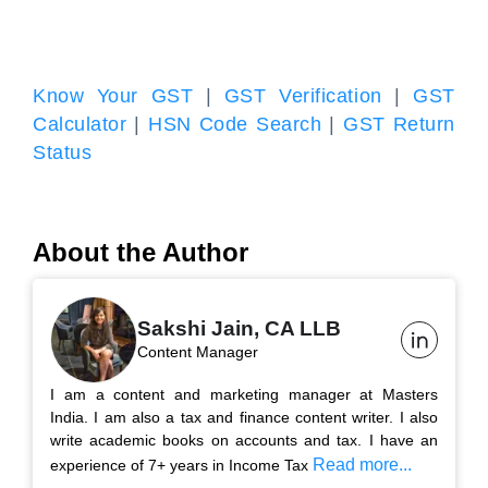
Know Your GST
|
GST Verification
|
GST
Calculator
|
HSN Code Search
|
GST Return
Status
About the Author
Sakshi Jain, CA LLB
Content Manager
I am a content and marketing manager at Masters
India. I am also a tax and finance content writer. I also
write academic books on accounts and tax. I have an
Read more...
experience of 7+ years in Income Tax