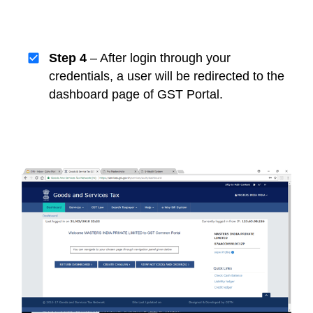
Step 4
– After login through your
credentials, a user will be redirected to the
dashboard page of GST Portal.