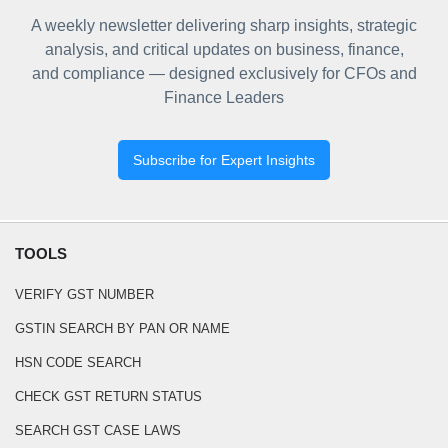
A weekly newsletter delivering sharp insights, strategic
analysis, and critical updates on business, finance,
and compliance — designed exclusively for CFOs and
Finance Leaders
Subscribe for Expert Insights
TOOLS
VERIFY GST NUMBER
GSTIN SEARCH BY PAN OR NAME
HSN CODE SEARCH
CHECK GST RETURN STATUS
SEARCH GST CASE LAWS