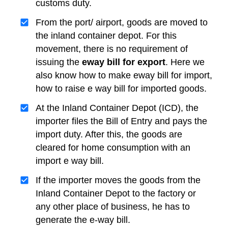
customs duty.
From the port/ airport, goods are moved to
the inland container depot. For this
movement, there is no requirement of
issuing the
eway bill for export
. Here we
also know how to make eway bill for import,
how to raise e way bill for imported goods.
At the Inland Container Depot (ICD), the
importer files the Bill of Entry and pays the
import duty. After this, the goods are
cleared for home consumption with an
import e way bill.
If the importer moves the goods from the
Inland Container Depot to the factory or
any other place of business, he has to
generate the e-way bill.