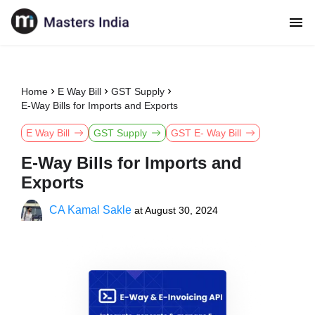
Home
E Way Bill
GST Supply
E-Way Bills for Imports and Exports
E Way Bill
GST Supply
GST E- Way Bill
E-Way Bills for Imports and
Exports
CA Kamal Sakle
at
August 30, 2024