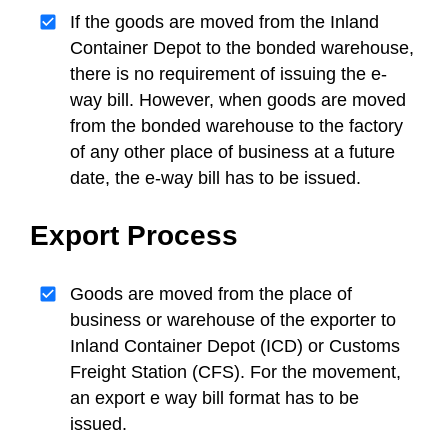
If the goods are moved from the Inland
Container Depot to the bonded warehouse,
there is no requirement of issuing the e-
way bill. However, when goods are moved
from the bonded warehouse to the factory
of any other place of business at a future
date, the e-way bill has to be issued.
Export Process
Goods are moved from the place of
business or warehouse of the exporter to
Inland Container Depot (ICD) or Customs
Freight Station (CFS). For the movement,
an export e way bill format has to be
issued.