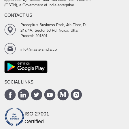
(GSTN), a Government of India enterprise.
CONTACT US
Procapitus Business Park, 4th Floor, D
247/4A, Sector 63 Rd, Noida, Uttar
Pradesh 201301
info@mastersindia.co
SOCIAL LINKS
ISO 27001
Certified