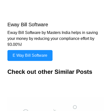
Eway Bill Software
Eway Bill Software by Masters India helps in saving
your money by reducing your compliance effort by
93.00%!
E Way Bill Software
Check out other Similar Posts