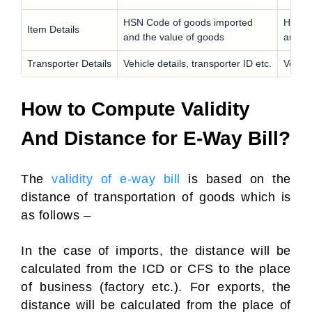
HSN Code of goods imported
HSN C
Item Details
and the value of goods
and th
Transporter Details
Vehicle details, transporter ID etc.
Vehicl
How to Compute Validity
And Distance for E-Way Bill?
The
validity of e-way bill
is based on the
distance of transportation of goods which is
as follows –
In the case of imports, the distance will be
calculated from the ICD or CFS to the place
of business (factory etc.). For exports, the
distance will be calculated from the place of