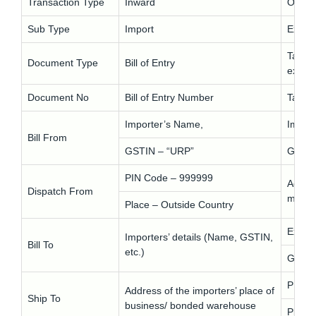
Transaction Type
Inward
Outwa
Sub Type
Import
Export
Tax In
Document Type
Bill of Entry
expor
Document No
Bill of Entry Number
Tax I
Importer’s Name,
Impor
Bill From
GSTIN – “URP”
GSTIN
PIN Code – 999999
Addres
Dispatch From
moves
Place – Outside Country
Expor
Importers’ details (Name, GSTIN,
Bill To
etc.)
GSTIN
PIN C
Address of the importers’ place of
Ship To
business/ bonded warehouse
Place 