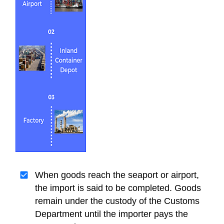
When goods reach the seaport or airport,
the import is said to be completed. Goods
remain under the custody of the Customs
Department until the importer pays the