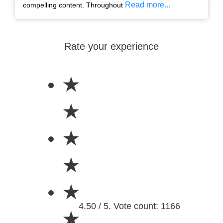
Read more...
compelling content. Throughout
Rate your experience
★
★
★
★
★
4.50 / 5. Vote count: 1166
★