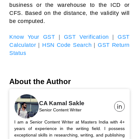
business or the warehouse to the ICD or
CFS. Based on the distance, the validity will
be computed.
Know Your GST
|
GST Verification
|
GST
Calculator
|
HSN Code Search
|
GST Return
Status
About the Author
CA Kamal Sakle
Senior Content Writer
I am a Senior Content Writer at Masters India with 4+
years of experience in the writing field. I possess
exceptional skills in researching, writing, and publishing