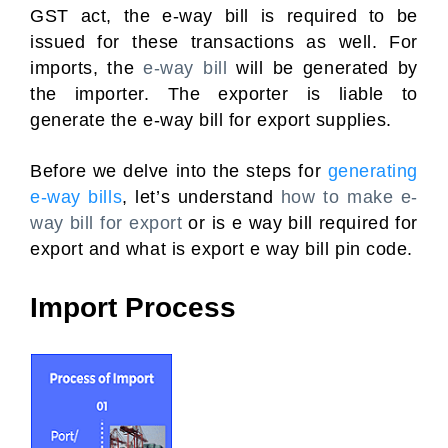
GST act, the e-way bill is required to be
issued for these transactions as well. For
imports, the
e-way bill
will be generated by
the importer. The exporter is liable to
generate the e-way bill for export supplies.
Before we delve into the steps for
generating
e-way bills
, let’s understand
how to make e-
way bill for export
or is e way bill required for
export and what is export e way bill pin code.
Import Process