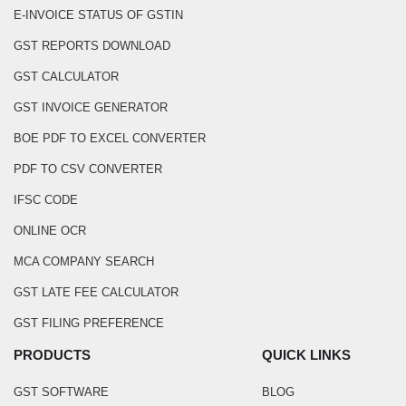
E-INVOICE STATUS OF GSTIN
GST REPORTS DOWNLOAD
GST CALCULATOR
GST INVOICE GENERATOR
BOE PDF TO EXCEL CONVERTER
PDF TO CSV CONVERTER
IFSC CODE
ONLINE OCR
MCA COMPANY SEARCH
GST LATE FEE CALCULATOR
GST FILING PREFERENCE
PRODUCTS
QUICK LINKS
GST SOFTWARE
BLOG