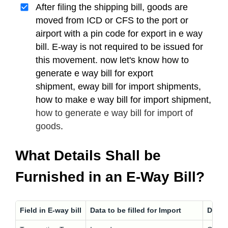
After filing the shipping bill, goods are
moved from ICD or CFS to the port or
airport with a pin code for export in e way
bill. E-way is not required to be issued for
this movement. now let's know how to
generate e way bill for export
shipment, eway bill for import shipments,
how to make e way bill for import shipment,
how to generate e way bill for import of
goods
.
What Details Shall be
Furnished in an E-Way Bill?
Field in E-way bill
Data to be filled for Import
Data t