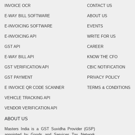
INVOICE OCR
CONTACT US
E-WAY BILL SOFTWARE
ABOUT US
E-INVOICING SOFTWARE
EVENTS
E-INVOICING API
WRITE FOR US
GST API
CAREER
E-WAY BILL API
KNOW THE CFO
GST VERIFICATION API
CBIC NOTIFICATION
GST PAYMENT
PRIVACY POLICY
E INVOICE QR CODE SCANNER
TERMS & CONDITIONS
VEHICLE TRACKING API
VENDOR VERIFICATION API
ABOUT US
Masters India is a GST Suvidha Provider (GSP)
appointed by Goods and Services Tax Network