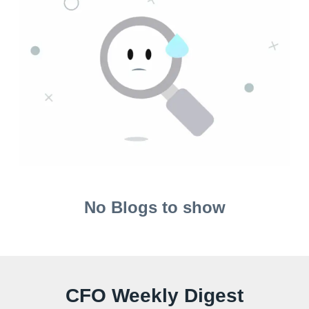
No Blogs to show
CFO Weekly Digest