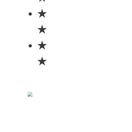
★
★
★
★