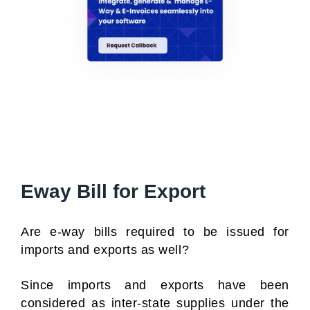
Eway Bill for Export
Are e-way bills required to be issued for
imports and exports as well?
Since imports and exports have been
considered as inter-state supplies under the