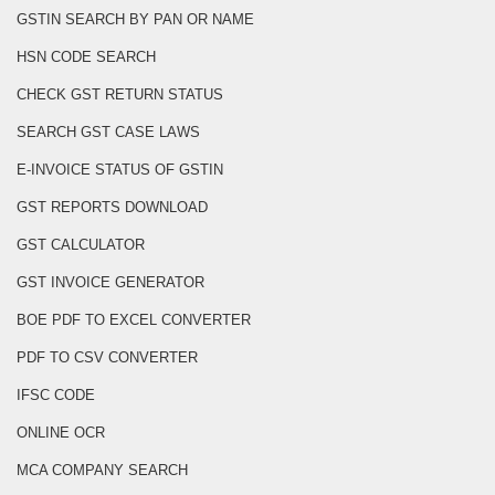
GSTIN SEARCH BY PAN OR NAME
HSN CODE SEARCH
CHECK GST RETURN STATUS
SEARCH GST CASE LAWS
E-INVOICE STATUS OF GSTIN
GST REPORTS DOWNLOAD
GST CALCULATOR
GST INVOICE GENERATOR
BOE PDF TO EXCEL CONVERTER
PDF TO CSV CONVERTER
IFSC CODE
ONLINE OCR
MCA COMPANY SEARCH