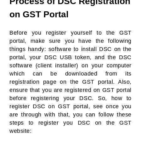
Process of DSC Registration
on GST Portal
Before you register yourself to the GST
portal, make sure you have the following
things handy: software to install DSC on the
portal, your DSC USB token, and the DSC
software (client installer) on your computer
which can be downloaded from its
registration page on the GST portal. Also,
ensure that you are registered on GST portal
before registering your DSC. So, how to
register DSC on GST portal, see once you
are through with that, you can follow these
steps to register you DSC on the GST
website: