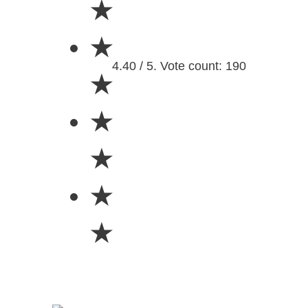
★
★
4.40 / 5. Vote count: 190
★
★
★
★
★