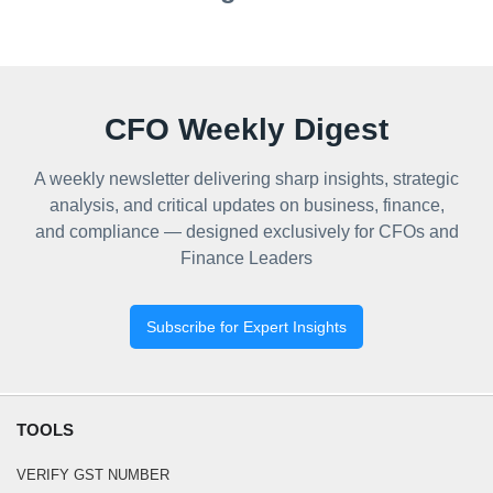
CFO Weekly Digest
A weekly newsletter delivering sharp insights, strategic
analysis, and critical updates on business, finance,
and compliance — designed exclusively for CFOs and
Finance Leaders
Subscribe for Expert Insights
TOOLS
VERIFY GST NUMBER