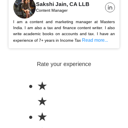
Sakshi Jain, CA LLB
Content Manager
I am a content and marketing manager at Masters
India. I am also a tax and finance content writer. I also
write academic books on accounts and tax. I have an
Read more...
experience of 7+ years in Income Tax
Rate your experience
★
★
★