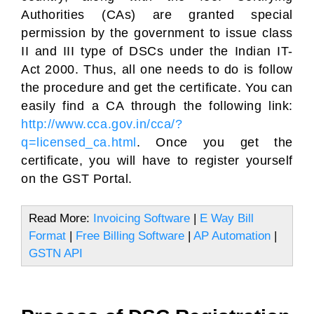
Authorities (CAs) are granted special
permission by the government to issue class
II and III type of DSCs under the Indian IT-
Act 2000. Thus, all one needs to do is follow
the procedure and get the certificate. You can
easily find a CA through the following link:
http://www.cca.gov.in/cca/?
q=licensed_ca.html
. Once you get the
certificate, you will have to register yourself
on the GST Portal.
Read More:
Invoicing Software
|
E Way Bill
Format
|
Free Billing Software
|
AP Automation
|
GSTN API