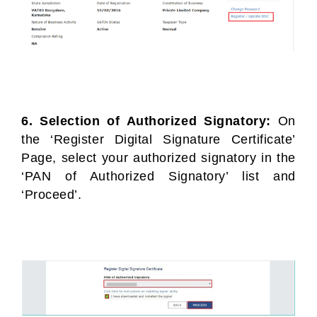
6. Selection of Authorized Signatory:
On
the ‘Register Digital Signature Certificate’
Page, select your authorized signatory in the
‘PAN of Authorized Signatory’ list and
‘Proceed’.