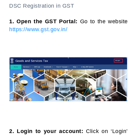
DSC Registration in GST
1. Open the GST Portal:
Go to the website
https://www.gst.gov.in/
2. Login to your account:
Click on ‘Login’