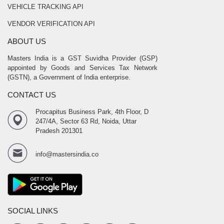
VEHICLE TRACKING API
VENDOR VERIFICATION API
ABOUT US
Masters India is a GST Suvidha Provider (GSP)
appointed by Goods and Services Tax Network
(GSTN), a Government of India enterprise.
CONTACT US
Procapitus Business Park, 4th Floor, D
247/4A, Sector 63 Rd, Noida, Uttar
Pradesh 201301
info@mastersindia.co
SOCIAL LINKS