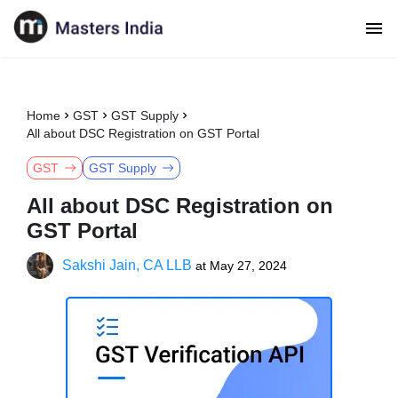
Home
GST
GST Supply
All about DSC Registration on GST Portal
GST
GST Supply
All about DSC Registration on
GST Portal
Sakshi Jain, CA LLB
at
May 27, 2024