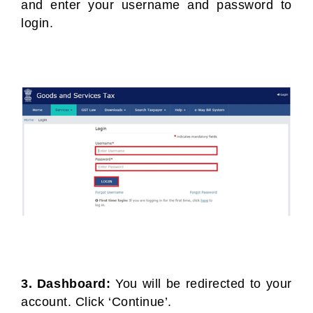
and enter your username and password to
login.
3. Dashboard:
You will be redirected to your
account. Click ‘Continue’.