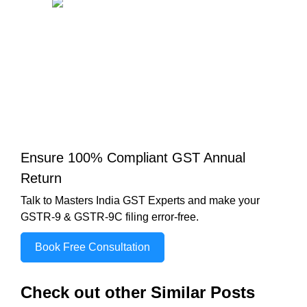
Ensure 100% Compliant GST Annual
Return
Talk to Masters India GST Experts and make your
GSTR-9 & GSTR-9C filing error-free.
Book Free Consultation
Check out other Similar Posts