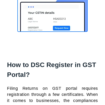
How to DSC Register in GST
Portal?
Filing Returns on GST portal requires
registration through a few certificates. When
it comes to businesses, the compliances