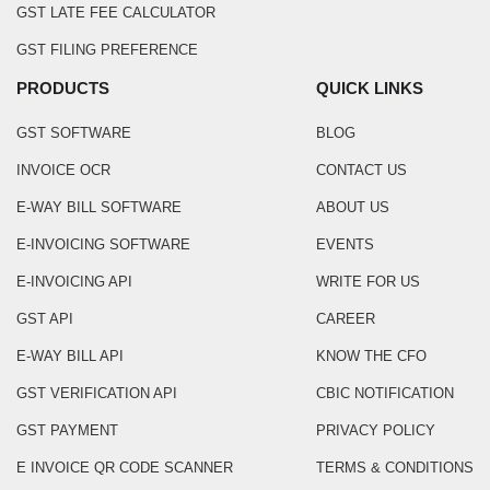
GST LATE FEE CALCULATOR
GST FILING PREFERENCE
PRODUCTS
QUICK LINKS
GST SOFTWARE
BLOG
INVOICE OCR
CONTACT US
E-WAY BILL SOFTWARE
ABOUT US
E-INVOICING SOFTWARE
EVENTS
E-INVOICING API
WRITE FOR US
GST API
CAREER
E-WAY BILL API
KNOW THE CFO
GST VERIFICATION API
CBIC NOTIFICATION
GST PAYMENT
PRIVACY POLICY
E INVOICE QR CODE SCANNER
TERMS & CONDITIONS