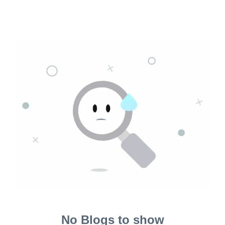
No Blogs to show