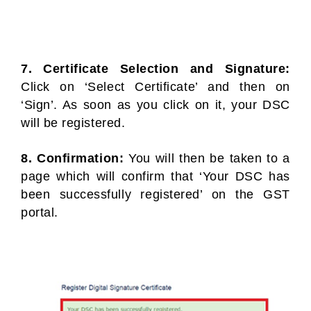
7. Certificate Selection and Signature:
Click on ‘Select Certificate’ and then on
‘Sign’. As soon as you click on it, your DSC
will be registered.
8. Confirmation:
You will then be taken to a
page which will confirm that ‘Your DSC has
been successfully registered’ on the GST
portal.