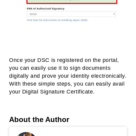
Once your DSC is registered on the portal,
you can easily use it to sign documents
digitally and prove your identity electronically.
With these simple steps, you can easily avail
your Digital Signature Certificate.
About the Author