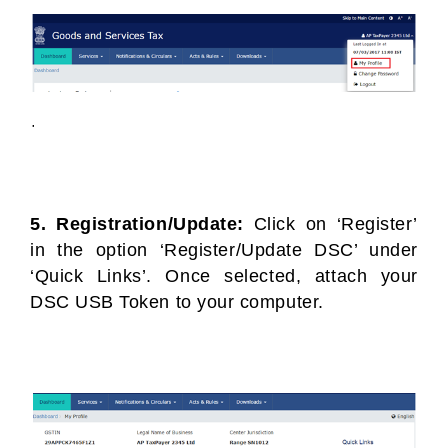
5. Registration/Update:
Click on ‘Register’
in the option ‘Register/Update DSC’ under
‘Quick Links’. Once selected, attach your
DSC USB Token to your computer.