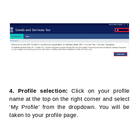
4. Profile selection:
Click on your profile
name at the top on the right corner and select
‘My Profile’ from the dropdown. You will be
taken to your profile page.