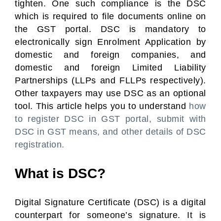
tighten. One such compliance is the DSC
which is required to file documents online on
the GST portal. DSC is mandatory to
electronically sign Enrolment Application by
domestic and foreign companies, and
domestic and foreign Limited Liability
Partnerships (LLPs and FLLPs respectively).
Other taxpayers may use DSC as an optional
tool. This article helps you to understand
how
to register DSC in GST portal, submit with
DSC in GST means, and other details of DSC
registration.
What is DSC?
Digital Signature Certificate (DSC) is a digital
counterpart for someone’s signature. It is