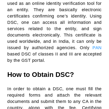
used as an online identity verification tool for
an entity. They are basically electronic
certificates confirming one’s identity. Using
DSC, one can access all information and
services related to the entity, and sign
documents electronically. This certificate is
used worldwide, and in India, it can only be
issued by authorized agencies. Only
PAN
based DSC of classes II and III are accepted
by the GST portal.
How to Obtain DSC?
In order to obtain a DSC, one must fill the
required forms and attach the relevant
documents and submit them to any CA in the
country, along with the fee. Certifying