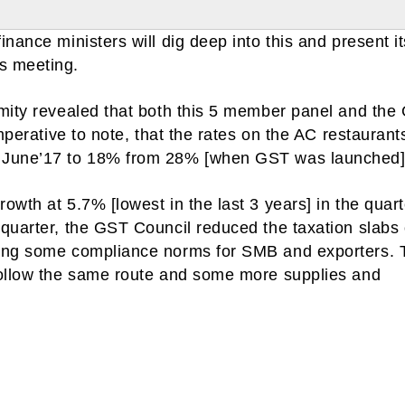
nance ministers will dig deep into this and present it
s meeting.
ymity revealed that both this 5 member panel and the
mperative to note, that the rates on the AC restaurant
n June’17 to 18% from 28% [when GST was launched]
owth at 5.7% [lowest in the last 3 years] in the quart
quarter, the GST Council reduced the taxation slabs 
xing some compliance norms for SMB and exporters. 
follow the same route and some more supplies and