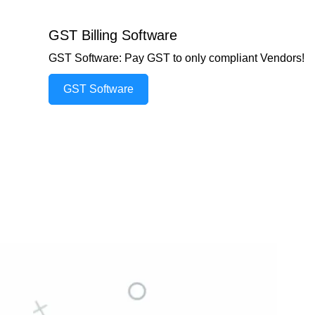
GST Billing Software
GST Software: Pay GST to only compliant Vendors!
GST Software