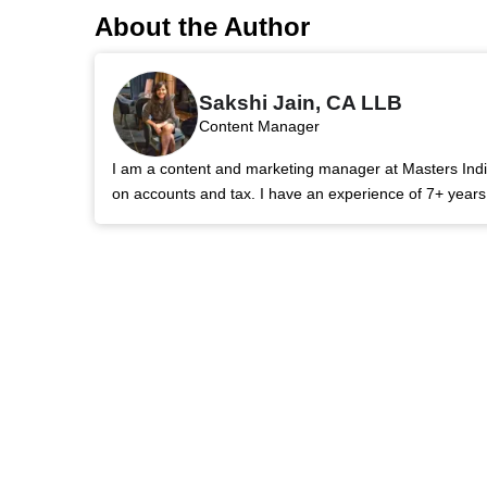
About the Author
Sakshi Jain, CA LLB
Content Manager
I am a content and marketing manager at Masters India.
on accounts and tax. I have an experience of 7+ year