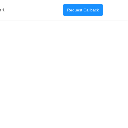
rt
Request Callback