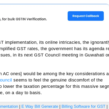
implementation, its online intricacies, the ignorantl
 amplified GST rates, the government has its agenda 
issues, in its next GST Council meeting in Guwahati o
n AC ones] would be among the key considerations 
ouncil
seems to feel the genuine discomfort of the
to lower the taxation percentage for this massive seg
e, on a day to basis.
mentation
|
E Way Bill Generate
|
Billing Software for GST
|