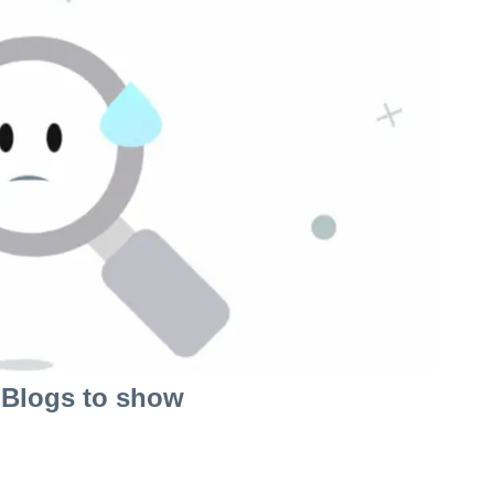
Blogs to show