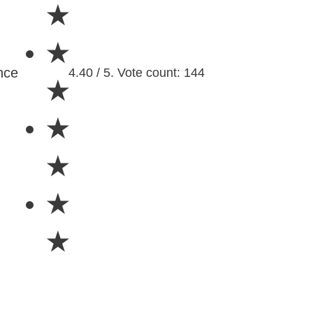
★
★
nce
4.40 / 5. Vote count: 144
★
★
★
★
★