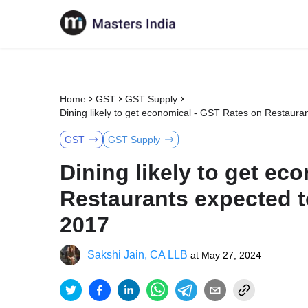
Home
GST
GST Supply
Dining likely to get economical - GST Rates on Restaur
GST
GST Supply
Dining likely to get ec
Restaurants expected 
2017
Sakshi Jain, CA LLB
at
May 27, 2024