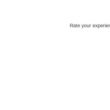
Rate your experie