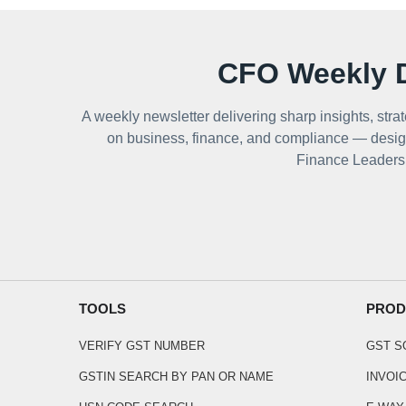
CFO Weekly D
A weekly newsletter delivering sharp insights, strat
on business, finance, and compliance — desig
Finance Leaders
TOOLS
PROD
VERIFY GST NUMBER
GST 
GSTIN SEARCH BY PAN OR NAME
INVOI