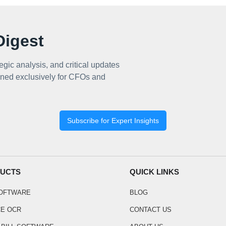
igest
egic analysis, and critical updates
ned exclusively for CFOs and
Subscribe for Expert Insights
UCTS
QUICK LINKS
SOFTWARE
BLOG
CE OCR
CONTACT US