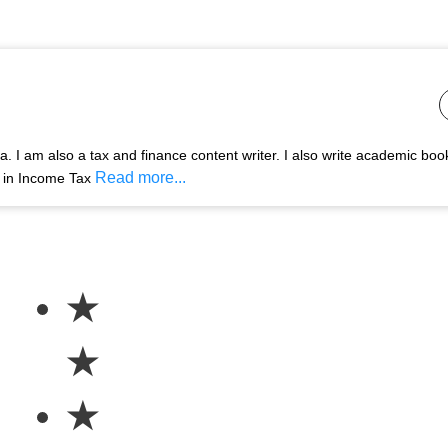
 I am also a tax and finance content writer. I also write academic boo
Read more...
s in Income Tax
★
★
★