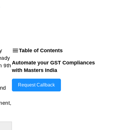
y
Table of Contents
ready
Automate your GST Compliances
n 9th
with Masters India
Request Callback
and
ment,