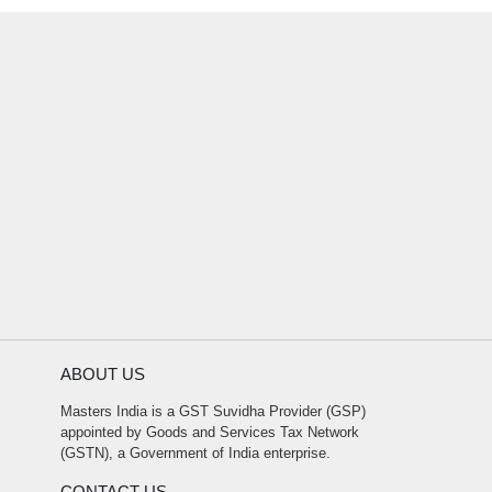
ABOUT US
Masters India is a GST Suvidha Provider (GSP)
appointed by Goods and Services Tax Network
(GSTN), a Government of India enterprise.
CONTACT US