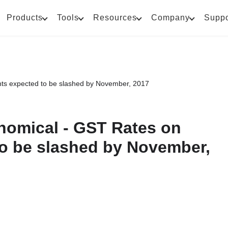
Products
Tools
Resources
Company
Suppo
ants expected to be slashed by November, 2017
onomical - GST Rates on
to be slashed by November,