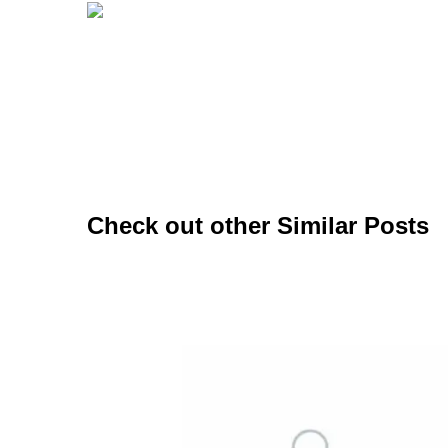
Check out other Similar Posts