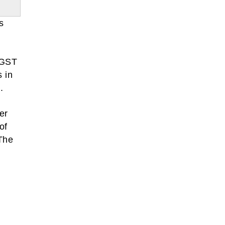
s
 GST
s in
.
er
of
The