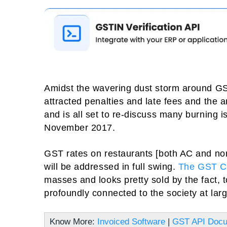
Amidst the wavering dust storm around GST 
attracted penalties and late fees and the
and is all set to re-discuss many burning 
November 2017.
GST rates on restaurants [both AC and no
will be addressed in full swing.
The GST C
masses and looks pretty sold by the fact, 
profoundly connected to the society at larg
Know More:
Invoiced Software
|
GST API Docu