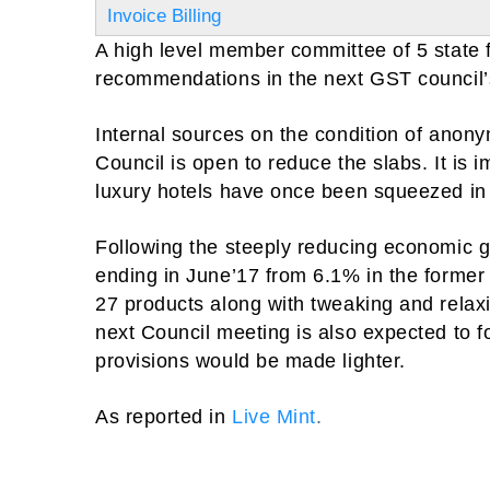
Invoice Billing
A high level member committee of 5 state fi
recommendations in the next GST council’
Internal sources on the condition of anon
Council is open to reduce the slabs. It is i
luxury hotels have once been squeezed i
Following the steeply reducing economic gr
ending in June’17 from 6.1% in the former 
27 products along with tweaking and rela
next Council meeting is also expected to 
provisions would be made lighter.
As reported in
Live Mint
.